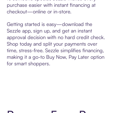
purchase easier with instant financing at
checkout—online or in-store.
Getting started is easy—download the
Sezzle app, sign up, and get an instant
approval decision with no hard credit check.
Shop today and split your payments over
time, stress-free. Sezzle simplifies financing,
making it a go-to Buy Now, Pay Later option
for smart shoppers.