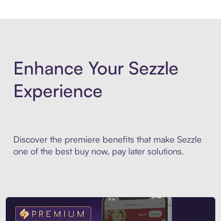
Enhance Your Sezzle
Experience
Discover the premiere benefits that make Sezzle
one of the best buy now, pay later solutions.