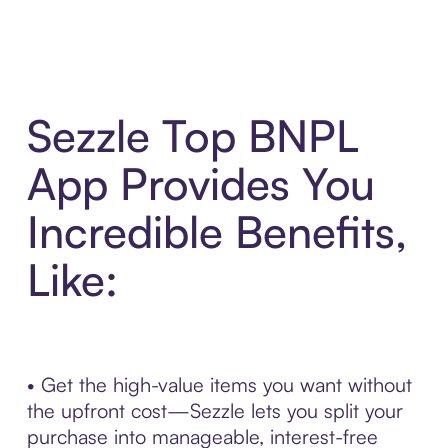
Sezzle Top BNPL
App Provides You
Incredible Benefits,
Like:
• Get the high-value items you want without
the upfront cost—Sezzle lets you split your
purchase into manageable, interest-free