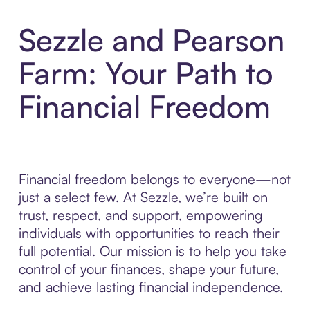
Sezzle and Pearson
Farm: Your Path to
Financial Freedom
Financial freedom belongs to everyone—not
just a select few. At Sezzle, we’re built on
trust, respect, and support, empowering
individuals with opportunities to reach their
full potential. Our mission is to help you take
control of your finances, shape your future,
and achieve lasting financial independence.