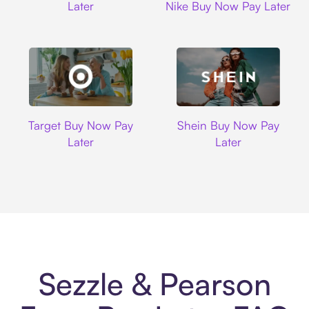
Later
Nike Buy Now Pay Later
Target
Shein
Target Buy Now Pay
Shein Buy Now Pay
Later
Later
Sezzle & Pearson