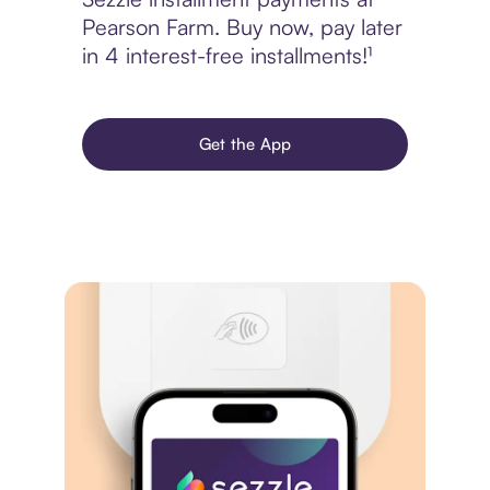
Pearson Farm. Buy now, pay later
in 4 interest-free installments!¹
Get the App