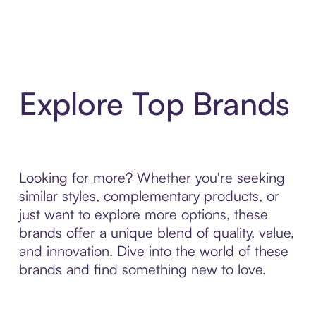
Explore Top Brands
Looking for more? Whether you're seeking
similar styles, complementary products, or
just want to explore more options, these
brands offer a unique blend of quality, value,
and innovation. Dive into the world of these
brands and find something new to love.