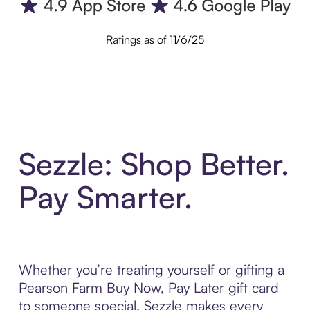
Ratings as of 11/6/25
Sezzle: Shop Better.
Pay Smarter.
Whether you’re treating yourself or gifting a
Pearson Farm Buy Now, Pay Later gift card
to someone special, Sezzle makes every