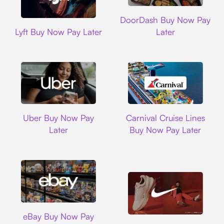
DoorDash
DoorDash Buy Now Pay
Lyft
Lyft Buy Now Pay Later
Later
Uber
Carnival Cruise L
Uber Buy Now Pay
Carnival Cruise Lines
Later
Buy Now Pay Later
Ebay
eBay Buy Now Pay
Nike