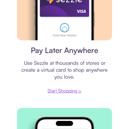
Virtual card
Pay Later Anywhere
Use Sezzle at thousands of stores or
create a virtual card to shop anywhere
you love.
Start Shopping >