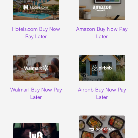
Hotels.com
Amazon
Hotels.com Buy Now
Amazon Buy Now Pay
Pay Later
Later
Walmart
Airbnb
Walmart Buy Now Pay
Airbnb Buy Now Pay
Later
Later