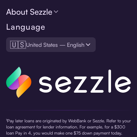
About Sezzle
Language
🇺🇸
United States — English
¹Pay later loans are originated by WebBank or Sezzle. Refer to your
loan agreement for lender information. For example, for a $300
loan Pay in 4, you would make one $75 down payment today,