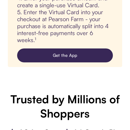
create a single-use Virtual Card.
5. Enter the Virtual Card into your
checkout at Pearson Farm - your
purchase is automatically split into 4
interest-free payments over 6
weeks.¹
Get the App
Trusted by Millions of
Shoppers