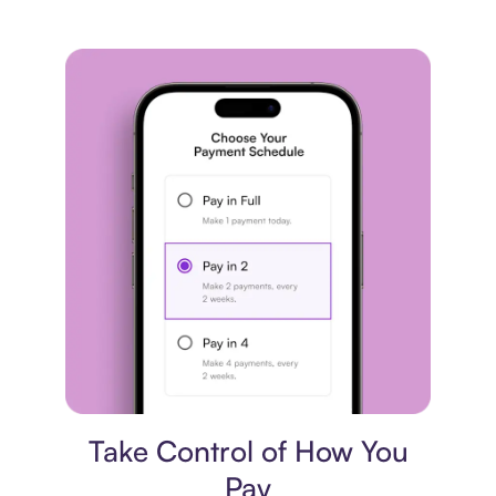
Payment plan
Take Control of How You
Pay