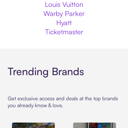
Louis Vuitton
Warby Parker
Hyatt
Ticketmaster
Trending Brands
Get exclusive access and deals at the top brands
you already know & love.