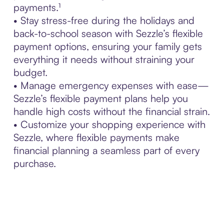
payments.¹
• Stay stress-free during the holidays and
back-to-school season with Sezzle’s flexible
payment options, ensuring your family gets
everything it needs without straining your
budget.
• Manage emergency expenses with ease—
Sezzle’s flexible payment plans help you
handle high costs without the financial strain.
• Customize your shopping experience with
Sezzle, where flexible payments make
financial planning a seamless part of every
purchase.