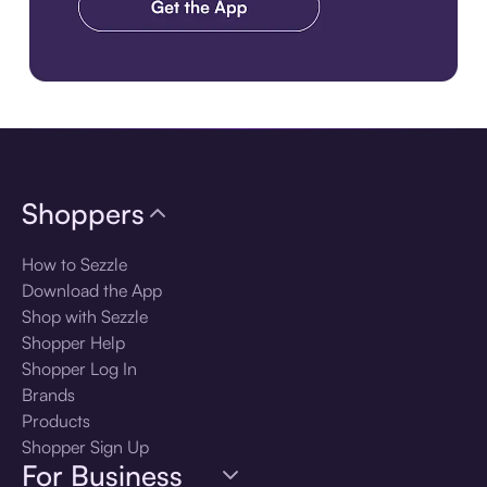
Download the app
Shoppers
How to Sezzle
Download the App
Shop with Sezzle
Shopper Help
Shopper Log In
Brands
Products
Shopper Sign Up
For Business