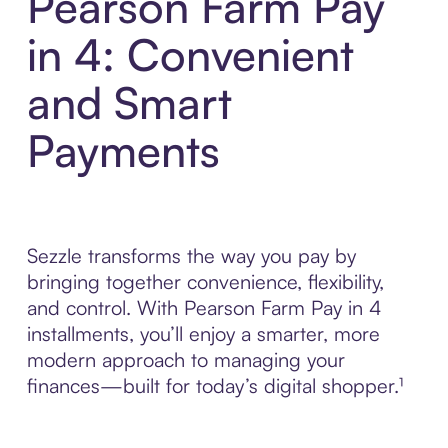
Pearson Farm Pay
in 4: Convenient
and Smart
Payments
Sezzle transforms the way you pay by
bringing together convenience, flexibility,
and control. With Pearson Farm Pay in 4
installments, you’ll enjoy a smarter, more
modern approach to managing your
finances—built for today’s digital shopper.¹