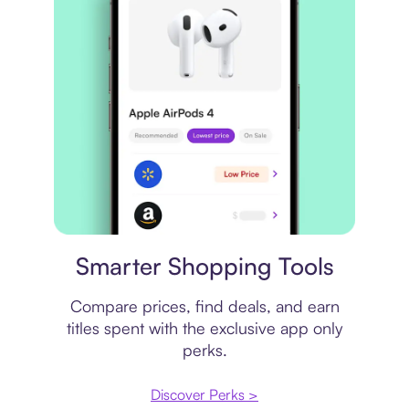
Price comparison
Smarter Shopping Tools
Compare prices, find deals, and earn
titles spent with the exclusive app only
perks.
Discover Perks >