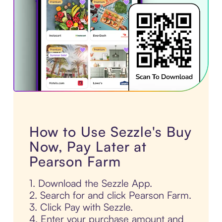
How to Use Sezzle's Buy
Now, Pay Later at
Pearson Farm
1. Download the Sezzle App.
2. Search for and click Pearson Farm.
3. Click Pay with Sezzle.
4. Enter your purchase amount and