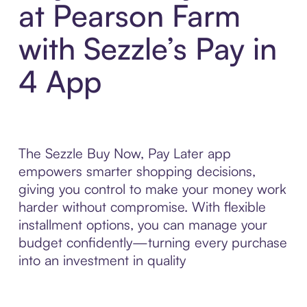
at Pearson Farm
with Sezzle’s Pay in
4 App
The Sezzle Buy Now, Pay Later app
empowers smarter shopping decisions,
giving you control to make your money work
harder without compromise. With flexible
installment options, you can manage your
budget confidently—turning every purchase
into an investment in quality