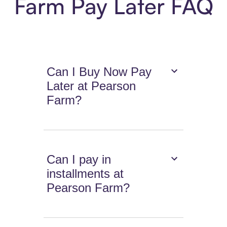
Farm Pay Later FAQ
Can I Buy Now Pay
Later at Pearson
Farm?
Can I pay in
installments at
Pearson Farm?