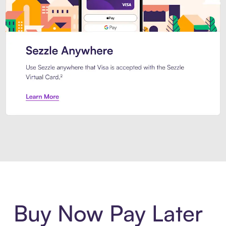
Introducing Sezzle Anywhere. Pa
Buy Now Pay Later