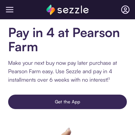
Pay in 4 at Pearson
Farm
Make your next buy now pay later purchase at
Pearson Farm easy. Use Sezzle and pay in 4
installments over 6 weeks with no interest!¹
Get the App