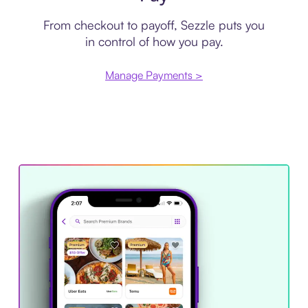
From checkout to payoff, Sezzle puts you
in control of how you pay.
Manage Payments >