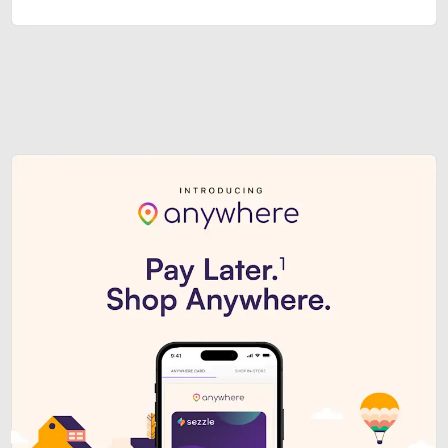
Sezzle Premium. Get access to o