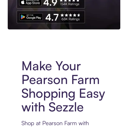
Experience More in The Sezzle App. Access to exclusive bran
Make Your
Pearson Farm
Shopping Easy
with Sezzle
Shop at Pearson Farm with