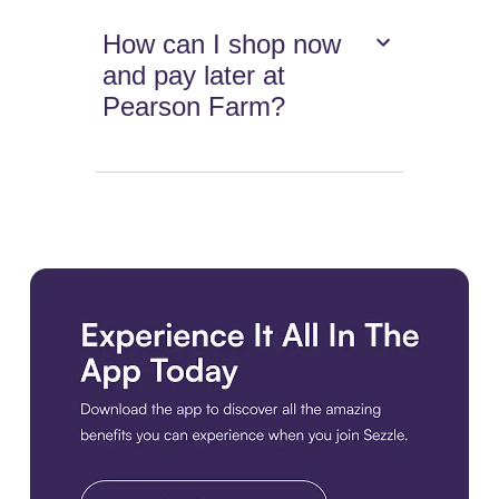
How can I shop now
and pay later at
Pearson Farm?