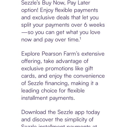
Sezzle’s Buy Now, Pay Later
option! Enjoy flexible payments
and exclusive deals that let you
split your payments over 6 weeks
—so you can get what you love
now and pay over time.¹
Explore Pearson Farm’s extensive
offering, take advantage of
exclusive promotions like gift
cards, and enjoy the convenience
of Sezzle financing, making it a
leading choice for flexible
installment payments.
Download the Sezzle app today
and discover the simplicity of
Sezzle installment payments at