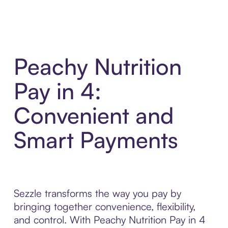
Peachy Nutrition
Pay in 4:
Convenient and
Smart Payments
Sezzle transforms the way you pay by
bringing together convenience, flexibility,
and control. With Peachy Nutrition Pay in 4