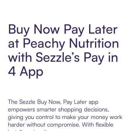
Buy Now Pay Later
at Peachy Nutrition
with Sezzle’s Pay in
4 App
The Sezzle Buy Now, Pay Later app
empowers smarter shopping decisions,
giving you control to make your money work
harder without compromise. With flexible