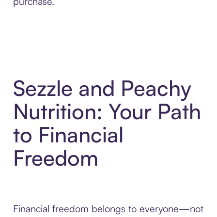
purchase.
Sezzle and Peachy
Nutrition: Your Path
to Financial
Freedom
Financial freedom belongs to everyone—not