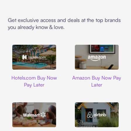
Get exclusive access and deals at the top brands
you already know & love.
Hotels.com
Amazon
Hotels.com Buy Now
Amazon Buy Now Pay
Pay Later
Later
Walmart
Airbnb