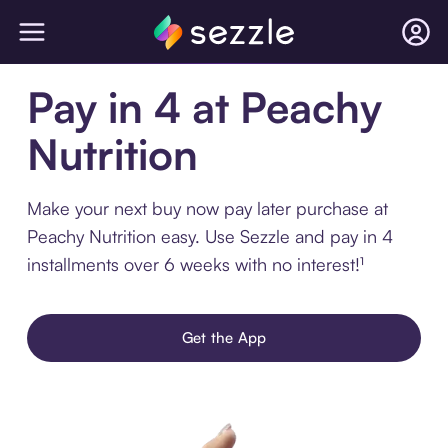
Pay in 4 at Peachy
Nutrition
Make your next buy now pay later purchase at
Peachy Nutrition easy. Use Sezzle and pay in 4
installments over 6 weeks with no interest!¹
Get the App