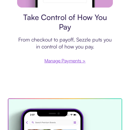
Payment plan
Take Control of How You
Pay
From checkout to payoff, Sezzle puts you
in control of how you pay.
Manage Payments >