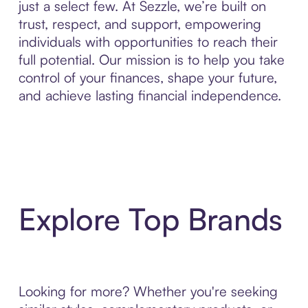
just a select few. At Sezzle, we’re built on
trust, respect, and support, empowering
individuals with opportunities to reach their
full potential. Our mission is to help you take
control of your finances, shape your future,
and achieve lasting financial independence.
Explore Top Brands
Looking for more? Whether you're seeking