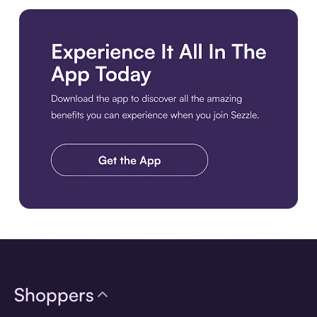
Download the app
Shoppers