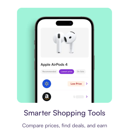
Price comparison
Smarter Shopping Tools
Compare prices, find deals, and earn