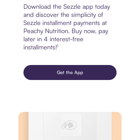
Download the Sezzle app today
and discover the simplicity of
Sezzle installment payments at
Peachy Nutrition. Buy now, pay
later in 4 interest-free
installments!¹
Get the App