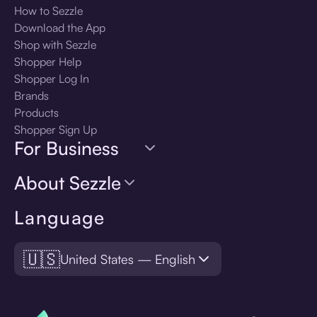
How to Sezzle
Download the App
Shop with Sezzle
Shopper Help
Shopper Log In
Brands
Products
Shopper Sign Up
For Business
About Sezzle
Language
🇺🇸
United States — English