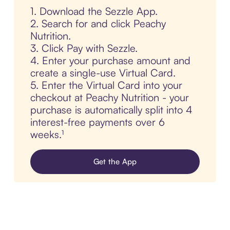
1. Download the Sezzle App.
2. Search for and click Peachy
Nutrition.
3. Click Pay with Sezzle.
4. Enter your purchase amount and
create a single-use Virtual Card.
5. Enter the Virtual Card into your
checkout at Peachy Nutrition - your
purchase is automatically split into 4
interest-free payments over 6
weeks.¹
Get the App