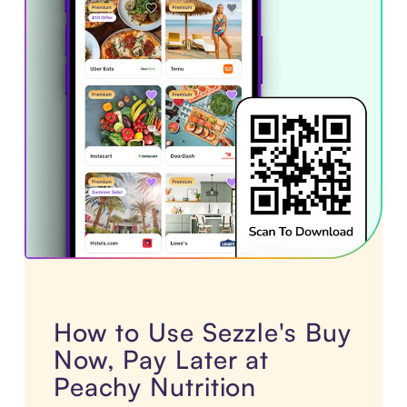
How to Use Sezzle's Buy
Now, Pay Later at
Peachy Nutrition