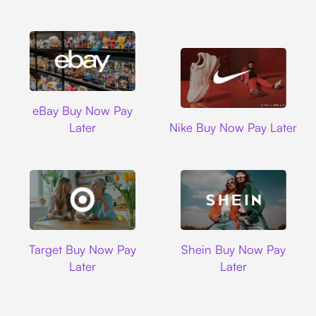
Ebay
eBay Buy Now Pay
Nike
Later
Nike Buy Now Pay Later
Target
Shein
Target Buy Now Pay
Shein Buy Now Pay
Later
Later