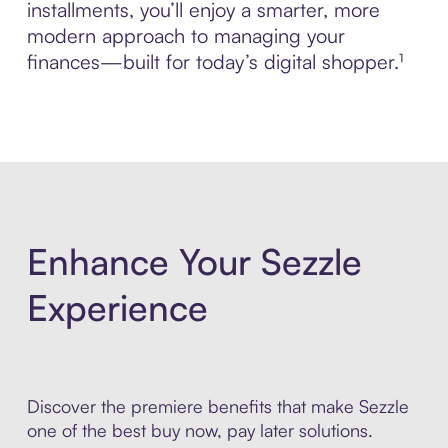
installments, you’ll enjoy a smarter, more
modern approach to managing your
finances—built for today’s digital shopper.¹
Enhance Your Sezzle
Experience
Discover the premiere benefits that make Sezzle
one of the best buy now, pay later solutions.