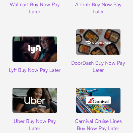
Walmart Buy Now Pay
Airbnb Buy Now Pay
Later
Later
DoorDash
DoorDash Buy Now Pay
Lyft
Lyft Buy Now Pay Later
Later
Uber
Carnival Cruise L
Uber Buy Now Pay
Carnival Cruise Lines
Later
Buy Now Pay Later