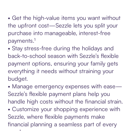
• Get the high-value items you want without
the upfront cost—Sezzle lets you split your
purchase into manageable, interest-free
payments.¹
• Stay stress-free during the holidays and
back-to-school season with Sezzle’s flexible
payment options, ensuring your family gets
everything it needs without straining your
budget.
• Manage emergency expenses with ease—
Sezzle’s flexible payment plans help you
handle high costs without the financial strain.
• Customize your shopping experience with
Sezzle, where flexible payments make
financial planning a seamless part of every