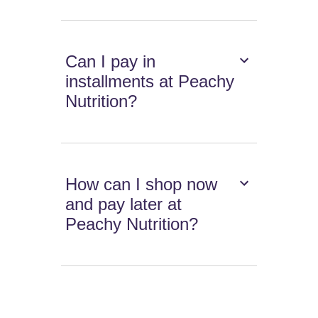
Can I pay in
installments at Peachy
Nutrition?
How can I shop now
and pay later at
Peachy Nutrition?