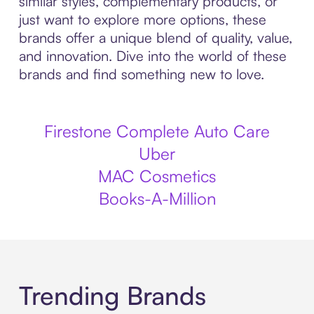
similar styles, complementary products, or
just want to explore more options, these
brands offer a unique blend of quality, value,
and innovation. Dive into the world of these
brands and find something new to love.
Firestone Complete Auto Care
Uber
MAC Cosmetics
Books-A-Million
Trending Brands