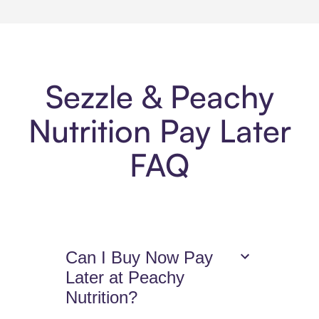
Sezzle & Peachy
Nutrition Pay Later
FAQ
Can I Buy Now Pay
Later at Peachy
Nutrition?