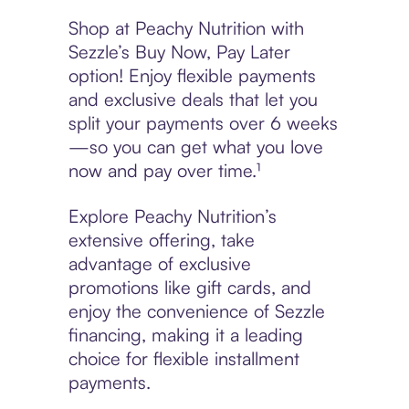
Shop at Peachy Nutrition with
Sezzle’s Buy Now, Pay Later
option! Enjoy flexible payments
and exclusive deals that let you
split your payments over 6 weeks
—so you can get what you love
now and pay over time.¹
Explore Peachy Nutrition’s
extensive offering, take
advantage of exclusive
promotions like gift cards, and
enjoy the convenience of Sezzle
financing, making it a leading
choice for flexible installment
payments.