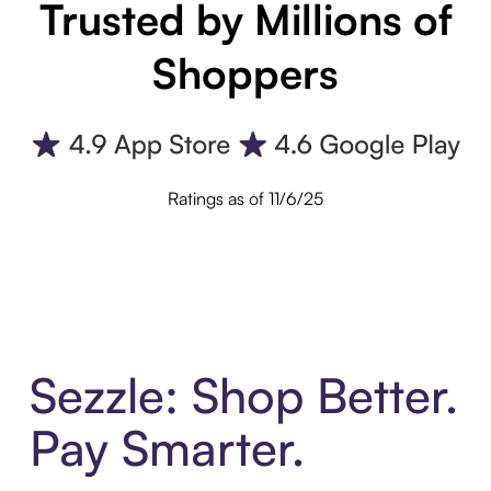
Trusted by Millions of
Shoppers
Ratings as of 11/6/25
Sezzle: Shop Better.
Pay Smarter.