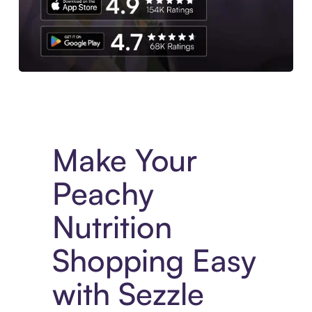
Experience More in The Sezzle App. Access to exclusive bran
Make Your
Peachy
Nutrition
Shopping Easy
with Sezzle