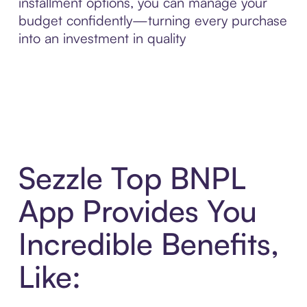
installment options, you can manage your
budget confidently—turning every purchase
into an investment in quality
Sezzle Top BNPL
App Provides You
Incredible Benefits,
Like: