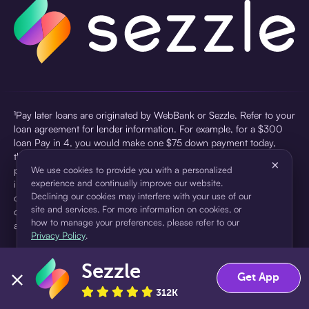
¹Pay later loans are originated by WebBank or Sezzle. Refer to your
loan agreement for lender information. For example, for a $300
loan Pay in 4, you would make one $75 down payment today,
then three $75 payments every two weeks for a 45.0% annual
×
percentage rate (APR) and a total of payments of $307.49 which
We use cookies to provide you with a personalized
experience and continually improve our website.
includes a $7.49 Service Fee (finance charge) charged at loan
Declining our cookies may interfere with your use of our
origination. Service fees vary and can range from $0 to $7.49
site and services. For more information on cookies, or
depending on the purchase price and Sezzle product. Actual fees
how to manage your preferences, please refer to our
are reflected in checkout.
Privacy Policy
.
²Sezzle Virtual Cards are issued by WebBank, Member FDIC,
Sezzle
pursuant to a license from Visa U.S.A Inc. See User Agreement for
Accept
Decline
Get App
details. Sezzle provides access to financing in the form of
312K
installment loans. Sezzle is not a bank.