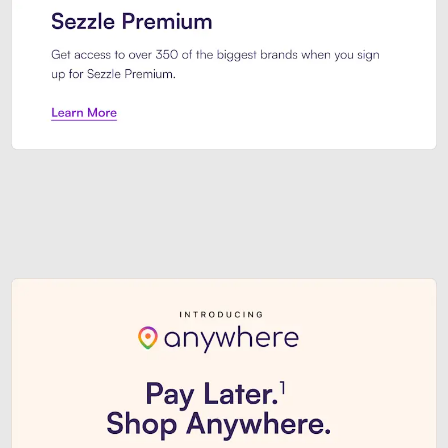
Sezzle Premium. Get access to o