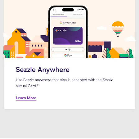
Introducing Sezzle Anywhere. Pa