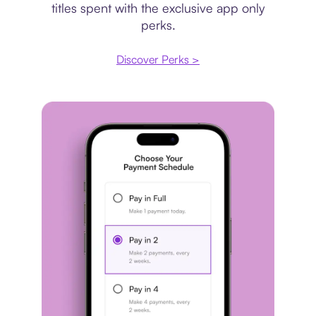
titles spent with the exclusive app only
perks.
Discover Perks >