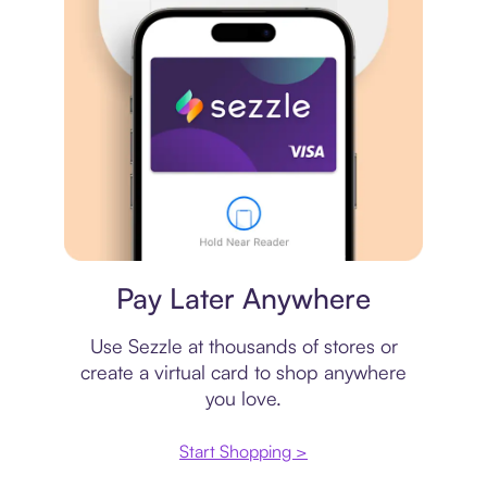
Virtual card
Pay Later Anywhere
Use Sezzle at thousands of stores or
create a virtual card to shop anywhere
you love.
Start Shopping >