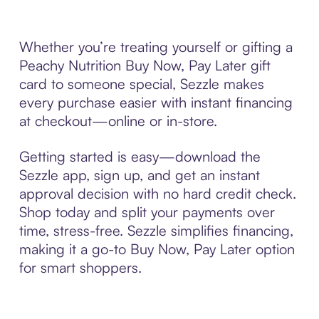
Whether you’re treating yourself or gifting a
Peachy Nutrition Buy Now, Pay Later gift
card to someone special, Sezzle makes
every purchase easier with instant financing
at checkout—online or in-store.
Getting started is easy—download the
Sezzle app, sign up, and get an instant
approval decision with no hard credit check.
Shop today and split your payments over
time, stress-free. Sezzle simplifies financing,
making it a go-to Buy Now, Pay Later option
for smart shoppers.