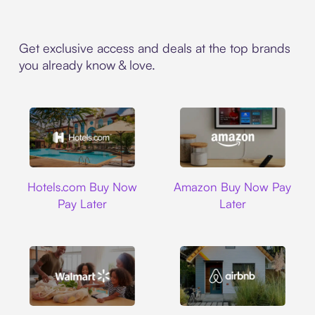
Get exclusive access and deals at the top brands
you already know & love.
Hotels.com
Amazon
Hotels.com Buy Now
Amazon Buy Now Pay
Pay Later
Later
Walmart
Airbnb