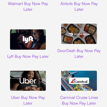
Walmart Buy Now Pay
Airbnb Buy Now Pay
Later
Later
DoorDash
DoorDash Buy Now Pay
Lyft
Lyft Buy Now Pay Later
Later
Uber
Carnival Cruise L
Uber Buy Now Pay
Carnival Cruise Lines
Later
Buy Now Pay Later