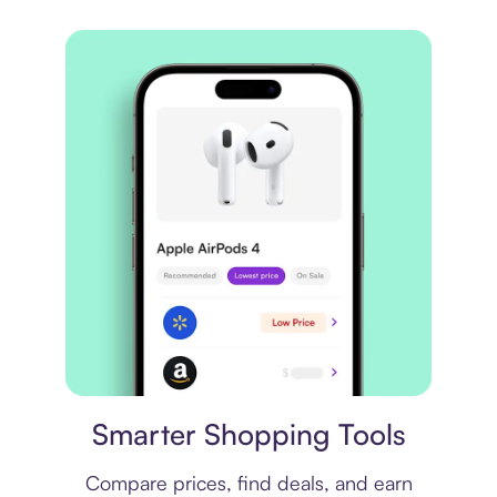
Price comparison
Smarter Shopping Tools
Compare prices, find deals, and earn