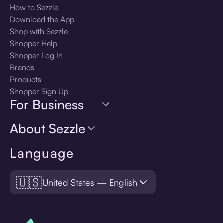
How to Sezzle
Download the App
Shop with Sezzle
Shopper Help
Shopper Log In
Brands
Products
Shopper Sign Up
For Business
About Sezzle
Language
🇺🇸
United States — English