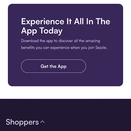
Download the app
Shoppers