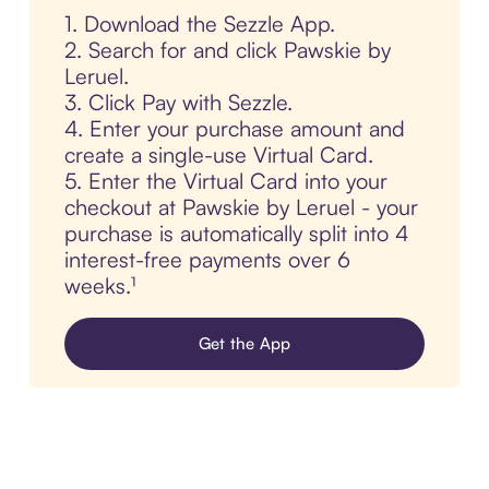
1. Download the Sezzle App.
2. Search for and click Pawskie by
Leruel.
3. Click Pay with Sezzle.
4. Enter your purchase amount and
create a single-use Virtual Card.
5. Enter the Virtual Card into your
checkout at Pawskie by Leruel - your
purchase is automatically split into 4
interest-free payments over 6
weeks.¹
Get the App