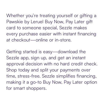
Whether you’re treating yourself or gifting a
Pawskie by Leruel Buy Now, Pay Later gift
card to someone special, Sezzle makes
every purchase easier with instant financing
at checkout—online or in-store.
Getting started is easy—download the
Sezzle app, sign up, and get an instant
approval decision with no hard credit check.
Shop today and split your payments over
time, stress-free. Sezzle simplifies financing,
making it a go-to Buy Now, Pay Later option
for smart shoppers.