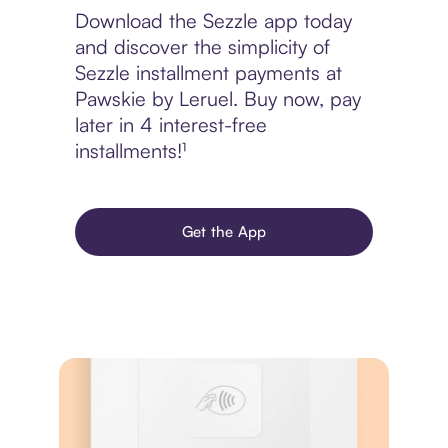
Download the Sezzle app today
and discover the simplicity of
Sezzle installment payments at
Pawskie by Leruel. Buy now, pay
later in 4 interest-free
installments!¹
Get the App