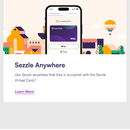
Introducing Sezzle Anywhere. Pa