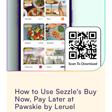
How to Use Sezzle's Buy
Now, Pay Later at
Pawskie by Leruel