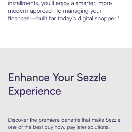
installments, you’ll enjoy a smarter, more
modern approach to managing your
finances—built for today’s digital shopper.¹
Enhance Your Sezzle
Experience
Discover the premiere benefits that make Sezzle
one of the best buy now, pay later solutions.