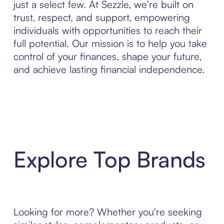
just a select few. At Sezzle, we’re built on
trust, respect, and support, empowering
individuals with opportunities to reach their
full potential. Our mission is to help you take
control of your finances, shape your future,
and achieve lasting financial independence.
Explore Top Brands
Looking for more? Whether you're seeking