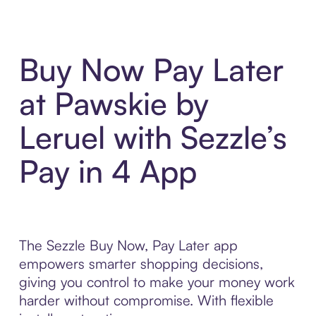
Buy Now Pay Later
at Pawskie by
Leruel with Sezzle’s
Pay in 4 App
The Sezzle Buy Now, Pay Later app
empowers smarter shopping decisions,
giving you control to make your money work
harder without compromise. With flexible