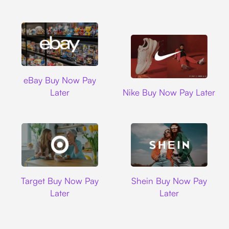
Ebay
eBay Buy Now Pay
Nike
Later
Nike Buy Now Pay Later
Target
Shein
Target Buy Now Pay
Shein Buy Now Pay
Later
Later