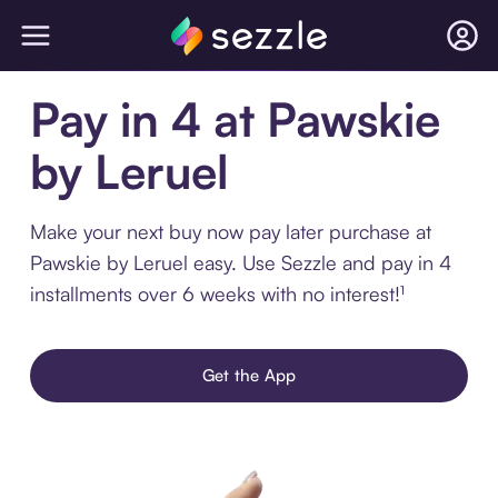
Pay in 4 at Pawskie
by Leruel
Make your next buy now pay later purchase at
Pawskie by Leruel easy. Use Sezzle and pay in 4
installments over 6 weeks with no interest!¹
Get the App