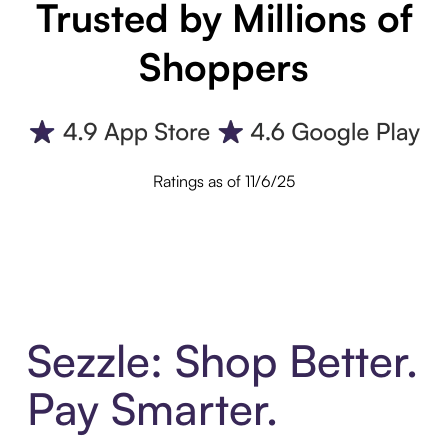
Trusted by Millions of
Shoppers
Ratings as of 11/6/25
Sezzle: Shop Better.
Pay Smarter.