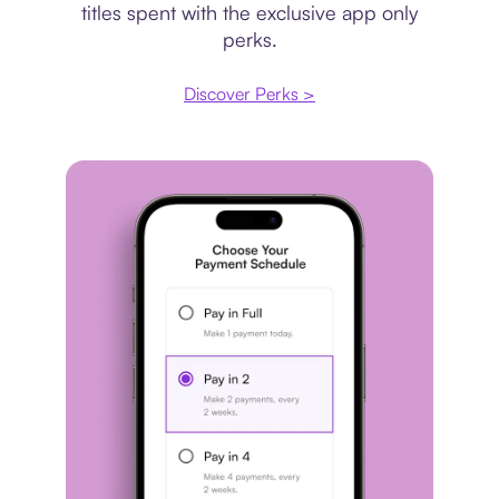
titles spent with the exclusive app only
perks.
Discover Perks >