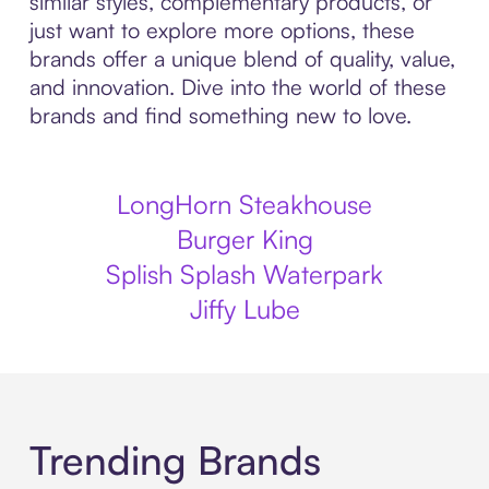
similar styles, complementary products, or
just want to explore more options, these
brands offer a unique blend of quality, value,
and innovation. Dive into the world of these
brands and find something new to love.
LongHorn Steakhouse
Burger King
Splish Splash Waterpark
Jiffy Lube
Trending Brands