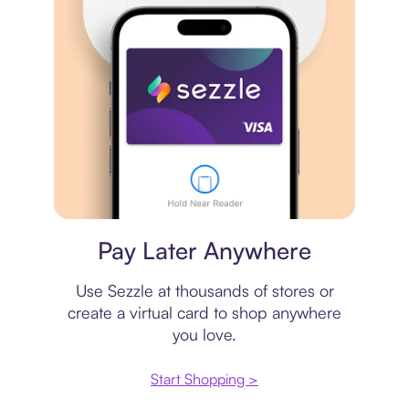
Virtual card
Pay Later Anywhere
Use Sezzle at thousands of stores or
create a virtual card to shop anywhere
you love.
Start Shopping >