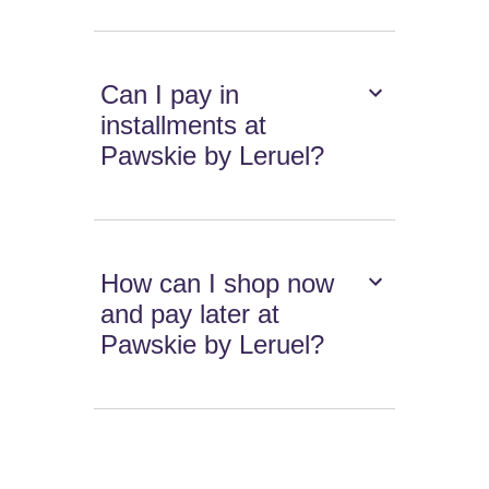
Can I pay in
installments at
Pawskie by Leruel?
How can I shop now
and pay later at
Pawskie by Leruel?