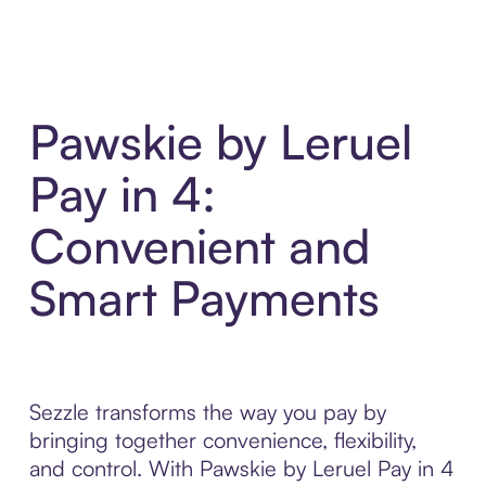
Pawskie by Leruel
Pay in 4:
Convenient and
Smart Payments
Sezzle transforms the way you pay by
bringing together convenience, flexibility,
and control. With Pawskie by Leruel Pay in 4