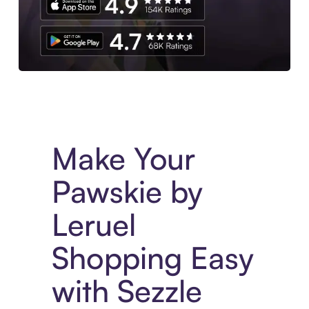
Experience More in The Sezzle App. Access to exclusive bran
Make Your
Pawskie by
Leruel
Shopping Easy
with Sezzle