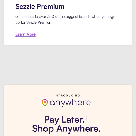
Sezzle Premium. Get access to o