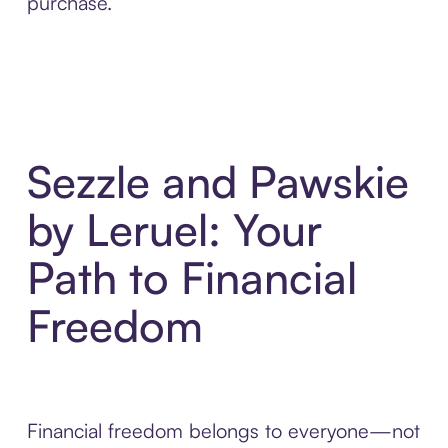
purchase.
Sezzle and Pawskie
by Leruel: Your
Path to Financial
Freedom
Financial freedom belongs to everyone—not