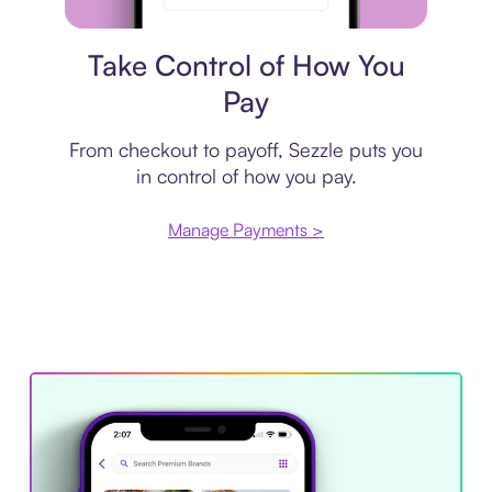
Payment plan
Take Control of How You
Pay
From checkout to payoff, Sezzle puts you
in control of how you pay.
Manage Payments >