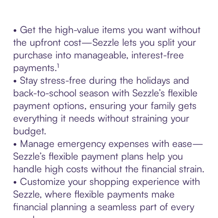
• Get the high-value items you want without
the upfront cost—Sezzle lets you split your
purchase into manageable, interest-free
payments.¹
• Stay stress-free during the holidays and
back-to-school season with Sezzle’s flexible
payment options, ensuring your family gets
everything it needs without straining your
budget.
• Manage emergency expenses with ease—
Sezzle’s flexible payment plans help you
handle high costs without the financial strain.
• Customize your shopping experience with
Sezzle, where flexible payments make
financial planning a seamless part of every