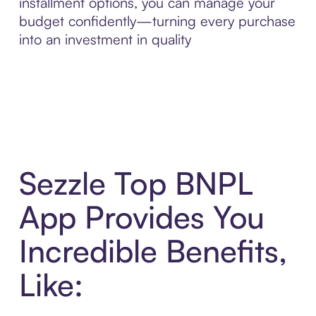
installment options, you can manage your
budget confidently—turning every purchase
into an investment in quality
Sezzle Top BNPL
App Provides You
Incredible Benefits,
Like: