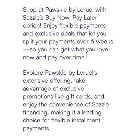
Shop at Pawskie by Leruel with
Sezzle’s Buy Now, Pay Later
option! Enjoy flexible payments
and exclusive deals that let you
split your payments over 6 weeks
—so you can get what you love
now and pay over time.¹
Explore Pawskie by Leruel’s
extensive offering, take
advantage of exclusive
promotions like gift cards, and
enjoy the convenience of Sezzle
financing, making it a leading
choice for flexible installment
payments.