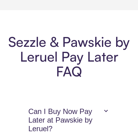
Sezzle & Pawskie by
Leruel Pay Later
FAQ
Can I Buy Now Pay
Later at Pawskie by
Leruel?