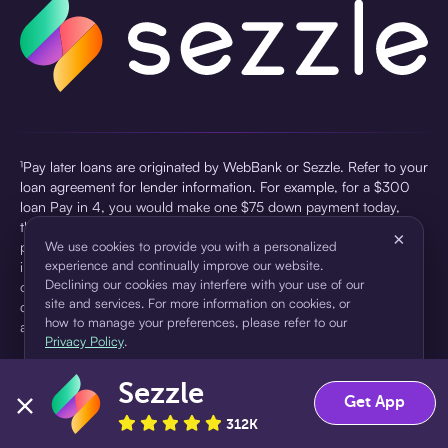
¹Pay later loans are originated by WebBank or Sezzle. Refer to your
loan agreement for lender information. For example, for a $300
loan Pay in 4, you would make one $75 down payment today,
then three $75 payments every two weeks for a 45.0% annual
×
percentage rate (APR) and a total of payments of $307.49 which
We use cookies to provide you with a personalized
experience and continually improve our website.
includes a $7.49 Service Fee (finance charge) charged at loan
Declining our cookies may interfere with your use of our
origination. Service fees vary and can range from $0 to $7.49
site and services. For more information on cookies, or
depending on the purchase price and Sezzle product. Actual fees
how to manage your preferences, please refer to our
are reflected in checkout.
Privacy Policy
.
²Sezzle Virtual Cards are issued by WebBank, Member FDIC,
Sezzle
pursuant to a license from Visa U.S.A Inc. See User Agreement for
Accept
Decline
Get App
details. Sezzle provides access to financing in the form of
312K
installment loans. Sezzle is not a bank.