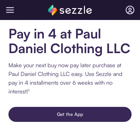
Pay in 4 at Paul
Daniel Clothing LLC
Make your next buy now pay later purchase at
Paul Daniel Clothing LLC easy. Use Sezzle and
pay in 4 installments over 6 weeks with no
interest!¹
Get the App