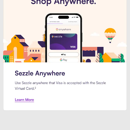
Introducing Sezzle Anywhere. Pa