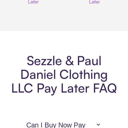
Later
Later
Sezzle & Paul
Daniel Clothing
LLC Pay Later FAQ
Can I Buy Now Pay