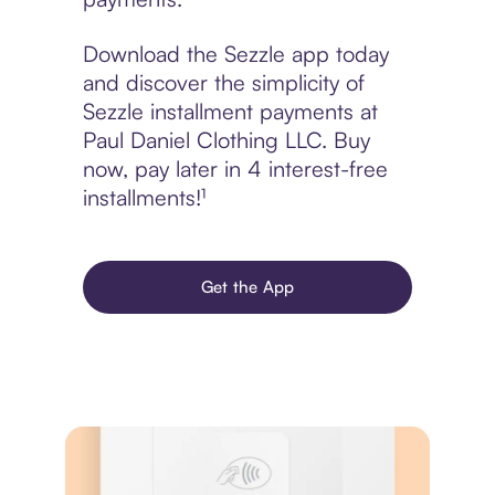
Download the Sezzle app today
and discover the simplicity of
Sezzle installment payments at
Paul Daniel Clothing LLC. Buy
now, pay later in 4 interest-free
installments!¹
Get the App