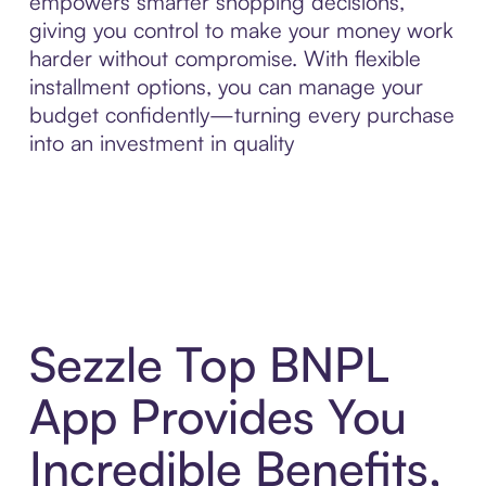
empowers smarter shopping decisions,
giving you control to make your money work
harder without compromise. With flexible
installment options, you can manage your
budget confidently—turning every purchase
into an investment in quality
Sezzle Top BNPL
App Provides You
Incredible Benefits,