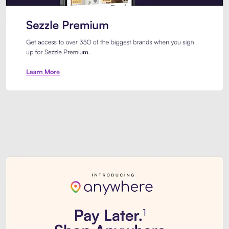
Sezzle Premium. Get access to o