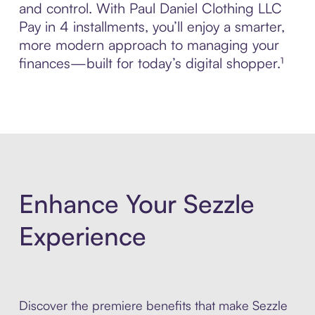
and control. With Paul Daniel Clothing LLC
Pay in 4 installments, you’ll enjoy a smarter,
more modern approach to managing your
finances—built for today’s digital shopper.¹
Enhance Your Sezzle
Experience
Discover the premiere benefits that make Sezzle