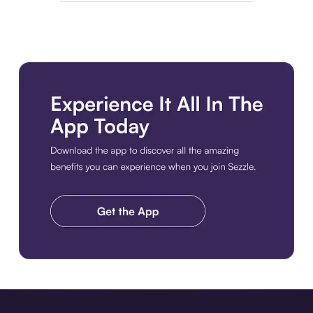
Download the app