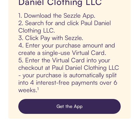
Daniel Clothing LLC
1. Download the Sezzle App.
2. Search for and click Paul Daniel
Clothing LLC.
3. Click Pay with Sezzle.
4. Enter your purchase amount and
create a single-use Virtual Card.
5. Enter the Virtual Card into your
checkout at Paul Daniel Clothing LLC
- your purchase is automatically split
into 4 interest-free payments over 6
weeks.¹
Get the App