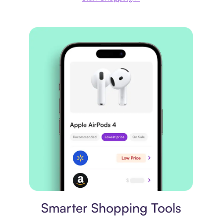
Price comparison
Smarter Shopping Tools