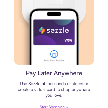
Virtual card
Pay Later Anywhere
Use Sezzle at thousands of stores or
create a virtual card to shop anywhere
you love.
Start Shopping >