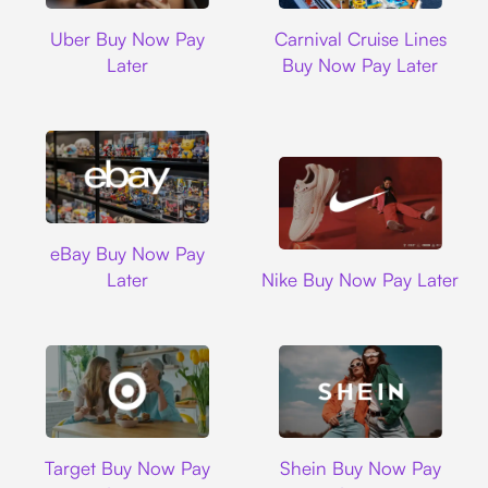
Uber
Carnival Cruise L
Uber Buy Now Pay
Carnival Cruise Lines
Later
Buy Now Pay Later
Ebay
eBay Buy Now Pay
Nike
Later
Nike Buy Now Pay Later
Target
Shein
Target Buy Now Pay
Shein Buy Now Pay