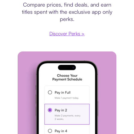
Compare prices, find deals, and earn
titles spent with the exclusive app only
perks.
Discover Perks >