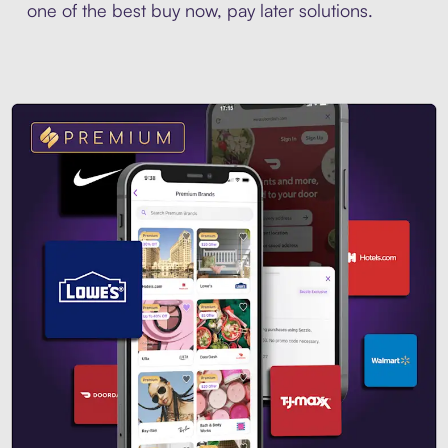
one of the best buy now, pay later solutions.