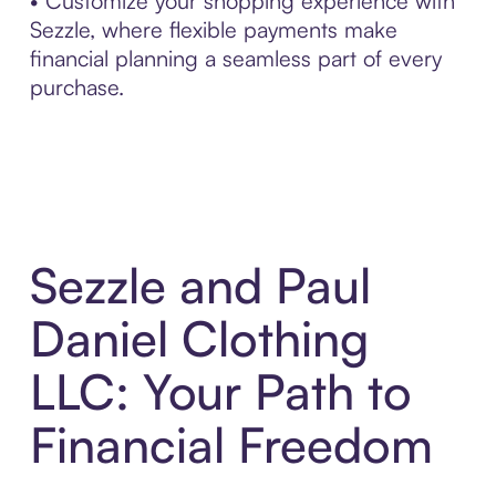
• Customize your shopping experience with
Sezzle, where flexible payments make
financial planning a seamless part of every
purchase.
Sezzle and Paul
Daniel Clothing
LLC: Your Path to
Financial Freedom