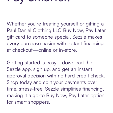
Whether you’re treating yourself or gifting a
Paul Daniel Clothing LLC Buy Now, Pay Later
gift card to someone special, Sezzle makes
every purchase easier with instant financing
at checkout—online or in-store.
Getting started is easy—download the
Sezzle app, sign up, and get an instant
approval decision with no hard credit check.
Shop today and split your payments over
time, stress-free. Sezzle simplifies financing,
making it a go-to Buy Now, Pay Later option
for smart shoppers.