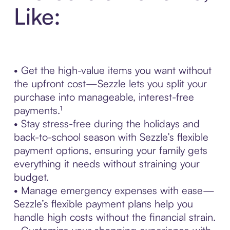
Like:
• Get the high-value items you want without
the upfront cost—Sezzle lets you split your
purchase into manageable, interest-free
payments.¹
• Stay stress-free during the holidays and
back-to-school season with Sezzle’s flexible
payment options, ensuring your family gets
everything it needs without straining your
budget.
• Manage emergency expenses with ease—
Sezzle’s flexible payment plans help you
handle high costs without the financial strain.