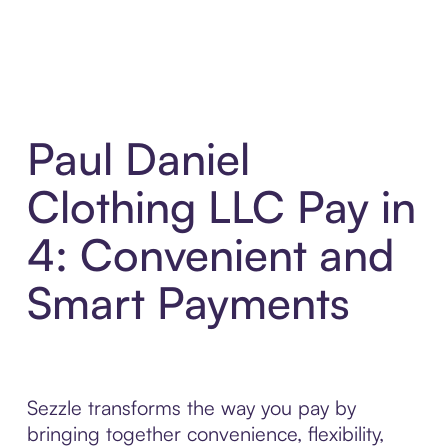
Paul Daniel
Clothing LLC Pay in
4: Convenient and
Smart Payments
Sezzle transforms the way you pay by
bringing together convenience, flexibility,