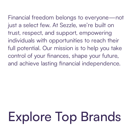
Financial freedom belongs to everyone—not
just a select few. At Sezzle, we’re built on
trust, respect, and support, empowering
individuals with opportunities to reach their
full potential. Our mission is to help you take
control of your finances, shape your future,
and achieve lasting financial independence.
Explore Top Brands