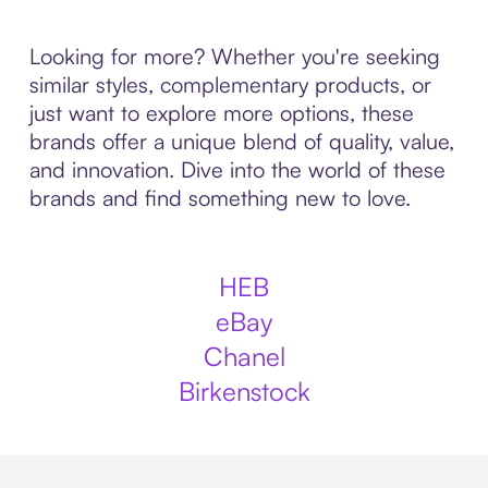
Looking for more? Whether you're seeking
similar styles, complementary products, or
just want to explore more options, these
brands offer a unique blend of quality, value,
and innovation. Dive into the world of these
brands and find something new to love.
HEB
eBay
Chanel
Birkenstock