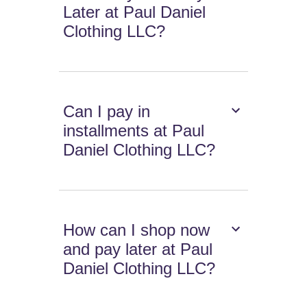
Later at Paul Daniel
Clothing LLC?
Can I pay in
installments at Paul
Daniel Clothing LLC?
How can I shop now
and pay later at Paul
Daniel Clothing LLC?