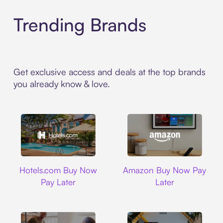
Trending Brands
Get exclusive access and deals at the top brands
you already know & love.
Hotels.com
Amazon
Hotels.com Buy Now
Amazon Buy Now Pay
Pay Later
Later