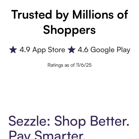
Trusted by Millions of
Shoppers
Ratings as of 11/6/25
Sezzle: Shop Better.
Pay Smarter.