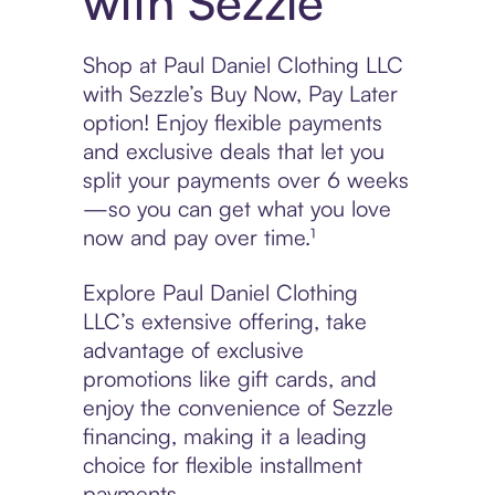
with Sezzle
Shop at Paul Daniel Clothing LLC
with Sezzle’s Buy Now, Pay Later
option! Enjoy flexible payments
and exclusive deals that let you
split your payments over 6 weeks
—so you can get what you love
now and pay over time.¹
Explore Paul Daniel Clothing
LLC’s extensive offering, take
advantage of exclusive
promotions like gift cards, and
enjoy the convenience of Sezzle
financing, making it a leading
choice for flexible installment
payments.