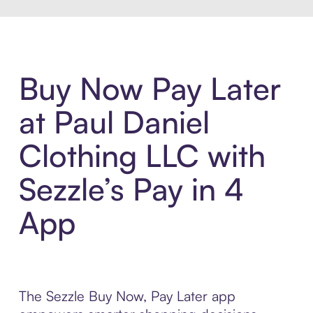
Buy Now Pay Later
at Paul Daniel
Clothing LLC with
Sezzle’s Pay in 4
App
The Sezzle Buy Now, Pay Later app