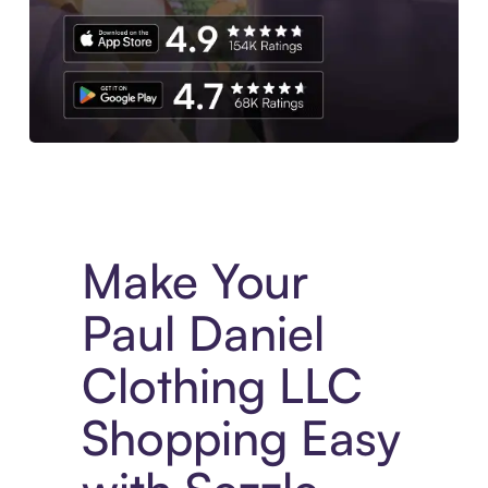
Experience More in The Sezzle App. Access to exclusive bran
Make Your
Paul Daniel
Clothing LLC
Shopping Easy