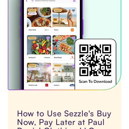
How to Use Sezzle's Buy
Now, Pay Later at Paul