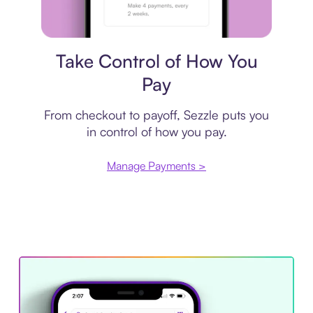
Payment plan
Take Control of How You
Pay
From checkout to payoff, Sezzle puts you
in control of how you pay.
Manage Payments >