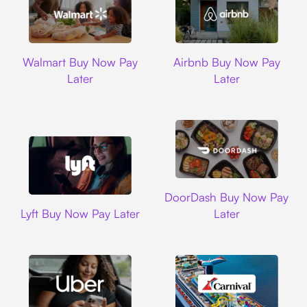
Walmart
Airbnb
Walmart Buy Now Pay
Airbnb Buy Now Pay
Later
Later
DoorDash
DoorDash Buy Now Pay
Lyft
Lyft Buy Now Pay Later
Later