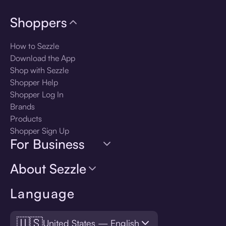
Shoppers
How to Sezzle
Download the App
Shop with Sezzle
Shopper Help
Shopper Log In
Brands
Products
Shopper Sign Up
For Business
About Sezzle
Language
🇺🇸
United States — English