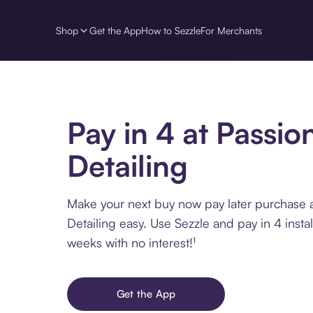
Shop
Get the App
How to Sezzle
For Merchants
Pay in 4 at Passio
Detailing
Make your next buy now pay later purchase 
Detailing easy. Use Sezzle and pay in 4 insta
weeks with no interest!¹
Get the App