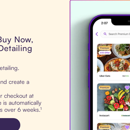
 Buy Now,
Detailing
tailing.
nd create a
ur checkout at
 is automatically
ts over 6 weeks.¹