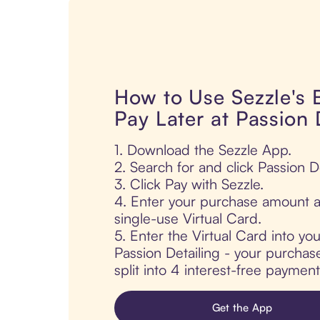
How to Use Sezzle's
Pay Later at Passion 
1. Download the Sezzle App.
2. Search for and click Passion De
3. Click Pay with Sezzle.
4. Enter your purchase amount a
single-use Virtual Card.
5. Enter the Virtual Card into yo
Passion Detailing - your purchase
split into 4 interest-free paymen
Get the App