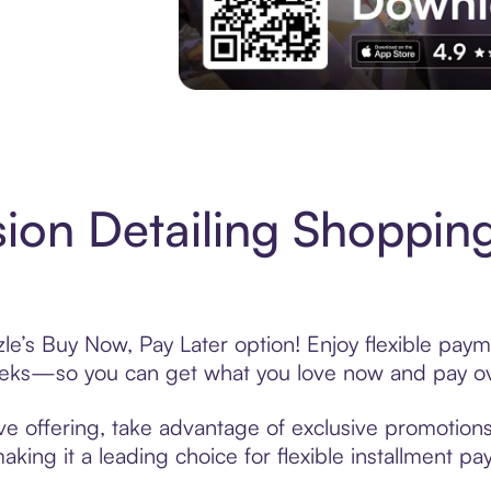
Experience More in The Sezzle App. Acces
ion Detailing Shopping
le’s Buy Now, Pay Later option! Enjoy flexible paym
eeks—so you can get what you love now and pay ov
ve offering, take advantage of exclusive promotions 
king it a leading choice for flexible installment p