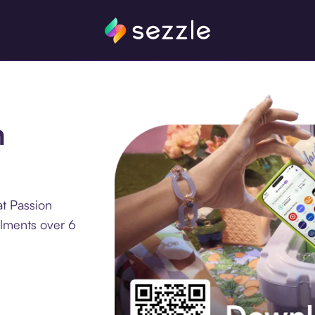
n
at Passion
llments over 6