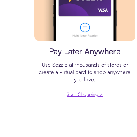
Virtual card
Pay Later Anywhere
Use Sezzle at thousands of stores or
create a virtual card to shop anywhere
you love.
Start Shopping >