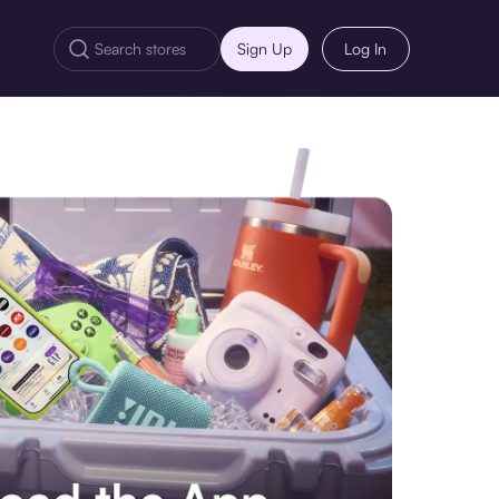
Sign Up
Log In