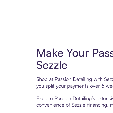
Make Your Pass
Sezzle
Shop at Passion Detailing with Sezz
you split your payments over 6 w
Explore Passion Detailing’s extensi
convenience of Sezzle financing, ma