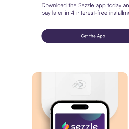
Download the Sezzle app today and 
pay later in 4 interest-free installm
Get the App