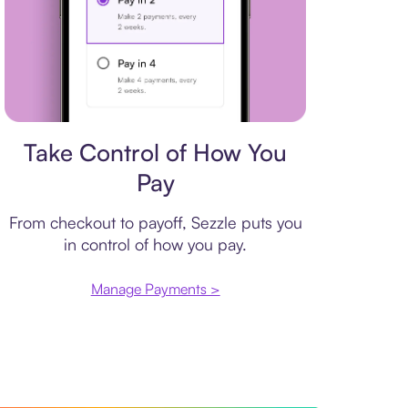
Payment plan
Take Control of How You
Pay
From checkout to payoff, Sezzle puts you
in control of how you pay.
Manage Payments >