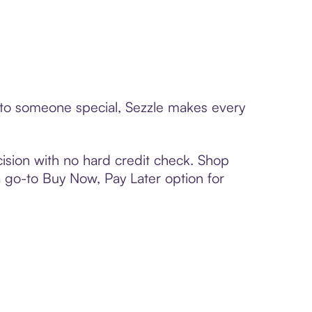
rd to someone special, Sezzle makes every
ision with no hard credit check. Shop
 a go-to Buy Now, Pay Later option for