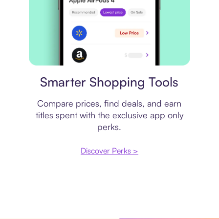
Price comparison
Smarter Shopping Tools
Compare prices, find deals, and earn
titles spent with the exclusive app only
perks.
Discover Perks >