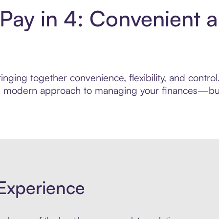
 Pay in 4: Convenient 
nging together convenience, flexibility, and control
ore modern approach to managing your finances—built
Experience