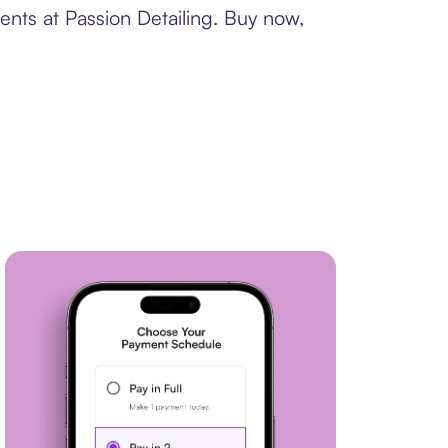
ents at Passion Detailing. Buy now,