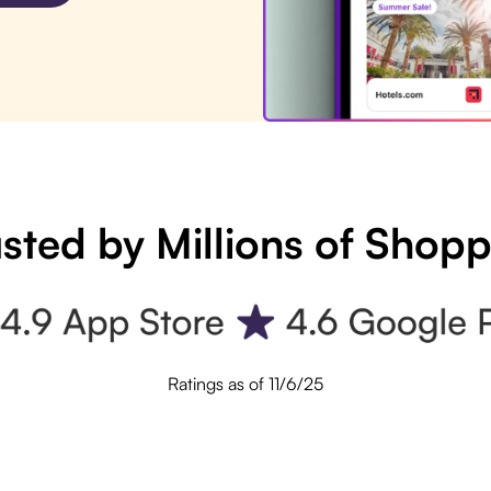
sted by Millions of Shop
Ratings as of 11/6/25