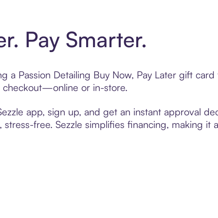
er. Pay Smarter.
ing a Passion Detailing Buy Now, Pay Later gift ca
t checkout—online or in-store.
zzle app, sign up, and get an instant approval dec
 stress-free. Sezzle simplifies financing, making it