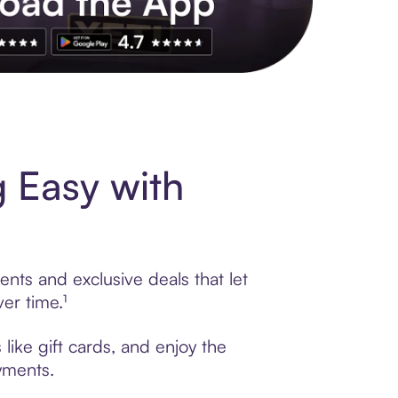
s to exclusive brands, credit building, tap-to-pay and more. Rat
 Easy with
ents and exclusive deals that let
er time.¹
like gift cards, and enjoy the
ayments.