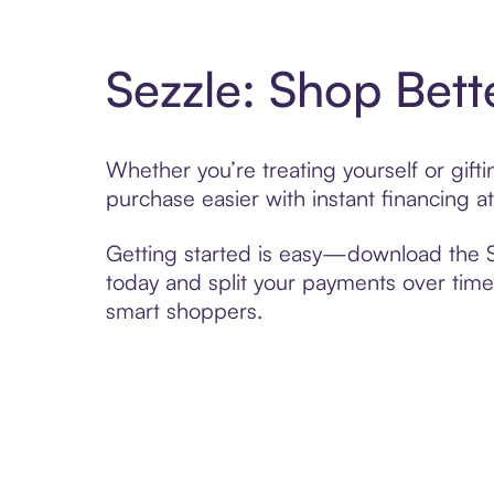
Sezzle: Shop Bett
Whether you’re treating yourself or gift
purchase easier with instant financing a
Getting started is easy—download the Se
today and split your payments over time,
smart shoppers.