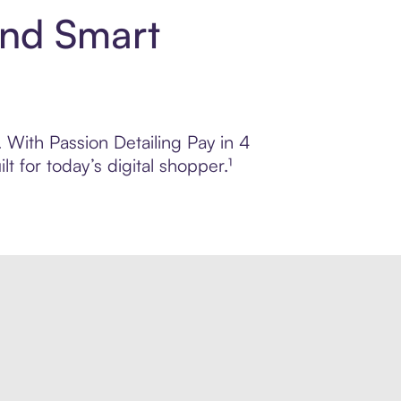
and Smart
. With Passion Detailing Pay in 4
 for today’s digital shopper.¹