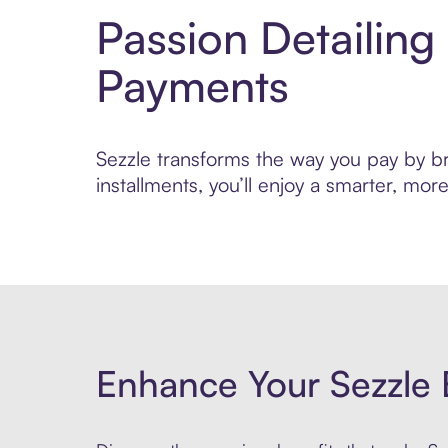
Passion Detailing
Payments
Sezzle transforms the way you pay by bri
installments, you’ll enjoy a smarter, m
Enhance Your Sezzle 