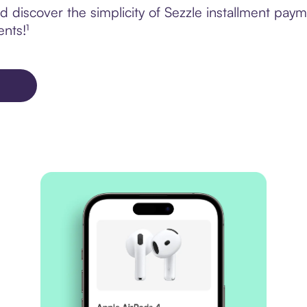
discover the simplicity of Sezzle installment paym
ents!¹