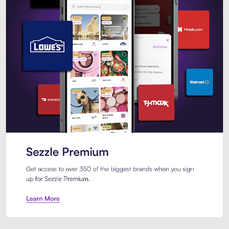
Sezzle Premium. Get access to o