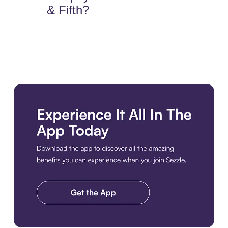
& Fifth?