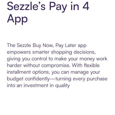
Sezzle’s Pay in 4
App
The Sezzle Buy Now, Pay Later app
empowers smarter shopping decisions,
giving you control to make your money work
harder without compromise. With flexible
installment options, you can manage your
budget confidently—turning every purchase
into an investment in quality