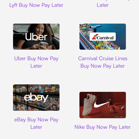
Lyft Buy Now Pay Later
Later
Uber
Carnival Cruise L
Uber Buy Now Pay
Carnival Cruise Lines
Later
Buy Now Pay Later
Ebay
eBay Buy Now Pay
Nike
Later
Nike Buy Now Pay Later