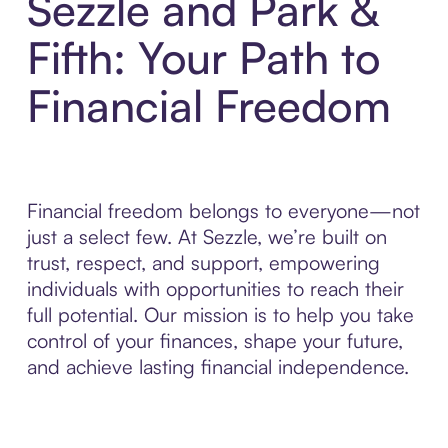
Sezzle and Park &
Fifth: Your Path to
Financial Freedom
Financial freedom belongs to everyone—not
just a select few. At Sezzle, we’re built on
trust, respect, and support, empowering
individuals with opportunities to reach their
full potential. Our mission is to help you take
control of your finances, shape your future,
and achieve lasting financial independence.