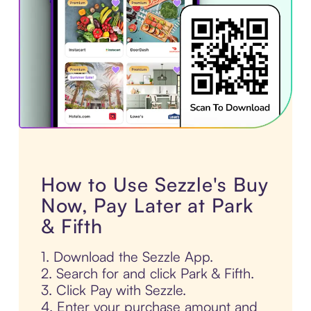
How to Use Sezzle's Buy
Now, Pay Later at Park
& Fifth
1. Download the Sezzle App.
2. Search for and click Park & Fifth.
3. Click Pay with Sezzle.
4. Enter your purchase amount and