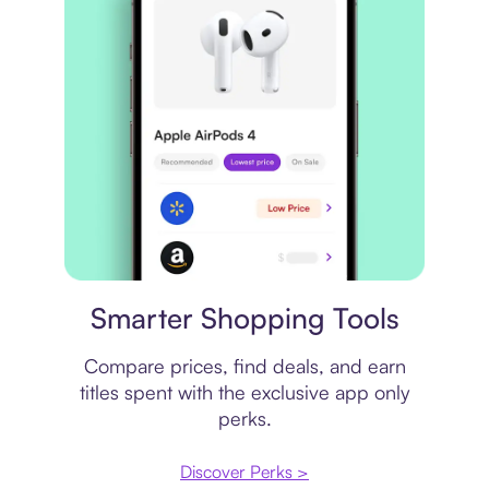
Price comparison
Smarter Shopping Tools
Compare prices, find deals, and earn
titles spent with the exclusive app only
perks.
Discover Perks >