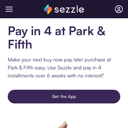
Pay in 4 at Park &
Fifth
Make your next buy now pay later purchase at
Park & Fifth easy. Use Sezzle and pay in 4
installments over 6 weeks with no interest!¹
Get the App