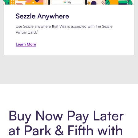
Introducing Sezzle Anywhere. Pa
Buy Now Pay Later
at Park & Fifth with