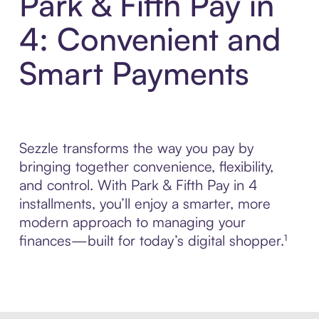
Park & Fifth Pay in
4: Convenient and
Smart Payments
Sezzle transforms the way you pay by
bringing together convenience, flexibility,
and control. With Park & Fifth Pay in 4
installments, you’ll enjoy a smarter, more
modern approach to managing your
finances—built for today’s digital shopper.¹