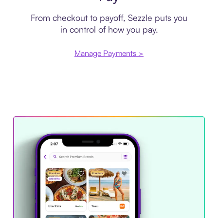
From checkout to payoff, Sezzle puts you
in control of how you pay.
Manage Payments >