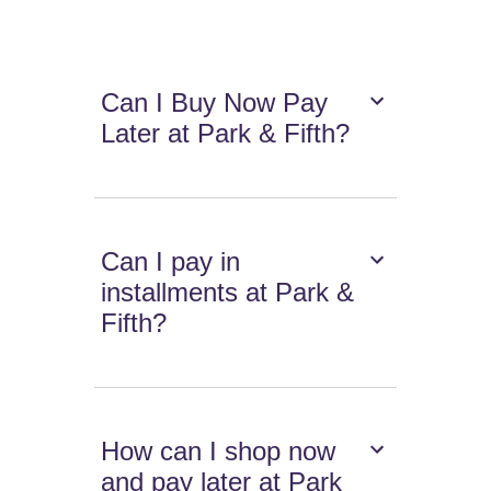
Can I Buy Now Pay
Later at Park & Fifth?
Can I pay in
installments at Park &
Fifth?
How can I shop now
and pay later at Park