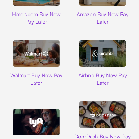
Hotels.com
Amazon
Hotels.com Buy Now
Amazon Buy Now Pay
Pay Later
Later
Walmart
Airbnb
Walmart Buy Now Pay
Airbnb Buy Now Pay
Later
Later
DoorDash
DoorDash Buy Now Pay
Lyft