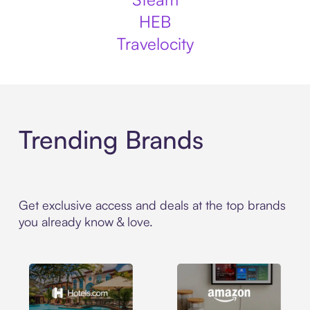
HEB
Travelocity
Trending Brands
Get exclusive access and deals at the top brands
you already know & love.