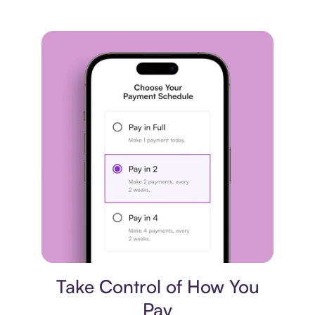
Payment plan
Take Control of How You
Pay