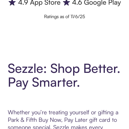
Ratings as of 11/6/25
Sezzle: Shop Better.
Pay Smarter.
Whether you’re treating yourself or gifting a
Park & Fifth Buy Now, Pay Later gift card to
someone special, Sezzle makes every