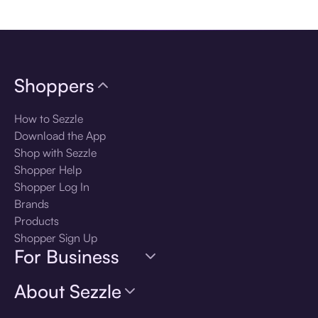
Download the app
Shoppers
How to Sezzle
Download the App
Shop with Sezzle
Shopper Help
Shopper Log In
Brands
Products
Shopper Sign Up
For Business
About Sezzle