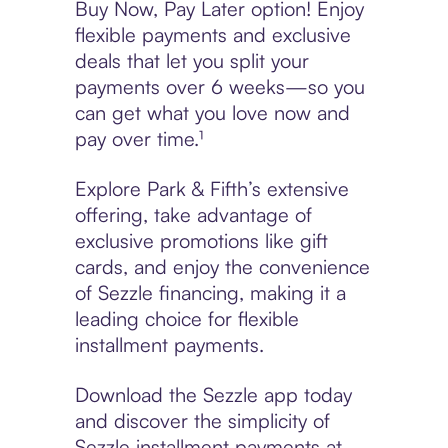
Buy Now, Pay Later option! Enjoy
flexible payments and exclusive
deals that let you split your
payments over 6 weeks—so you
can get what you love now and
pay over time.¹
Explore Park & Fifth’s extensive
offering, take advantage of
exclusive promotions like gift
cards, and enjoy the convenience
of Sezzle financing, making it a
leading choice for flexible
installment payments.
Download the Sezzle app today
and discover the simplicity of
Sezzle installment payments at