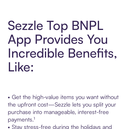
Sezzle Top BNPL
App Provides You
Incredible Benefits,
Like:
• Get the high-value items you want without
the upfront cost—Sezzle lets you split your
purchase into manageable, interest-free
payments.¹
• Stay stress-free during the holidays and