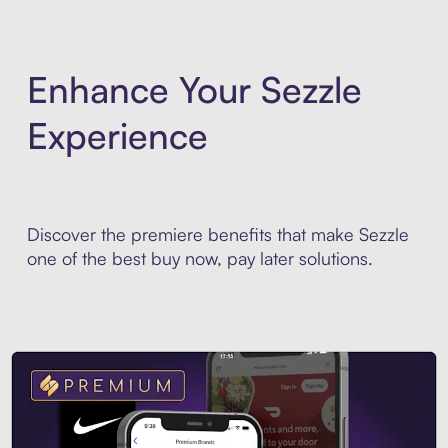
Enhance Your Sezzle
Experience
Discover the premiere benefits that make Sezzle
one of the best buy now, pay later solutions.