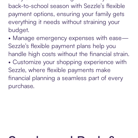
back-to-school season with Sezzle’s flexible
payment options, ensuring your family gets
everything it needs without straining your
budget.
• Manage emergency expenses with ease—
Sezzle’s flexible payment plans help you
handle high costs without the financial strain.
• Customize your shopping experience with
Sezzle, where flexible payments make
financial planning a seamless part of every
purchase.