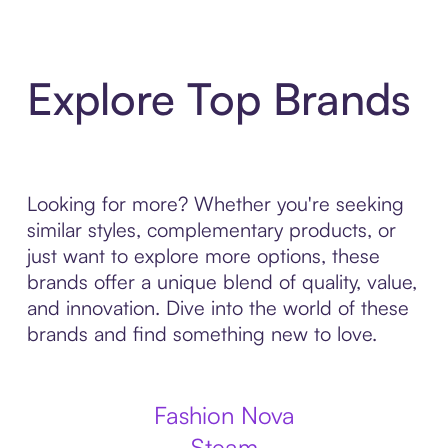
Explore Top Brands
Looking for more? Whether you're seeking
similar styles, complementary products, or
just want to explore more options, these
brands offer a unique blend of quality, value,
and innovation. Dive into the world of these
brands and find something new to love.
Fashion Nova
Steam