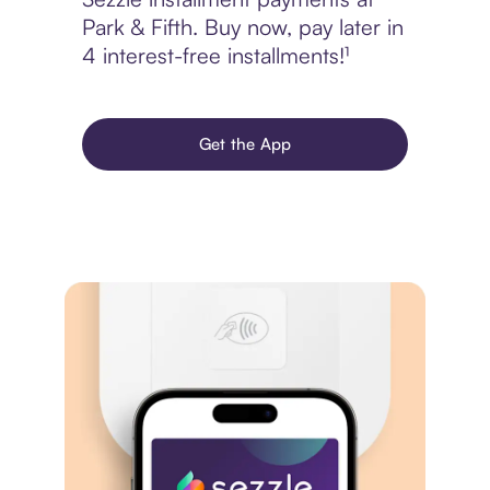
Park & Fifth. Buy now, pay later in
4 interest-free installments!¹
Get the App