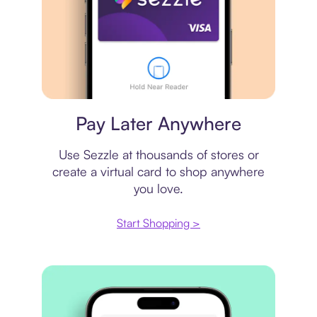
Virtual card
Pay Later Anywhere
Use Sezzle at thousands of stores or
create a virtual card to shop anywhere
you love.
Start Shopping >