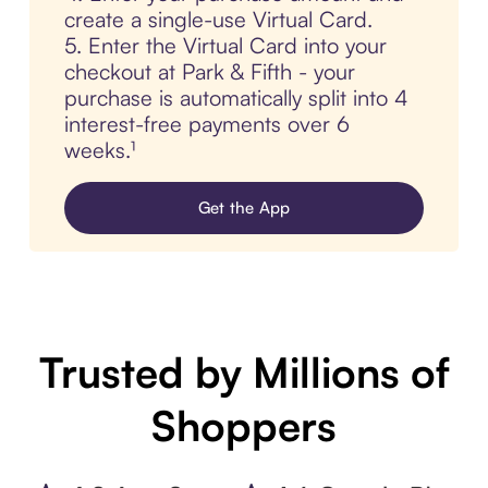
create a single-use Virtual Card.
5. Enter the Virtual Card into your
checkout at Park & Fifth - your
purchase is automatically split into 4
interest-free payments over 6
weeks.¹
Get the App
Trusted by Millions of
Shoppers