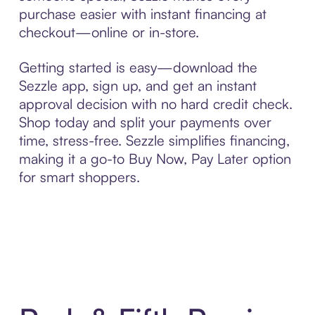
purchase easier with instant financing at
checkout—online or in-store.
Getting started is easy—download the
Sezzle app, sign up, and get an instant
approval decision with no hard credit check.
Shop today and split your payments over
time, stress-free. Sezzle simplifies financing,
making it a go-to Buy Now, Pay Later option
for smart shoppers.