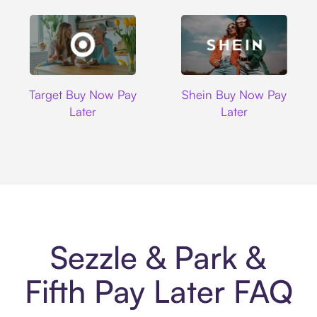
Target
Shein
Target Buy Now Pay
Shein Buy Now Pay
Later
Later
Sezzle & Park &
Fifth Pay Later FAQ