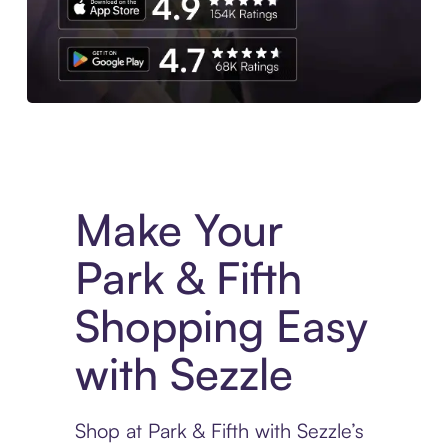
Experience More in The Sezzle App. Access to exclusive bran
Make Your
Park & Fifth
Shopping Easy
with Sezzle
Shop at Park & Fifth with Sezzle’s