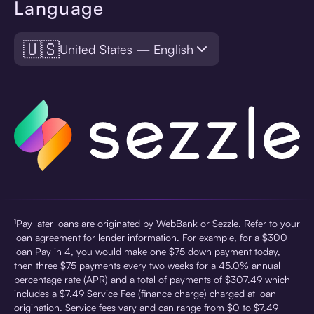
Language
🇺🇸
United States — English
¹Pay later loans are originated by WebBank or Sezzle. Refer to your
loan agreement for lender information. For example, for a $300
loan Pay in 4, you would make one $75 down payment today,
then three $75 payments every two weeks for a 45.0% annual
percentage rate (APR) and a total of payments of $307.49 which
includes a $7.49 Service Fee (finance charge) charged at loan
origination. Service fees vary and can range from $0 to $7.49