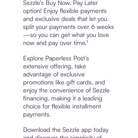
Sezzle’s Buy Now, Pay Later
option! Enjoy flexible payments
and exclusive deals that let you
split your payments over 6 weeks
—so you can get what you love
now and pay over time.¹
Explore Paperless Post’s
extensive offering, take
advantage of exclusive
promotions like gift cards, and
enjoy the convenience of Sezzle
financing, making it a leading
choice for flexible installment
payments.
Download the Sezzle app today
and discover the simplicity of