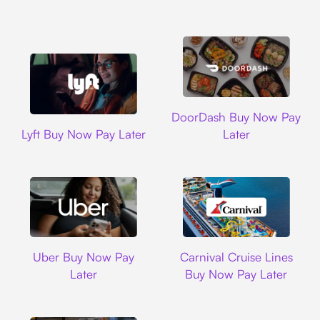
DoorDash
DoorDash Buy Now Pay
Lyft
Lyft Buy Now Pay Later
Later
Uber
Carnival Cruise L
Uber Buy Now Pay
Carnival Cruise Lines
Later
Buy Now Pay Later