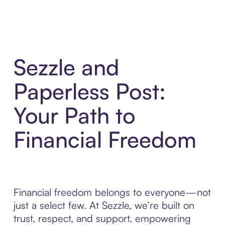
Sezzle and
Paperless Post:
Your Path to
Financial Freedom
Financial freedom belongs to everyone—not
just a select few. At Sezzle, we’re built on
trust, respect, and support, empowering