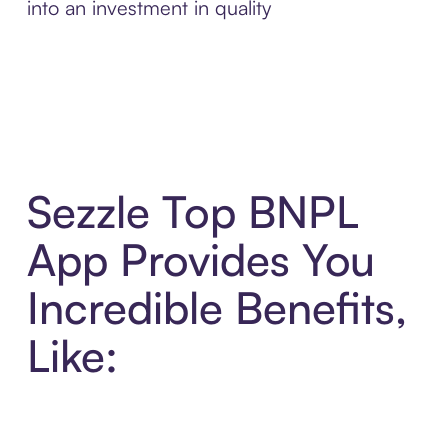
into an investment in quality
Sezzle Top BNPL
App Provides You
Incredible Benefits,
Like: