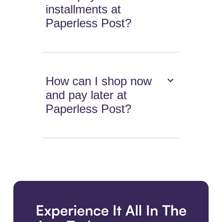
installments at
Paperless Post?
How can I shop now
and pay later at
Paperless Post?