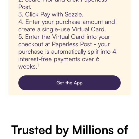
Post.
3. Click Pay with Sezzle.
4. Enter your purchase amount and
create a single-use Virtual Card.
5. Enter the Virtual Card into your
checkout at Paperless Post - your
purchase is automatically split into 4
interest-free payments over 6
weeks.¹
Get the App
Trusted by Millions of