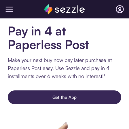
Pay in 4 at
Paperless Post
Make your next buy now pay later purchase at
Paperless Post easy. Use Sezzle and pay in 4
installments over 6 weeks with no interest!¹
Get the App