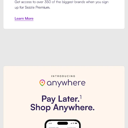
Sezzle Premium. Get access to o