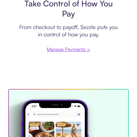
Take Control of How You
Pay
From checkout to payoff, Sezzle puts you
in control of how you pay.
Manage Payments >