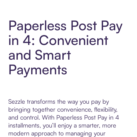
Paperless Post Pay
in 4: Convenient
and Smart
Payments
Sezzle transforms the way you pay by
bringing together convenience, flexibility,
and control. With Paperless Post Pay in 4
installments, you’ll enjoy a smarter, more
modern approach to managing your