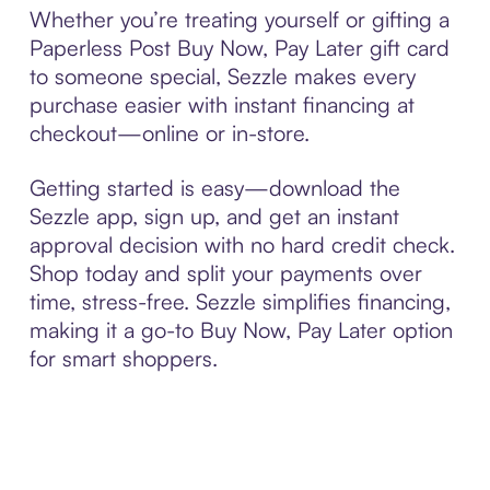
Whether you’re treating yourself or gifting a
Paperless Post Buy Now, Pay Later gift card
to someone special, Sezzle makes every
purchase easier with instant financing at
checkout—online or in-store.
Getting started is easy—download the
Sezzle app, sign up, and get an instant
approval decision with no hard credit check.
Shop today and split your payments over
time, stress-free. Sezzle simplifies financing,
making it a go-to Buy Now, Pay Later option
for smart shoppers.