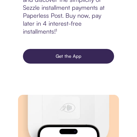
Sezzle installment payments at
Paperless Post. Buy now, pay
later in 4 interest-free
installments!¹
Get the App