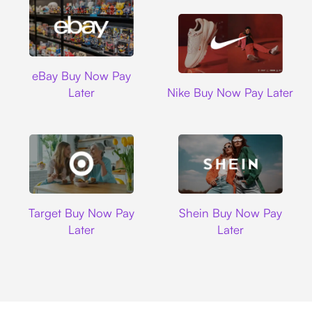
Ebay
eBay Buy Now Pay
Nike
Later
Nike Buy Now Pay Later
Target
Shein
Target Buy Now Pay
Shein Buy Now Pay
Later
Later