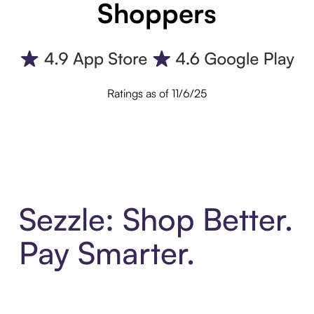
Shoppers
Ratings as of 11/6/25
Sezzle: Shop Better.
Pay Smarter.