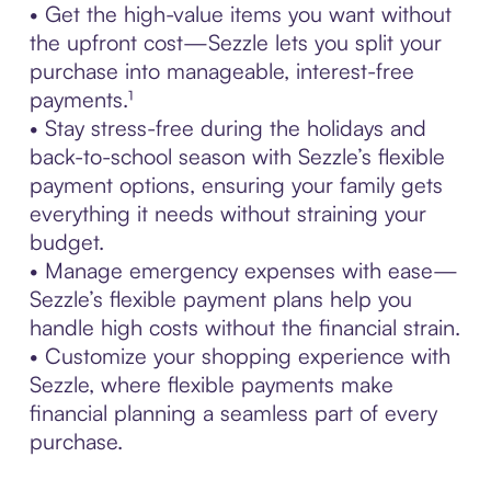
• Get the high-value items you want without
the upfront cost—Sezzle lets you split your
purchase into manageable, interest-free
payments.¹
• Stay stress-free during the holidays and
back-to-school season with Sezzle’s flexible
payment options, ensuring your family gets
everything it needs without straining your
budget.
• Manage emergency expenses with ease—
Sezzle’s flexible payment plans help you
handle high costs without the financial strain.
• Customize your shopping experience with
Sezzle, where flexible payments make
financial planning a seamless part of every
purchase.