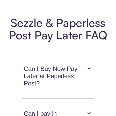
Sezzle & Paperless
Post Pay Later FAQ
Can I Buy Now Pay
Later at Paperless
Post?
Can I pay in