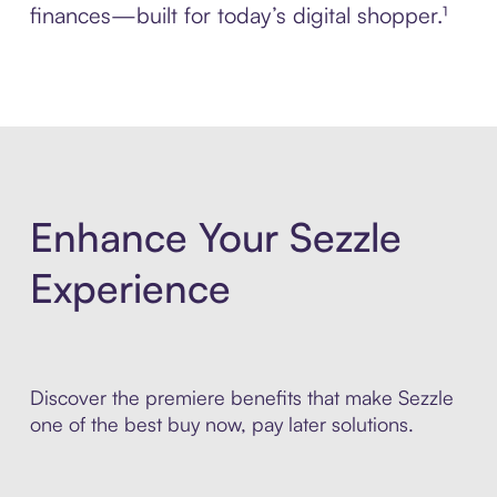
finances—built for today’s digital shopper.¹
Enhance Your Sezzle
Experience
Discover the premiere benefits that make Sezzle
one of the best buy now, pay later solutions.