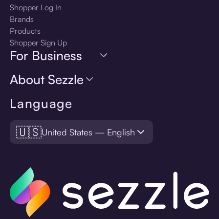
Shopper Log In
Brands
Products
Shopper Sign Up
For Business
About Sezzle
Language
🇺🇸
United States — English