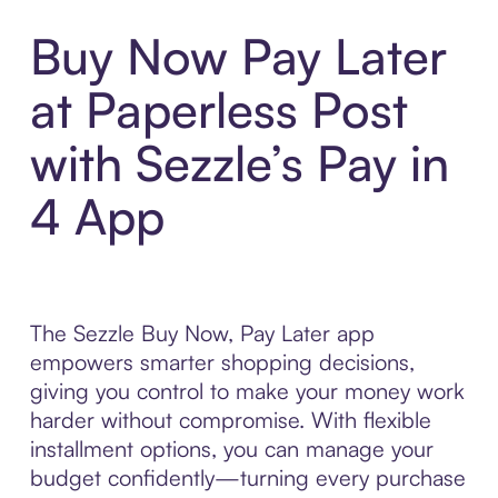
Buy Now Pay Later
at Paperless Post
with Sezzle’s Pay in
4 App
The Sezzle Buy Now, Pay Later app
empowers smarter shopping decisions,
giving you control to make your money work
harder without compromise. With flexible
installment options, you can manage your
budget confidently—turning every purchase