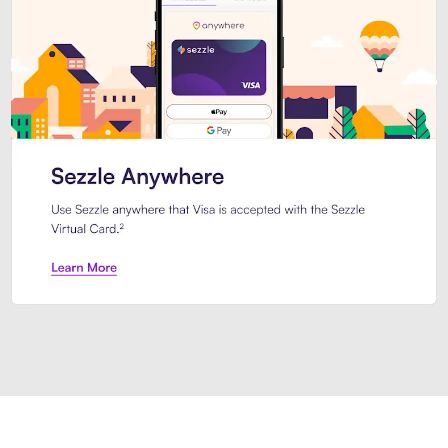
Introducing Sezzle Anywhere. Pa