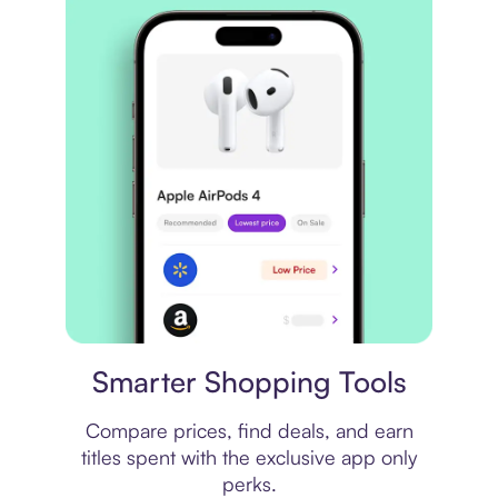
Price comparison
Smarter Shopping Tools
Compare prices, find deals, and earn
titles spent with the exclusive app only
perks.