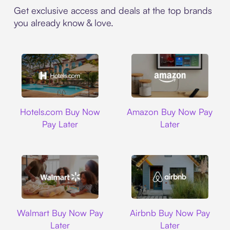
Get exclusive access and deals at the top brands
you already know & love.
Hotels.com
Amazon
Hotels.com Buy Now
Amazon Buy Now Pay
Pay Later
Later
Walmart
Airbnb
Walmart Buy Now Pay
Airbnb Buy Now Pay
Later
Later