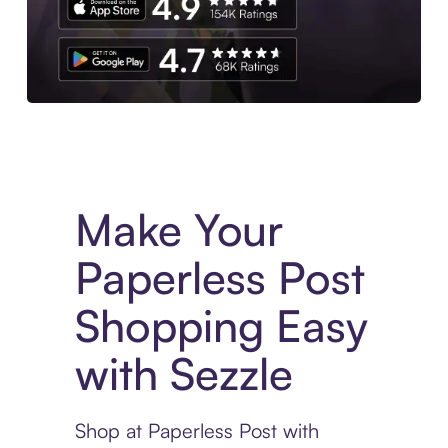
Experience More in The Sezzle App. Access to exclusive bran
Make Your
Paperless Post
Shopping Easy
with Sezzle
Shop at Paperless Post with