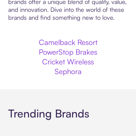
brands offer a unique blend of quality, value,
and innovation. Dive into the world of these
brands and find something new to love.
Camelback Resort
PowerStop Brakes
Cricket Wireless
Sephora
Trending Brands