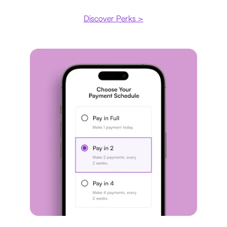
Discover Perks >
Payment plan