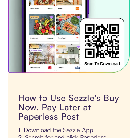
How to Use Sezzle's Buy
Now, Pay Later at
Paperless Post
1. Download the Sezzle App.
2. Search for and click Paperless