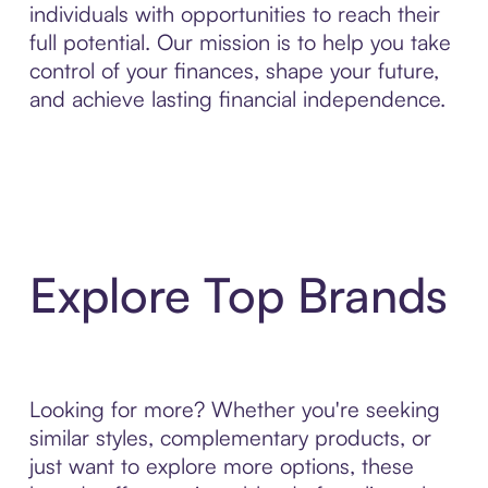
individuals with opportunities to reach their
full potential. Our mission is to help you take
control of your finances, shape your future,
and achieve lasting financial independence.
Explore Top Brands
Looking for more? Whether you're seeking
similar styles, complementary products, or
just want to explore more options, these