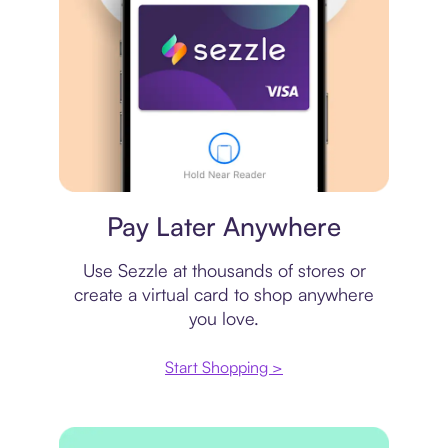
Virtual card
Pay Later Anywhere
Use Sezzle at thousands of stores or
create a virtual card to shop anywhere
you love.
Start Shopping >