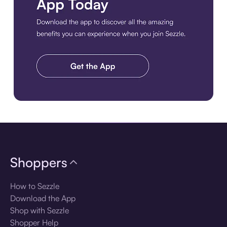
Download the app
Shoppers
How to Sezzle
Download the App
Shop with Sezzle
Shopper Help