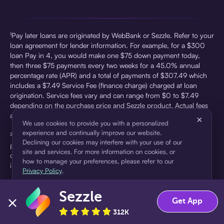
¹Pay later loans are originated by WebBank or Sezzle. Refer to your
loan agreement for lender information. For example, for a $300
loan Pay in 4, you would make one $75 down payment today,
then three $75 payments every two weeks for a 45.0% annual
percentage rate (APR) and a total of payments of $307.49 which
includes a $7.49 Service Fee (finance charge) charged at loan
origination. Service fees vary and can range from $0 to $7.49
depending on the purchase price and Sezzle product. Actual fees
are reflected in checkout.
×
We use cookies to provide you with a personalized
experience and continually improve our website.
²Sezzle Virtual Cards are issued by WebBank, Member FDIC,
Declining our cookies may interfere with your use of our
pursuant to a license from Visa U.S.A Inc. See User Agreement for
site and services. For more information on cookies, or
details. Sezzle provides access to financing in the form of
how to manage your preferences, please refer to our
installment loans. Sezzle is not a bank.
Privacy Policy
.
Sezzle
Accept
Decline
Get App
312K