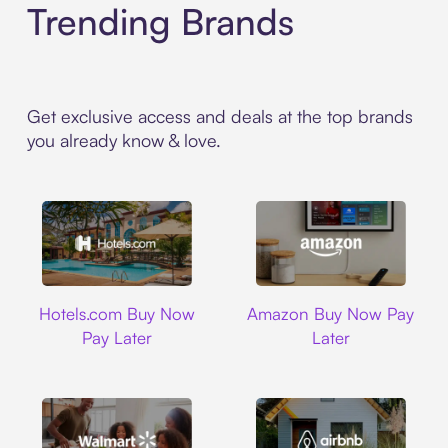
Trending Brands
Get exclusive access and deals at the top brands
you already know & love.
Hotels.com
Amazon
Hotels.com Buy Now
Amazon Buy Now Pay
Pay Later
Later