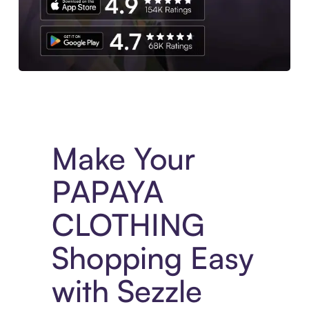
Experience More in The Sezzle App. Access to exclusive bran
Make Your
PAPAYA
CLOTHING
Shopping Easy
with Sezzle