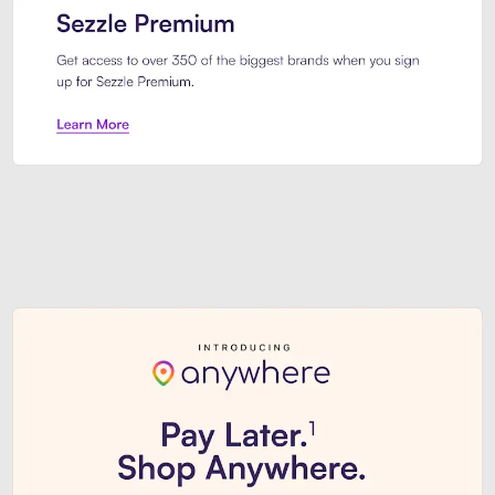
Sezzle Premium. Get access to o