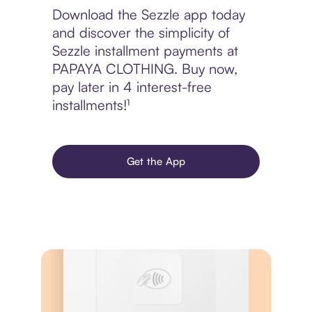
Download the Sezzle app today
and discover the simplicity of
Sezzle installment payments at
PAPAYA CLOTHING. Buy now,
pay later in 4 interest-free
installments!¹
Get the App