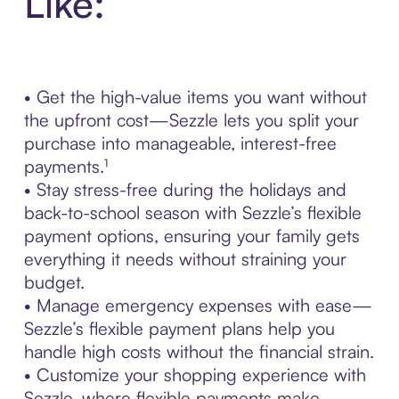
Like:
• Get the high-value items you want without
the upfront cost—Sezzle lets you split your
purchase into manageable, interest-free
payments.¹
• Stay stress-free during the holidays and
back-to-school season with Sezzle’s flexible
payment options, ensuring your family gets
everything it needs without straining your
budget.
• Manage emergency expenses with ease—
Sezzle’s flexible payment plans help you
handle high costs without the financial strain.
• Customize your shopping experience with
Sezzle, where flexible payments make