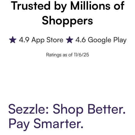
Trusted by Millions of
Shoppers
Ratings as of 11/6/25
Sezzle: Shop Better.
Pay Smarter.