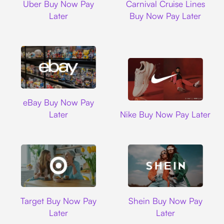
Uber Buy Now Pay
Carnival Cruise Lines
Later
Buy Now Pay Later
Ebay
eBay Buy Now Pay
Nike
Later
Nike Buy Now Pay Later
Target
Shein
Target Buy Now Pay
Shein Buy Now Pay
Later
Later