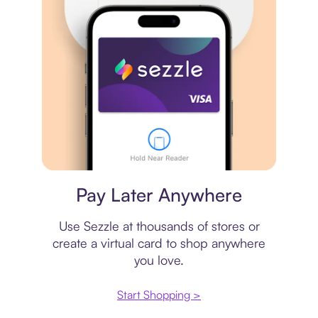
Virtual card
Pay Later Anywhere
Use Sezzle at thousands of stores or
create a virtual card to shop anywhere
you love.
Start Shopping >