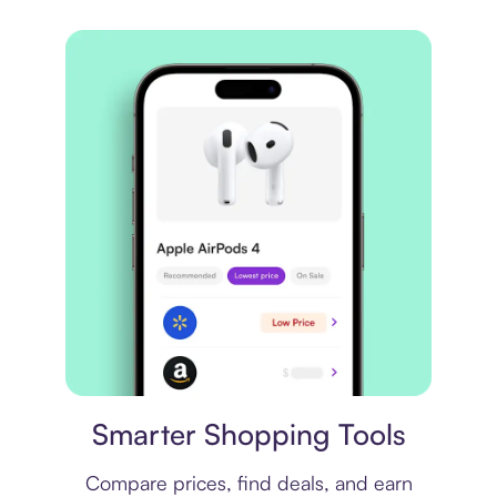
Price comparison
Smarter Shopping Tools
Compare prices, find deals, and earn