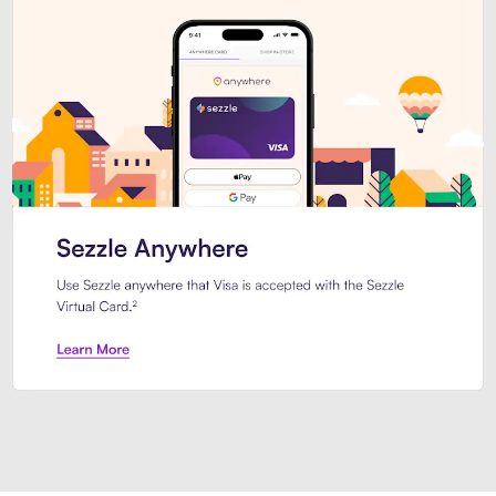
Introducing Sezzle Anywhere. Pa