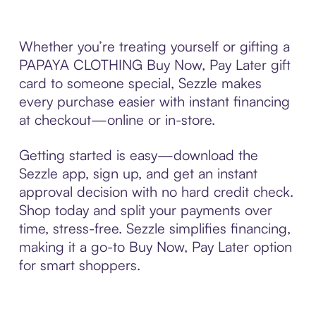
Whether you’re treating yourself or gifting a
PAPAYA CLOTHING Buy Now, Pay Later gift
card to someone special, Sezzle makes
every purchase easier with instant financing
at checkout—online or in-store.
Getting started is easy—download the
Sezzle app, sign up, and get an instant
approval decision with no hard credit check.
Shop today and split your payments over
time, stress-free. Sezzle simplifies financing,
making it a go-to Buy Now, Pay Later option
for smart shoppers.