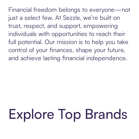
Financial freedom belongs to everyone—not
just a select few. At Sezzle, we’re built on
trust, respect, and support, empowering
individuals with opportunities to reach their
full potential. Our mission is to help you take
control of your finances, shape your future,
and achieve lasting financial independence.
Explore Top Brands