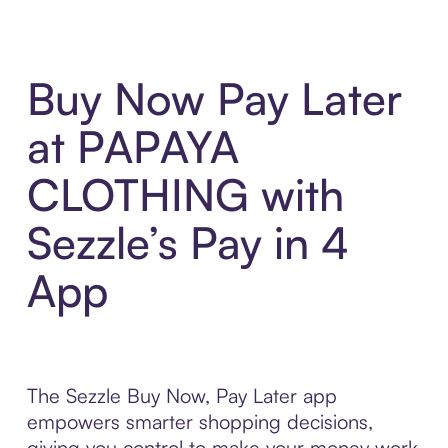
Buy Now Pay Later
at PAPAYA
CLOTHING with
Sezzle’s Pay in 4
App
The Sezzle Buy Now, Pay Later app
empowers smarter shopping decisions,
giving you control to make your money work