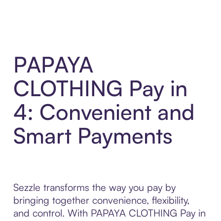
PAPAYA
CLOTHING Pay in
4: Convenient and
Smart Payments
Sezzle transforms the way you pay by
bringing together convenience, flexibility,
and control. With PAPAYA CLOTHING Pay in