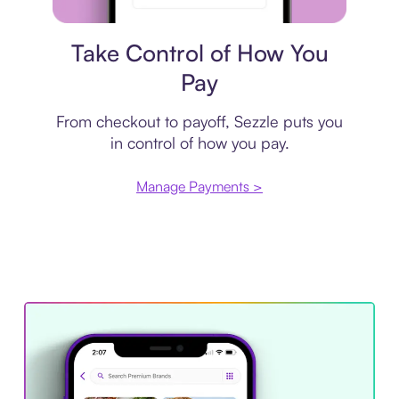
Payment plan
Take Control of How You
Pay
From checkout to payoff, Sezzle puts you
in control of how you pay.
Manage Payments >