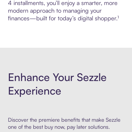
4 installments, you’ll enjoy a smarter, more
modern approach to managing your
finances—built for today’s digital shopper.¹
Enhance Your Sezzle
Experience
Discover the premiere benefits that make Sezzle
one of the best buy now, pay later solutions.