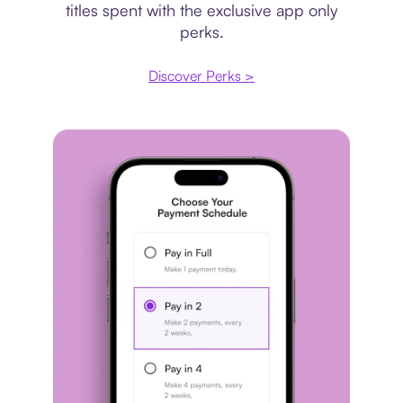
titles spent with the exclusive app only
perks.
Discover Perks >