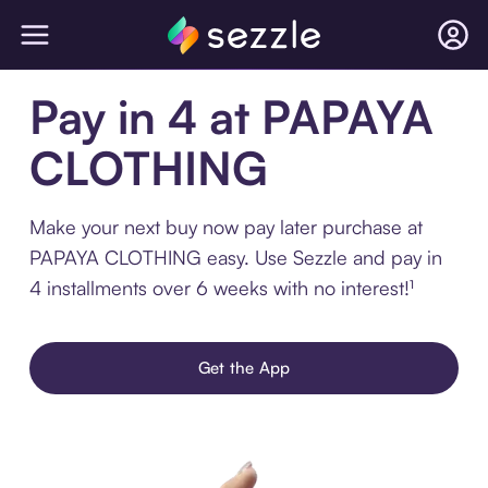
Pay in 4 at PAPAYA
CLOTHING
Make your next buy now pay later purchase at
PAPAYA CLOTHING easy. Use Sezzle and pay in
4 installments over 6 weeks with no interest!¹
Get the App