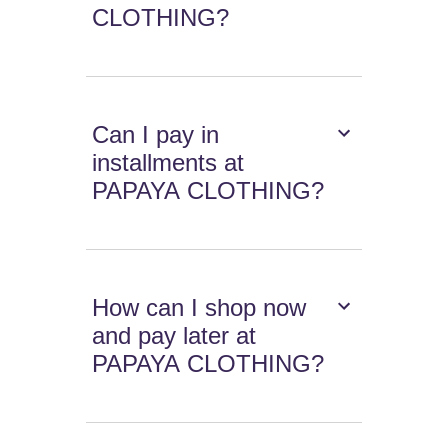
CLOTHING?
Can I pay in
installments at
PAPAYA CLOTHING?
How can I shop now
and pay later at
PAPAYA CLOTHING?