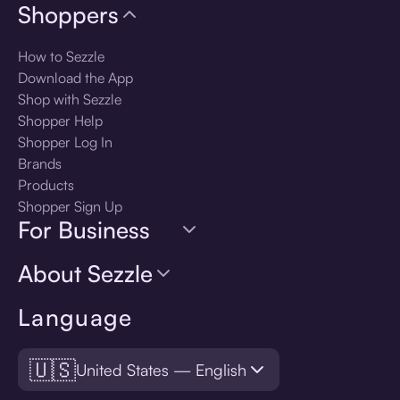
Shoppers
How to Sezzle
Download the App
Shop with Sezzle
Shopper Help
Shopper Log In
Brands
Products
Shopper Sign Up
For Business
About Sezzle
Language
🇺🇸
United States — English