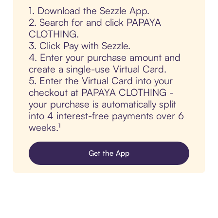
1. Download the Sezzle App.
2. Search for and click PAPAYA
CLOTHING.
3. Click Pay with Sezzle.
4. Enter your purchase amount and
create a single-use Virtual Card.
5. Enter the Virtual Card into your
checkout at PAPAYA CLOTHING -
your purchase is automatically split
into 4 interest-free payments over 6
weeks.¹
Get the App