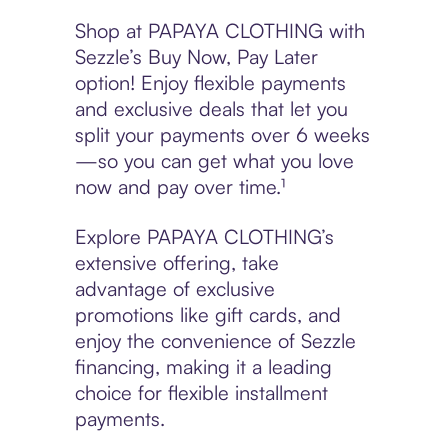
Shop at PAPAYA CLOTHING with
Sezzle’s Buy Now, Pay Later
option! Enjoy flexible payments
and exclusive deals that let you
split your payments over 6 weeks
—so you can get what you love
now and pay over time.¹
Explore PAPAYA CLOTHING’s
extensive offering, take
advantage of exclusive
promotions like gift cards, and
enjoy the convenience of Sezzle
financing, making it a leading
choice for flexible installment
payments.