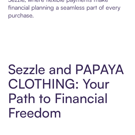
financial planning a seamless part of every
purchase.
Sezzle and PAPAYA
CLOTHING: Your
Path to Financial
Freedom