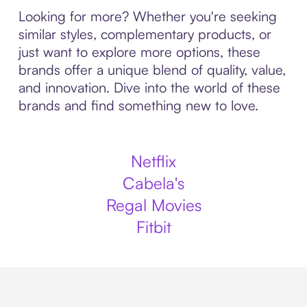
Looking for more? Whether you're seeking
similar styles, complementary products, or
just want to explore more options, these
brands offer a unique blend of quality, value,
and innovation. Dive into the world of these
brands and find something new to love.
Netflix
Cabela's
Regal Movies
Fitbit