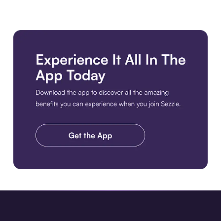
Download the app