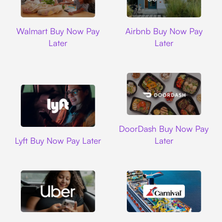
Walmart
Airbnb
Walmart Buy Now Pay
Airbnb Buy Now Pay
Later
Later
DoorDash
DoorDash Buy Now Pay
Lyft
Lyft Buy Now Pay Later
Later
Uber
Carnival Cruise L