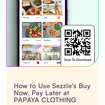
How to Use Sezzle's Buy
Now, Pay Later at
PAPAYA CLOTHING