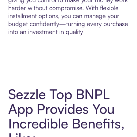
harder without compromise. With flexible
installment options, you can manage your
budget confidently—turning every purchase
into an investment in quality
Sezzle Top BNPL
App Provides You
Incredible Benefits,