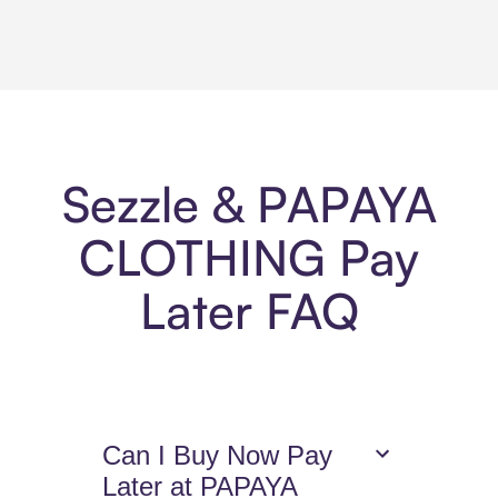
Sezzle & PAPAYA
CLOTHING Pay
Later FAQ
Can I Buy Now Pay
Later at PAPAYA