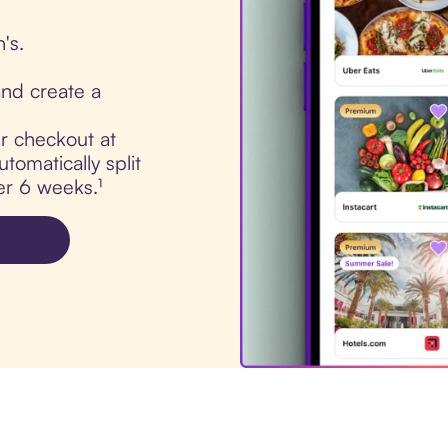
's.
nd create a
ur checkout at
tomatically split
er 6 weeks.¹