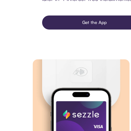
Get the App