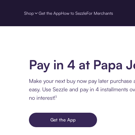
Shop
Get the App
How to Sezzle
For Merchants
Pay in 4 at Papa J
Make your next buy now pay later purchase 
easy. Use Sezzle and pay in 4 installments o
no interest!¹
Get the App