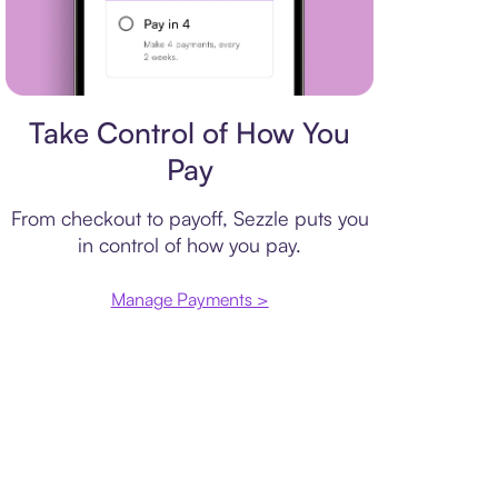
Payment plan
Take Control of How You
Pay
From checkout to payoff, Sezzle puts you
in control of how you pay.
Manage Payments >