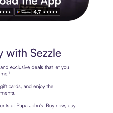
s to exclusive brands, credit building, tap-to-pay and more. Rat
 with Sezzle
and exclusive deals that let you
ime.¹
gift cards, and enjoy the
ayments.
ments at Papa John's. Buy now, pay