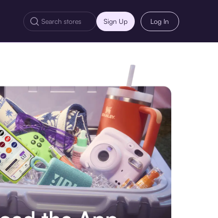
Sign Up
Log In