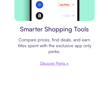
Price comparison
Smarter Shopping Tools
Compare prices, find deals, and earn
titles spent with the exclusive app only
perks.
Discover Perks >