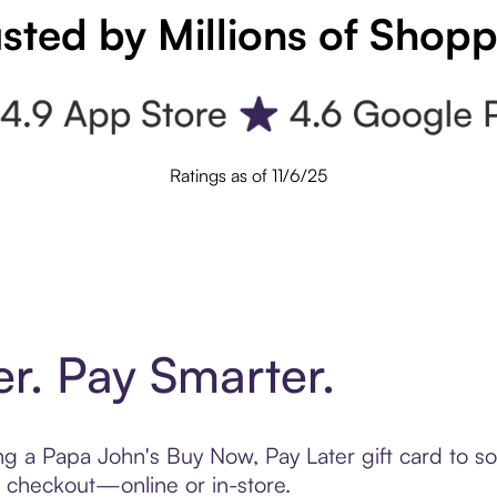
sted by Millions of Shop
Ratings as of 11/6/25
er. Pay Smarter.
ting a Papa John's Buy Now, Pay Later gift card to 
t checkout—online or in-store.