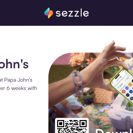
ohn's
at Papa John's
ver 6 weeks with