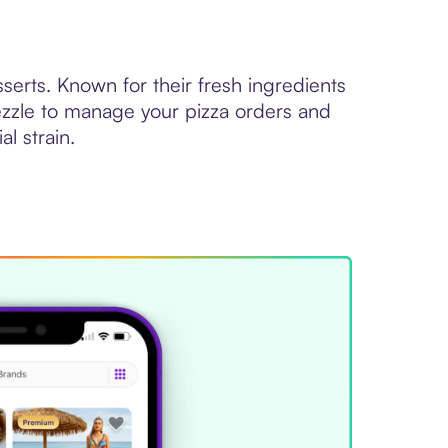
sserts. Known for their fresh ingredients
Sezzle to manage your pizza orders and
al strain.