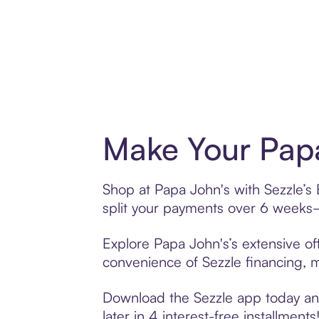
Make Your Papa
Shop at Papa John's with Sezzle’s 
split your payments over 6 weeks
Explore Papa John's’s extensive off
convenience of Sezzle financing, ma
Download the Sezzle app today and
later in 4 interest-free installments!