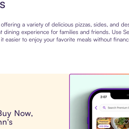
s
ffering a variety of delicious pizzas, sides, and de
at dining experience for families and friends. Use 
it easier to enjoy your favorite meals without financi
 Buy Now,
hn's