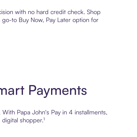
ision with no hard credit check. Shop
 a go-to Buy Now, Pay Later option for
Smart Payments
. With Papa John's Pay in 4 installments,
digital shopper.¹