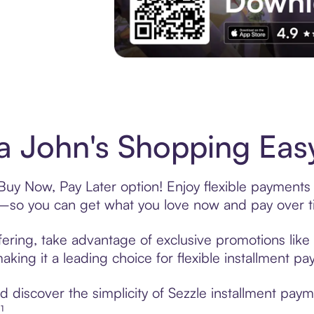
Experience More in The Sezzle App. Acces
 John's Shopping Easy
Buy Now, Pay Later option! Enjoy flexible payments 
—so you can get what you love now and pay over t
ering, take advantage of exclusive promotions like 
king it a leading choice for flexible installment p
 discover the simplicity of Sezzle installment pay
¹