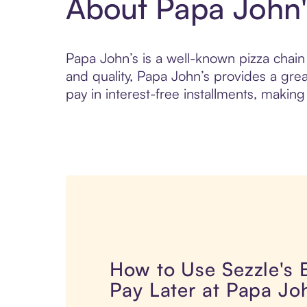
About Papa John'
Papa John’s is a well-known pizza chain o
and quality, Papa John’s provides a gre
pay in interest-free installments, making 
How to Use Sezzle's
Pay Later at Papa Jo