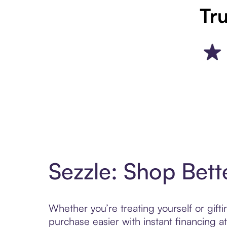
Tru
Sezzle: Shop Bett
Whether you’re treating yourself or gif
purchase easier with instant financing a