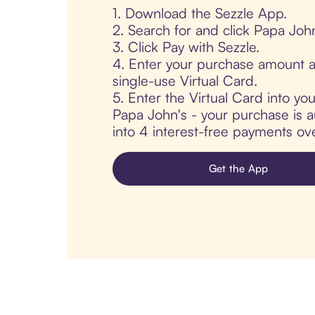
1. Download the Sezzle App.
2. Search for and click Papa John
3. Click Pay with Sezzle.
4. Enter your purchase amount a
single-use Virtual Card.
5. Enter the Virtual Card into yo
Papa John's - your purchase is au
into 4 interest-free payments ov
Get the App