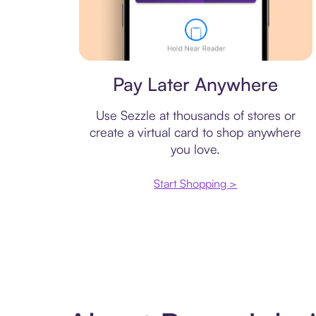
Virtual card
Pay Later Anywhere
Use Sezzle at thousands of stores or
create a virtual card to shop anywhere
you love.
Start Shopping >