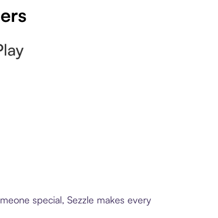
pers
someone special, Sezzle makes every