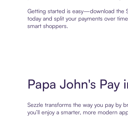
Getting started is easy—download the Se
today and split your payments over time,
smart shoppers.
Papa John's Pay 
Sezzle transforms the way you pay by bri
you’ll enjoy a smarter, more modern app