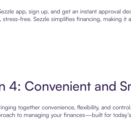
zzle app, sign up, and get an instant approval dec
 stress-free. Sezzle simplifies financing, making it
in 4: Convenient and 
nging together convenience, flexibility, and control
roach to managing your finances—built for today’s 