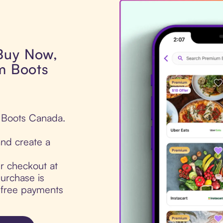
 Buy Now,
um Boots
m Boots Canada.
nd create a
ur checkout at
urchase is
t-free payments