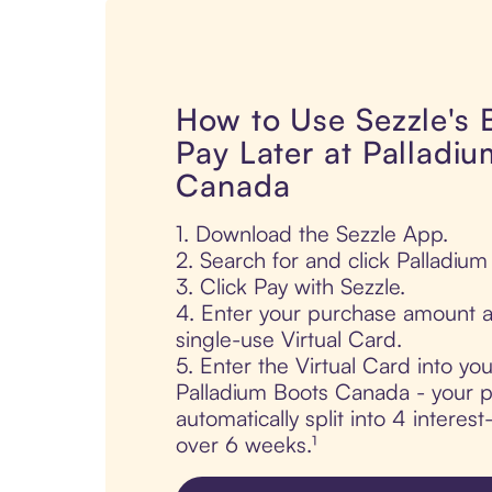
How to Use Sezzle's
Pay Later at Palladi
Canada
1. Download the Sezzle App.
2. Search for and click Palladiu
3. Click Pay with Sezzle.
4. Enter your purchase amount a
single-use Virtual Card.
5. Enter the Virtual Card into yo
Palladium Boots Canada - your p
automatically split into 4 interes
over 6 weeks.¹