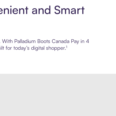
enient and Smart
ol. With Palladium Boots Canada Pay in 4
 for today’s digital shopper.¹