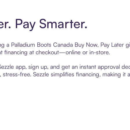
er. Pay Smarter.
ting a Palladium Boots Canada Buy Now, Pay Later gi
t financing at checkout—online or in-store.
zzle app, sign up, and get an instant approval dec
 stress-free. Sezzle simplifies financing, making it