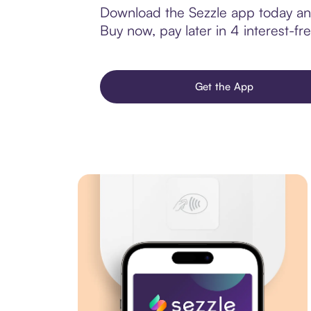
Download the Sezzle app today and
Buy now, pay later in 4 interest-fre
Get the App