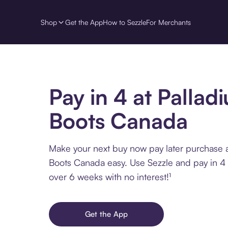
Shop
Get the App
How to Sezzle
For Merchants
Pay in 4 at Pallad
Boots Canada
Make your next buy now pay later purchase a
Boots Canada easy. Use Sezzle and pay in 4 
over 6 weeks with no interest!¹
Get the App