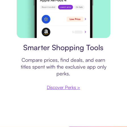
Price comparison
Smarter Shopping Tools
Compare prices, find deals, and earn
titles spent with the exclusive app only
perks.
Discover Perks >