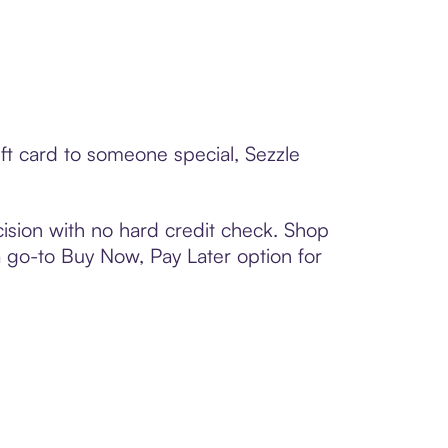
ft card to someone special, Sezzle
ision with no hard credit check. Shop
 a go-to Buy Now, Pay Later option for