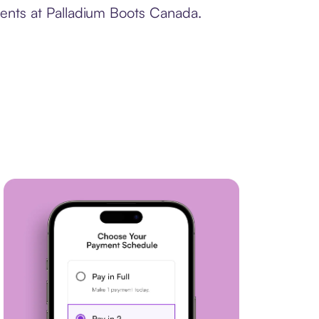
ments at Palladium Boots Canada.