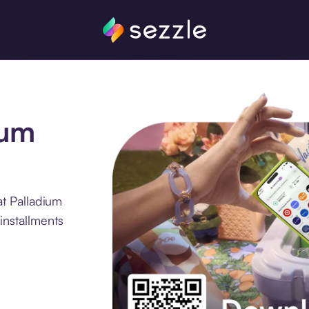
ium
t Palladium
installments