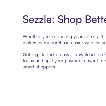
Sezzle: Shop Bett
Whether you’re treating yourself or gif
makes every purchase easier with instan
Getting started is easy—download the Se
today and split your payments over time,
smart shoppers.