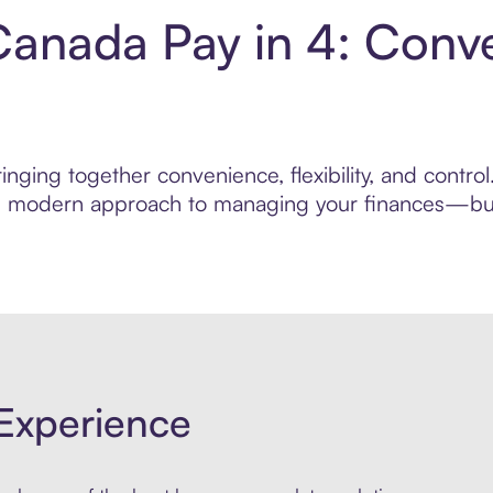
Canada Pay in 4: Conv
inging together convenience, flexibility, and contr
ore modern approach to managing your finances—built
Experience