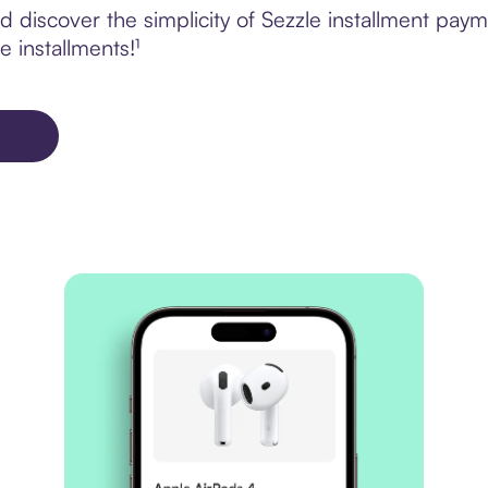
 discover the simplicity of Sezzle installment pay
e installments!¹