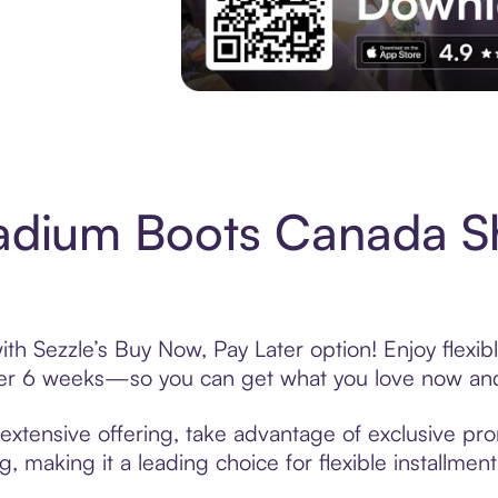
Experience More in The Sezzle App. Acces
ladium Boots Canada S
th Sezzle’s Buy Now, Pay Later option! Enjoy flexi
over 6 weeks—so you can get what you love now and
xtensive offering, take advantage of exclusive prom
, making it a leading choice for flexible installmen