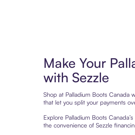
Make Your Pal
with Sezzle
Shop at Palladium Boots Canada wi
that let you split your payments 
Explore Palladium Boots Canada’s e
the convenience of Sezzle financing