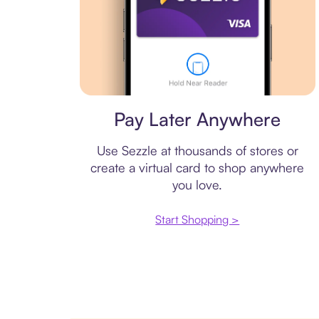
Virtual card
Pay Later Anywhere
Use Sezzle at thousands of stores or
create a virtual card to shop anywhere
you love.
Start Shopping >