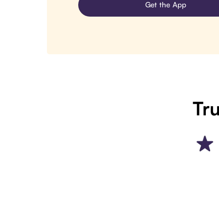
Get the App
Tru