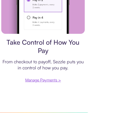
Payment plan
Take Control of How You
Pay
From checkout to payoff, Sezzle puts you
in control of how you pay.
Manage Payments >