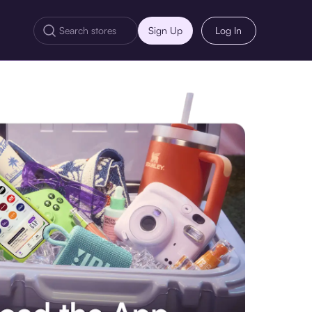
Sign Up
Log In