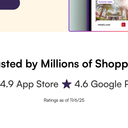
sted by Millions of Shop
Ratings as of 11/6/25