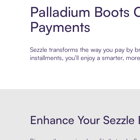
Palladium Boots 
Payments
Sezzle transforms the way you pay by br
installments, you’ll enjoy a smarter, m
Enhance Your Sezzle 