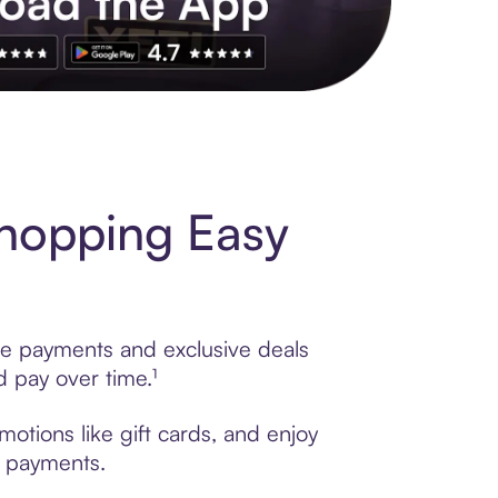
s to exclusive brands, credit building, tap-to-pay and more. Rat
hopping Easy
ble payments and exclusive deals
 pay over time.¹
otions like gift cards, and enjoy
t payments.