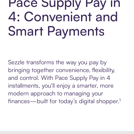
Pace Supply Pay in
4: Convenient and
Smart Payments
Sezzle transforms the way you pay by
bringing together convenience, flexibility,
and control. With Pace Supply Pay in 4
installments, you’ll enjoy a smarter, more
modern approach to managing your
finances—built for today’s digital shopper.¹