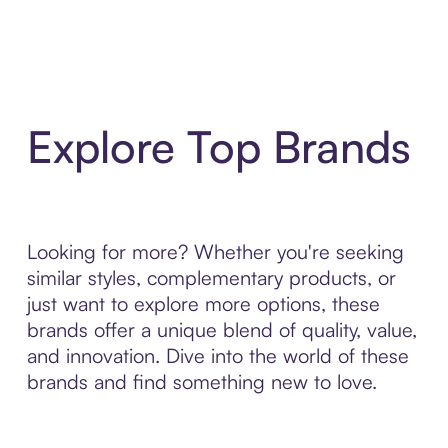
Explore Top Brands
Looking for more? Whether you're seeking
similar styles, complementary products, or
just want to explore more options, these
brands offer a unique blend of quality, value,
and innovation. Dive into the world of these
brands and find something new to love.