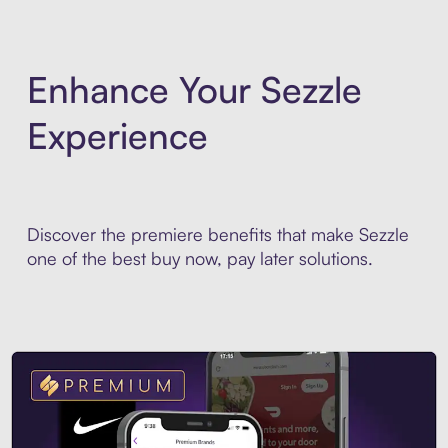
Enhance Your Sezzle
Experience
Discover the premiere benefits that make Sezzle
one of the best buy now, pay later solutions.