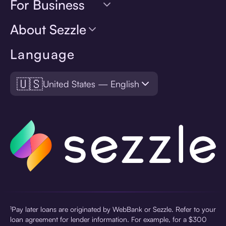
For Business
About Sezzle
Language
🇺🇸
United States — English
¹Pay later loans are originated by WebBank or Sezzle. Refer to your
loan agreement for lender information. For example, for a $300