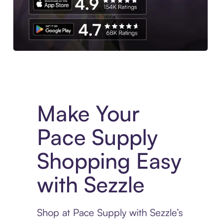
Experience More in The Sezzle App. Access to exclusive bran
Make Your
Pace Supply
Shopping Easy
with Sezzle
Shop at Pace Supply with Sezzle’s