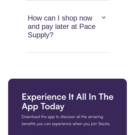
How can I shop now
and pay later at Pace
Supply?