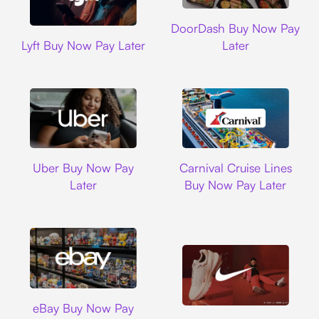
DoorDash
DoorDash Buy Now Pay
Lyft
Lyft Buy Now Pay Later
Later
Uber
Carnival Cruise L
Uber Buy Now Pay
Carnival Cruise Lines
Later
Buy Now Pay Later
Ebay
eBay Buy Now Pay
Nike