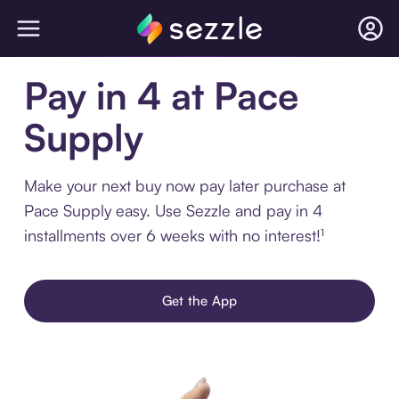
Pay in 4 at Pace
Supply
Make your next buy now pay later purchase at
Pace Supply easy. Use Sezzle and pay in 4
installments over 6 weeks with no interest!¹
Get the App