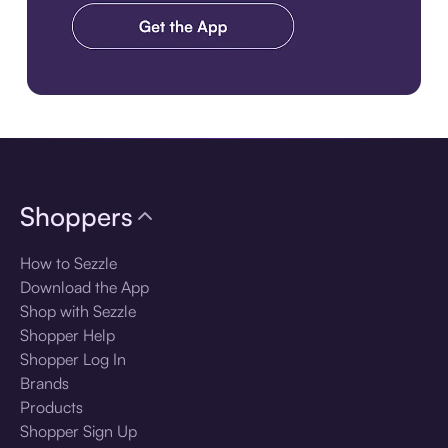
Download the app
Shoppers
How to Sezzle
Download the App
Shop with Sezzle
Shopper Help
Shopper Log In
Brands
Products
Shopper Sign Up