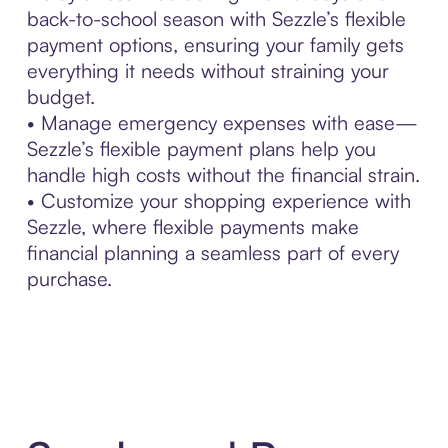
back-to-school season with Sezzle’s flexible
payment options, ensuring your family gets
everything it needs without straining your
budget.
• Manage emergency expenses with ease—
Sezzle’s flexible payment plans help you
handle high costs without the financial strain.
• Customize your shopping experience with
Sezzle, where flexible payments make
financial planning a seamless part of every
purchase.