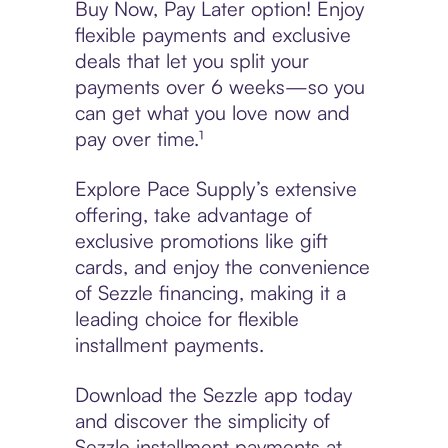
Buy Now, Pay Later option! Enjoy
flexible payments and exclusive
deals that let you split your
payments over 6 weeks—so you
can get what you love now and
pay over time.¹
Explore Pace Supply’s extensive
offering, take advantage of
exclusive promotions like gift
cards, and enjoy the convenience
of Sezzle financing, making it a
leading choice for flexible
installment payments.
Download the Sezzle app today
and discover the simplicity of
Sezzle installment payments at