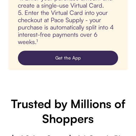
create a single-use Virtual Card.
5. Enter the Virtual Card into your
checkout at Pace Supply - your
purchase is automatically split into 4
interest-free payments over 6
weeks.¹
Get the App
Trusted by Millions of
Shoppers