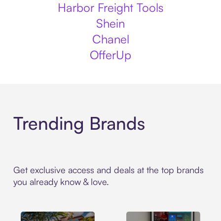
Harbor Freight Tools
Shein
Chanel
OfferUp
Trending Brands
Get exclusive access and deals at the top brands
you already know & love.