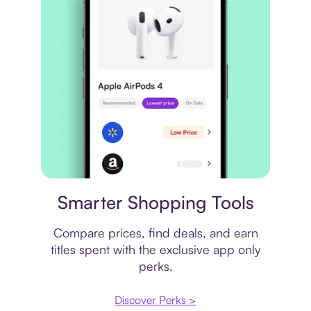
Price comparison
Smarter Shopping Tools
Compare prices, find deals, and earn
titles spent with the exclusive app only
perks.
Discover Perks >