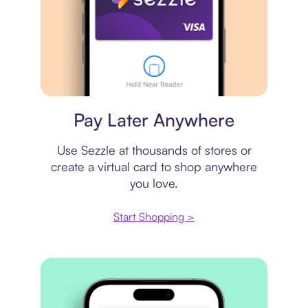
Virtual card
Pay Later Anywhere
Use Sezzle at thousands of stores or
create a virtual card to shop anywhere
you love.
Start Shopping >