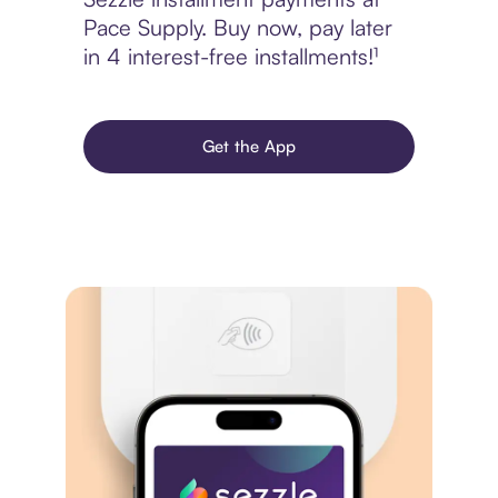
Pace Supply. Buy now, pay later
in 4 interest-free installments!¹
Get the App