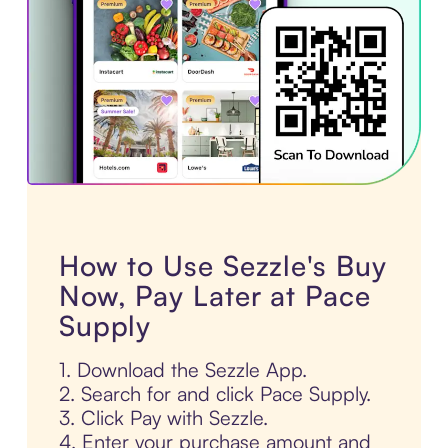
How to Use Sezzle's Buy
Now, Pay Later at Pace
Supply
1. Download the Sezzle App.
2. Search for and click Pace Supply.
3. Click Pay with Sezzle.
4. Enter your purchase amount and