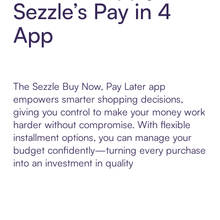
Sezzle’s Pay in 4
App
The Sezzle Buy Now, Pay Later app
empowers smarter shopping decisions,
giving you control to make your money work
harder without compromise. With flexible
installment options, you can manage your
budget confidently—turning every purchase
into an investment in quality