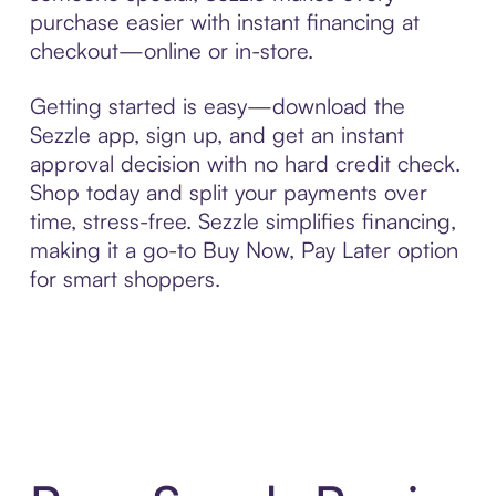
purchase easier with instant financing at
checkout—online or in-store.
Getting started is easy—download the
Sezzle app, sign up, and get an instant
approval decision with no hard credit check.
Shop today and split your payments over
time, stress-free. Sezzle simplifies financing,
making it a go-to Buy Now, Pay Later option
for smart shoppers.