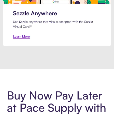
Introducing Sezzle Anywhere. Pa
Buy Now Pay Later
at Pace Supply with