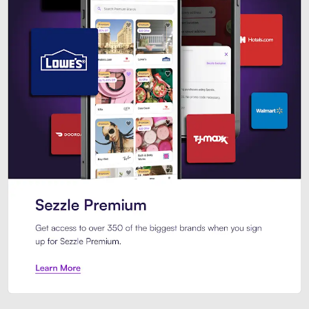
Sezzle Premium. Get access to o