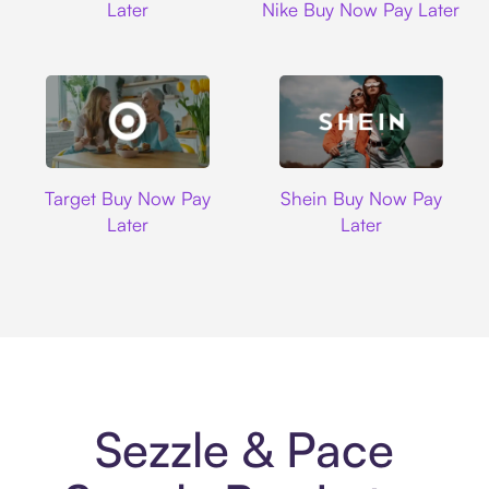
Later
Nike Buy Now Pay Later
Target
Shein
Target Buy Now Pay
Shein Buy Now Pay
Later
Later
Sezzle & Pace