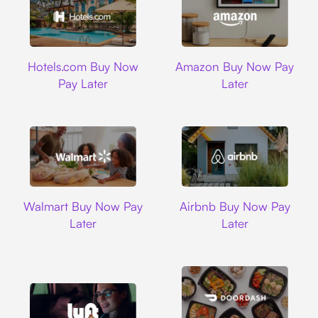
Hotels.com
Amazon
Hotels.com Buy Now
Amazon Buy Now Pay
Pay Later
Later
Walmart
Airbnb
Walmart Buy Now Pay
Airbnb Buy Now Pay
Later
Later