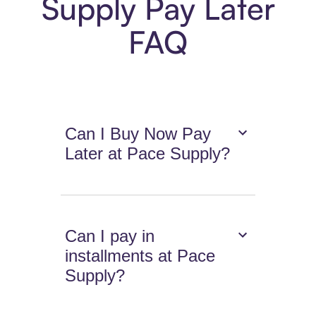
Supply Pay Later
FAQ
Can I Buy Now Pay
Later at Pace Supply?
Can I pay in
installments at Pace
Supply?