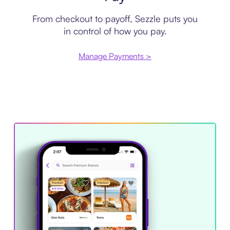
From checkout to payoff, Sezzle puts you
in control of how you pay.
Manage Payments >