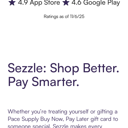
Ratings as of 11/6/25
Sezzle: Shop Better.
Pay Smarter.
Whether you’re treating yourself or gifting a
Pace Supply Buy Now, Pay Later gift card to
someone special, Sezzle makes every