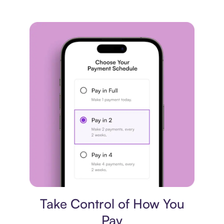
Payment plan
Take Control of How You
Pay