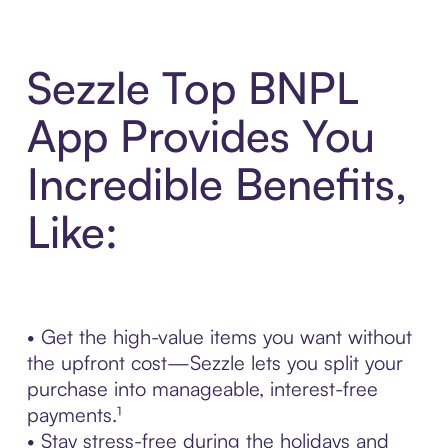
Sezzle Top BNPL
App Provides You
Incredible Benefits,
Like:
• Get the high-value items you want without
the upfront cost—Sezzle lets you split your
purchase into manageable, interest-free
payments.¹
• Stay stress-free during the holidays and