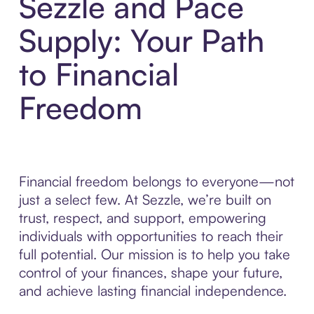
Sezzle and Pace
Supply: Your Path
to Financial
Freedom
Financial freedom belongs to everyone—not
just a select few. At Sezzle, we’re built on
trust, respect, and support, empowering
individuals with opportunities to reach their
full potential. Our mission is to help you take
control of your finances, shape your future,
and achieve lasting financial independence.