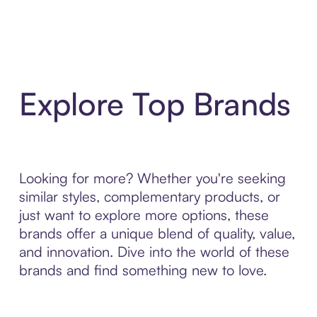
Explore Top Brands
Looking for more? Whether you're seeking
similar styles, complementary products, or
just want to explore more options, these
brands offer a unique blend of quality, value,
and innovation. Dive into the world of these
brands and find something new to love.