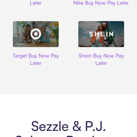
Later
Nike Buy Now Pay Later
Target
Shein
Target Buy Now Pay
Shein Buy Now Pay
Later
Later
Sezzle & P.J.