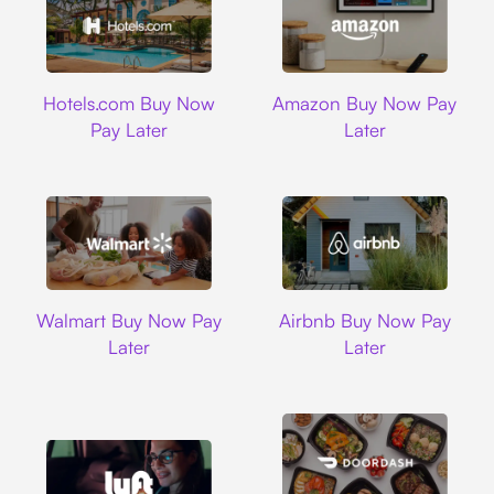
Hotels.com
Amazon
Hotels.com Buy Now
Amazon Buy Now Pay
Pay Later
Later
Walmart
Airbnb
Walmart Buy Now Pay
Airbnb Buy Now Pay
Later
Later