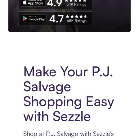
Experience More in The Sezzle App. Access to exclusive bran
Make Your P.J.
Salvage
Shopping Easy
with Sezzle
Shop at P.J. Salvage with Sezzle’s