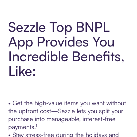
Sezzle Top BNPL
App Provides You
Incredible Benefits,
Like:
• Get the high-value items you want without
the upfront cost—Sezzle lets you split your
purchase into manageable, interest-free
payments.¹
• Stay stress-free during the holidays and