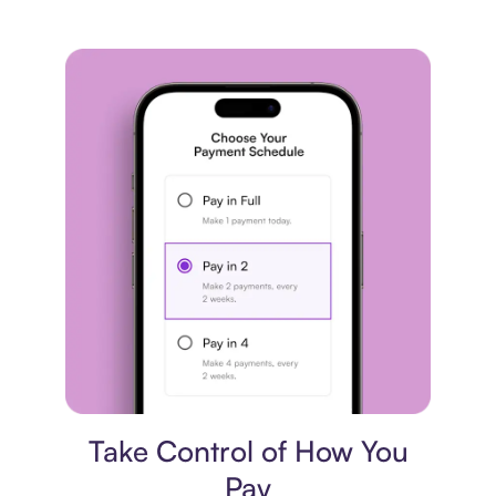
Payment plan
Take Control of How You
Pay