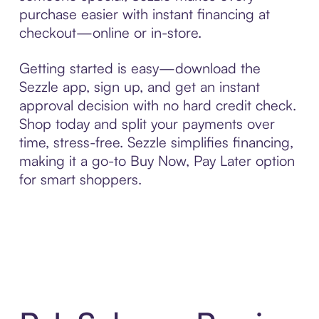
purchase easier with instant financing at
checkout—online or in-store.
Getting started is easy—download the
Sezzle app, sign up, and get an instant
approval decision with no hard credit check.
Shop today and split your payments over
time, stress-free. Sezzle simplifies financing,
making it a go-to Buy Now, Pay Later option
for smart shoppers.