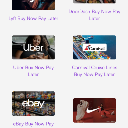
DoorDash
DoorDash Buy Now Pay
Lyft
Lyft Buy Now Pay Later
Later
Uber
Carnival Cruise L
Uber Buy Now Pay
Carnival Cruise Lines
Later
Buy Now Pay Later
Ebay
eBay Buy Now Pay
Nike