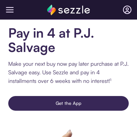
Pay in 4 at P.J.
Salvage
Make your next buy now pay later purchase at P.J.
Salvage easy. Use Sezzle and pay in 4
installments over 6 weeks with no interest!¹
Get the App