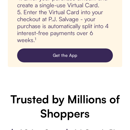
create a single-use Virtual Card.
5. Enter the Virtual Card into your
checkout at P.J. Salvage - your
purchase is automatically split into 4
interest-free payments over 6
weeks.¹
Get the App
Trusted by Millions of
Shoppers