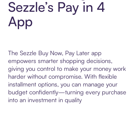
Sezzle’s Pay in 4
App
The Sezzle Buy Now, Pay Later app
empowers smarter shopping decisions,
giving you control to make your money work
harder without compromise. With flexible
installment options, you can manage your
budget confidently—turning every purchase
into an investment in quality