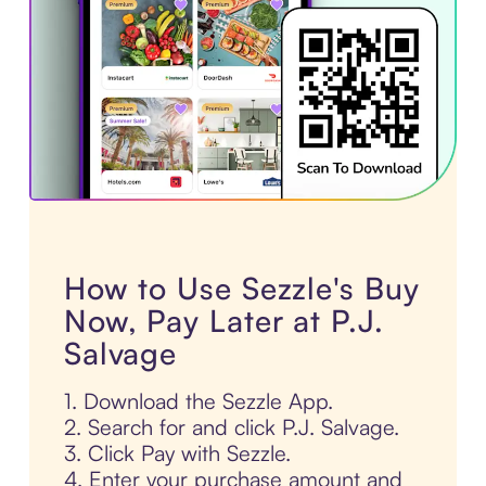
How to Use Sezzle's Buy
Now, Pay Later at P.J.
Salvage
1. Download the Sezzle App.
2. Search for and click P.J. Salvage.
3. Click Pay with Sezzle.
4. Enter your purchase amount and