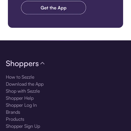
Download the app
Shoppers
How to Sezzle
Download the App
Shop with Sezzle
Shopper Help
Shopper Log In
Brands
Products
Shopper Sign Up