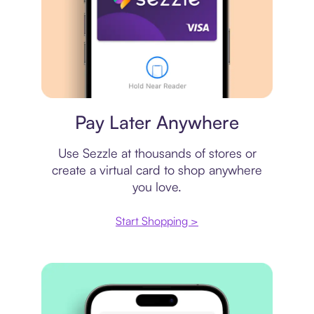
Virtual card
Pay Later Anywhere
Use Sezzle at thousands of stores or
create a virtual card to shop anywhere
you love.
Start Shopping >