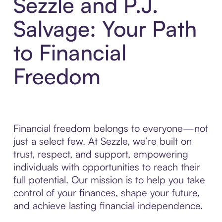
Sezzle and P.J.
Salvage: Your Path
to Financial
Freedom
Financial freedom belongs to everyone—not
just a select few. At Sezzle, we’re built on
trust, respect, and support, empowering
individuals with opportunities to reach their
full potential. Our mission is to help you take
control of your finances, shape your future,
and achieve lasting financial independence.