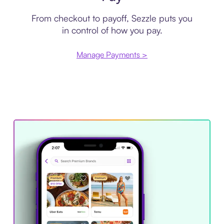
From checkout to payoff, Sezzle puts you
in control of how you pay.
Manage Payments >