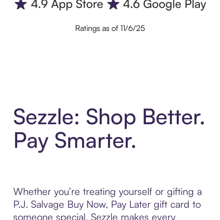
Ratings as of 11/6/25
Sezzle: Shop Better.
Pay Smarter.
Whether you’re treating yourself or gifting a
P.J. Salvage Buy Now, Pay Later gift card to
someone special, Sezzle makes every