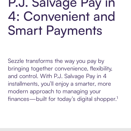
P.J. Salvage Pay in
4: Convenient and
Smart Payments
Sezzle transforms the way you pay by
bringing together convenience, flexibility,
and control. With P.J. Salvage Pay in 4
installments, you’ll enjoy a smarter, more
modern approach to managing your
finances—built for today’s digital shopper.¹