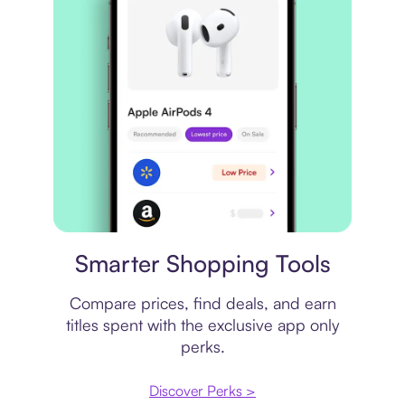
Price comparison
Smarter Shopping Tools
Compare prices, find deals, and earn
titles spent with the exclusive app only
perks.
Discover Perks >