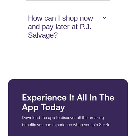
How can I shop now
and pay later at P.J.
Salvage?