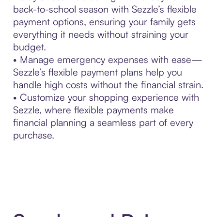
back-to-school season with Sezzle’s flexible
payment options, ensuring your family gets
everything it needs without straining your
budget.
• Manage emergency expenses with ease—
Sezzle’s flexible payment plans help you
handle high costs without the financial strain.
• Customize your shopping experience with
Sezzle, where flexible payments make
financial planning a seamless part of every
purchase.