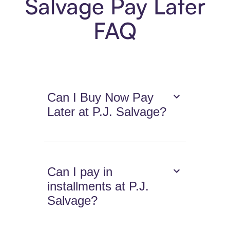
Salvage Pay Later
FAQ
Can I Buy Now Pay
Later at P.J. Salvage?
Can I pay in
installments at P.J.
Salvage?