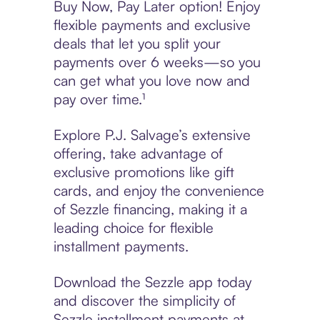
Buy Now, Pay Later option! Enjoy
flexible payments and exclusive
deals that let you split your
payments over 6 weeks—so you
can get what you love now and
pay over time.¹
Explore P.J. Salvage’s extensive
offering, take advantage of
exclusive promotions like gift
cards, and enjoy the convenience
of Sezzle financing, making it a
leading choice for flexible
installment payments.
Download the Sezzle app today
and discover the simplicity of
Sezzle installment payments at