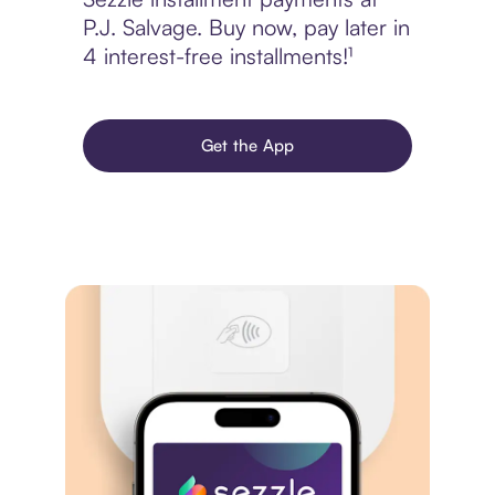
P.J. Salvage. Buy now, pay later in
4 interest-free installments!¹
Get the App