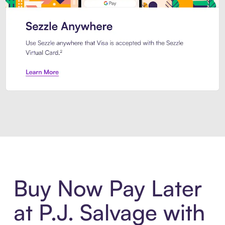
Introducing Sezzle Anywhere. Pa
Buy Now Pay Later
at P.J. Salvage with