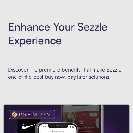
Enhance Your Sezzle
Experience
Discover the premiere benefits that make Sezzle
one of the best buy now, pay later solutions.