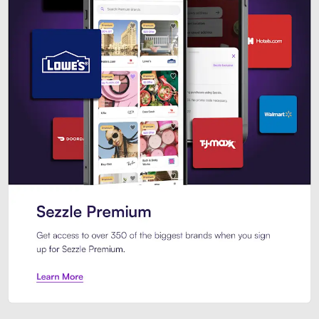
Sezzle Premium. Get access to o