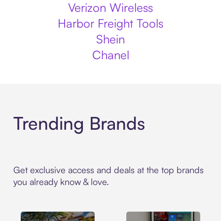
Verizon Wireless
Harbor Freight Tools
Shein
Chanel
Trending Brands
Get exclusive access and deals at the top brands
you already know & love.