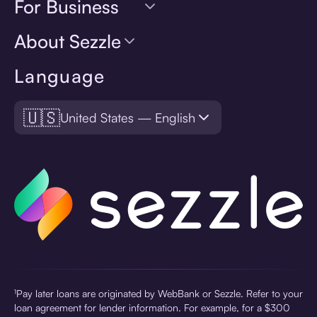
For Business
About Sezzle
Language
🇺🇸
United States — English
¹Pay later loans are originated by WebBank or Sezzle. Refer to your
loan agreement for lender information. For example, for a $300