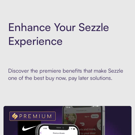
Enhance Your Sezzle
Experience
Discover the premiere benefits that make Sezzle
one of the best buy now, pay later solutions.