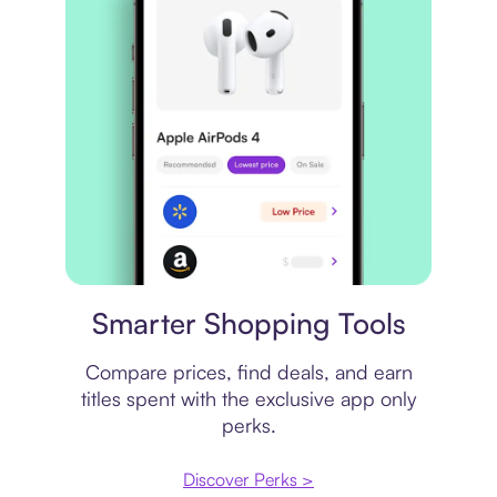
Price comparison
Smarter Shopping Tools
Compare prices, find deals, and earn
titles spent with the exclusive app only
perks.
Discover Perks >