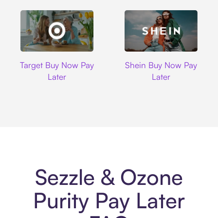
Target
Shein
Target Buy Now Pay
Shein Buy Now Pay
Later
Later
Sezzle & Ozone
Purity Pay Later