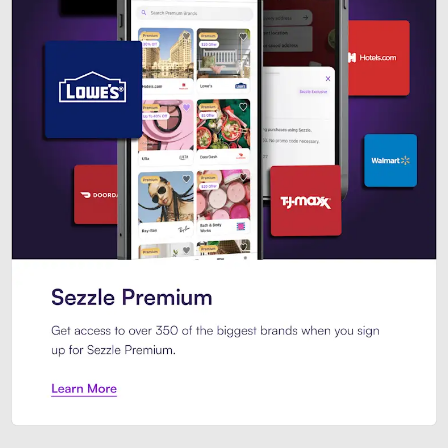
Sezzle Premium. Get access to o