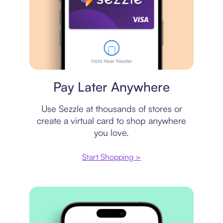
Virtual card
Pay Later Anywhere
Use Sezzle at thousands of stores or
create a virtual card to shop anywhere
you love.
Start Shopping >