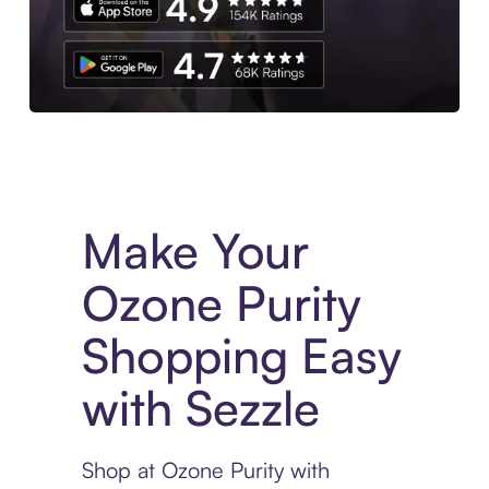
Experience More in The Sezzle App. Access to exclusive bran
Make Your
Ozone Purity
Shopping Easy
with Sezzle
Shop at Ozone Purity with