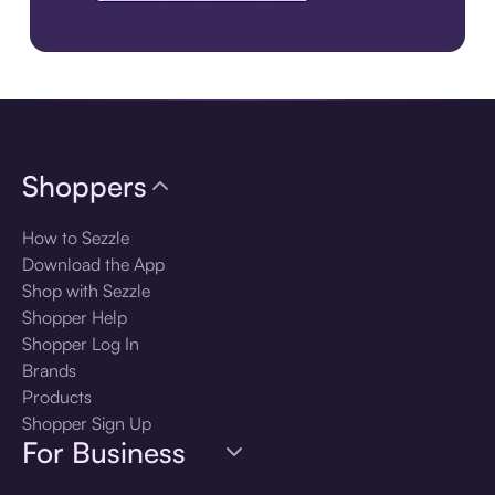
Download the app
Shoppers
How to Sezzle
Download the App
Shop with Sezzle
Shopper Help
Shopper Log In
Brands
Products
Shopper Sign Up
For Business