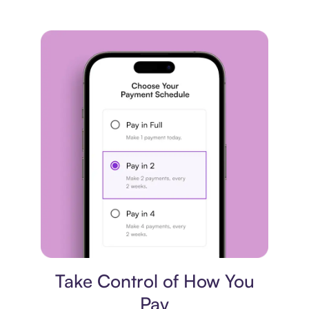
Payment plan
Take Control of How You
Pay