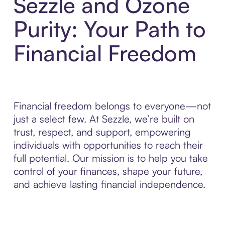
Sezzle and Ozone
Purity: Your Path to
Financial Freedom
Financial freedom belongs to everyone—not
just a select few. At Sezzle, we’re built on
trust, respect, and support, empowering
individuals with opportunities to reach their
full potential. Our mission is to help you take
control of your finances, shape your future,
and achieve lasting financial independence.