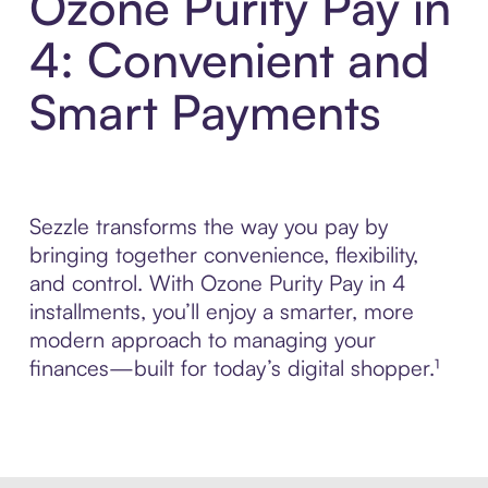
Ozone Purity Pay in
4: Convenient and
Smart Payments
Sezzle transforms the way you pay by
bringing together convenience, flexibility,
and control. With Ozone Purity Pay in 4
installments, you’ll enjoy a smarter, more
modern approach to managing your
finances—built for today’s digital shopper.¹