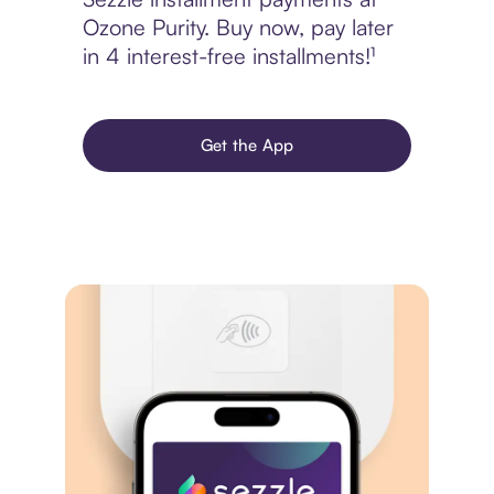
Ozone Purity. Buy now, pay later
in 4 interest-free installments!¹
Get the App