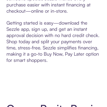
purchase easier with instant financing at
checkout—online or in-store.
Getting started is easy—download the
Sezzle app, sign up, and get an instant
approval decision with no hard credit check.
Shop today and split your payments over
time, stress-free. Sezzle simplifies financing,
making it a go-to Buy Now, Pay Later option
for smart shoppers.