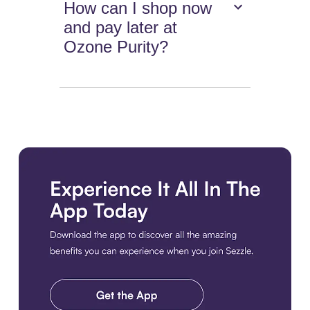
How can I shop now
and pay later at
Ozone Purity?