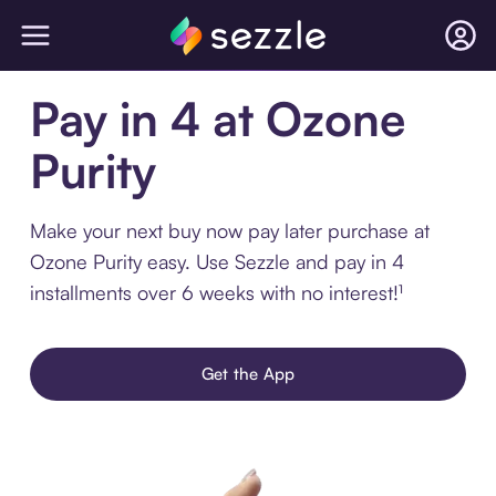
Pay in 4 at Ozone
Purity
Make your next buy now pay later purchase at
Ozone Purity easy. Use Sezzle and pay in 4
installments over 6 weeks with no interest!¹
Get the App