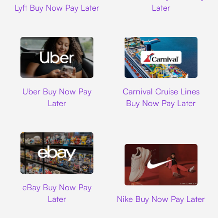
Lyft Buy Now Pay Later
Later
Uber
Carnival Cruise L
Uber Buy Now Pay
Carnival Cruise Lines
Later
Buy Now Pay Later
Ebay
eBay Buy Now Pay
Nike
Later
Nike Buy Now Pay Later