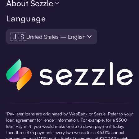
About Sezzle
Language
🇺🇸
United States — English
¹Pay later loans are originated by WebBank or Sezzle. Refer to your
loan agreement for lender information. For example, for a $300
loan Pay in 4, you would make one $75 down payment today,
then three $75 payments every two weeks for a 45.0% annual
percentage rate (APR) and a total of payments of $307.49 which