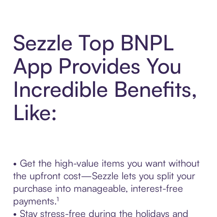
Sezzle Top BNPL
App Provides You
Incredible Benefits,
Like:
• Get the high-value items you want without
the upfront cost—Sezzle lets you split your
purchase into manageable, interest-free
payments.¹
• Stay stress-free during the holidays and