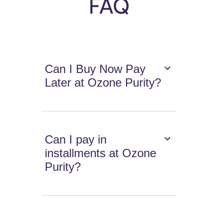
FAQ
Can I Buy Now Pay
Later at Ozone Purity?
Can I pay in
installments at Ozone
Purity?