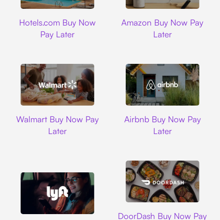
Hotels.com
Amazon
Hotels.com Buy Now
Amazon Buy Now Pay
Pay Later
Later
Walmart
Airbnb
Walmart Buy Now Pay
Airbnb Buy Now Pay
Later
Later
DoorDash
DoorDash Buy Now Pay
Lyft