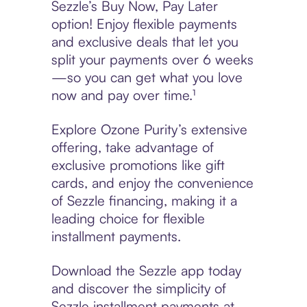
Sezzle’s Buy Now, Pay Later
option! Enjoy flexible payments
and exclusive deals that let you
split your payments over 6 weeks
—so you can get what you love
now and pay over time.¹
Explore Ozone Purity’s extensive
offering, take advantage of
exclusive promotions like gift
cards, and enjoy the convenience
of Sezzle financing, making it a
leading choice for flexible
installment payments.
Download the Sezzle app today
and discover the simplicity of
Sezzle installment payments at