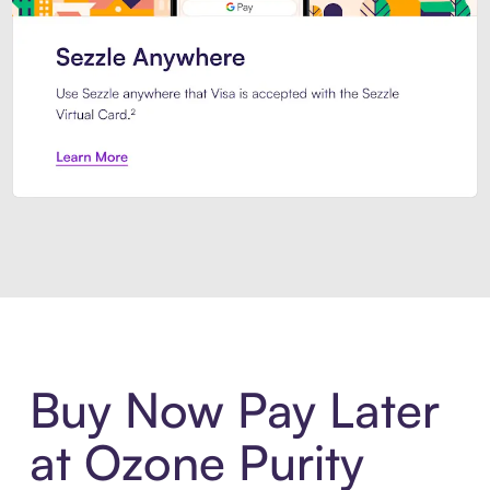
Introducing Sezzle Anywhere. Pa
Buy Now Pay Later
at Ozone Purity