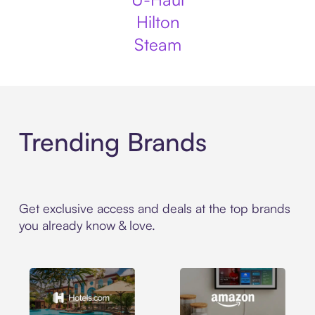
Hilton
Steam
Trending Brands
Get exclusive access and deals at the top brands
you already know & love.