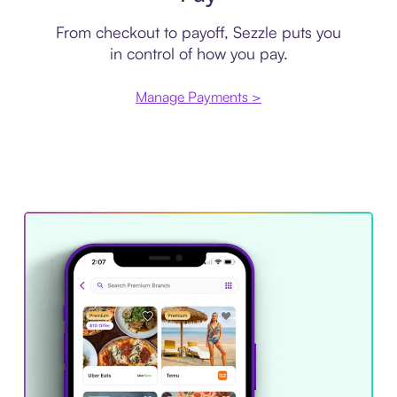
From checkout to payoff, Sezzle puts you
in control of how you pay.
Manage Payments >