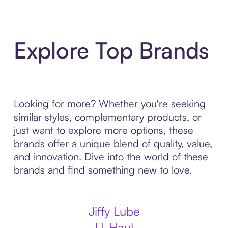
Explore Top Brands
Looking for more? Whether you're seeking
similar styles, complementary products, or
just want to explore more options, these
brands offer a unique blend of quality, value,
and innovation. Dive into the world of these
brands and find something new to love.
Jiffy Lube
U-Haul