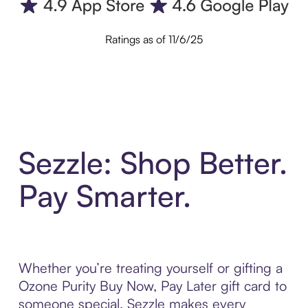
Ratings as of 11/6/25
Sezzle: Shop Better.
Pay Smarter.
Whether you’re treating yourself or gifting a
Ozone Purity Buy Now, Pay Later gift card to
someone special, Sezzle makes every