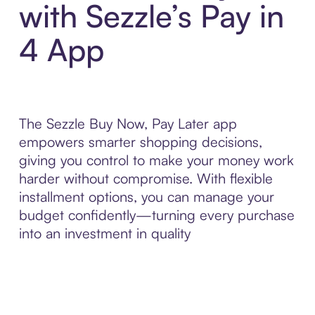
with Sezzle’s Pay in
4 App
The Sezzle Buy Now, Pay Later app
empowers smarter shopping decisions,
giving you control to make your money work
harder without compromise. With flexible
installment options, you can manage your
budget confidently—turning every purchase
into an investment in quality