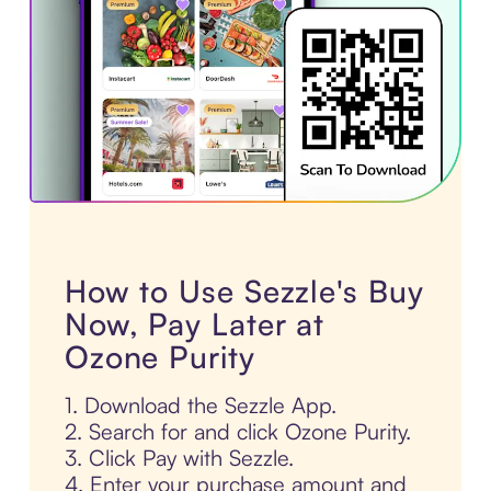
How to Use Sezzle's Buy
Now, Pay Later at
Ozone Purity
1. Download the Sezzle App.
2. Search for and click Ozone Purity.
3. Click Pay with Sezzle.
4. Enter your purchase amount and