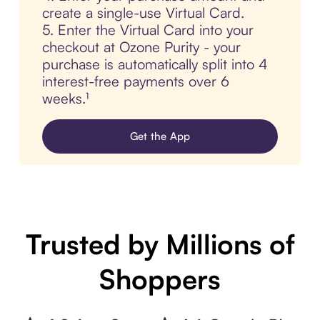
create a single-use Virtual Card.
5. Enter the Virtual Card into your
checkout at Ozone Purity - your
purchase is automatically split into 4
interest-free payments over 6
weeks.¹
Get the App
Trusted by Millions of
Shoppers