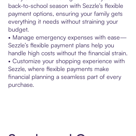
back-to-school season with Sezzle’s flexible
payment options, ensuring your family gets
everything it needs without straining your
budget.
• Manage emergency expenses with ease—
Sezzle’s flexible payment plans help you
handle high costs without the financial strain.
• Customize your shopping experience with
Sezzle, where flexible payments make
financial planning a seamless part of every
purchase.