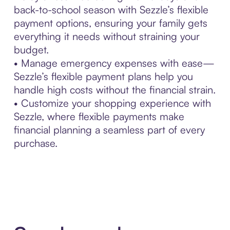
back-to-school season with Sezzle’s flexible
payment options, ensuring your family gets
everything it needs without straining your
budget.
• Manage emergency expenses with ease—
Sezzle’s flexible payment plans help you
handle high costs without the financial strain.
• Customize your shopping experience with
Sezzle, where flexible payments make
financial planning a seamless part of every
purchase.