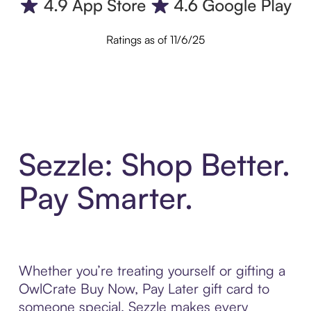
Ratings as of 11/6/25
Sezzle: Shop Better.
Pay Smarter.
Whether you’re treating yourself or gifting a
OwlCrate Buy Now, Pay Later gift card to
someone special, Sezzle makes every