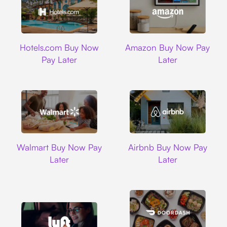
Hotels.com
Amazon
Hotels.com Buy Now
Amazon Buy Now Pay
Pay Later
Later
Walmart
Airbnb
Walmart Buy Now Pay
Airbnb Buy Now Pay
Later
Later