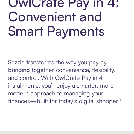
OwlCrate Pay in 4:
Convenient and
Smart Payments
Sezzle transforms the way you pay by
bringing together convenience, flexibility,
and control. With OwlCrate Pay in 4
installments, you’ll enjoy a smarter, more
modern approach to managing your
finances—built for today’s digital shopper.¹