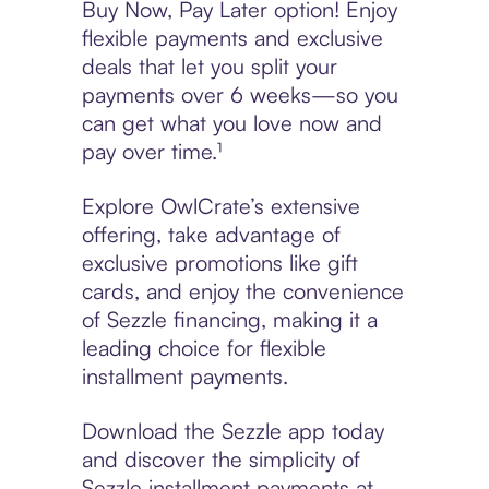
Buy Now, Pay Later option! Enjoy
flexible payments and exclusive
deals that let you split your
payments over 6 weeks—so you
can get what you love now and
pay over time.¹
Explore OwlCrate’s extensive
offering, take advantage of
exclusive promotions like gift
cards, and enjoy the convenience
of Sezzle financing, making it a
leading choice for flexible
installment payments.
Download the Sezzle app today
and discover the simplicity of
Sezzle installment payments at