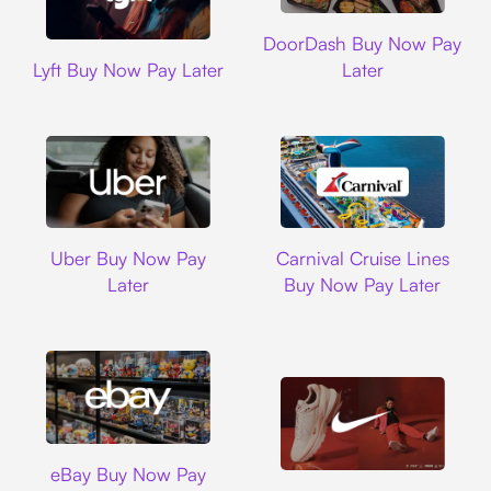
DoorDash
DoorDash Buy Now Pay
Lyft
Lyft Buy Now Pay Later
Later
Uber
Carnival Cruise L
Uber Buy Now Pay
Carnival Cruise Lines
Later
Buy Now Pay Later
Ebay
eBay Buy Now Pay
Nike