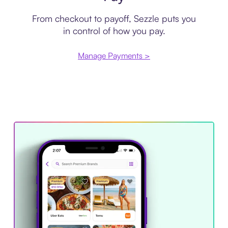
From checkout to payoff, Sezzle puts you
in control of how you pay.
Manage Payments >