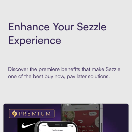
Enhance Your Sezzle
Experience
Discover the premiere benefits that make Sezzle
one of the best buy now, pay later solutions.