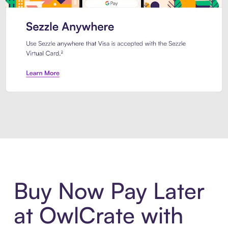
Introducing Sezzle Anywhere. Pa
Buy Now Pay Later
at OwlCrate with