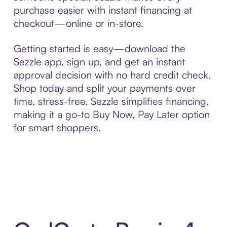
purchase easier with instant financing at
checkout—online or in-store.
Getting started is easy—download the
Sezzle app, sign up, and get an instant
approval decision with no hard credit check.
Shop today and split your payments over
time, stress-free. Sezzle simplifies financing,
making it a go-to Buy Now, Pay Later option
for smart shoppers.