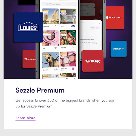
Sezzle Premium. Get access to o