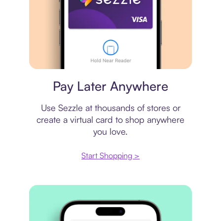
Virtual card
Pay Later Anywhere
Use Sezzle at thousands of stores or
create a virtual card to shop anywhere
you love.
Start Shopping >