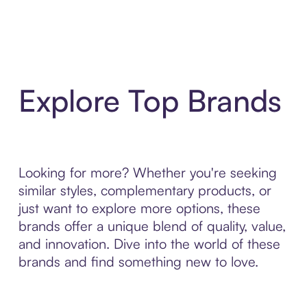
Explore Top Brands
Looking for more? Whether you're seeking
similar styles, complementary products, or
just want to explore more options, these
brands offer a unique blend of quality, value,
and innovation. Dive into the world of these
brands and find something new to love.