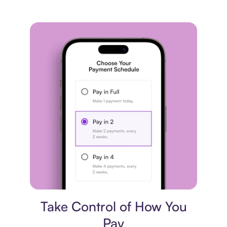
Payment plan
Take Control of How You
Pay