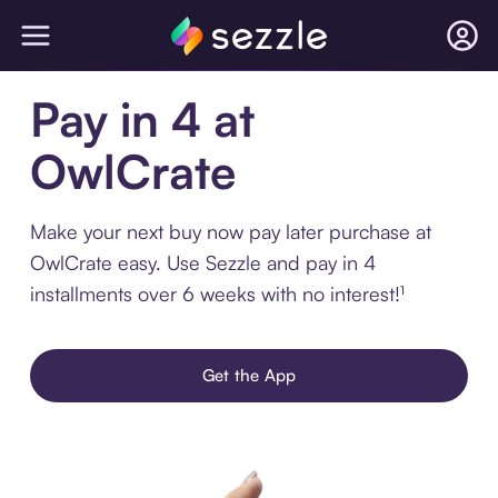
Pay in 4 at
OwlCrate
Make your next buy now pay later purchase at
OwlCrate easy. Use Sezzle and pay in 4
installments over 6 weeks with no interest!¹
Get the App