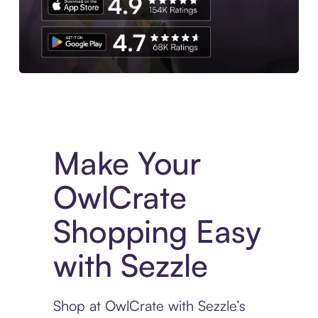
Experience More in The Sezzle App. Access to exclusive bran
Make Your
OwlCrate
Shopping Easy
with Sezzle
Shop at OwlCrate with Sezzle’s