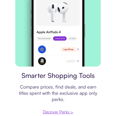
Price comparison
Smarter Shopping Tools
Compare prices, find deals, and earn
titles spent with the exclusive app only
perks.
Discover Perks >