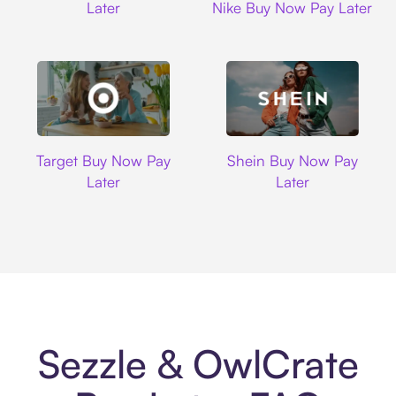
Later
Nike Buy Now Pay Later
Target
Shein
Target Buy Now Pay
Shein Buy Now Pay
Later
Later
Sezzle & OwlCrate