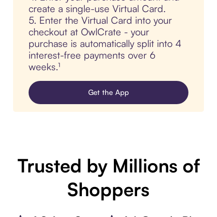
create a single-use Virtual Card.
5. Enter the Virtual Card into your
checkout at OwlCrate - your
purchase is automatically split into 4
interest-free payments over 6
weeks.¹
Get the App
Trusted by Millions of
Shoppers