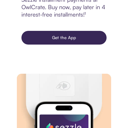
OwlCrate. Buy now, pay later in 4
interest-free installments!¹
Get the App