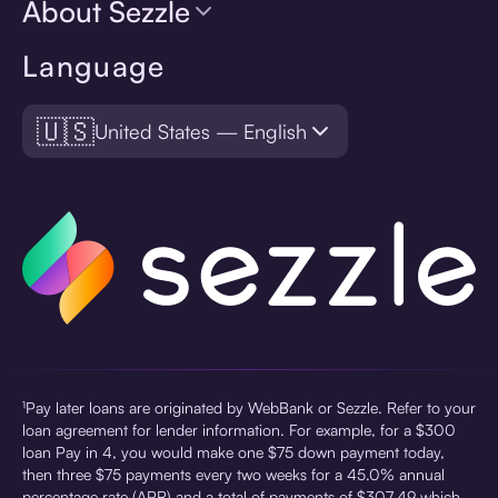
About Sezzle
Language
🇺🇸
United States — English
¹Pay later loans are originated by WebBank or Sezzle. Refer to your
loan agreement for lender information. For example, for a $300
loan Pay in 4, you would make one $75 down payment today,
then three $75 payments every two weeks for a 45.0% annual
percentage rate (APR) and a total of payments of $307.49 which