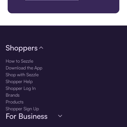
Download the app
Shoppers
How to Sezzle
Download the App
Shop with Sezzle
Shopper Help
Shopper Log In
Brands
Products
Shopper Sign Up
For Business