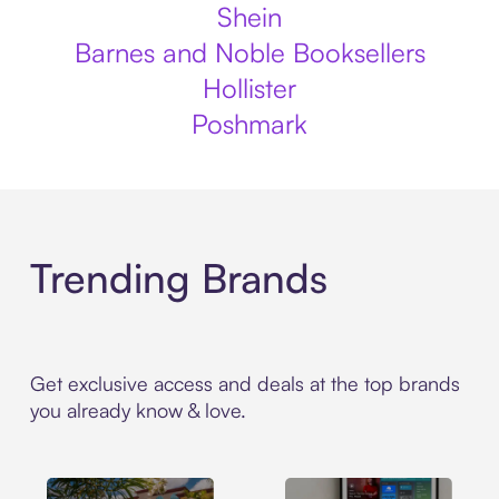
Shein
Barnes and Noble Booksellers
Hollister
Poshmark
Trending Brands
Get exclusive access and deals at the top brands
you already know & love.