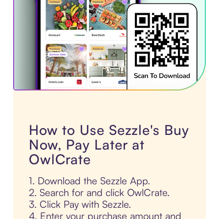
How to Use Sezzle's Buy
Now, Pay Later at
OwlCrate
1. Download the Sezzle App.
2. Search for and click OwlCrate.
3. Click Pay with Sezzle.
4. Enter your purchase amount and