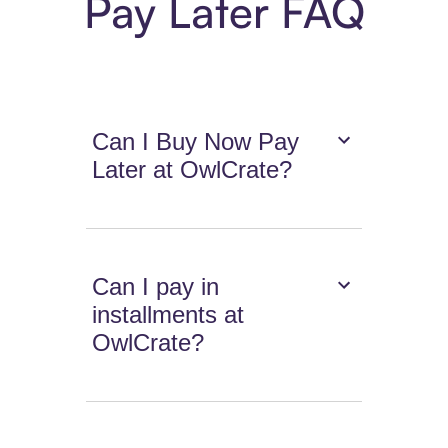
Pay Later FAQ
Can I Buy Now Pay
Later at OwlCrate?
Can I pay in
installments at
OwlCrate?