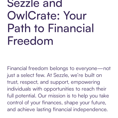
Sezzle and
OwlCrate: Your
Path to Financial
Freedom
Financial freedom belongs to everyone—not
just a select few. At Sezzle, we’re built on
trust, respect, and support, empowering
individuals with opportunities to reach their
full potential. Our mission is to help you take
control of your finances, shape your future,
and achieve lasting financial independence.