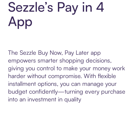
Sezzle’s Pay in 4
App
The Sezzle Buy Now, Pay Later app
empowers smarter shopping decisions,
giving you control to make your money work
harder without compromise. With flexible
installment options, you can manage your
budget confidently—turning every purchase
into an investment in quality