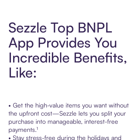
Sezzle Top BNPL
App Provides You
Incredible Benefits,
Like:
• Get the high-value items you want without
the upfront cost—Sezzle lets you split your
purchase into manageable, interest-free
payments.¹
• Stay stress-free during the holidays and