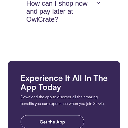
How can I shop now
and pay later at
OwlCrate?