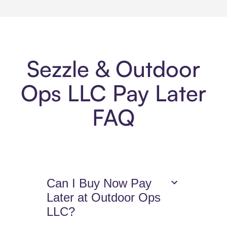
Sezzle & Outdoor
Ops LLC Pay Later
FAQ
Can I Buy Now Pay
Later at Outdoor Ops
LLC?