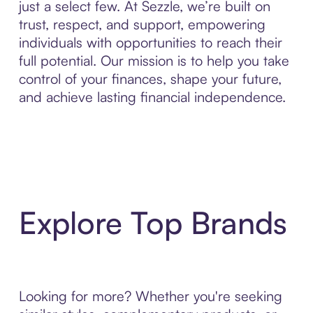
just a select few. At Sezzle, we’re built on
trust, respect, and support, empowering
individuals with opportunities to reach their
full potential. Our mission is to help you take
control of your finances, shape your future,
and achieve lasting financial independence.
Explore Top Brands
Looking for more? Whether you're seeking