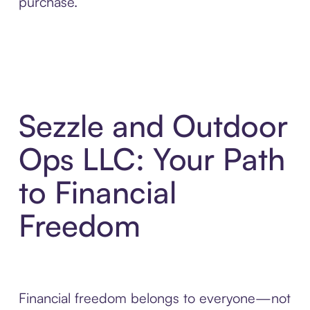
purchase.
Sezzle and Outdoor
Ops LLC: Your Path
to Financial
Freedom
Financial freedom belongs to everyone—not