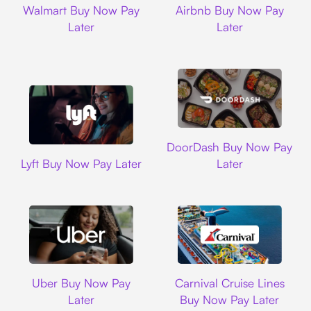
Walmart Buy Now Pay
Airbnb Buy Now Pay
Later
Later
DoorDash
DoorDash Buy Now Pay
Lyft
Lyft Buy Now Pay Later
Later
Uber
Carnival Cruise L
Uber Buy Now Pay
Carnival Cruise Lines
Later
Buy Now Pay Later