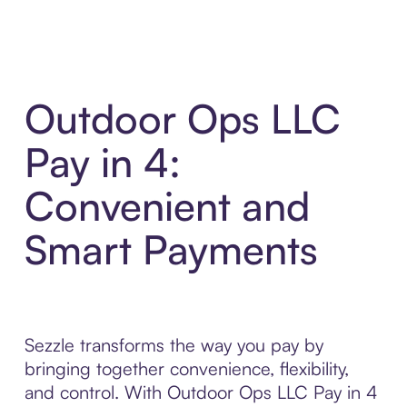
Outdoor Ops LLC
Pay in 4:
Convenient and
Smart Payments
Sezzle transforms the way you pay by
bringing together convenience, flexibility,
and control. With Outdoor Ops LLC Pay in 4