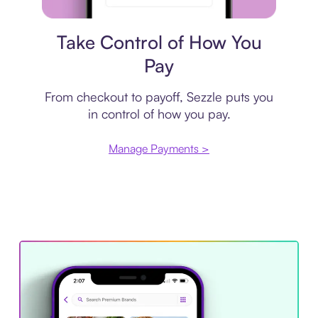
Payment plan
Take Control of How You
Pay
From checkout to payoff, Sezzle puts you
in control of how you pay.
Manage Payments >