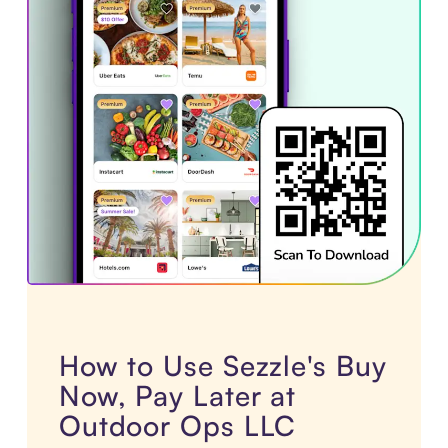
How to Use Sezzle's Buy
Now, Pay Later at
Outdoor Ops LLC