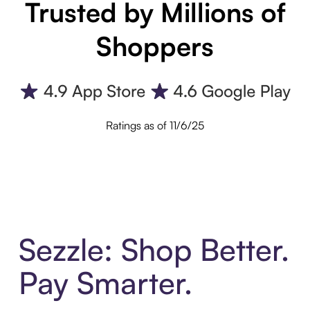
Trusted by Millions of
Shoppers
Ratings as of 11/6/25
Sezzle: Shop Better.
Pay Smarter.