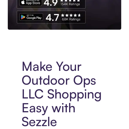
Experience More in The Sezzle App. Access to exclusive bran
Make Your
Outdoor Ops
LLC Shopping
Easy with
Sezzle