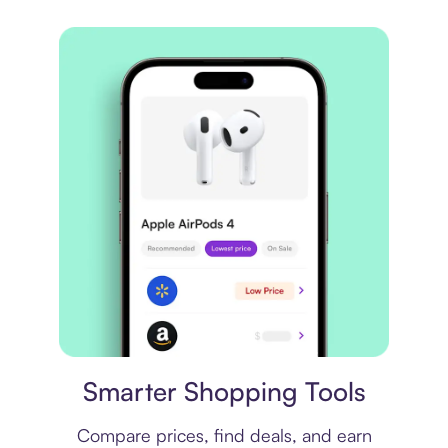
Price comparison
Smarter Shopping Tools
Compare prices, find deals, and earn