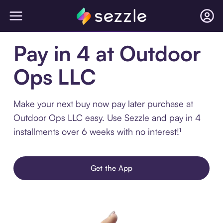
Pay in 4 at Outdoor
Ops LLC
Make your next buy now pay later purchase at
Outdoor Ops LLC easy. Use Sezzle and pay in 4
installments over 6 weeks with no interest!¹
Get the App