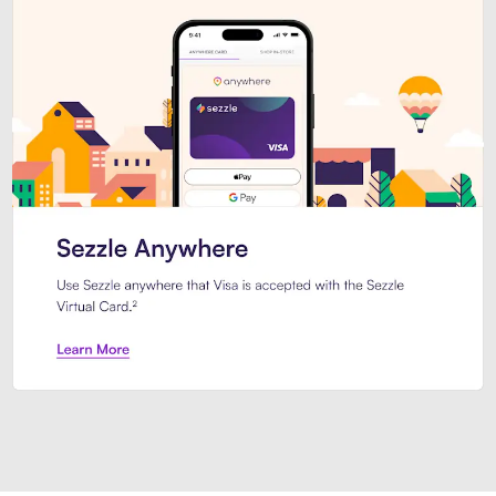
Introducing Sezzle Anywhere. Pa