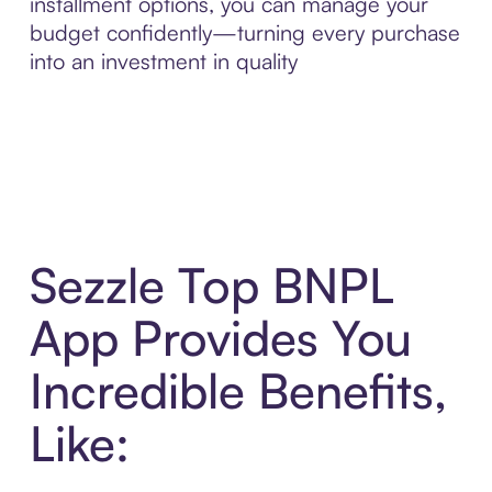
installment options, you can manage your
budget confidently—turning every purchase
into an investment in quality
Sezzle Top BNPL
App Provides You
Incredible Benefits,
Like: