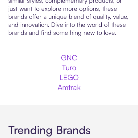
similar styles, complementary products, or
just want to explore more options, these
brands offer a unique blend of quality, value,
and innovation. Dive into the world of these
brands and find something new to love.
GNC
Turo
LEGO
Amtrak
Trending Brands