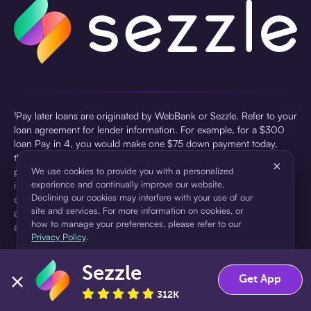
¹Pay later loans are originated by WebBank or Sezzle. Refer to your
loan agreement for lender information. For example, for a $300
loan Pay in 4, you would make one $75 down payment today,
then three $75 payments every two weeks for a 45.0% annual
×
percentage rate (APR) and a total of payments of $307.49 which
We use cookies to provide you with a personalized
experience and continually improve our website.
includes a $7.49 Service Fee (finance charge) charged at loan
Declining our cookies may interfere with your use of our
origination. Service fees vary and can range from $0 to $7.49
site and services. For more information on cookies, or
depending on the purchase price and Sezzle product. Actual fees
how to manage your preferences, please refer to our
are reflected in checkout.
Privacy Policy
.
²Sezzle Virtual Cards are issued by WebBank, Member FDIC,
Sezzle
pursuant to a license from Visa U.S.A Inc. See User Agreement for
Accept
Decline
Get App
details. Sezzle provides access to financing in the form of
312K
installment loans. Sezzle is not a bank.