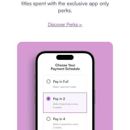
titles spent with the exclusive app only
perks.
Discover Perks >