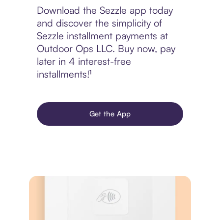
Download the Sezzle app today
and discover the simplicity of
Sezzle installment payments at
Outdoor Ops LLC. Buy now, pay
later in 4 interest-free
installments!¹
Get the App