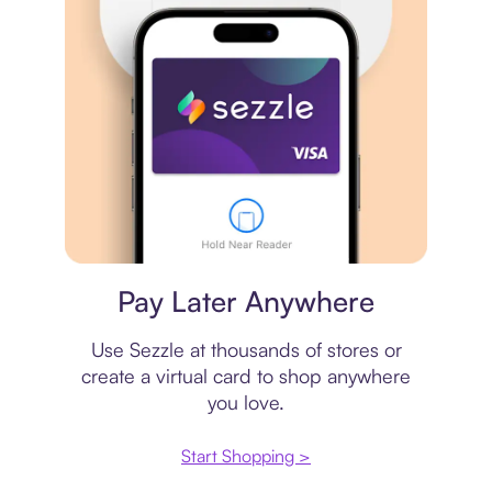
Virtual card
Pay Later Anywhere
Use Sezzle at thousands of stores or
create a virtual card to shop anywhere
you love.
Start Shopping >