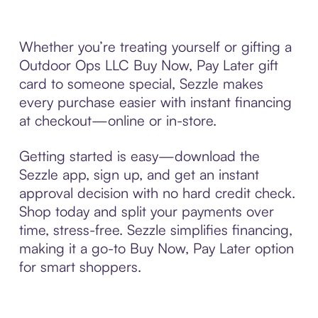
Whether you’re treating yourself or gifting a
Outdoor Ops LLC Buy Now, Pay Later gift
card to someone special, Sezzle makes
every purchase easier with instant financing
at checkout—online or in-store.
Getting started is easy—download the
Sezzle app, sign up, and get an instant
approval decision with no hard credit check.
Shop today and split your payments over
time, stress-free. Sezzle simplifies financing,
making it a go-to Buy Now, Pay Later option
for smart shoppers.