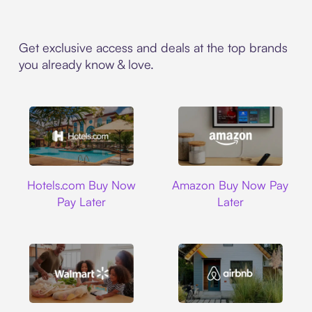
Get exclusive access and deals at the top brands
you already know & love.
Hotels.com
Amazon
Hotels.com Buy Now
Amazon Buy Now Pay
Pay Later
Later
Walmart
Airbnb