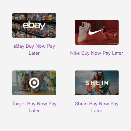
Ebay
eBay Buy Now Pay
Nike
Later
Nike Buy Now Pay Later
Target
Shein
Target Buy Now Pay
Shein Buy Now Pay
Later
Later