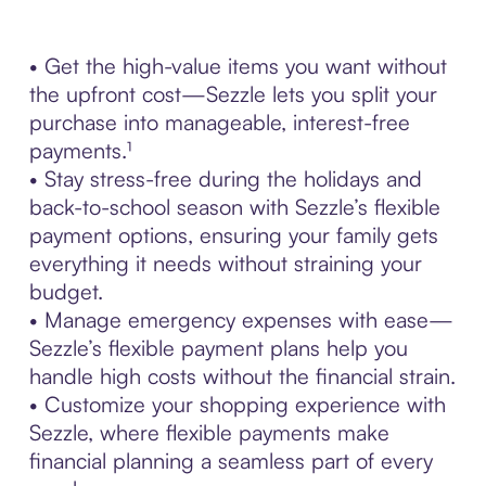
• Get the high-value items you want without
the upfront cost—Sezzle lets you split your
purchase into manageable, interest-free
payments.¹
• Stay stress-free during the holidays and
back-to-school season with Sezzle’s flexible
payment options, ensuring your family gets
everything it needs without straining your
budget.
• Manage emergency expenses with ease—
Sezzle’s flexible payment plans help you
handle high costs without the financial strain.
• Customize your shopping experience with
Sezzle, where flexible payments make
financial planning a seamless part of every