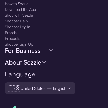
How to Sezzle
Download the App
Shop with Sezzle
Shopper Help
Shopper Log In
Brands
Products
Shopper Sign Up
For Business
About Sezzle
Language
🇺🇸
United States — English