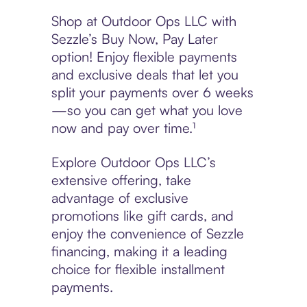
Shop at Outdoor Ops LLC with
Sezzle’s Buy Now, Pay Later
option! Enjoy flexible payments
and exclusive deals that let you
split your payments over 6 weeks
—so you can get what you love
now and pay over time.¹
Explore Outdoor Ops LLC’s
extensive offering, take
advantage of exclusive
promotions like gift cards, and
enjoy the convenience of Sezzle
financing, making it a leading
choice for flexible installment
payments.