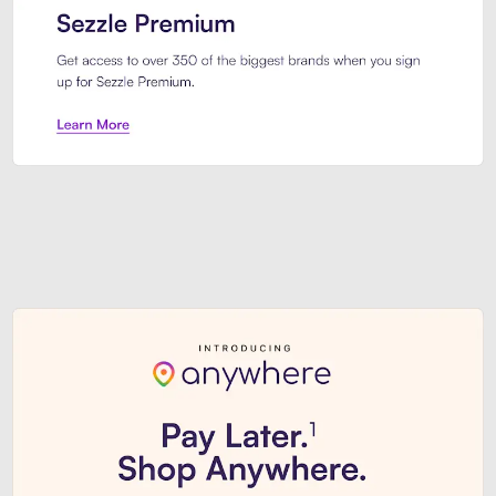
Sezzle Premium. Get access to o