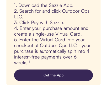
1. Download the Sezzle App.
2. Search for and click Outdoor Ops
LLC.
3. Click Pay with Sezzle.
4. Enter your purchase amount and
create a single-use Virtual Card.
5. Enter the Virtual Card into your
checkout at Outdoor Ops LLC - your
purchase is automatically split into 4
interest-free payments over 6
weeks.¹
Get the App