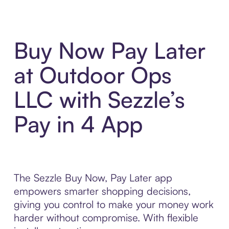
Buy Now Pay Later
at Outdoor Ops
LLC with Sezzle’s
Pay in 4 App
The Sezzle Buy Now, Pay Later app
empowers smarter shopping decisions,
giving you control to make your money work
harder without compromise. With flexible