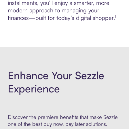
installments, you’ll enjoy a smarter, more
modern approach to managing your
finances—built for today’s digital shopper.¹
Enhance Your Sezzle
Experience
Discover the premiere benefits that make Sezzle
one of the best buy now, pay later solutions.