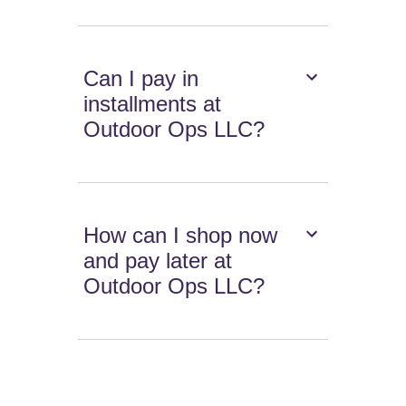
Can I pay in
installments at
Outdoor Ops LLC?
How can I shop now
and pay later at
Outdoor Ops LLC?