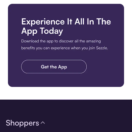
Download the app
Shoppers