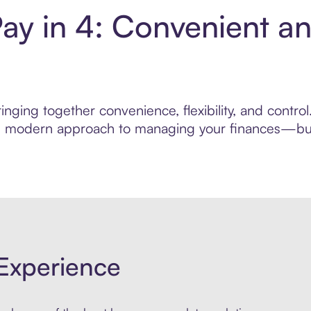
ay in 4: Convenient a
nging together convenience, flexibility, and contr
ore modern approach to managing your finances—built
Experience