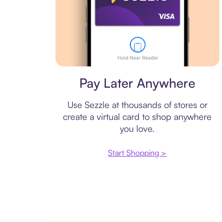
Virtual card
Pay Later Anywhere
Use Sezzle at thousands of stores or
create a virtual card to shop anywhere
you love.
Start Shopping >