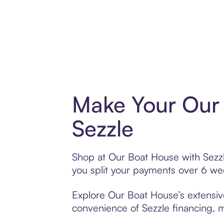
Make Your Our
Sezzle
Shop at Our Boat House with Sezzle
you split your payments over 6 w
Explore Our Boat House’s extensive
convenience of Sezzle financing, ma