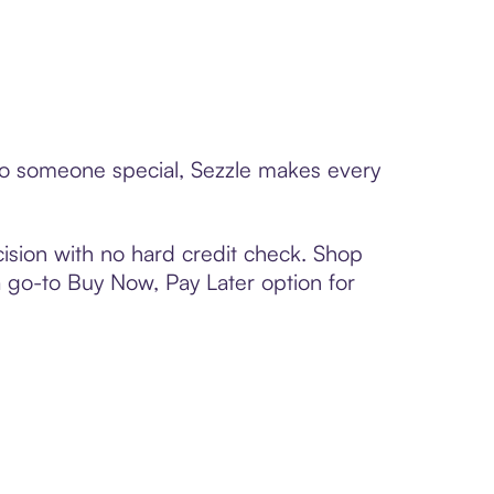
 to someone special, Sezzle makes every
ision with no hard credit check. Shop
 a go-to Buy Now, Pay Later option for