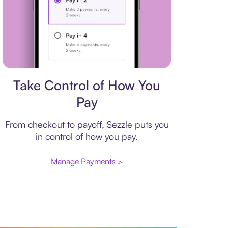
Payment plan
Take Control of How You
Pay
From checkout to payoff, Sezzle puts you
in control of how you pay.
Manage Payments >