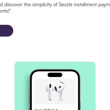
 discover the simplicity of Sezzle installment pay
ents!¹