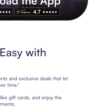
s to exclusive brands, credit building, tap-to-pay and more. Rat
Easy with
ts and exclusive deals that let
er time.¹
ike gift cards, and enjoy the
ayments.