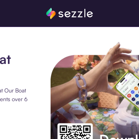
at
at Our Boat
ments over 6