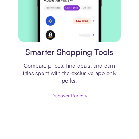
Price comparison
Smarter Shopping Tools
Compare prices, find deals, and earn
titles spent with the exclusive app only
perks.
Discover Perks >