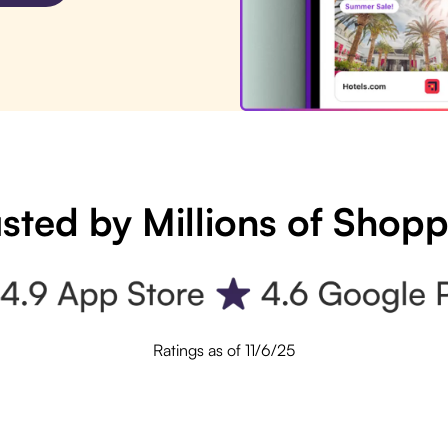
sted by Millions of Shop
Ratings as of 11/6/25