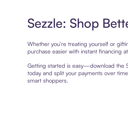
Sezzle: Shop Bett
Whether you’re treating yourself or gif
purchase easier with instant financing a
Getting started is easy—download the Se
today and split your payments over time,
smart shoppers.