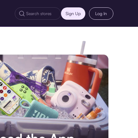
Sign Up
Log In