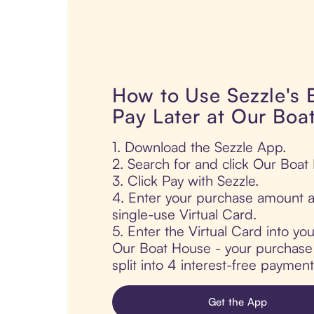
How to Use Sezzle's
Pay Later at Our Boa
1. Download the Sezzle App.
2. Search for and click Our Boat
3. Click Pay with Sezzle.
4. Enter your purchase amount a
single-use Virtual Card.
5. Enter the Virtual Card into yo
Our Boat House - your purchase i
split into 4 interest-free paymen
Get the App