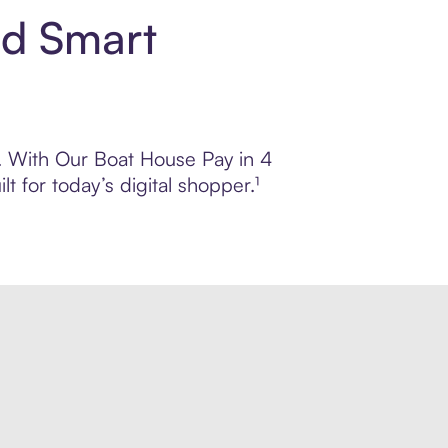
nd Smart
ol. With Our Boat House Pay in 4
 for today’s digital shopper.¹