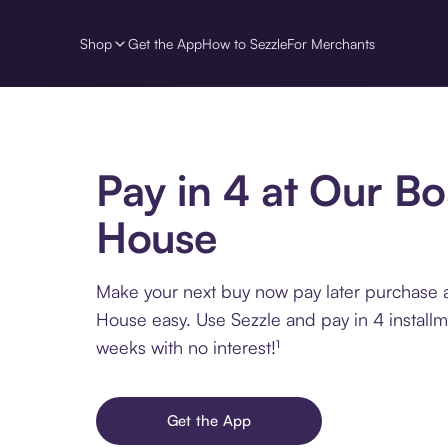
Shop
Get the App
How to Sezzle
For Merchants
Pay in 4 at Our Bo
House
Make your next buy now pay later purchase 
House easy. Use Sezzle and pay in 4 install
weeks with no interest!¹
Get the App