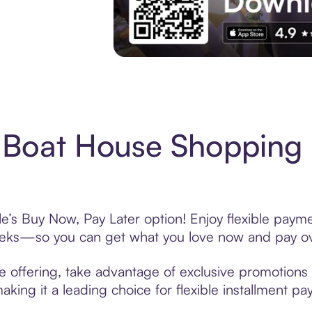
Experience More in The Sezzle App. Acces
 Boat House Shopping 
’s Buy Now, Pay Later option! Enjoy flexible paymen
eeks—so you can get what you love now and pay ov
 offering, take advantage of exclusive promotions l
king it a leading choice for flexible installment p