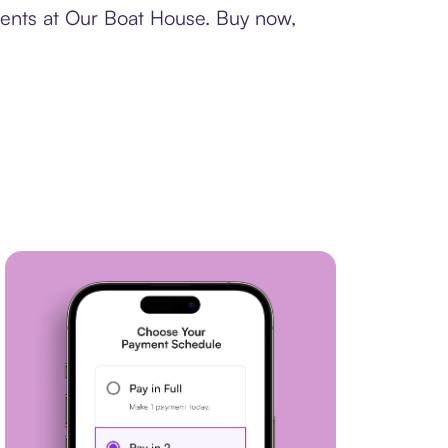
ments at Our Boat House. Buy now,