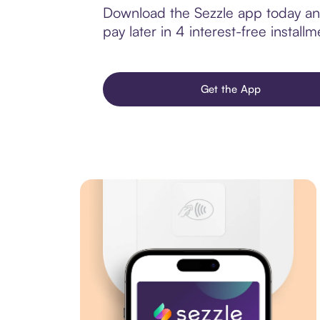
Download the Sezzle app today and
pay later in 4 interest-free installm
Get the App