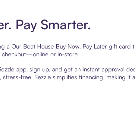
er. Pay Smarter.
ting a Our Boat House Buy Now, Pay Later gift card
t checkout—online or in-store.
zzle app, sign up, and get an instant approval dec
 stress-free. Sezzle simplifies financing, making it