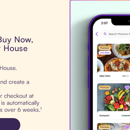
 Buy Now,
t House
 House.
nd create a
ur checkout at
s automatically
ts over 6 weeks.¹