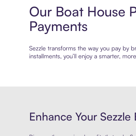
Our Boat House P
Payments
Sezzle transforms the way you pay by bri
installments, you’ll enjoy a smarter, m
Enhance Your Sezzle 