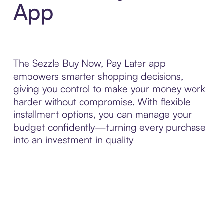
App
The Sezzle Buy Now, Pay Later app
empowers smarter shopping decisions,
giving you control to make your money work
harder without compromise. With flexible
installment options, you can manage your
budget confidently—turning every purchase
into an investment in quality