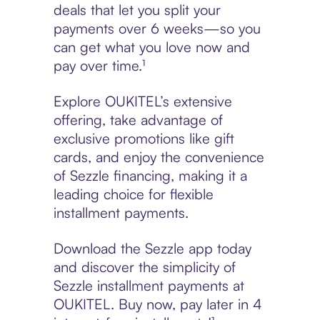
deals that let you split your
payments over 6 weeks—so you
can get what you love now and
pay over time.¹
Explore OUKITEL’s extensive
offering, take advantage of
exclusive promotions like gift
cards, and enjoy the convenience
of Sezzle financing, making it a
leading choice for flexible
installment payments.
Download the Sezzle app today
and discover the simplicity of
Sezzle installment payments at
OUKITEL. Buy now, pay later in 4