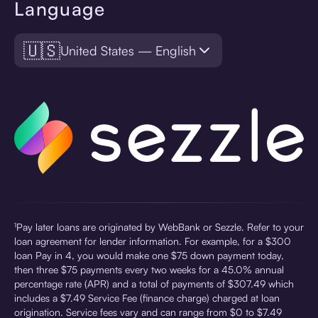
Language
🇺🇸
United States — English
¹Pay later loans are originated by WebBank or Sezzle. Refer to your
loan agreement for lender information. For example, for a $300
loan Pay in 4, you would make one $75 down payment today,
then three $75 payments every two weeks for a 45.0% annual
percentage rate (APR) and a total of payments of $307.49 which
includes a $7.49 Service Fee (finance charge) charged at loan
origination. Service fees vary and can range from $0 to $7.49