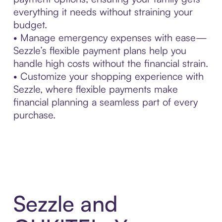
everything it needs without straining your
budget.
• Manage emergency expenses with ease—
Sezzle’s flexible payment plans help you
handle high costs without the financial strain.
• Customize your shopping experience with
Sezzle, where flexible payments make
financial planning a seamless part of every
purchase.
Sezzle and