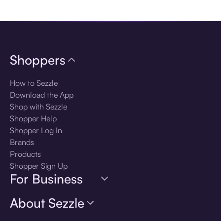
Download the app
Shoppers
How to Sezzle
Download the App
Shop with Sezzle
Shopper Help
Shopper Log In
Brands
Products
Shopper Sign Up
For Business
About Sezzle