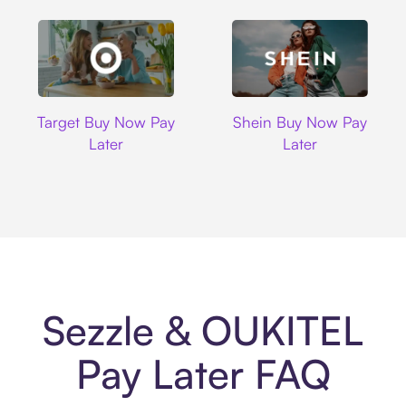
Target
Shein
Target Buy Now Pay
Shein Buy Now Pay
Later
Later
Sezzle & OUKITEL
Pay Later FAQ