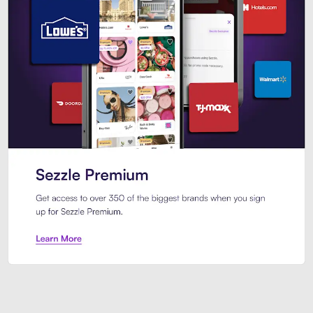
Sezzle Premium. Get access to o