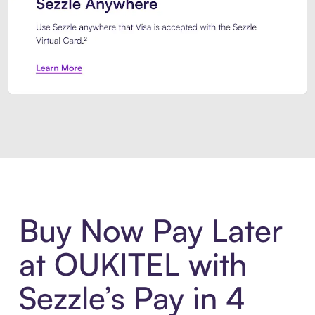
Introducing Sezzle Anywhere. Pa
Buy Now Pay Later
at OUKITEL with
Sezzle’s Pay in 4