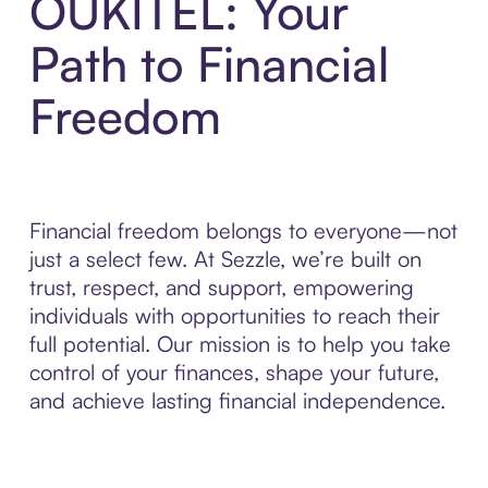
OUKITEL: Your
Path to Financial
Freedom
Financial freedom belongs to everyone—not
just a select few. At Sezzle, we’re built on
trust, respect, and support, empowering
individuals with opportunities to reach their
full potential. Our mission is to help you take
control of your finances, shape your future,
and achieve lasting financial independence.