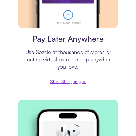
Virtual card
Pay Later Anywhere
Use Sezzle at thousands of stores or
create a virtual card to shop anywhere
you love.
Start Shopping >