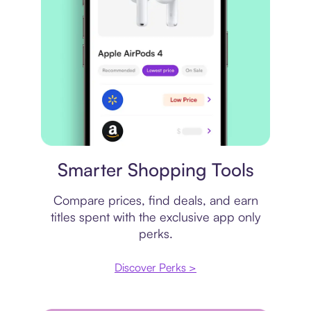
Price comparison
Smarter Shopping Tools
Compare prices, find deals, and earn
titles spent with the exclusive app only
perks.
Discover Perks >