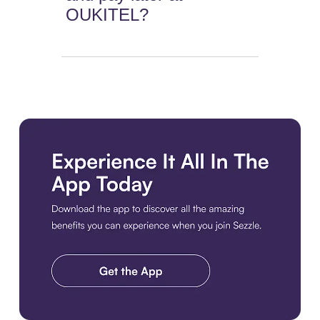
OUKITEL?