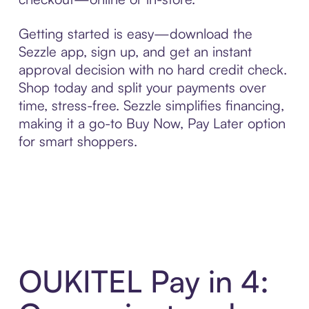
Getting started is easy—download the
Sezzle app, sign up, and get an instant
approval decision with no hard credit check.
Shop today and split your payments over
time, stress-free. Sezzle simplifies financing,
making it a go-to Buy Now, Pay Later option
for smart shoppers.
OUKITEL Pay in 4: