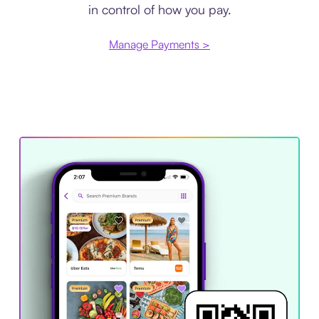
in control of how you pay.
Manage Payments >