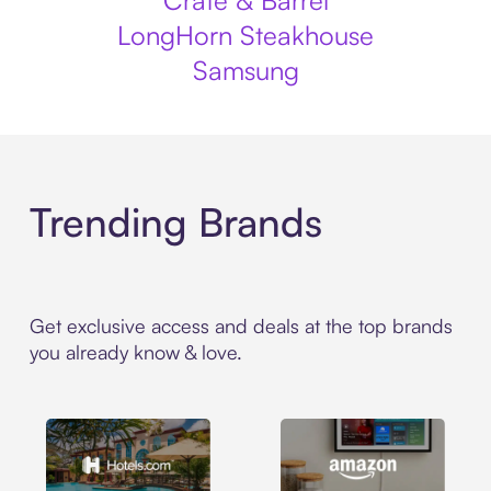
Crate & Barrel
LongHorn Steakhouse
Samsung
Trending Brands
Get exclusive access and deals at the top brands
you already know & love.