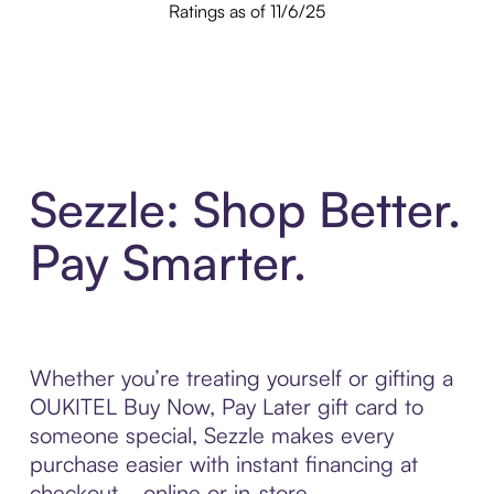
Ratings as of 11/6/25
Sezzle: Shop Better.
Pay Smarter.
Whether you’re treating yourself or gifting a
OUKITEL Buy Now, Pay Later gift card to
someone special, Sezzle makes every
purchase easier with instant financing at
checkout—online or in-store.