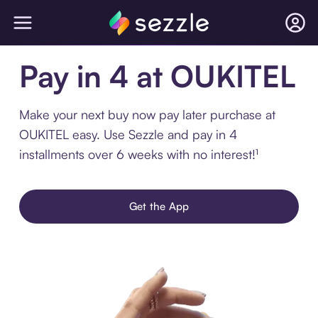
Pay in 4 at OUKITEL
Make your next buy now pay later purchase at
OUKITEL easy. Use Sezzle and pay in 4
installments over 6 weeks with no interest!¹
Get the App