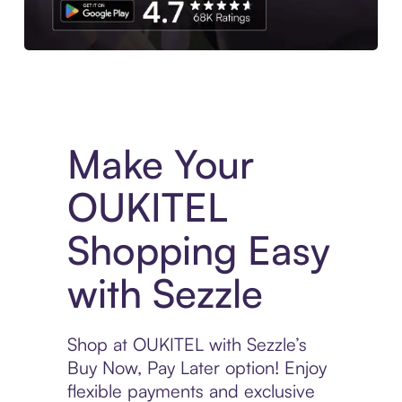
Experience More in The Sezzle App. Access to exclusive bran
Make Your
OUKITEL
Shopping Easy
with Sezzle
Shop at OUKITEL with Sezzle’s
Buy Now, Pay Later option! Enjoy
flexible payments and exclusive