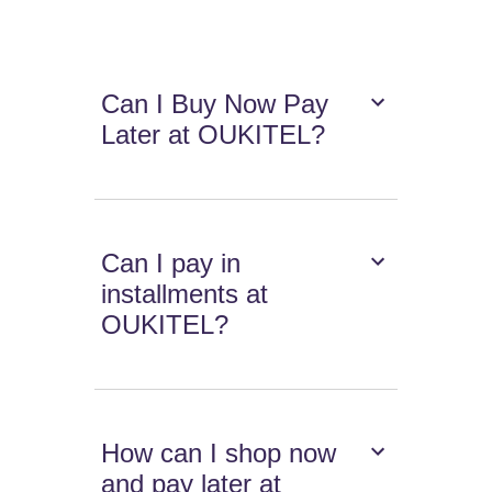
Can I Buy Now Pay
Later at OUKITEL?
Can I pay in
installments at
OUKITEL?
How can I shop now
and pay later at