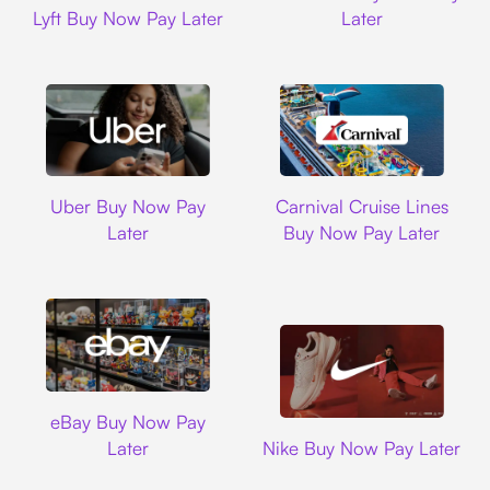
Lyft Buy Now Pay Later
Later
Uber
Carnival Cruise L
Uber Buy Now Pay
Carnival Cruise Lines
Later
Buy Now Pay Later
Ebay
eBay Buy Now Pay
Nike
Later
Nike Buy Now Pay Later