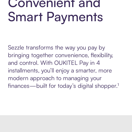
Convenient and
Smart Payments
Sezzle transforms the way you pay by
bringing together convenience, flexibility,
and control. With OUKITEL Pay in 4
installments, you’ll enjoy a smarter, more
modern approach to managing your
finances—built for today’s digital shopper.¹