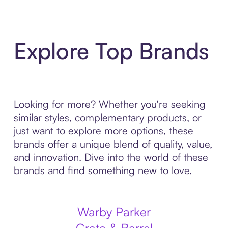
Explore Top Brands
Looking for more? Whether you're seeking
similar styles, complementary products, or
just want to explore more options, these
brands offer a unique blend of quality, value,
and innovation. Dive into the world of these
brands and find something new to love.
Warby Parker