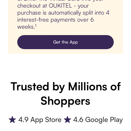
checkout at OUKITEL - your
purchase is automatically split into 4
interest-free payments over 6
weeks.¹
Get the App
Trusted by Millions of
Shoppers