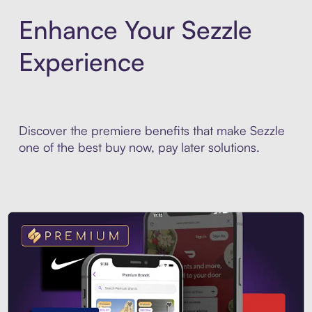
Enhance Your Sezzle
Experience
Discover the premiere benefits that make Sezzle
one of the best buy now, pay later solutions.