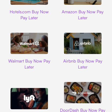
Hotels.com
Amazon
Hotels.com Buy Now
Amazon Buy Now Pay
Pay Later
Later
Walmart
Airbnb
Walmart Buy Now Pay
Airbnb Buy Now Pay
Later
Later
DoorDash
DoorDash Buy Now Pay
Lyft