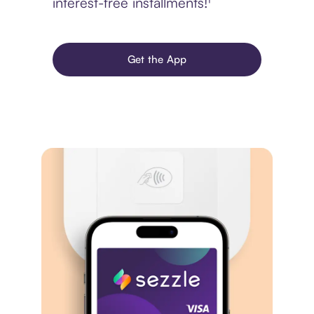
interest-free installments!¹
Get the App