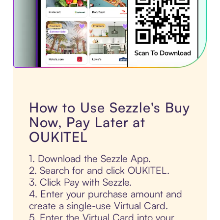
How to Use Sezzle's Buy
Now, Pay Later at
OUKITEL
1. Download the Sezzle App.
2. Search for and click OUKITEL.
3. Click Pay with Sezzle.
4. Enter your purchase amount and
create a single-use Virtual Card.
5. Enter the Virtual Card into your