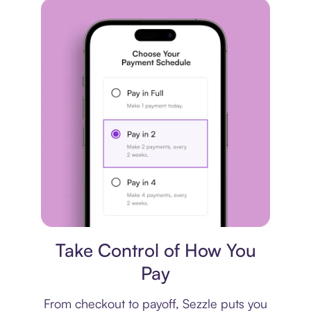
Payment plan
Take Control of How You
Pay
From checkout to payoff, Sezzle puts you