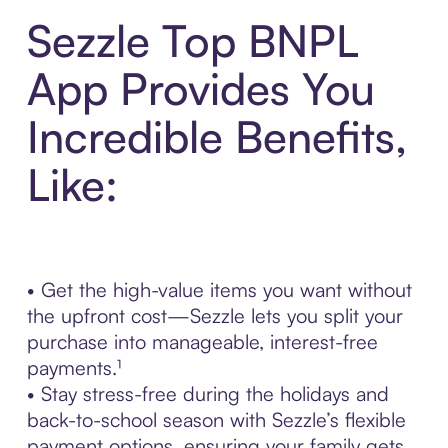
Sezzle Top BNPL
App Provides You
Incredible Benefits,
Like:
• Get the high-value items you want without
the upfront cost—Sezzle lets you split your
purchase into manageable, interest-free
payments.¹
• Stay stress-free during the holidays and
back-to-school season with Sezzle’s flexible
payment options, ensuring your family gets