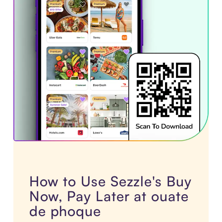
How to Use Sezzle's Buy
Now, Pay Later at ouate
de phoque