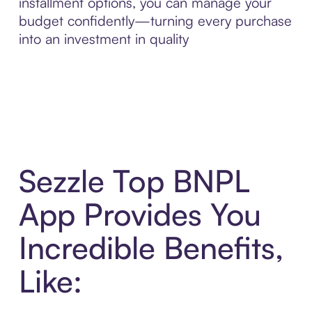
installment options, you can manage your
budget confidently—turning every purchase
into an investment in quality
Sezzle Top BNPL
App Provides You
Incredible Benefits,
Like: