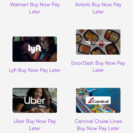
Walmart Buy Now Pay
Airbnb Buy Now Pay
Later
Later
DoorDash
DoorDash Buy Now Pay
Lyft
Lyft Buy Now Pay Later
Later
Uber
Carnival Cruise L
Uber Buy Now Pay
Carnival Cruise Lines
Later
Buy Now Pay Later