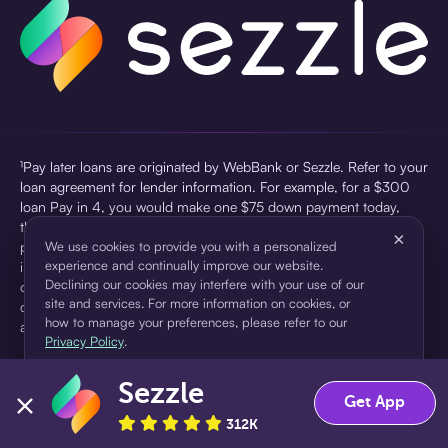
¹Pay later loans are originated by WebBank or Sezzle. Refer to your
loan agreement for lender information. For example, for a $300
loan Pay in 4, you would make one $75 down payment today,
then three $75 payments every two weeks for a 45.0% annual
×
percentage rate (APR) and a total of payments of $307.49 which
We use cookies to provide you with a personalized
experience and continually improve our website.
includes a $7.49 Service Fee (finance charge) charged at loan
Declining our cookies may interfere with your use of our
origination. Service fees vary and can range from $0 to $7.49
site and services. For more information on cookies, or
depending on the purchase price and Sezzle product. Actual fees
how to manage your preferences, please refer to our
are reflected in checkout.
Privacy Policy
.
²Sezzle Virtual Cards are issued by WebBank, Member FDIC,
Sezzle
pursuant to a license from Visa U.S.A Inc. See User Agreement for
Accept
Decline
Get App
details. Sezzle provides access to financing in the form of
312K
installment loans. Sezzle is not a bank.