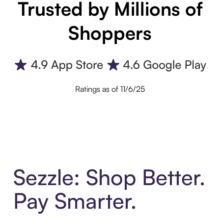
Trusted by Millions of
Shoppers
Ratings as of 11/6/25
Sezzle: Shop Better.
Pay Smarter.