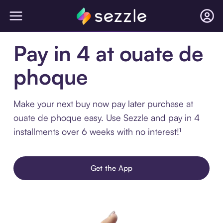
Pay in 4 at ouate de
phoque
Make your next buy now pay later purchase at
ouate de phoque easy. Use Sezzle and pay in 4
installments over 6 weeks with no interest!¹
Get the App