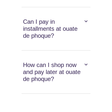
Can I pay in
installments at ouate
de phoque?
How can I shop now
and pay later at ouate
de phoque?