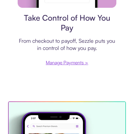
Payment plan
Take Control of How You
Pay
From checkout to payoff, Sezzle puts you
in control of how you pay.
Manage Payments >