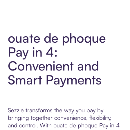
ouate de phoque
Pay in 4:
Convenient and
Smart Payments
Sezzle transforms the way you pay by
bringing together convenience, flexibility,
and control. With ouate de phoque Pay in 4