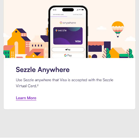
Introducing Sezzle Anywhere. Pa