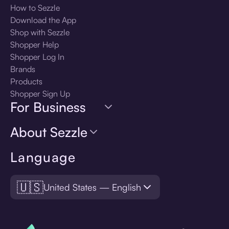
How to Sezzle
Download the App
Shop with Sezzle
Shopper Help
Shopper Log In
Brands
Products
Shopper Sign Up
For Business
About Sezzle
Language
🇺🇸
United States — English