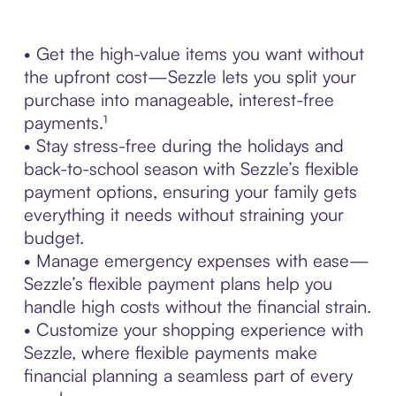
• Get the high-value items you want without
the upfront cost—Sezzle lets you split your
purchase into manageable, interest-free
payments.¹
• Stay stress-free during the holidays and
back-to-school season with Sezzle’s flexible
payment options, ensuring your family gets
everything it needs without straining your
budget.
• Manage emergency expenses with ease—
Sezzle’s flexible payment plans help you
handle high costs without the financial strain.
• Customize your shopping experience with
Sezzle, where flexible payments make
financial planning a seamless part of every