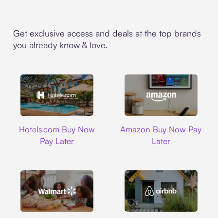
Get exclusive access and deals at the top brands
you already know & love.
Hotels.com
Amazon
Hotels.com Buy Now
Amazon Buy Now Pay
Pay Later
Later
Walmart
Airbnb