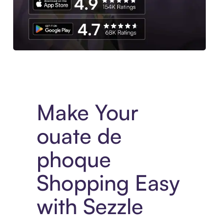
Experience More in The Sezzle App. Access to exclusive bran
Make Your
ouate de
phoque
Shopping Easy
with Sezzle