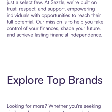
just a select few. At Sezzle, we’re built on
trust, respect, and support, empowering
individuals with opportunities to reach their
full potential. Our mission is to help you take
control of your finances, shape your future,
and achieve lasting financial independence.
Explore Top Brands
Looking for more? Whether you're seeking