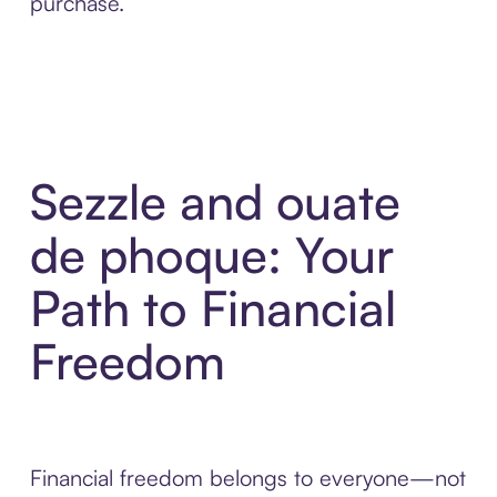
purchase.
Sezzle and ouate
de phoque: Your
Path to Financial
Freedom
Financial freedom belongs to everyone—not