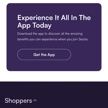
Download the app
Shoppers