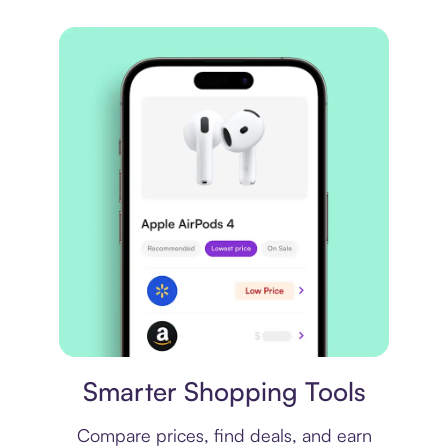
Price comparison
Smarter Shopping Tools
Compare prices, find deals, and earn