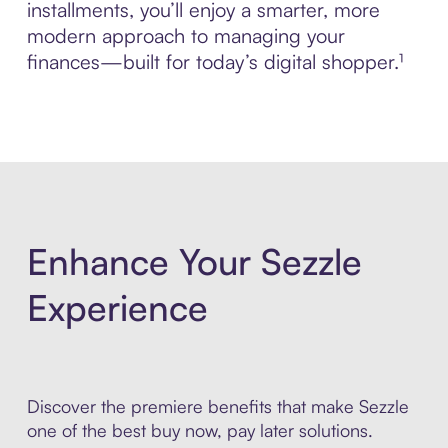
installments, you’ll enjoy a smarter, more
modern approach to managing your
finances—built for today’s digital shopper.¹
Enhance Your Sezzle
Experience
Discover the premiere benefits that make Sezzle
one of the best buy now, pay later solutions.