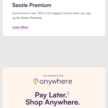
Sezzle Premium. Get access to o