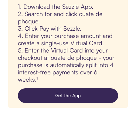
1. Download the Sezzle App.
2. Search for and click ouate de
phoque.
3. Click Pay with Sezzle.
4. Enter your purchase amount and
create a single-use Virtual Card.
5. Enter the Virtual Card into your
checkout at ouate de phoque - your
purchase is automatically split into 4
interest-free payments over 6
weeks.¹
Get the App