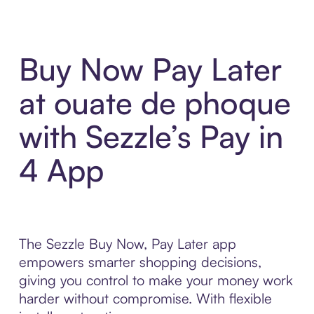
Buy Now Pay Later
at ouate de phoque
with Sezzle’s Pay in
4 App
The Sezzle Buy Now, Pay Later app
empowers smarter shopping decisions,
giving you control to make your money work
harder without compromise. With flexible