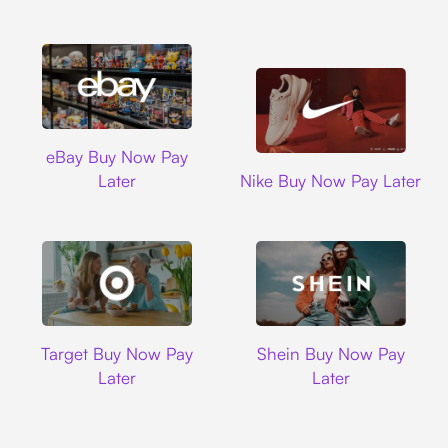
Ebay
eBay Buy Now Pay
Nike
Later
Nike Buy Now Pay Later
Target
Shein
Target Buy Now Pay
Shein Buy Now Pay
Later
Later