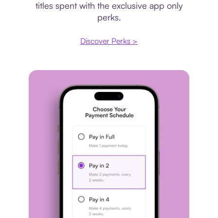
titles spent with the exclusive app only
perks.
Discover Perks >