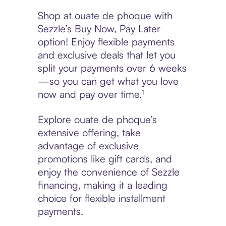
Shop at ouate de phoque with
Sezzle’s Buy Now, Pay Later
option! Enjoy flexible payments
and exclusive deals that let you
split your payments over 6 weeks
—so you can get what you love
now and pay over time.¹
Explore ouate de phoque’s
extensive offering, take
advantage of exclusive
promotions like gift cards, and
enjoy the convenience of Sezzle
financing, making it a leading
choice for flexible installment
payments.