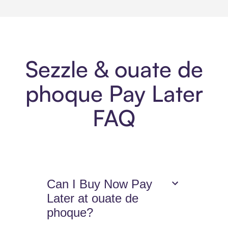
Sezzle & ouate de
phoque Pay Later
FAQ
Can I Buy Now Pay
Later at ouate de
phoque?