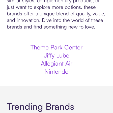
similar styles, complementary products, or
just want to explore more options, these
brands offer a unique blend of quality, value,
and innovation. Dive into the world of these
brands and find something new to love.
Theme Park Center
Jiffy Lube
Allegiant Air
Nintendo
Trending Brands