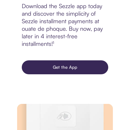
Download the Sezzle app today
and discover the simplicity of
Sezzle installment payments at
ouate de phoque. Buy now, pay
later in 4 interest-free
installments!¹
Get the App