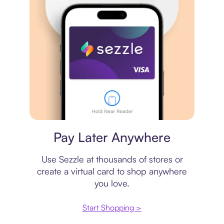
Virtual card
Pay Later Anywhere
Use Sezzle at thousands of stores or
create a virtual card to shop anywhere
you love.
Start Shopping >