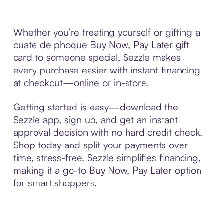
Whether you’re treating yourself or gifting a
ouate de phoque Buy Now, Pay Later gift
card to someone special, Sezzle makes
every purchase easier with instant financing
at checkout—online or in-store.
Getting started is easy—download the
Sezzle app, sign up, and get an instant
approval decision with no hard credit check.
Shop today and split your payments over
time, stress-free. Sezzle simplifies financing,
making it a go-to Buy Now, Pay Later option
for smart shoppers.