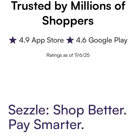
Trusted by Millions of
Shoppers
Ratings as of 11/6/25
Sezzle: Shop Better.
Pay Smarter.