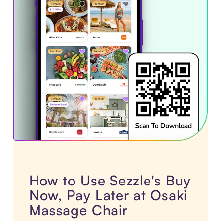
How to Use Sezzle's Buy
Now, Pay Later at Osaki
Massage Chair