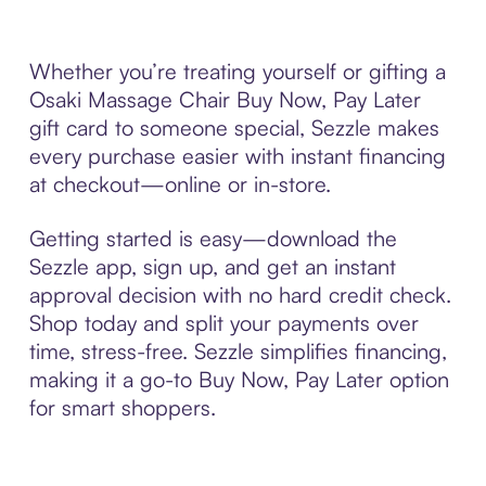
Whether you’re treating yourself or gifting a
Osaki Massage Chair Buy Now, Pay Later
gift card to someone special, Sezzle makes
every purchase easier with instant financing
at checkout—online or in-store.
Getting started is easy—download the
Sezzle app, sign up, and get an instant
approval decision with no hard credit check.
Shop today and split your payments over
time, stress-free. Sezzle simplifies financing,
making it a go-to Buy Now, Pay Later option
for smart shoppers.