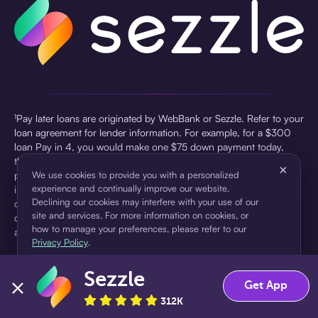
¹Pay later loans are originated by WebBank or Sezzle. Refer to your
loan agreement for lender information. For example, for a $300
loan Pay in 4, you would make one $75 down payment today,
then three $75 payments every two weeks for a 45.0% annual
×
percentage rate (APR) and a total of payments of $307.49 which
We use cookies to provide you with a personalized
experience and continually improve our website.
includes a $7.49 Service Fee (finance charge) charged at loan
Declining our cookies may interfere with your use of our
origination. Service fees vary and can range from $0 to $7.49
site and services. For more information on cookies, or
depending on the purchase price and Sezzle product. Actual fees
how to manage your preferences, please refer to our
are reflected in checkout.
Privacy Policy
.
²Sezzle Virtual Cards are issued by WebBank, Member FDIC,
Sezzle
pursuant to a license from Visa U.S.A Inc. See User Agreement for
Accept
Decline
Get App
details. Sezzle provides access to financing in the form of
312K
installment loans. Sezzle is not a bank.