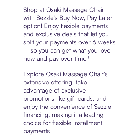
Shop at Osaki Massage Chair
with Sezzle’s Buy Now, Pay Later
option! Enjoy flexible payments
and exclusive deals that let you
split your payments over 6 weeks
—so you can get what you love
now and pay over time.¹
Explore Osaki Massage Chair’s
extensive offering, take
advantage of exclusive
promotions like gift cards, and
enjoy the convenience of Sezzle
financing, making it a leading
choice for flexible installment
payments.