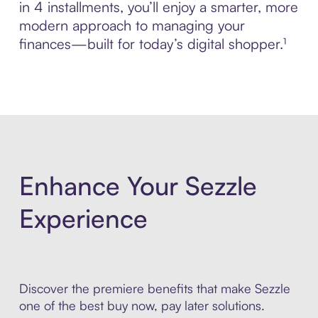
in 4 installments, you’ll enjoy a smarter, more
modern approach to managing your
finances—built for today’s digital shopper.¹
Enhance Your Sezzle
Experience
Discover the premiere benefits that make Sezzle
one of the best buy now, pay later solutions.