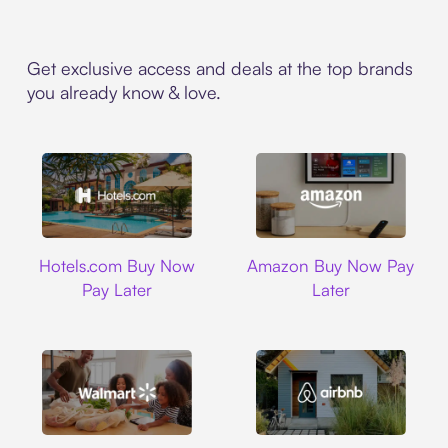
Get exclusive access and deals at the top brands
you already know & love.
Hotels.com
Amazon
Hotels.com Buy Now
Amazon Buy Now Pay
Pay Later
Later
Walmart
Airbnb