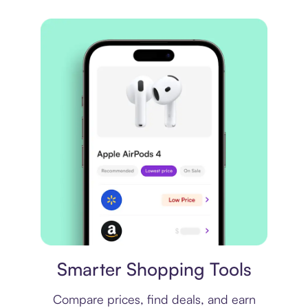
Price comparison
Smarter Shopping Tools
Compare prices, find deals, and earn