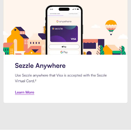
Introducing Sezzle Anywhere. Pa