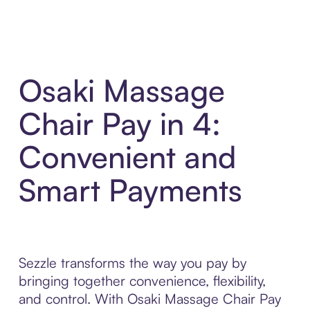
Osaki Massage
Chair Pay in 4:
Convenient and
Smart Payments
Sezzle transforms the way you pay by
bringing together convenience, flexibility,
and control. With Osaki Massage Chair Pay