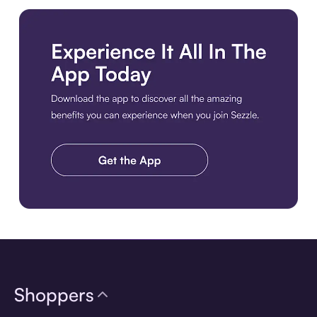
Download the app
Shoppers