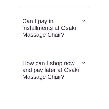
Can I pay in
installments at Osaki
Massage Chair?
How can I shop now
and pay later at Osaki
Massage Chair?