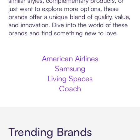
similar styles, complementary products, or
just want to explore more options, these
brands offer a unique blend of quality, value,
and innovation. Dive into the world of these
brands and find something new to love.
American Airlines
Samsung
Living Spaces
Coach
Trending Brands