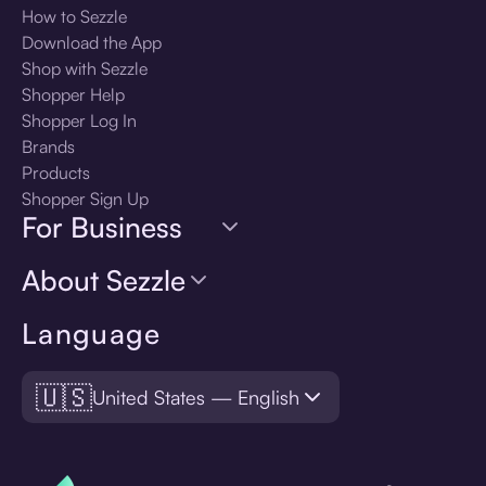
How to Sezzle
Download the App
Shop with Sezzle
Shopper Help
Shopper Log In
Brands
Products
Shopper Sign Up
For Business
About Sezzle
Language
🇺🇸
United States — English