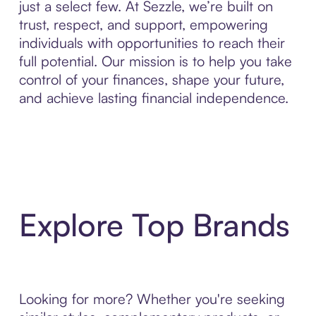
just a select few. At Sezzle, we’re built on
trust, respect, and support, empowering
individuals with opportunities to reach their
full potential. Our mission is to help you take
control of your finances, shape your future,
and achieve lasting financial independence.
Explore Top Brands
Looking for more? Whether you're seeking