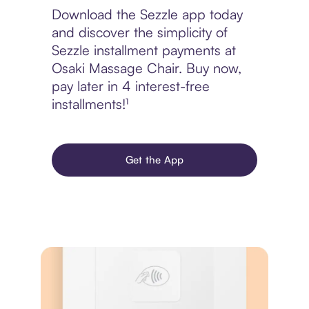
Download the Sezzle app today
and discover the simplicity of
Sezzle installment payments at
Osaki Massage Chair. Buy now,
pay later in 4 interest-free
installments!¹
Get the App