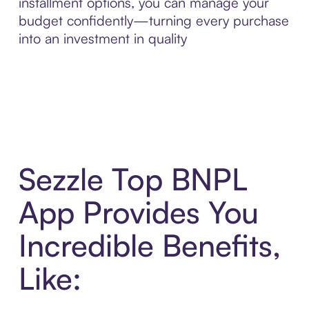
installment options, you can manage your
budget confidently—turning every purchase
into an investment in quality
Sezzle Top BNPL
App Provides You
Incredible Benefits,
Like: