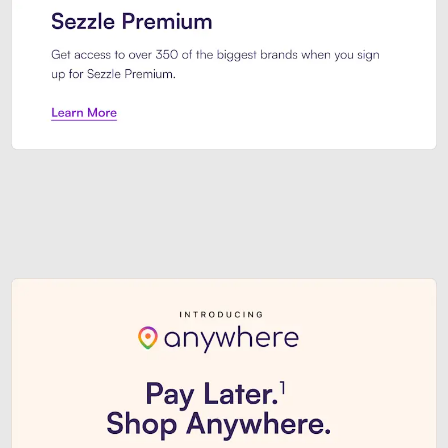
Sezzle Premium. Get access to o