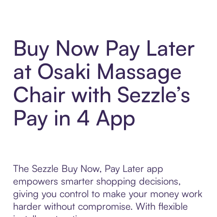
Buy Now Pay Later
at Osaki Massage
Chair with Sezzle’s
Pay in 4 App
The Sezzle Buy Now, Pay Later app
empowers smarter shopping decisions,
giving you control to make your money work
harder without compromise. With flexible