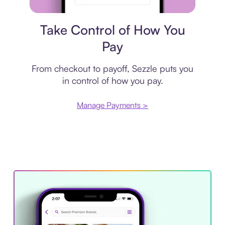
Payment plan
Take Control of How You
Pay
From checkout to payoff, Sezzle puts you
in control of how you pay.
Manage Payments >