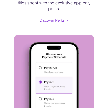
titles spent with the exclusive app only
perks.
Discover Perks >