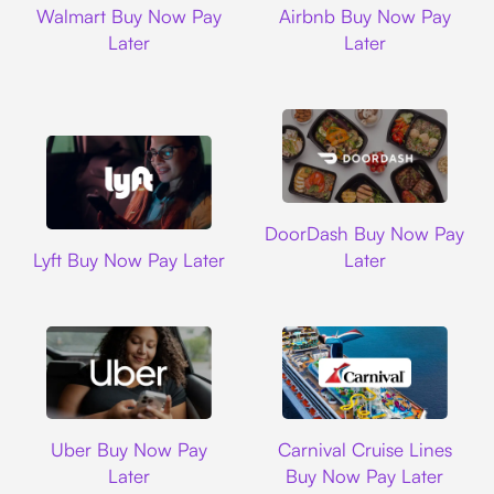
Walmart Buy Now Pay
Airbnb Buy Now Pay
Later
Later
DoorDash
DoorDash Buy Now Pay
Lyft
Lyft Buy Now Pay Later
Later
Uber
Carnival Cruise L
Uber Buy Now Pay
Carnival Cruise Lines
Later
Buy Now Pay Later