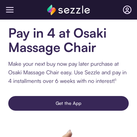
Pay in 4 at Osaki
Massage Chair
Make your next buy now pay later purchase at
Osaki Massage Chair easy. Use Sezzle and pay in
4 installments over 6 weeks with no interest!¹
Get the App