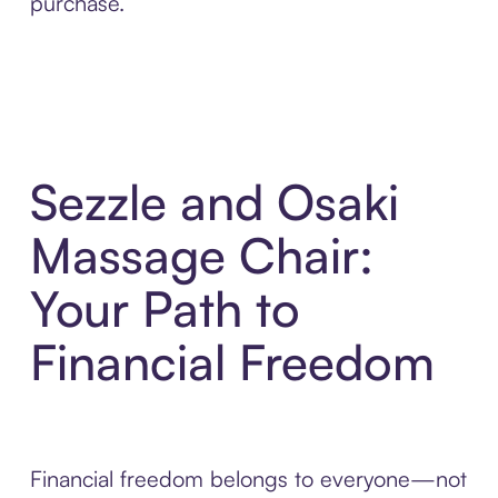
purchase.
Sezzle and Osaki
Massage Chair:
Your Path to
Financial Freedom
Financial freedom belongs to everyone—not