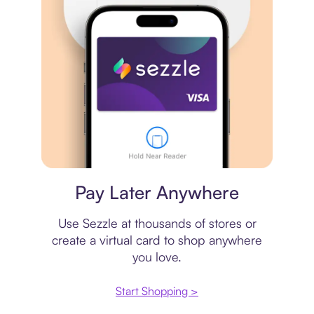
Virtual card
Pay Later Anywhere
Use Sezzle at thousands of stores or
create a virtual card to shop anywhere
you love.
Start Shopping >