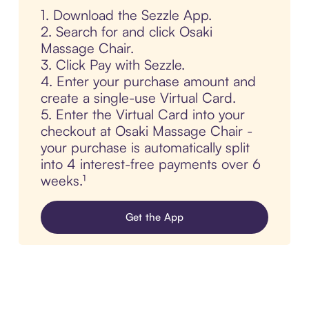
1. Download the Sezzle App.
2. Search for and click Osaki
Massage Chair.
3. Click Pay with Sezzle.
4. Enter your purchase amount and
create a single-use Virtual Card.
5. Enter the Virtual Card into your
checkout at Osaki Massage Chair -
your purchase is automatically split
into 4 interest-free payments over 6
weeks.¹
Get the App