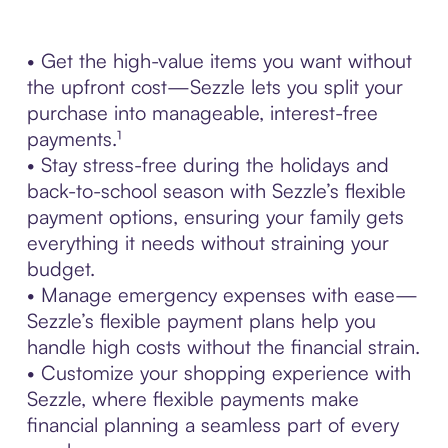
• Get the high-value items you want without
the upfront cost—Sezzle lets you split your
purchase into manageable, interest-free
payments.¹
• Stay stress-free during the holidays and
back-to-school season with Sezzle’s flexible
payment options, ensuring your family gets
everything it needs without straining your
budget.
• Manage emergency expenses with ease—
Sezzle’s flexible payment plans help you
handle high costs without the financial strain.
• Customize your shopping experience with
Sezzle, where flexible payments make
financial planning a seamless part of every