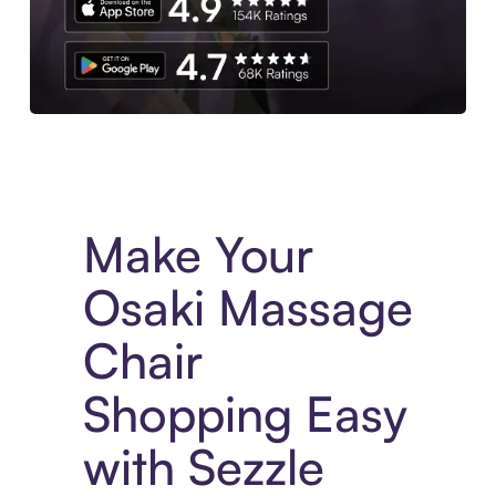
Experience More in The Sezzle App. Access to exclusive bran
Make Your
Osaki Massage
Chair
Shopping Easy
with Sezzle