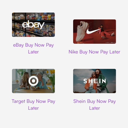
Ebay
eBay Buy Now Pay
Nike
Later
Nike Buy Now Pay Later
Target
Shein
Target Buy Now Pay
Shein Buy Now Pay
Later
Later