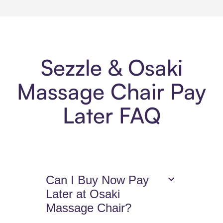
Sezzle & Osaki
Massage Chair Pay
Later FAQ
Can I Buy Now Pay
Later at Osaki
Massage Chair?