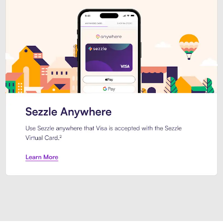
Introducing Sezzle Anywhere. Pa