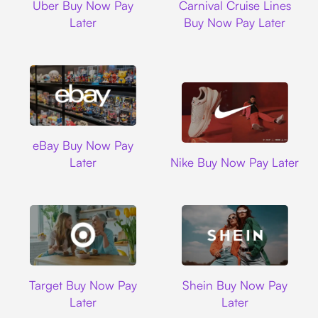
Uber Buy Now Pay
Carnival Cruise Lines
Later
Buy Now Pay Later
Ebay
eBay Buy Now Pay
Nike
Later
Nike Buy Now Pay Later
Target
Shein
Target Buy Now Pay
Shein Buy Now Pay
Later
Later