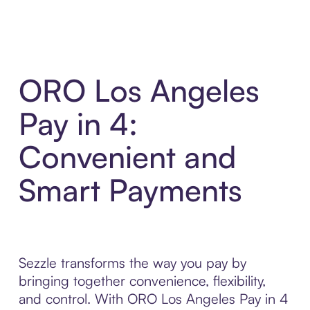
ORO Los Angeles
Pay in 4:
Convenient and
Smart Payments
Sezzle transforms the way you pay by
bringing together convenience, flexibility,
and control. With ORO Los Angeles Pay in 4