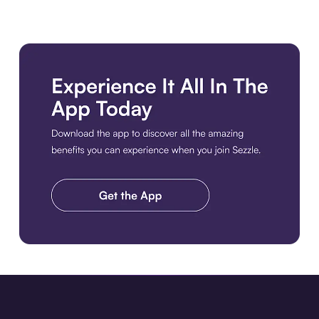
Download the app