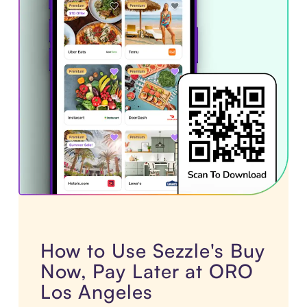
How to Use Sezzle's Buy
Now, Pay Later at ORO
Los Angeles