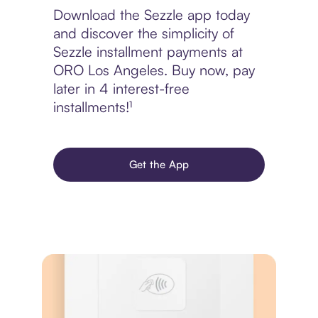
Download the Sezzle app today
and discover the simplicity of
Sezzle installment payments at
ORO Los Angeles. Buy now, pay
later in 4 interest-free
installments!¹
Get the App