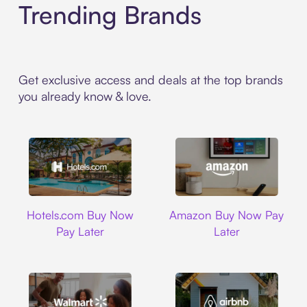
Trending Brands
Get exclusive access and deals at the top brands
you already know & love.
Hotels.com
Amazon
Hotels.com Buy Now
Amazon Buy Now Pay
Pay Later
Later