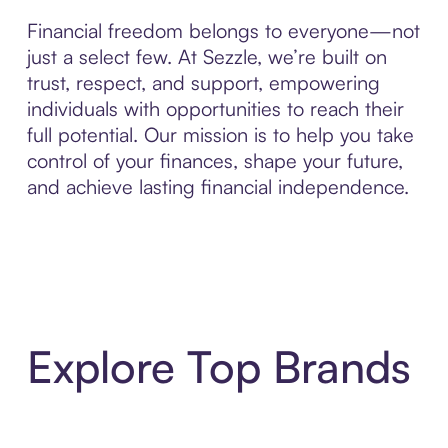
Financial freedom belongs to everyone—not
just a select few. At Sezzle, we’re built on
trust, respect, and support, empowering
individuals with opportunities to reach their
full potential. Our mission is to help you take
control of your finances, shape your future,
and achieve lasting financial independence.
Explore Top Brands