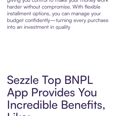
harder without compromise. With flexible
installment options, you can manage your
budget confidently—turning every purchase
into an investment in quality
Sezzle Top BNPL
App Provides You
Incredible Benefits,