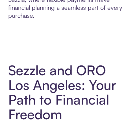
financial planning a seamless part of every
purchase.
Sezzle and ORO
Los Angeles: Your
Path to Financial
Freedom