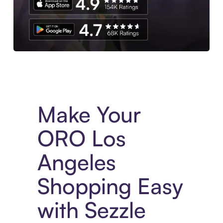
Experience More in The Sezzle App. Access to exclusive bran
Make Your
ORO Los
Angeles
Shopping Easy
with Sezzle