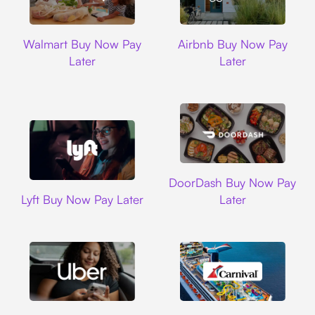
Walmart
Airbnb
Walmart Buy Now Pay
Airbnb Buy Now Pay
Later
Later
DoorDash
DoorDash Buy Now Pay
Lyft
Lyft Buy Now Pay Later
Later
Uber
Carnival Cruise L