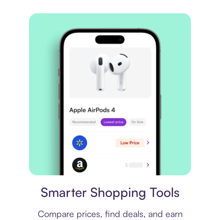
Price comparison
Smarter Shopping Tools
Compare prices, find deals, and earn