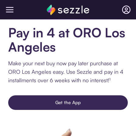
Pay in 4 at ORO Los
Angeles
Make your next buy now pay later purchase at
ORO Los Angeles easy. Use Sezzle and pay in 4
installments over 6 weeks with no interest!¹
Get the App