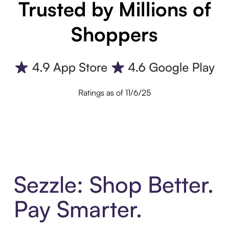
Trusted by Millions of
Shoppers
Ratings as of 11/6/25
Sezzle: Shop Better.
Pay Smarter.