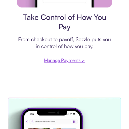
Payment plan
Take Control of How You
Pay
From checkout to payoff, Sezzle puts you
in control of how you pay.
Manage Payments >