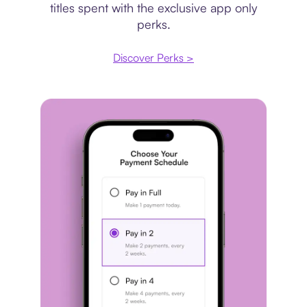
titles spent with the exclusive app only
perks.
Discover Perks >