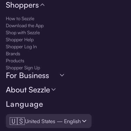
Shoppers
How to Sezzle
Download the App
Shop with Sezzle
Shopper Help
Shopper Log In
Brands
Products
Shopper Sign Up
For Business
About Sezzle
Language
🇺🇸
United States — English