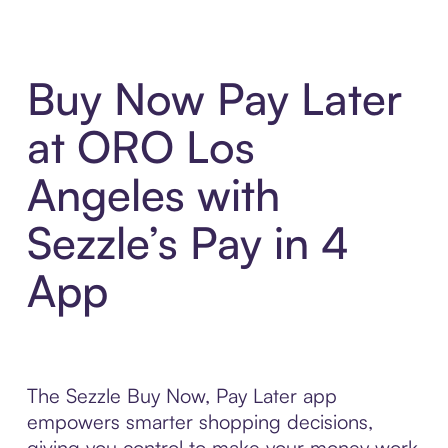
Buy Now Pay Later
at ORO Los
Angeles with
Sezzle’s Pay in 4
App
The Sezzle Buy Now, Pay Later app
empowers smarter shopping decisions,
giving you control to make your money work