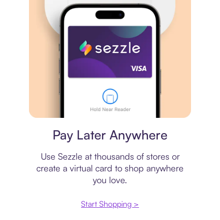
Virtual card
Pay Later Anywhere
Use Sezzle at thousands of stores or
create a virtual card to shop anywhere
you love.
Start Shopping >