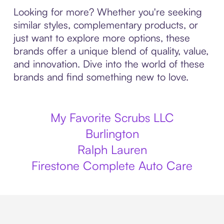
Looking for more? Whether you're seeking
similar styles, complementary products, or
just want to explore more options, these
brands offer a unique blend of quality, value,
and innovation. Dive into the world of these
brands and find something new to love.
My Favorite Scrubs LLC
Burlington
Ralph Lauren
Firestone Complete Auto Care