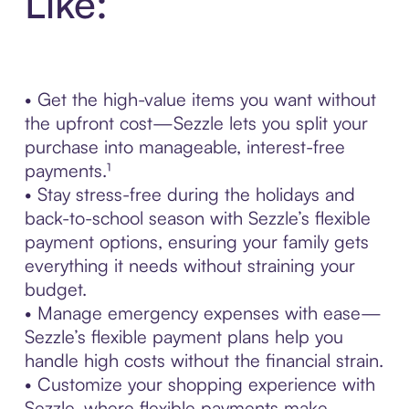
Like:
• Get the high-value items you want without
the upfront cost—Sezzle lets you split your
purchase into manageable, interest-free
payments.¹
• Stay stress-free during the holidays and
back-to-school season with Sezzle’s flexible
payment options, ensuring your family gets
everything it needs without straining your
budget.
• Manage emergency expenses with ease—
Sezzle’s flexible payment plans help you
handle high costs without the financial strain.
• Customize your shopping experience with
Sezzle, where flexible payments make