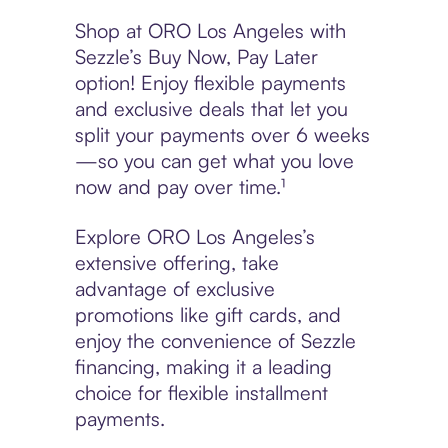
Shop at ORO Los Angeles with
Sezzle’s Buy Now, Pay Later
option! Enjoy flexible payments
and exclusive deals that let you
split your payments over 6 weeks
—so you can get what you love
now and pay over time.¹
Explore ORO Los Angeles’s
extensive offering, take
advantage of exclusive
promotions like gift cards, and
enjoy the convenience of Sezzle
financing, making it a leading
choice for flexible installment
payments.