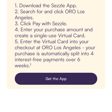
1. Download the Sezzle App.
2. Search for and click ORO Los
Angeles.
3. Click Pay with Sezzle.
4. Enter your purchase amount and
create a single-use Virtual Card.
5. Enter the Virtual Card into your
checkout at ORO Los Angeles - your
purchase is automatically split into 4
interest-free payments over 6
weeks.¹
Get the App