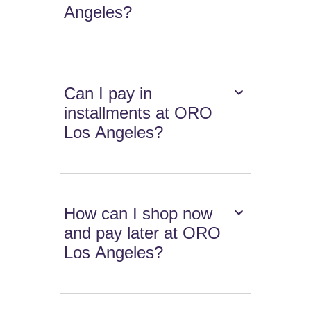
Angeles?
Can I pay in
installments at ORO
Los Angeles?
How can I shop now
and pay later at ORO
Los Angeles?