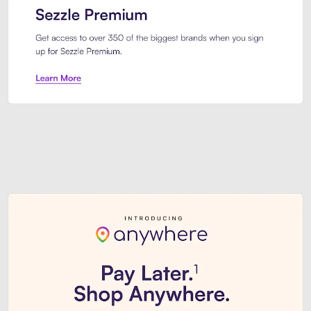
Sezzle Premium. Get access to o