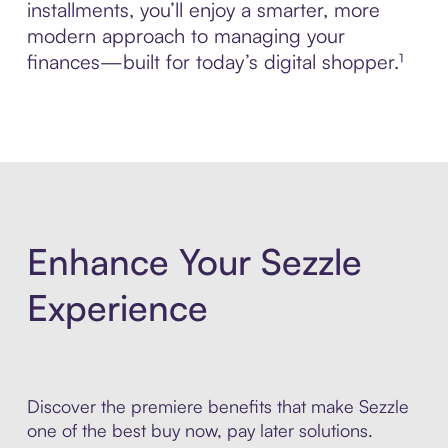
installments, you’ll enjoy a smarter, more
modern approach to managing your
finances—built for today’s digital shopper.¹
Enhance Your Sezzle
Experience
Discover the premiere benefits that make Sezzle
one of the best buy now, pay later solutions.