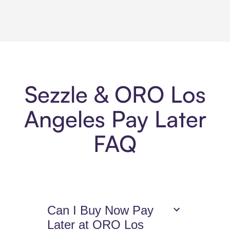
Sezzle & ORO Los
Angeles Pay Later
FAQ
Can I Buy Now Pay
Later at ORO Los