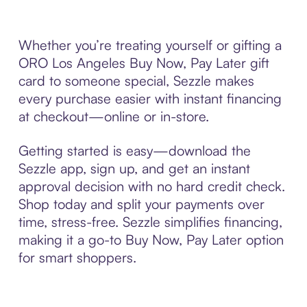
Whether you’re treating yourself or gifting a
ORO Los Angeles Buy Now, Pay Later gift
card to someone special, Sezzle makes
every purchase easier with instant financing
at checkout—online or in-store.
Getting started is easy—download the
Sezzle app, sign up, and get an instant
approval decision with no hard credit check.
Shop today and split your payments over
time, stress-free. Sezzle simplifies financing,
making it a go-to Buy Now, Pay Later option
for smart shoppers.