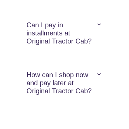
Can I pay in
installments at
Original Tractor Cab?
How can I shop now
and pay later at
Original Tractor Cab?