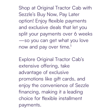
Shop at Original Tractor Cab with
Sezzle’s Buy Now, Pay Later
option! Enjoy flexible payments
and exclusive deals that let you
split your payments over 6 weeks
—so you can get what you love
now and pay over time.¹
Explore Original Tractor Cab’s
extensive offering, take
advantage of exclusive
promotions like gift cards, and
enjoy the convenience of Sezzle
financing, making it a leading
choice for flexible installment
payments.