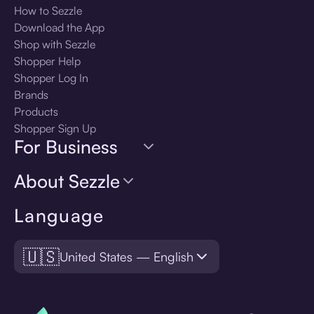
How to Sezzle
Download the App
Shop with Sezzle
Shopper Help
Shopper Log In
Brands
Products
Shopper Sign Up
For Business
About Sezzle
Language
🇺🇸
United States — English