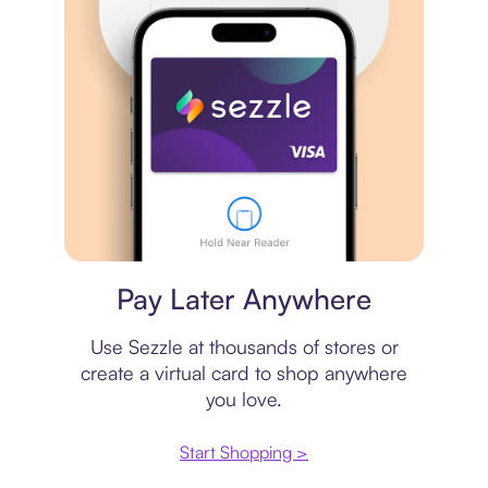
Virtual card
Pay Later Anywhere
Use Sezzle at thousands of stores or
create a virtual card to shop anywhere
you love.
Start Shopping >