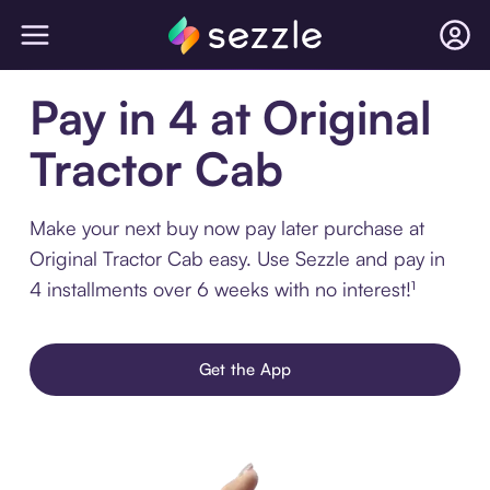
Pay in 4 at Original
Tractor Cab
Make your next buy now pay later purchase at
Original Tractor Cab easy. Use Sezzle and pay in
4 installments over 6 weeks with no interest!¹
Get the App