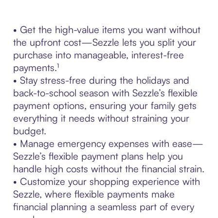
• Get the high-value items you want without
the upfront cost—Sezzle lets you split your
purchase into manageable, interest-free
payments.¹
• Stay stress-free during the holidays and
back-to-school season with Sezzle’s flexible
payment options, ensuring your family gets
everything it needs without straining your
budget.
• Manage emergency expenses with ease—
Sezzle’s flexible payment plans help you
handle high costs without the financial strain.
• Customize your shopping experience with
Sezzle, where flexible payments make
financial planning a seamless part of every