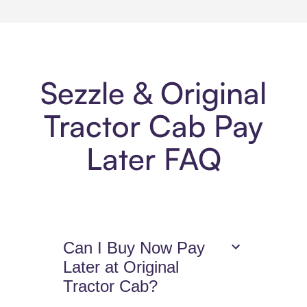
Sezzle & Original
Tractor Cab Pay
Later FAQ
Can I Buy Now Pay
Later at Original
Tractor Cab?