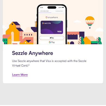
Introducing Sezzle Anywhere. Pa