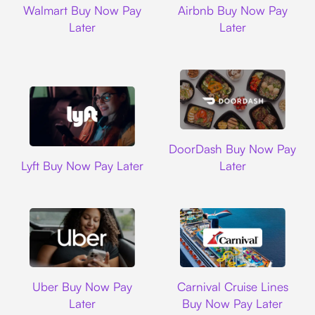
Walmart Buy Now Pay
Airbnb Buy Now Pay
Later
Later
DoorDash
DoorDash Buy Now Pay
Lyft
Lyft Buy Now Pay Later
Later
Uber
Carnival Cruise L
Uber Buy Now Pay
Carnival Cruise Lines
Later
Buy Now Pay Later