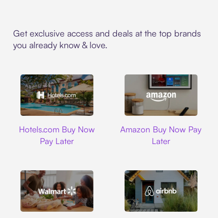
Get exclusive access and deals at the top brands
you already know & love.
Hotels.com
Amazon
Hotels.com Buy Now
Amazon Buy Now Pay
Pay Later
Later
Walmart
Airbnb