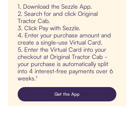
1. Download the Sezzle App.
2. Search for and click Original
Tractor Cab.
3. Click Pay with Sezzle.
4. Enter your purchase amount and
create a single-use Virtual Card.
5. Enter the Virtual Card into your
checkout at Original Tractor Cab -
your purchase is automatically split
into 4 interest-free payments over 6
weeks.¹
Get the App