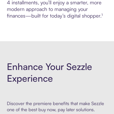
4 installments, you’ll enjoy a smarter, more
modern approach to managing your
finances—built for today’s digital shopper.¹
Enhance Your Sezzle
Experience
Discover the premiere benefits that make Sezzle
one of the best buy now, pay later solutions.