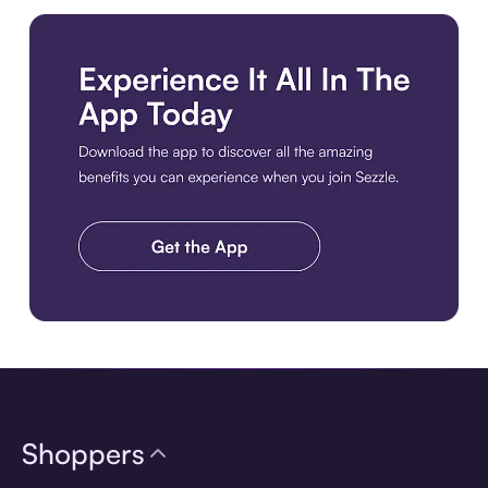
Download the app
Shoppers