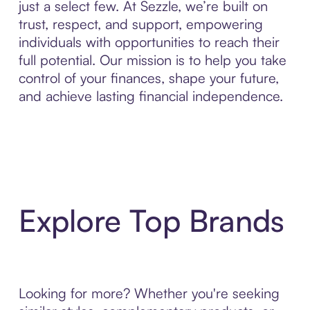
just a select few. At Sezzle, we’re built on
trust, respect, and support, empowering
individuals with opportunities to reach their
full potential. Our mission is to help you take
control of your finances, shape your future,
and achieve lasting financial independence.
Explore Top Brands
Looking for more? Whether you're seeking