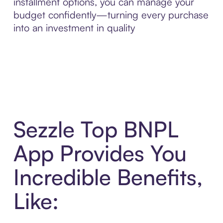
installment options, you can manage your
budget confidently—turning every purchase
into an investment in quality
Sezzle Top BNPL
App Provides You
Incredible Benefits,
Like: