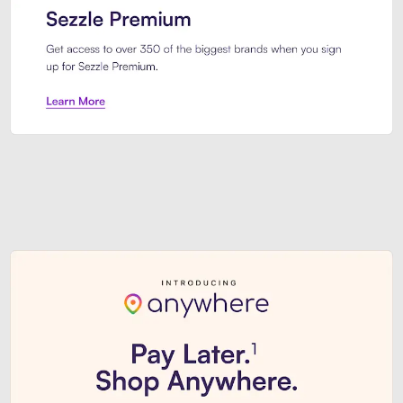
Sezzle Premium. Get access to o