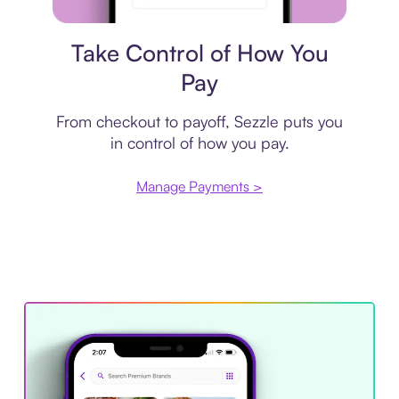
Payment plan
Take Control of How You
Pay
From checkout to payoff, Sezzle puts you
in control of how you pay.
Manage Payments >