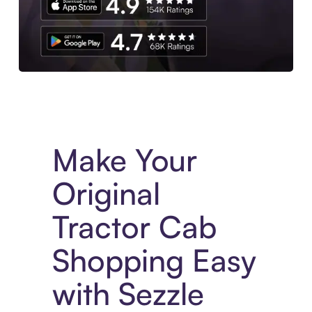
Experience More in The Sezzle App. Access to exclusive bran
Make Your
Original
Tractor Cab
Shopping Easy
with Sezzle