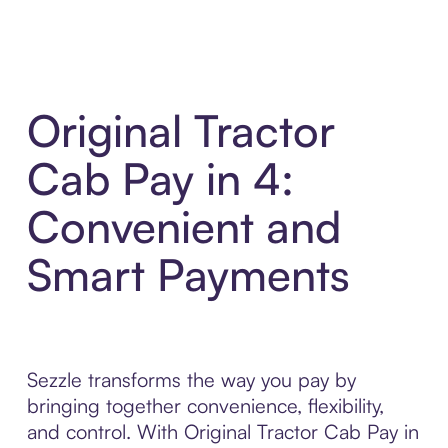
Original Tractor
Cab Pay in 4:
Convenient and
Smart Payments
Sezzle transforms the way you pay by
bringing together convenience, flexibility,
and control. With Original Tractor Cab Pay in