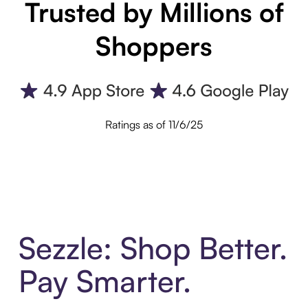
Trusted by Millions of
Shoppers
Ratings as of 11/6/25
Sezzle: Shop Better.
Pay Smarter.