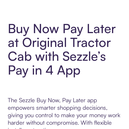
Buy Now Pay Later
at Original Tractor
Cab with Sezzle’s
Pay in 4 App
The Sezzle Buy Now, Pay Later app
empowers smarter shopping decisions,
giving you control to make your money work
harder without compromise. With flexible