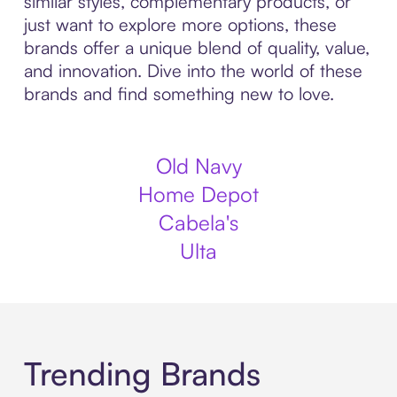
similar styles, complementary products, or
just want to explore more options, these
brands offer a unique blend of quality, value,
and innovation. Dive into the world of these
brands and find something new to love.
Old Navy
Home Depot
Cabela's
Ulta
Trending Brands