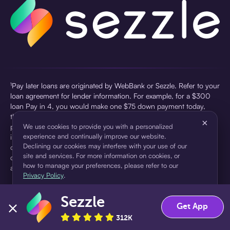
¹Pay later loans are originated by WebBank or Sezzle. Refer to your
loan agreement for lender information. For example, for a $300
loan Pay in 4, you would make one $75 down payment today,
then three $75 payments every two weeks for a 45.0% annual
×
percentage rate (APR) and a total of payments of $307.49 which
We use cookies to provide you with a personalized
experience and continually improve our website.
includes a $7.49 Service Fee (finance charge) charged at loan
Declining our cookies may interfere with your use of our
origination. Service fees vary and can range from $0 to $7.49
site and services. For more information on cookies, or
depending on the purchase price and Sezzle product. Actual fees
how to manage your preferences, please refer to our
are reflected in checkout.
Privacy Policy
.
²Sezzle Virtual Cards are issued by WebBank, Member FDIC,
Sezzle
pursuant to a license from Visa U.S.A Inc. See User Agreement for
Accept
Decline
Get App
details. Sezzle provides access to financing in the form of
312K
installment loans. Sezzle is not a bank.