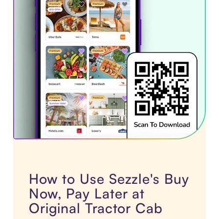
How to Use Sezzle's Buy
Now, Pay Later at
Original Tractor Cab