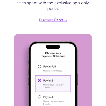
titles spent with the exclusive app only
perks.
Discover Perks >