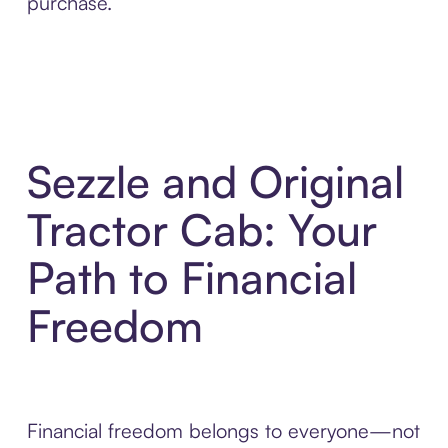
purchase.
Sezzle and Original
Tractor Cab: Your
Path to Financial
Freedom
Financial freedom belongs to everyone—not