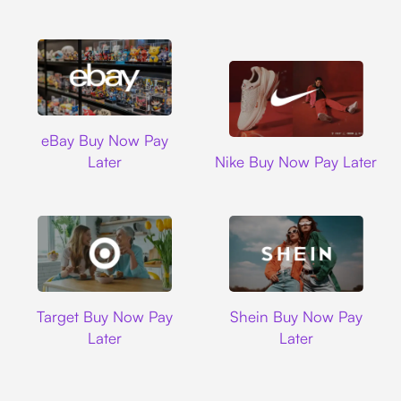
Ebay
eBay Buy Now Pay
Nike
Later
Nike Buy Now Pay Later
Target
Shein
Target Buy Now Pay
Shein Buy Now Pay
Later
Later