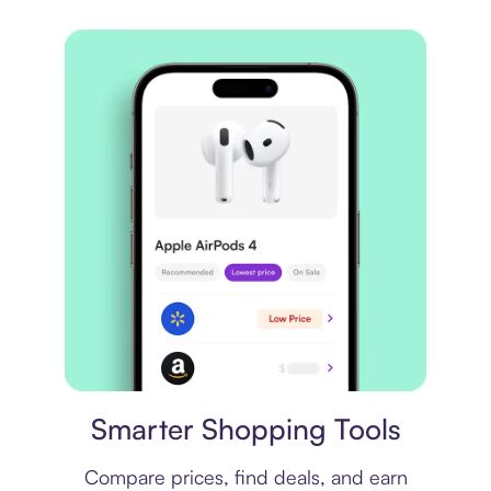
Price comparison
Smarter Shopping Tools
Compare prices, find deals, and earn