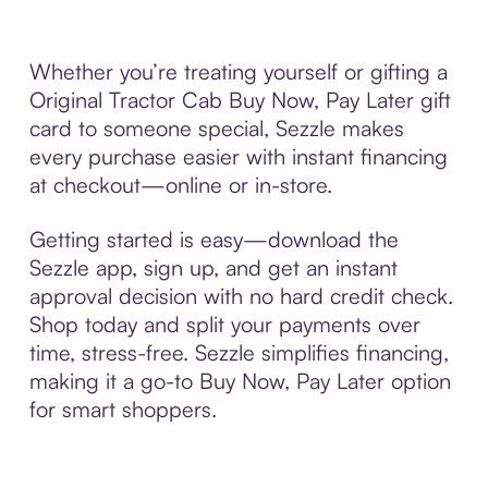
Whether you’re treating yourself or gifting a
Original Tractor Cab Buy Now, Pay Later gift
card to someone special, Sezzle makes
every purchase easier with instant financing
at checkout—online or in-store.
Getting started is easy—download the
Sezzle app, sign up, and get an instant
approval decision with no hard credit check.
Shop today and split your payments over
time, stress-free. Sezzle simplifies financing,
making it a go-to Buy Now, Pay Later option
for smart shoppers.