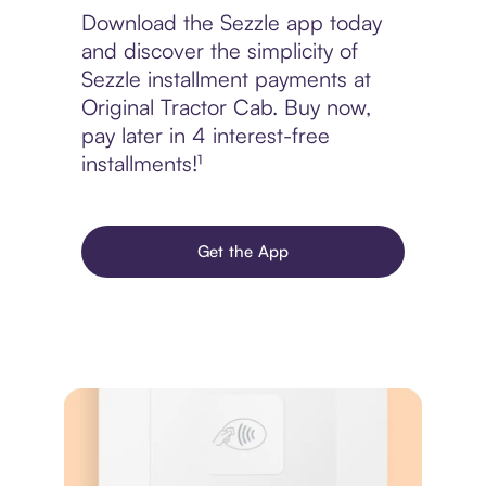
Download the Sezzle app today
and discover the simplicity of
Sezzle installment payments at
Original Tractor Cab. Buy now,
pay later in 4 interest-free
installments!¹
Get the App