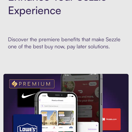
Experience
Discover the premiere benefits that make Sezzle
one of the best buy now, pay later solutions.