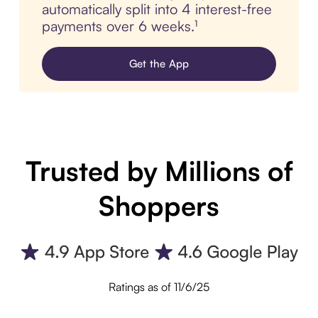
automatically split into 4 interest-free
payments over 6 weeks.¹
Get the App
Trusted by Millions of
Shoppers
Ratings as of 11/6/25