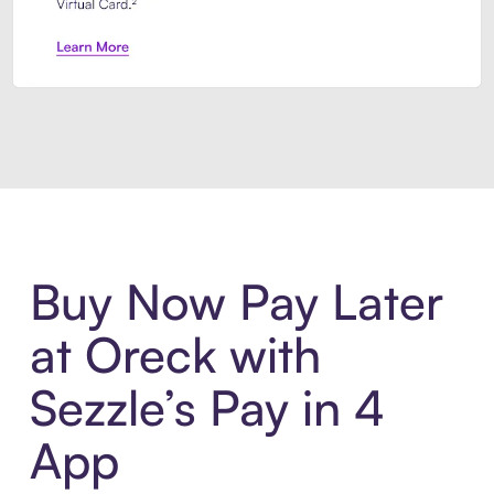
Introducing Sezzle Anywhere. Pa
Buy Now Pay Later
at Oreck with
Sezzle’s Pay in 4
App