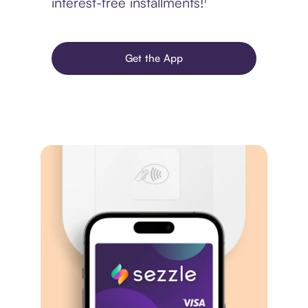
interest-free installments!¹
Get the App