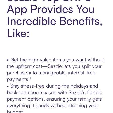
App Provides You
Incredible Benefits,
Like:
• Get the high-value items you want without
the upfront cost—Sezzle lets you split your
purchase into manageable, interest-free
payments.¹
• Stay stress-free during the holidays and
back-to-school season with Sezzle’s flexible
payment options, ensuring your family gets
everything it needs without straining your
budget.