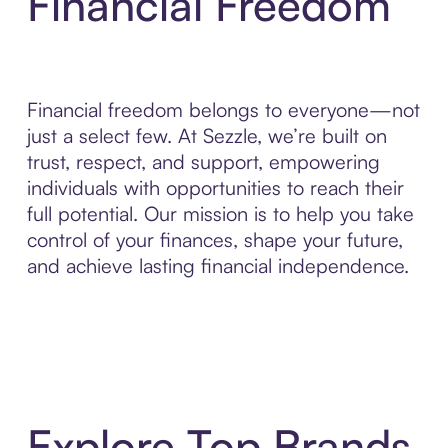
Financial Freedom
Financial freedom belongs to everyone—not
just a select few. At Sezzle, we’re built on
trust, respect, and support, empowering
individuals with opportunities to reach their
full potential. Our mission is to help you take
control of your finances, shape your future,
and achieve lasting financial independence.
Explore Top Brands