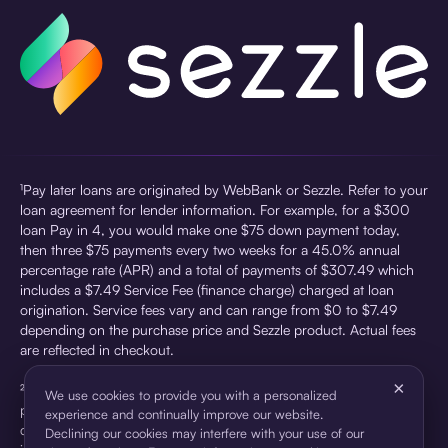
¹Pay later loans are originated by WebBank or Sezzle. Refer to your
loan agreement for lender information. For example, for a $300
loan Pay in 4, you would make one $75 down payment today,
then three $75 payments every two weeks for a 45.0% annual
percentage rate (APR) and a total of payments of $307.49 which
includes a $7.49 Service Fee (finance charge) charged at loan
origination. Service fees vary and can range from $0 to $7.49
depending on the purchase price and Sezzle product. Actual fees
are reflected in checkout.
×
²Sezzle Virtual Cards are issued by WebBank, Member FDIC,
We use cookies to provide you with a personalized
pursuant to a license from Visa U.S.A Inc. See User Agreement for
experience and continually improve our website.
details. Sezzle provides access to financing in the form of
Declining our cookies may interfere with your use of our