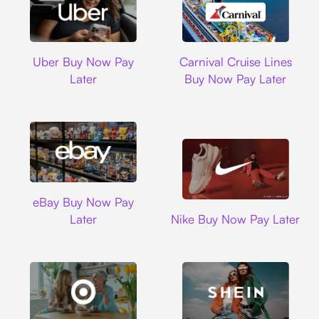
Uber
Carnival Cruise L
Uber Buy Now Pay
Carnival Cruise Lines
Later
Buy Now Pay Later
Ebay
eBay Buy Now Pay
Nike
Later
Nike Buy Now Pay Later