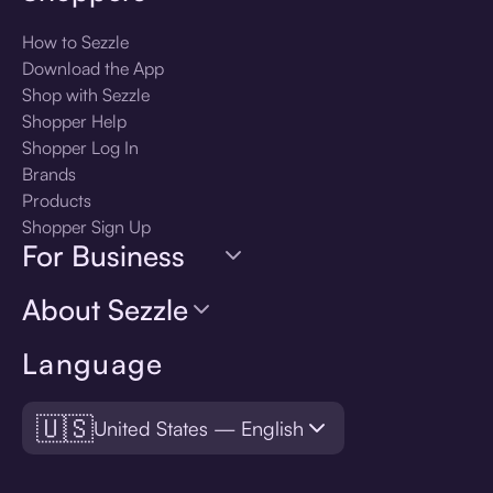
How to Sezzle
Download the App
Shop with Sezzle
Shopper Help
Shopper Log In
Brands
Products
Shopper Sign Up
For Business
About Sezzle
Language
🇺🇸
United States — English