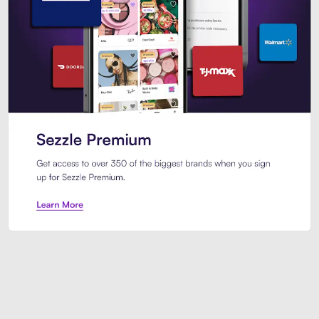
Sezzle Premium. Get access to o