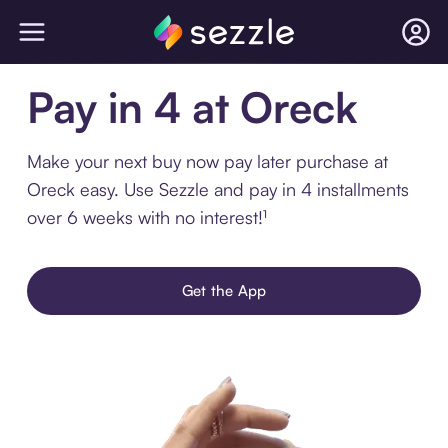
Pay in 4 at Oreck
Make your next buy now pay later purchase at
Oreck easy. Use Sezzle and pay in 4 installments
over 6 weeks with no interest!¹
Get the App