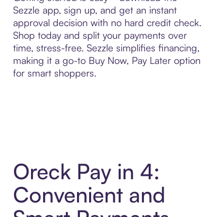
Sezzle app, sign up, and get an instant
approval decision with no hard credit check.
Shop today and split your payments over
time, stress-free. Sezzle simplifies financing,
making it a go-to Buy Now, Pay Later option
for smart shoppers.
Oreck Pay in 4:
Convenient and