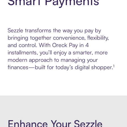
Smart Payments
Sezzle transforms the way you pay by
bringing together convenience, flexibility,
and control. With Oreck Pay in 4
installments, you’ll enjoy a smarter, more
modern approach to managing your
finances—built for today’s digital shopper.¹
Enhance Your Sezzle