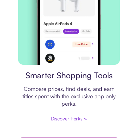
Price comparison
Smarter Shopping Tools
Compare prices, find deals, and earn
titles spent with the exclusive app only
perks.
Discover Perks >