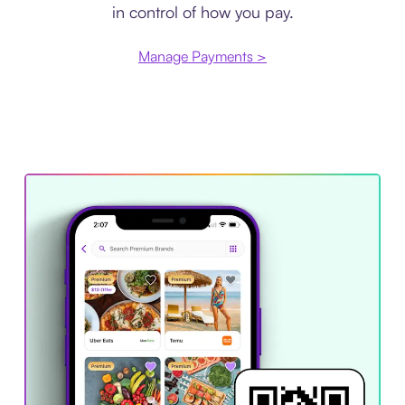
in control of how you pay.
Manage Payments >