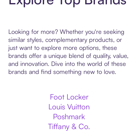
Looking for more? Whether you're seeking
similar styles, complementary products, or
just want to explore more options, these
brands offer a unique blend of quality, value,
and innovation. Dive into the world of these
brands and find something new to love.
Foot Locker
Louis Vuitton
Poshmark
Tiffany & Co.