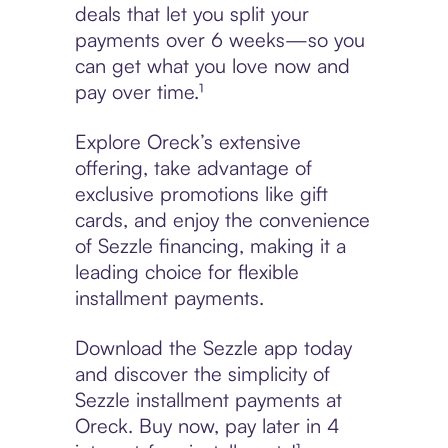
deals that let you split your
payments over 6 weeks—so you
can get what you love now and
pay over time.¹
Explore Oreck’s extensive
offering, take advantage of
exclusive promotions like gift
cards, and enjoy the convenience
of Sezzle financing, making it a
leading choice for flexible
installment payments.
Download the Sezzle app today
and discover the simplicity of
Sezzle installment payments at
Oreck. Buy now, pay later in 4