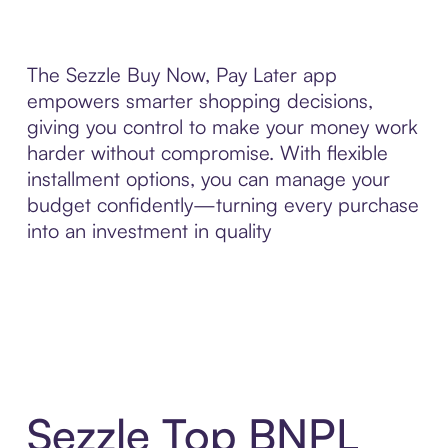
The Sezzle Buy Now, Pay Later app
empowers smarter shopping decisions,
giving you control to make your money work
harder without compromise. With flexible
installment options, you can manage your
budget confidently—turning every purchase
into an investment in quality
Sezzle Top BNPL