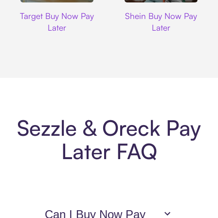
Target
Shein
Target Buy Now Pay
Shein Buy Now Pay
Later
Later
Sezzle & Oreck Pay
Later FAQ
Can I Buy Now Pay