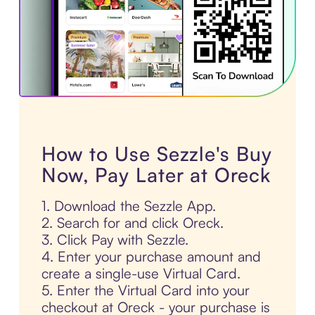
How to Use Sezzle's Buy
Now, Pay Later at Oreck
1. Download the Sezzle App.
2. Search for and click Oreck.
3. Click Pay with Sezzle.
4. Enter your purchase amount and
create a single-use Virtual Card.
5. Enter the Virtual Card into your
checkout at Oreck - your purchase is