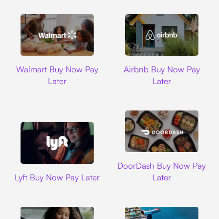
Walmart
Airbnb
Walmart Buy Now Pay
Airbnb Buy Now Pay
Later
Later
DoorDash
DoorDash Buy Now Pay
Lyft
Lyft Buy Now Pay Later
Later