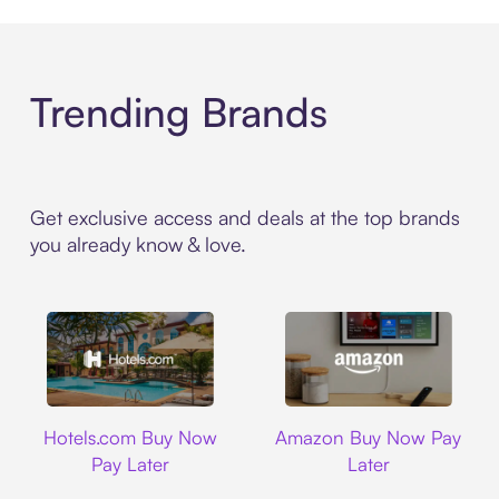
Trending Brands
Get exclusive access and deals at the top brands
you already know & love.
Hotels.com
Amazon
Hotels.com Buy Now
Amazon Buy Now Pay
Pay Later
Later