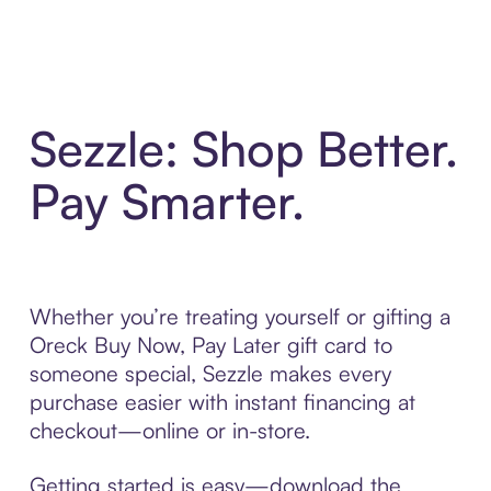
Sezzle: Shop Better.
Pay Smarter.
Whether you’re treating yourself or gifting a
Oreck Buy Now, Pay Later gift card to
someone special, Sezzle makes every
purchase easier with instant financing at
checkout—online or in-store.
Getting started is easy—download the