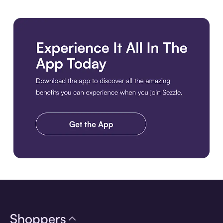
Download the app
Shoppers