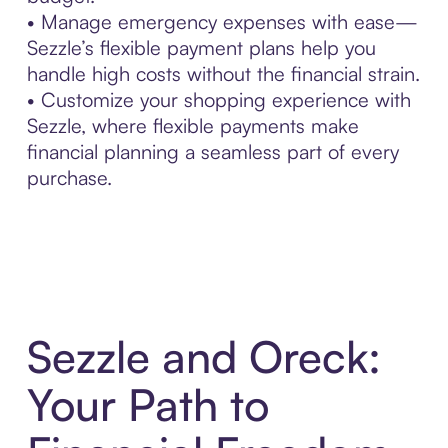
• Manage emergency expenses with ease—
Sezzle’s flexible payment plans help you
handle high costs without the financial strain.
• Customize your shopping experience with
Sezzle, where flexible payments make
financial planning a seamless part of every
purchase.
Sezzle and Oreck:
Your Path to