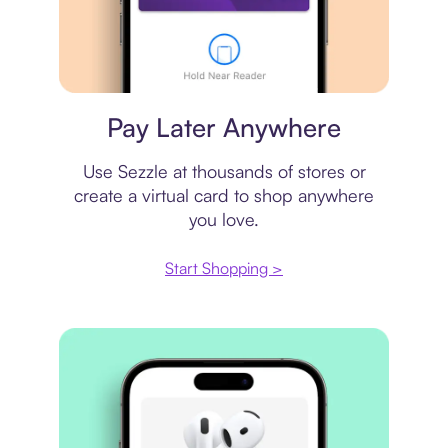
Virtual card
Pay Later Anywhere
Use Sezzle at thousands of stores or
create a virtual card to shop anywhere
you love.
Start Shopping >