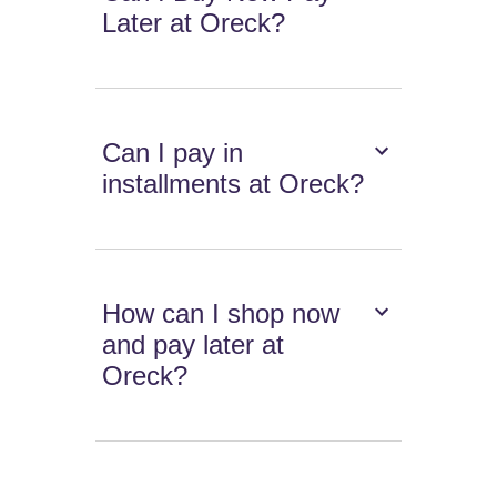
Later at Oreck?
Can I pay in
installments at Oreck?
How can I shop now
and pay later at
Oreck?