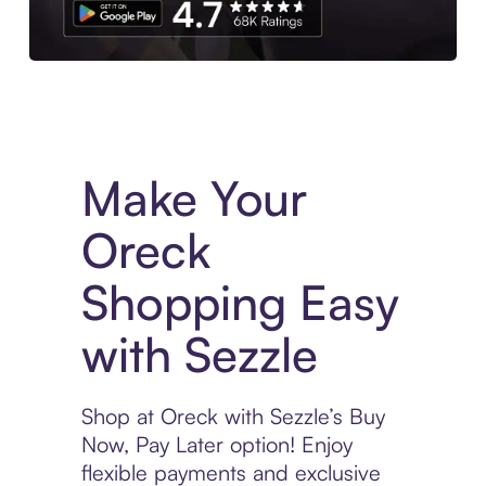
Experience More in The Sezzle App. Access to exclusive bran
Make Your
Oreck
Shopping Easy
with Sezzle
Shop at Oreck with Sezzle’s Buy
Now, Pay Later option! Enjoy
flexible payments and exclusive