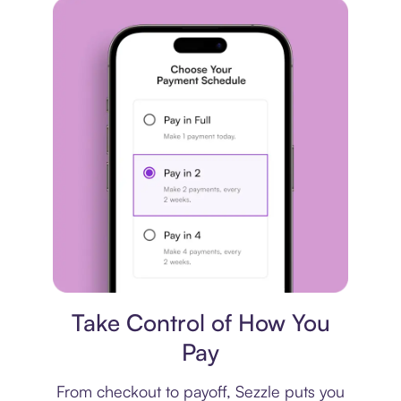
Payment plan
Take Control of How You
Pay
From checkout to payoff, Sezzle puts you