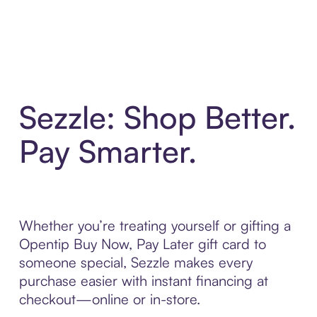
Sezzle: Shop Better.
Pay Smarter.
Whether you’re treating yourself or gifting a
Opentip Buy Now, Pay Later gift card to
someone special, Sezzle makes every
purchase easier with instant financing at
checkout—online or in-store.