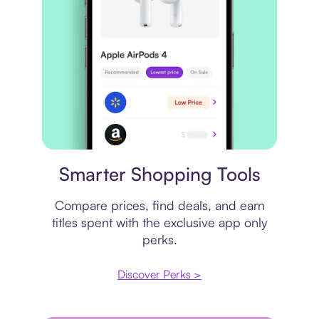
Price comparison
Smarter Shopping Tools
Compare prices, find deals, and earn
titles spent with the exclusive app only
perks.
Discover Perks >