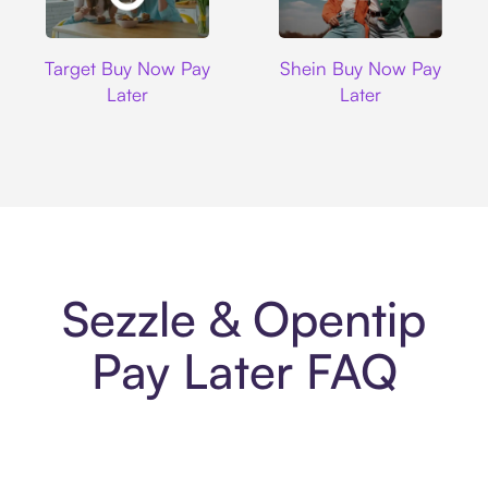
Target
Shein
Target Buy Now Pay
Shein Buy Now Pay
Later
Later
Sezzle & Opentip
Pay Later FAQ