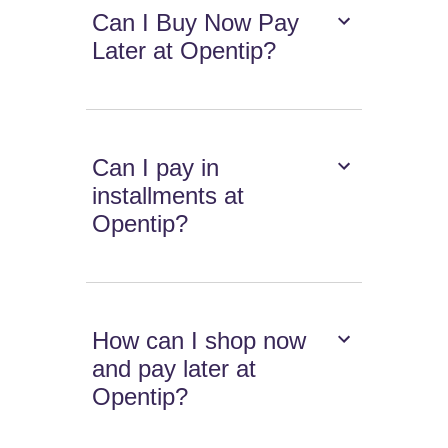
Can I Buy Now Pay
Later at Opentip?
Can I pay in
installments at
Opentip?
How can I shop now
and pay later at
Opentip?