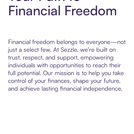
Financial Freedom
Financial freedom belongs to everyone—not
just a select few. At Sezzle, we’re built on
trust, respect, and support, empowering
individuals with opportunities to reach their
full potential. Our mission is to help you take
control of your finances, shape your future,
and achieve lasting financial independence.