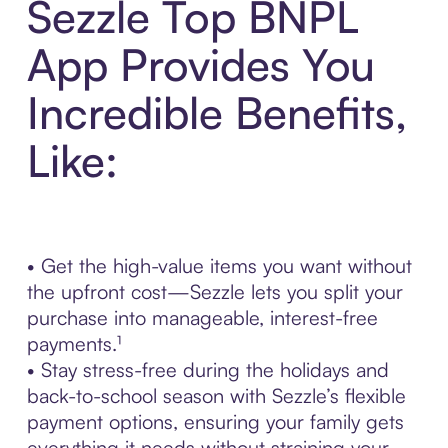
Sezzle Top BNPL
App Provides You
Incredible Benefits,
Like:
• Get the high-value items you want without
the upfront cost—Sezzle lets you split your
purchase into manageable, interest-free
payments.¹
• Stay stress-free during the holidays and
back-to-school season with Sezzle’s flexible
payment options, ensuring your family gets
everything it needs without straining your