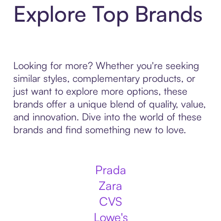
Explore Top Brands
Looking for more? Whether you're seeking
similar styles, complementary products, or
just want to explore more options, these
brands offer a unique blend of quality, value,
and innovation. Dive into the world of these
brands and find something new to love.
Prada
Zara
CVS
Lowe's