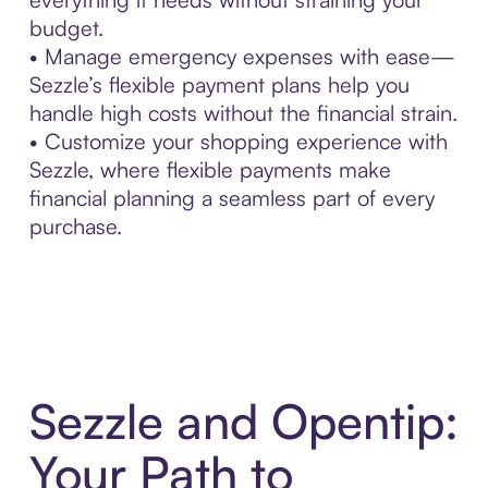
budget.
• Manage emergency expenses with ease—
Sezzle’s flexible payment plans help you
handle high costs without the financial strain.
• Customize your shopping experience with
Sezzle, where flexible payments make
financial planning a seamless part of every
purchase.
Sezzle and Opentip:
Your Path to