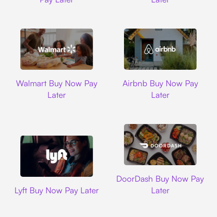
Walmart
Airbnb
Walmart Buy Now Pay
Airbnb Buy Now Pay
Later
Later
DoorDash
DoorDash Buy Now Pay
Lyft
Lyft Buy Now Pay Later
Later