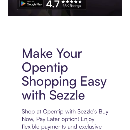
Experience More in The Sezzle App. Access to exclusive bran
Make Your
Opentip
Shopping Easy
with Sezzle
Shop at Opentip with Sezzle’s Buy
Now, Pay Later option! Enjoy
flexible payments and exclusive