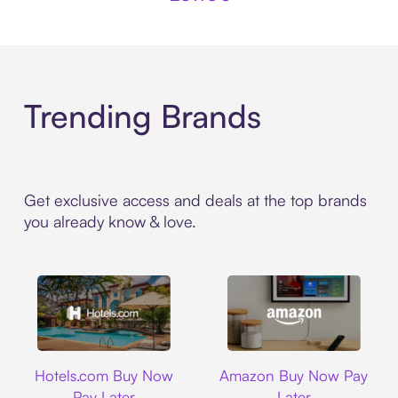
Trending Brands
Get exclusive access and deals at the top brands
you already know & love.
Hotels.com
Amazon
Hotels.com Buy Now
Amazon Buy Now Pay
Pay Later
Later