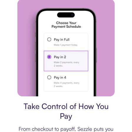
Payment plan
Take Control of How You
Pay
From checkout to payoff, Sezzle puts you