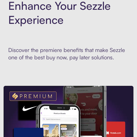
Enhance Your Sezzle
Experience
Discover the premiere benefits that make Sezzle
one of the best buy now, pay later solutions.