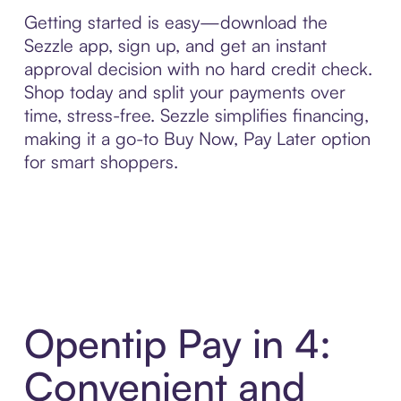
Getting started is easy—download the
Sezzle app, sign up, and get an instant
approval decision with no hard credit check.
Shop today and split your payments over
time, stress-free. Sezzle simplifies financing,
making it a go-to Buy Now, Pay Later option
for smart shoppers.
Opentip Pay in 4:
Convenient and