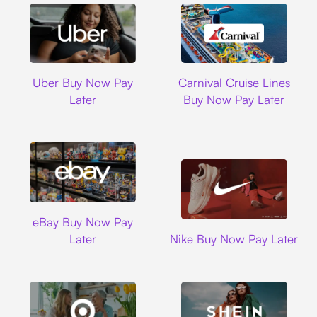
Uber
Carnival Cruise L
Uber Buy Now Pay
Carnival Cruise Lines
Later
Buy Now Pay Later
Ebay
eBay Buy Now Pay
Nike
Later
Nike Buy Now Pay Later