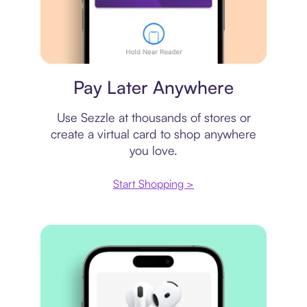
Virtual card
Pay Later Anywhere
Use Sezzle at thousands of stores or
create a virtual card to shop anywhere
you love.
Start Shopping >