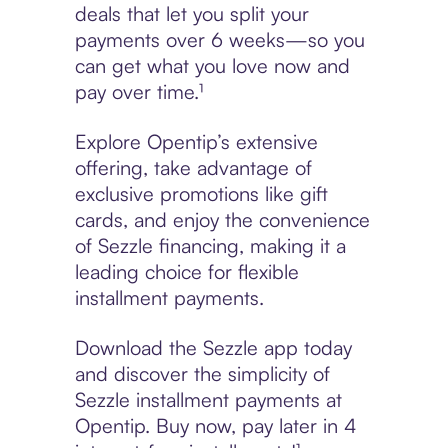
deals that let you split your
payments over 6 weeks—so you
can get what you love now and
pay over time.¹
Explore Opentip’s extensive
offering, take advantage of
exclusive promotions like gift
cards, and enjoy the convenience
of Sezzle financing, making it a
leading choice for flexible
installment payments.
Download the Sezzle app today
and discover the simplicity of
Sezzle installment payments at
Opentip. Buy now, pay later in 4