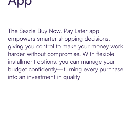
The Sezzle Buy Now, Pay Later app
empowers smarter shopping decisions,
giving you control to make your money work
harder without compromise. With flexible
installment options, you can manage your
budget confidently—turning every purchase
into an investment in quality