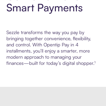
Smart Payments
Sezzle transforms the way you pay by
bringing together convenience, flexibility,
and control. With Opentip Pay in 4
installments, you’ll enjoy a smarter, more
modern approach to managing your
finances—built for today’s digital shopper.¹