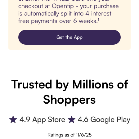
checkout at Opentip - your purchase
is automatically split into 4 interest-
free payments over 6 weeks.¹
Get the App
Trusted by Millions of
Shoppers
Ratings as of 11/6/25