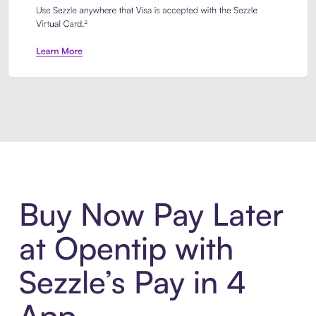
Introducing Sezzle Anywhere. Pa
Buy Now Pay Later
at Opentip with
Sezzle’s Pay in 4
App