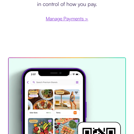
in control of how you pay.
Manage Payments >