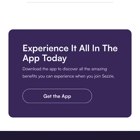
Download the app