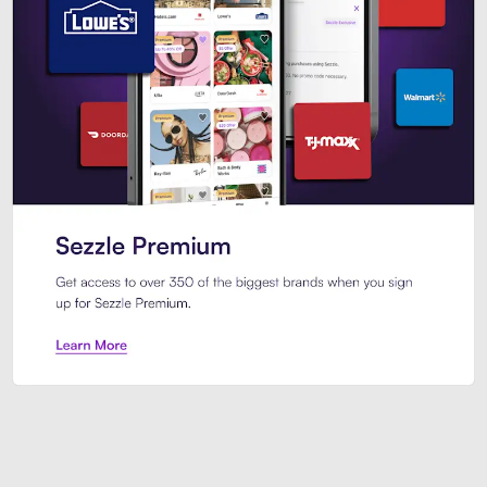
Sezzle Premium. Get access to o