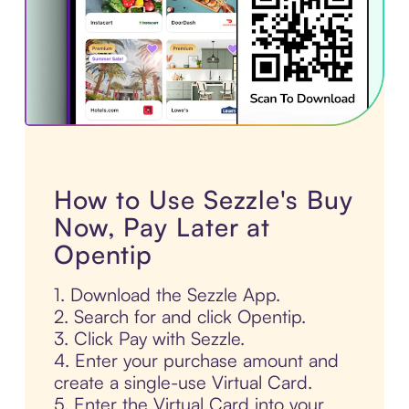
How to Use Sezzle's Buy
Now, Pay Later at
Opentip
1. Download the Sezzle App.
2. Search for and click Opentip.
3. Click Pay with Sezzle.
4. Enter your purchase amount and
create a single-use Virtual Card.
5. Enter the Virtual Card into your