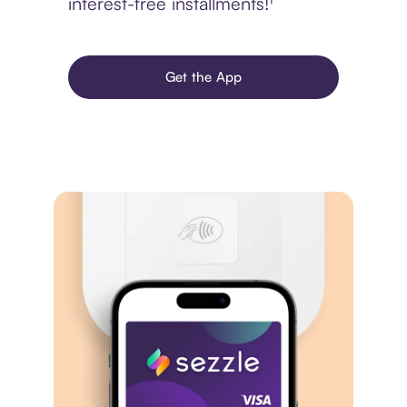
interest-free installments!¹
Get the App