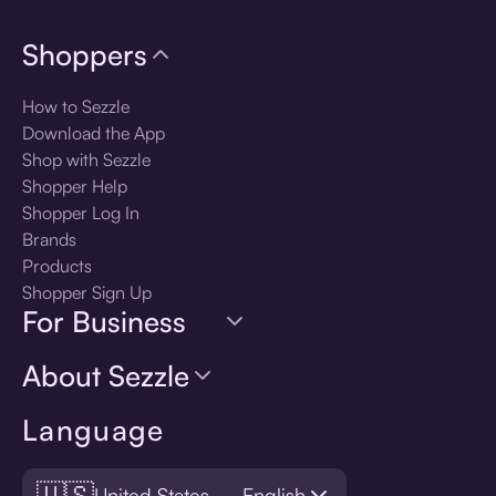
Shoppers
How to Sezzle
Download the App
Shop with Sezzle
Shopper Help
Shopper Log In
Brands
Products
Shopper Sign Up
For Business
About Sezzle
Language
🇺🇸
United States — English