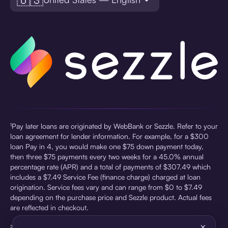
¹Pay later loans are originated by WebBank or Sezzle. Refer to your
loan agreement for lender information. For example, for a $300
loan Pay in 4, you would make one $75 down payment today,
then three $75 payments every two weeks for a 45.0% annual
percentage rate (APR) and a total of payments of $307.49 which
includes a $7.49 Service Fee (finance charge) charged at loan
origination. Service fees vary and can range from $0 to $7.49
depending on the purchase price and Sezzle product. Actual fees
are reflected in checkout.
×
²Sezzle Virtual Cards are issued by WebBank, Member FDIC,