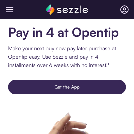
Pay in 4 at Opentip
Make your next buy now pay later purchase at
Opentip easy. Use Sezzle and pay in 4
installments over 6 weeks with no interest!¹
Get the App