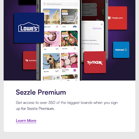
Sezzle Premium. Get access to o