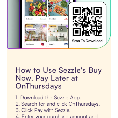
How to Use Sezzle's Buy
Now, Pay Later at
OnThursdays
1. Download the Sezzle App.
2. Search for and click OnThursdays.
3. Click Pay with Sezzle.
4. Enter your purchase amount and