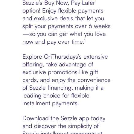
Sezzle’s Buy Now, Pay Later
option! Enjoy flexible payments
and exclusive deals that let you
split your payments over 6 weeks
—so you can get what you love
now and pay over time.¹
Explore OnThursdays’s extensive
offering, take advantage of
exclusive promotions like gift
cards, and enjoy the convenience
of Sezzle financing, making it a
leading choice for flexible
installment payments.
Download the Sezzle app today
and discover the simplicity of
Sezzle installment payments at