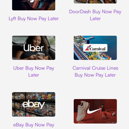
DoorDash
DoorDash Buy Now Pay
Lyft
Lyft Buy Now Pay Later
Later
Uber
Carnival Cruise L
Uber Buy Now Pay
Carnival Cruise Lines
Later
Buy Now Pay Later
Ebay
eBay Buy Now Pay
Nike