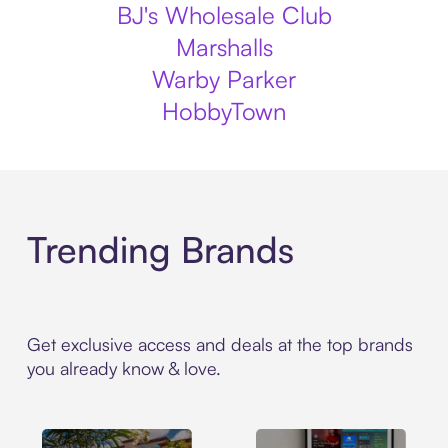
BJ's Wholesale Club
Marshalls
Warby Parker
HobbyTown
Trending Brands
Get exclusive access and deals at the top brands
you already know & love.