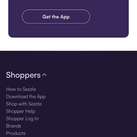
Download the app
Shoppers
How to Sezzle
Download the App
Shop with Sezzle
Shopper Help
Shopper Log In
Brands
Products