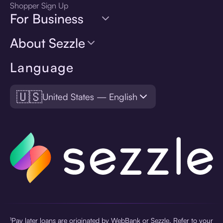
Shopper Sign Up
For Business
About Sezzle
Language
🇺🇸
United States — English
¹Pay later loans are originated by WebBank or Sezzle. Refer to your