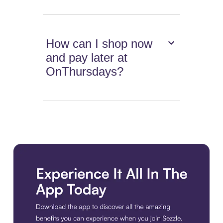
How can I shop now
and pay later at
OnThursdays?