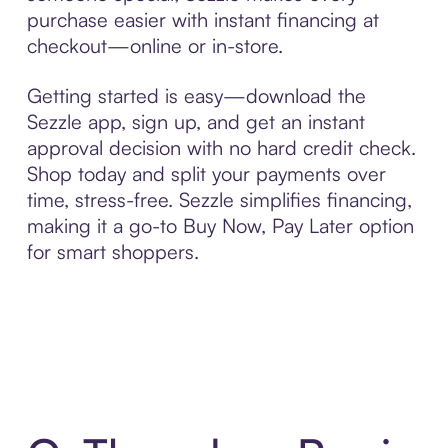
purchase easier with instant financing at
checkout—online or in-store.
Getting started is easy—download the
Sezzle app, sign up, and get an instant
approval decision with no hard credit check.
Shop today and split your payments over
time, stress-free. Sezzle simplifies financing,
making it a go-to Buy Now, Pay Later option
for smart shoppers.