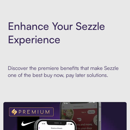
Enhance Your Sezzle
Experience
Discover the premiere benefits that make Sezzle
one of the best buy now, pay later solutions.