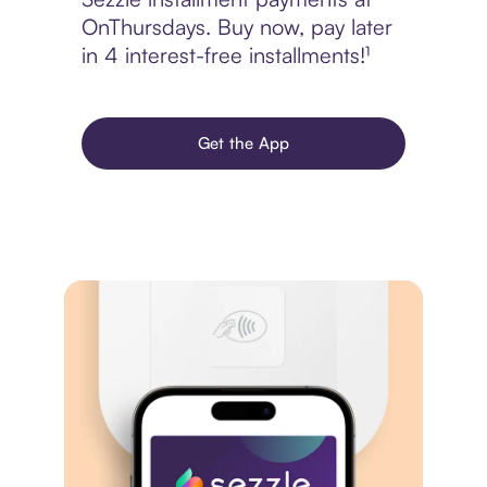
OnThursdays. Buy now, pay later
in 4 interest-free installments!¹
Get the App