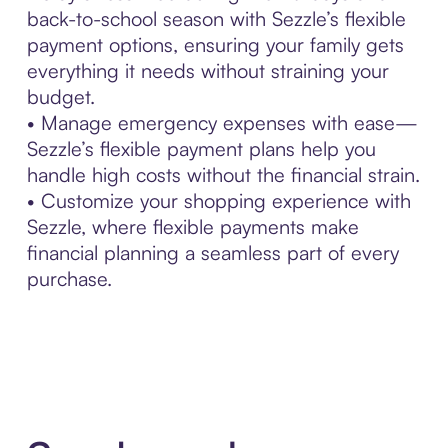
back-to-school season with Sezzle’s flexible
payment options, ensuring your family gets
everything it needs without straining your
budget.
• Manage emergency expenses with ease—
Sezzle’s flexible payment plans help you
handle high costs without the financial strain.
• Customize your shopping experience with
Sezzle, where flexible payments make
financial planning a seamless part of every
purchase.