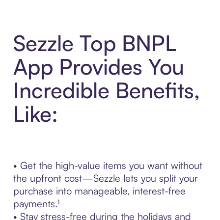
Sezzle Top BNPL
App Provides You
Incredible Benefits,
Like:
• Get the high-value items you want without
the upfront cost—Sezzle lets you split your
purchase into manageable, interest-free
payments.¹
• Stay stress-free during the holidays and