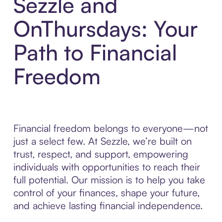
Sezzle and
OnThursdays: Your
Path to Financial
Freedom
Financial freedom belongs to everyone—not
just a select few. At Sezzle, we’re built on
trust, respect, and support, empowering
individuals with opportunities to reach their
full potential. Our mission is to help you take
control of your finances, shape your future,
and achieve lasting financial independence.