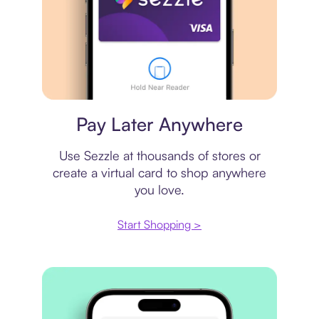
Virtual card
Pay Later Anywhere
Use Sezzle at thousands of stores or
create a virtual card to shop anywhere
you love.
Start Shopping >