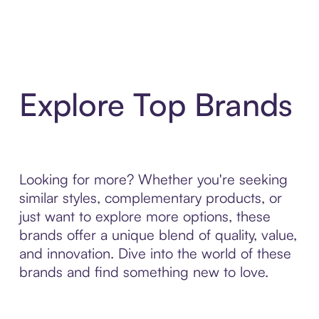
Explore Top Brands
Looking for more? Whether you're seeking
similar styles, complementary products, or
just want to explore more options, these
brands offer a unique blend of quality, value,
and innovation. Dive into the world of these
brands and find something new to love.