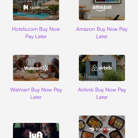
Hotels.com
Amazon
Hotels.com Buy Now
Amazon Buy Now Pay
Pay Later
Later
Walmart
Airbnb
Walmart Buy Now Pay
Airbnb Buy Now Pay
Later
Later