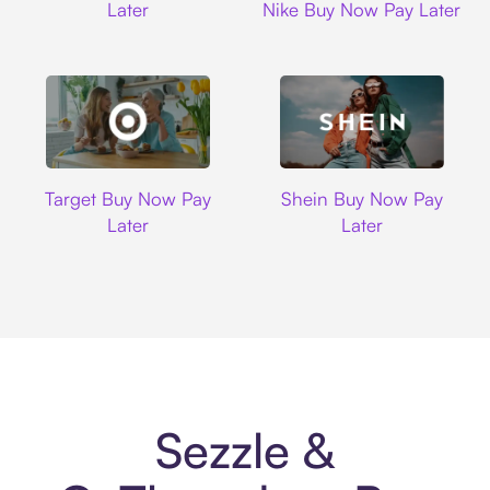
Later
Nike Buy Now Pay Later
Target
Shein
Target Buy Now Pay
Shein Buy Now Pay
Later
Later
Sezzle &