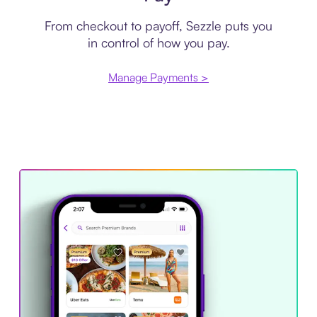
From checkout to payoff, Sezzle puts you
in control of how you pay.
Manage Payments >