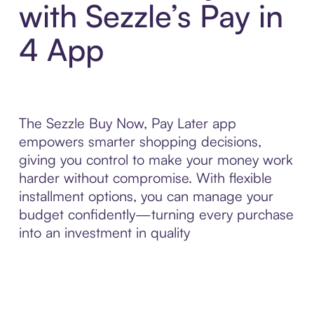
with Sezzle’s Pay in
4 App
The Sezzle Buy Now, Pay Later app
empowers smarter shopping decisions,
giving you control to make your money work
harder without compromise. With flexible
installment options, you can manage your
budget confidently—turning every purchase
into an investment in quality