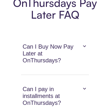
OnThursdays Pay
Later FAQ
Can I Buy Now Pay
Later at
OnThursdays?
Can I pay in
installments at
OnThursdays?