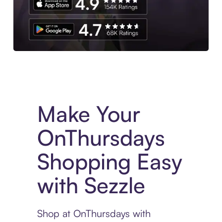
Experience More in The Sezzle App. Access to exclusive bran
Make Your
OnThursdays
Shopping Easy
with Sezzle
Shop at OnThursdays with