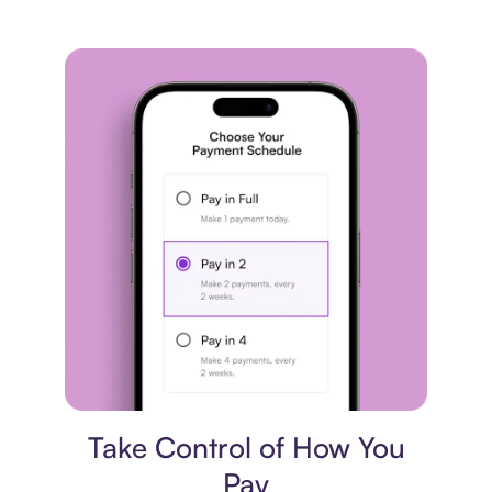
Payment plan
Take Control of How You
Pay