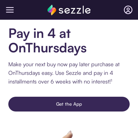
Pay in 4 at
OnThursdays
Make your next buy now pay later purchase at
OnThursdays easy. Use Sezzle and pay in 4
installments over 6 weeks with no interest!¹
Get the App