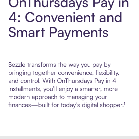
OnThursdays Pay in
4: Convenient and
Smart Payments
Sezzle transforms the way you pay by
bringing together convenience, flexibility,
and control. With OnThursdays Pay in 4
installments, you’ll enjoy a smarter, more
modern approach to managing your
finances—built for today’s digital shopper.¹