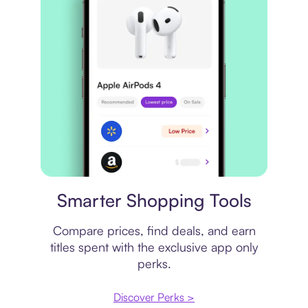
Price comparison
Smarter Shopping Tools
Compare prices, find deals, and earn
titles spent with the exclusive app only
perks.
Discover Perks >