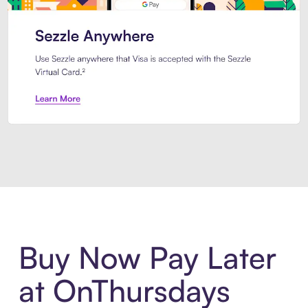
Introducing Sezzle Anywhere. Pa
Buy Now Pay Later
at OnThursdays