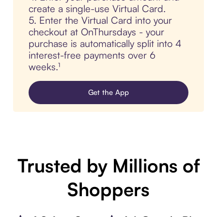
create a single-use Virtual Card.
5. Enter the Virtual Card into your
checkout at OnThursdays - your
purchase is automatically split into 4
interest-free payments over 6
weeks.¹
Get the App
Trusted by Millions of
Shoppers