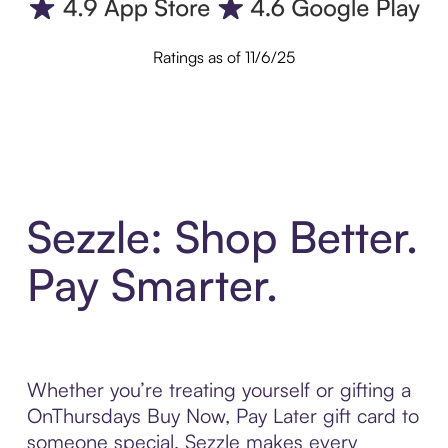
Ratings as of 11/6/25
Sezzle: Shop Better.
Pay Smarter.
Whether you’re treating yourself or gifting a
OnThursdays Buy Now, Pay Later gift card to
someone special, Sezzle makes every