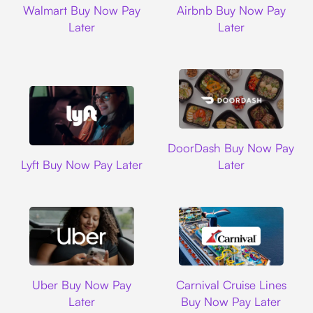
Walmart Buy Now Pay
Airbnb Buy Now Pay
Later
Later
DoorDash
DoorDash Buy Now Pay
Lyft
Lyft Buy Now Pay Later
Later
Uber
Carnival Cruise L
Uber Buy Now Pay
Carnival Cruise Lines
Later
Buy Now Pay Later