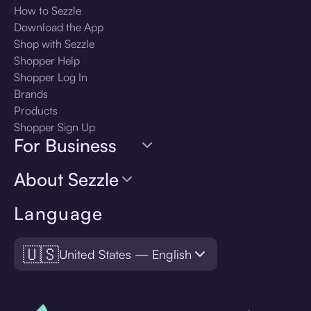
How to Sezzle
Download the App
Shop with Sezzle
Shopper Help
Shopper Log In
Brands
Products
Shopper Sign Up
For Business
About Sezzle
Language
🇺🇸
United States — English