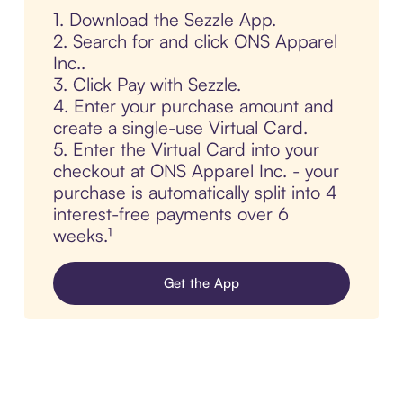
1. Download the Sezzle App.
2. Search for and click ONS Apparel
Inc..
3. Click Pay with Sezzle.
4. Enter your purchase amount and
create a single-use Virtual Card.
5. Enter the Virtual Card into your
checkout at ONS Apparel Inc. - your
purchase is automatically split into 4
interest-free payments over 6
weeks.¹
Get the App