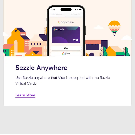
Introducing Sezzle Anywhere. Pa