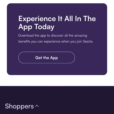
Download the app
Shoppers