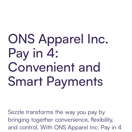
ONS Apparel Inc.
Pay in 4:
Convenient and
Smart Payments
Sezzle transforms the way you pay by
bringing together convenience, flexibility,
and control. With ONS Apparel Inc. Pay in 4