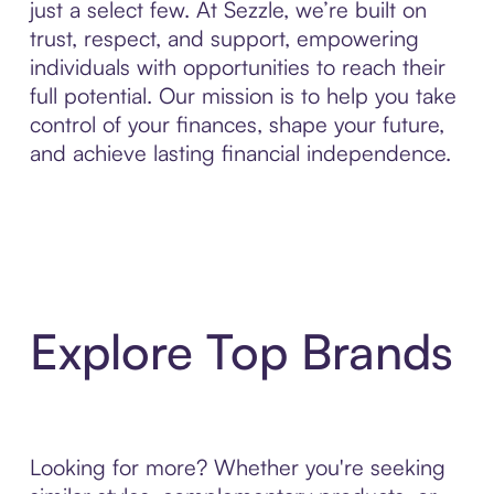
just a select few. At Sezzle, we’re built on
trust, respect, and support, empowering
individuals with opportunities to reach their
full potential. Our mission is to help you take
control of your finances, shape your future,
and achieve lasting financial independence.
Explore Top Brands
Looking for more? Whether you're seeking