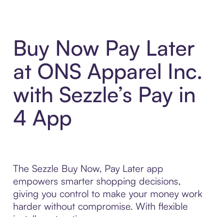
Buy Now Pay Later
at ONS Apparel Inc.
with Sezzle’s Pay in
4 App
The Sezzle Buy Now, Pay Later app
empowers smarter shopping decisions,
giving you control to make your money work
harder without compromise. With flexible