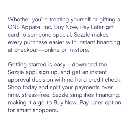
Whether you’re treating yourself or gifting a
ONS Apparel Inc. Buy Now, Pay Later gift
card to someone special, Sezzle makes
every purchase easier with instant financing
at checkout—online or in-store.
Getting started is easy—download the
Sezzle app, sign up, and get an instant
approval decision with no hard credit check.
Shop today and split your payments over
time, stress-free. Sezzle simplifies financing,
making it a go-to Buy Now, Pay Later option
for smart shoppers.