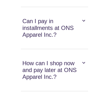
Can I pay in
installments at ONS
Apparel Inc.?
How can I shop now
and pay later at ONS
Apparel Inc.?