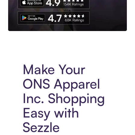
Experience More in The Sezzle App. Access to exclusive bran
Make Your
ONS Apparel
Inc. Shopping
Easy with
Sezzle