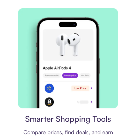
Price comparison
Smarter Shopping Tools
Compare prices, find deals, and earn