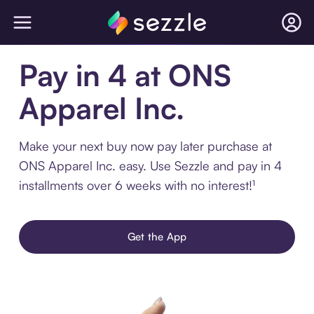
Pay in 4 at ONS
Apparel Inc.
Make your next buy now pay later purchase at
ONS Apparel Inc. easy. Use Sezzle and pay in 4
installments over 6 weeks with no interest!¹
Get the App