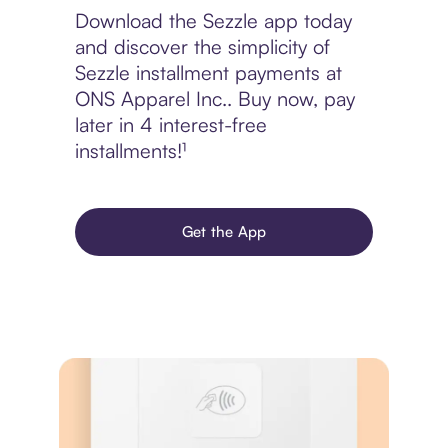
Download the Sezzle app today
and discover the simplicity of
Sezzle installment payments at
ONS Apparel Inc.. Buy now, pay
later in 4 interest-free
installments!¹
Get the App