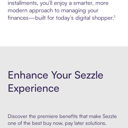
installments, you’ll enjoy a smarter, more
modern approach to managing your
finances—built for today’s digital shopper.¹
Enhance Your Sezzle
Experience
Discover the premiere benefits that make Sezzle
one of the best buy now, pay later solutions.