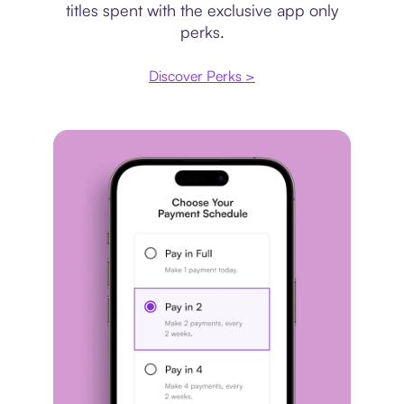
titles spent with the exclusive app only
perks.
Discover Perks >