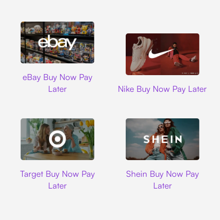
Ebay
eBay Buy Now Pay
Nike
Later
Nike Buy Now Pay Later
Target
Shein
Target Buy Now Pay
Shein Buy Now Pay
Later
Later