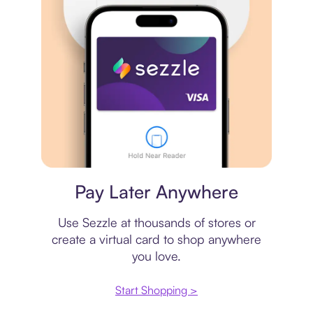
Virtual card
Pay Later Anywhere
Use Sezzle at thousands of stores or
create a virtual card to shop anywhere
you love.
Start Shopping >