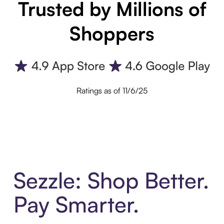
Trusted by Millions of
Shoppers
Ratings as of 11/6/25
Sezzle: Shop Better.
Pay Smarter.