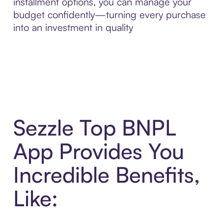
installment options, you can manage your
budget confidently—turning every purchase
into an investment in quality
Sezzle Top BNPL
App Provides You
Incredible Benefits,
Like: