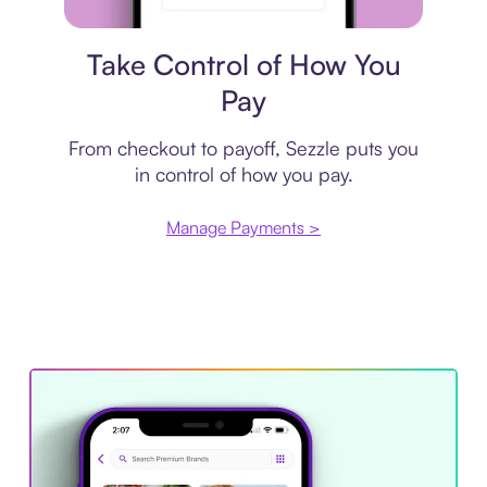
Payment plan
Take Control of How You
Pay
From checkout to payoff, Sezzle puts you
in control of how you pay.
Manage Payments >