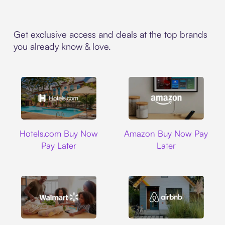
Get exclusive access and deals at the top brands
you already know & love.
Hotels.com
Amazon
Hotels.com Buy Now
Amazon Buy Now Pay
Pay Later
Later
Walmart
Airbnb