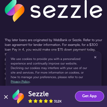
¹Pay later loans are originated by WebBank or Sezzle. Refer to your
loan agreement for lender information. For example, for a $300
loan Pay in 4, you would make one $75 down payment today,
then three $75 payments every two weeks for a 45.0% annual
×
percentage rate (APR) and a total of payments of $307.49 which
We use cookies to provide you with a personalized
experience and continually improve our website.
includes a $7.49 Service Fee (finance charge) charged at loan
Declining our cookies may interfere with your use of our
origination. Service fees vary and can range from $0 to $7.49
site and services. For more information on cookies, or
depending on the purchase price and Sezzle product. Actual fees
how to manage your preferences, please refer to our
are reflected in checkout.
Privacy Policy
.
²Sezzle Virtual Cards are issued by WebBank, Member FDIC,
Sezzle
pursuant to a license from Visa U.S.A Inc. See User Agreement for
Accept
Decline
Get App
details. Sezzle provides access to financing in the form of
312K
installment loans. Sezzle is not a bank.