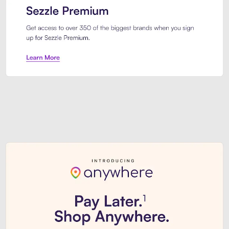
Sezzle Premium. Get access to o