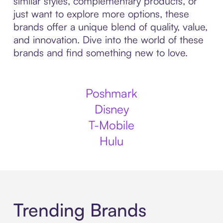
similar styles, complementary products, or
just want to explore more options, these
brands offer a unique blend of quality, value,
and innovation. Dive into the world of these
brands and find something new to love.
Poshmark
Disney
T-Mobile
Hulu
Trending Brands