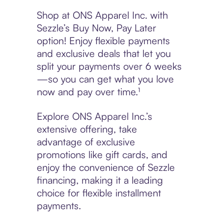
Shop at ONS Apparel Inc. with
Sezzle’s Buy Now, Pay Later
option! Enjoy flexible payments
and exclusive deals that let you
split your payments over 6 weeks
—so you can get what you love
now and pay over time.¹
Explore ONS Apparel Inc.’s
extensive offering, take
advantage of exclusive
promotions like gift cards, and
enjoy the convenience of Sezzle
financing, making it a leading
choice for flexible installment
payments.