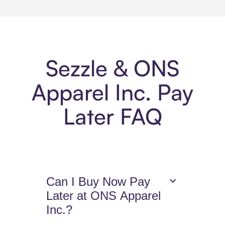
Sezzle & ONS
Apparel Inc. Pay
Later FAQ
Can I Buy Now Pay
Later at ONS Apparel
Inc.?