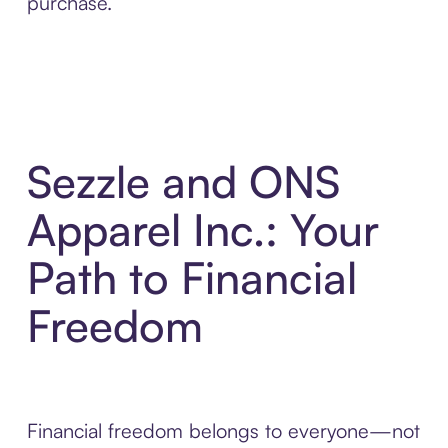
purchase.
Sezzle and ONS
Apparel Inc.: Your
Path to Financial
Freedom
Financial freedom belongs to everyone—not