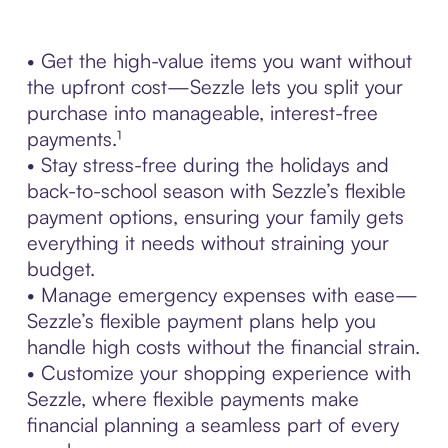
• Get the high-value items you want without
the upfront cost—Sezzle lets you split your
purchase into manageable, interest-free
payments.¹
• Stay stress-free during the holidays and
back-to-school season with Sezzle’s flexible
payment options, ensuring your family gets
everything it needs without straining your
budget.
• Manage emergency expenses with ease—
Sezzle’s flexible payment plans help you
handle high costs without the financial strain.
• Customize your shopping experience with
Sezzle, where flexible payments make
financial planning a seamless part of every