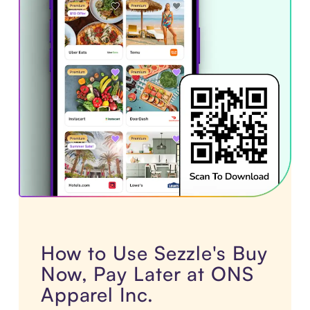
How to Use Sezzle's Buy
Now, Pay Later at ONS
Apparel Inc.