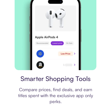
Price comparison
Smarter Shopping Tools
Compare prices, find deals, and earn
titles spent with the exclusive app only
perks.