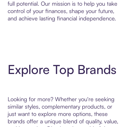
full potential. Our mission is to help you take
control of your finances, shape your future,
and achieve lasting financial independence.
Explore Top Brands
Looking for more? Whether you're seeking
similar styles, complementary products, or
just want to explore more options, these
brands offer a unique blend of quality, value,