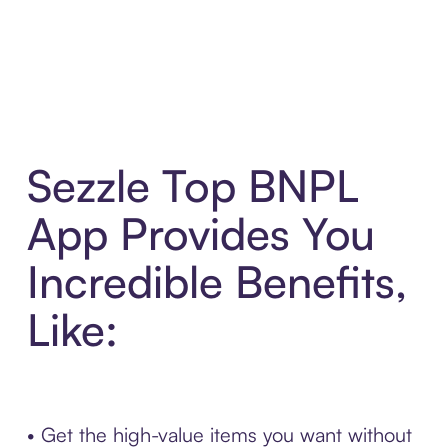
Sezzle Top BNPL
App Provides You
Incredible Benefits,
Like:
• Get the high-value items you want without