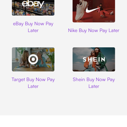
Ebay
eBay Buy Now Pay
Nike
Later
Nike Buy Now Pay Later
Target
Shein
Target Buy Now Pay
Shein Buy Now Pay
Later
Later