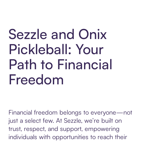
Sezzle and Onix
Pickleball: Your
Path to Financial
Freedom
Financial freedom belongs to everyone—not
just a select few. At Sezzle, we’re built on
trust, respect, and support, empowering
individuals with opportunities to reach their