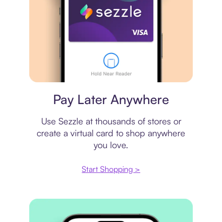
Virtual card
Pay Later Anywhere
Use Sezzle at thousands of stores or
create a virtual card to shop anywhere
you love.
Start Shopping >