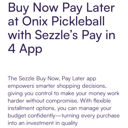
Buy Now Pay Later
at Onix Pickleball
with Sezzle’s Pay in
4 App
The Sezzle Buy Now, Pay Later app
empowers smarter shopping decisions,
giving you control to make your money work
harder without compromise. With flexible
installment options, you can manage your
budget confidently—turning every purchase
into an investment in quality