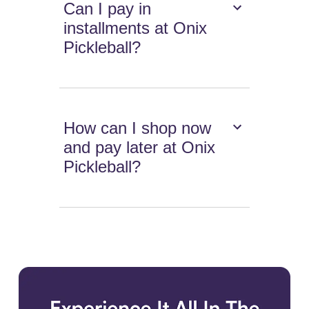
Can I pay in
installments at Onix
Pickleball?
How can I shop now
and pay later at Onix
Pickleball?