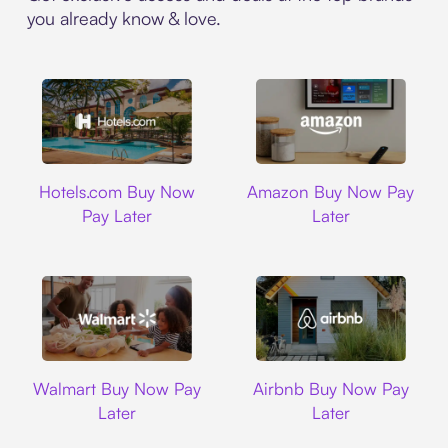
you already know & love.
Hotels.com
Amazon
Hotels.com Buy Now
Amazon Buy Now Pay
Pay Later
Later
Walmart
Airbnb
Walmart Buy Now Pay
Airbnb Buy Now Pay
Later
Later