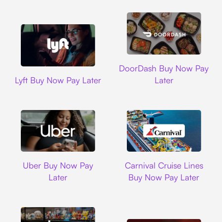
DoorDash
DoorDash Buy Now Pay
Lyft
Lyft Buy Now Pay Later
Later
Uber
Carnival Cruise L
Uber Buy Now Pay
Carnival Cruise Lines
Later
Buy Now Pay Later