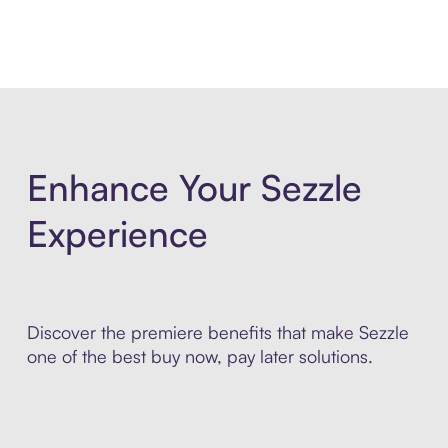
Enhance Your Sezzle
Experience
Discover the premiere benefits that make Sezzle
one of the best buy now, pay later solutions.