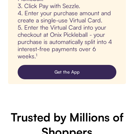
3. Click Pay with Sezzle.
4. Enter your purchase amount and
create a single-use Virtual Card.
5. Enter the Virtual Card into your
checkout at Onix Pickleball - your
purchase is automatically split into 4
interest-free payments over 6
weeks.¹
Get the App
Trusted by Millions of
Shoppers