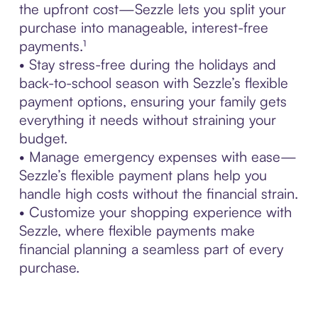
the upfront cost—Sezzle lets you split your
purchase into manageable, interest-free
payments.¹
• Stay stress-free during the holidays and
back-to-school season with Sezzle’s flexible
payment options, ensuring your family gets
everything it needs without straining your
budget.
• Manage emergency expenses with ease—
Sezzle’s flexible payment plans help you
handle high costs without the financial strain.
• Customize your shopping experience with
Sezzle, where flexible payments make
financial planning a seamless part of every
purchase.