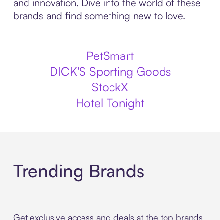
and innovation. Dive into the world of these
brands and find something new to love.
PetSmart
DICK'S Sporting Goods
StockX
Hotel Tonight
Trending Brands
Get exclusive access and deals at the top brands