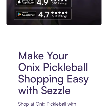
Experience More in The Sezzle App. Access to exclusive bran
Make Your
Onix Pickleball
Shopping Easy
with Sezzle
Shop at Onix Pickleball with