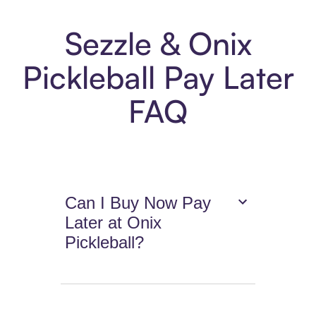
Sezzle & Onix
Pickleball Pay Later
FAQ
Can I Buy Now Pay
Later at Onix
Pickleball?