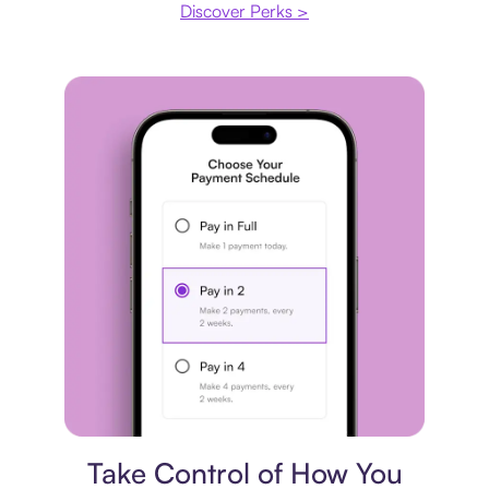
Discover Perks >
Payment plan
Take Control of How You