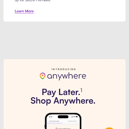
Sezzle Premium. Get access to o