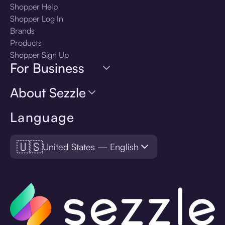
Shopper Help
Shopper Log In
Brands
Products
Shopper Sign Up
For Business
About Sezzle
Language
🇺🇸
United States — English