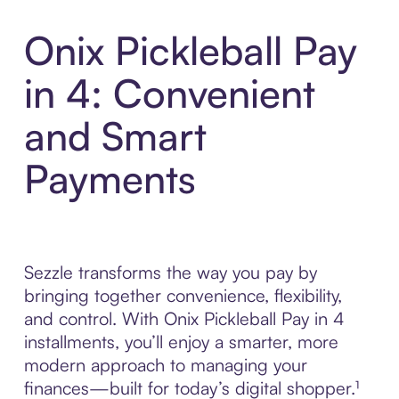
Onix Pickleball Pay
in 4: Convenient
and Smart
Payments
Sezzle transforms the way you pay by
bringing together convenience, flexibility,
and control. With Onix Pickleball Pay in 4
installments, you’ll enjoy a smarter, more
modern approach to managing your
finances—built for today’s digital shopper.¹