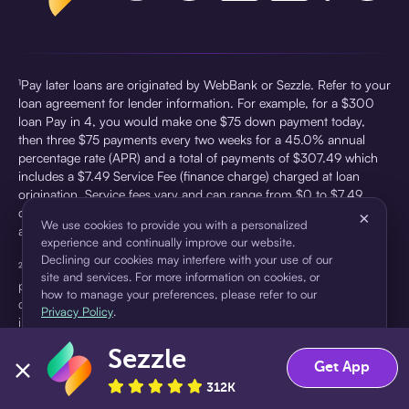
¹Pay later loans are originated by WebBank or Sezzle. Refer to your
loan agreement for lender information. For example, for a $300
loan Pay in 4, you would make one $75 down payment today,
then three $75 payments every two weeks for a 45.0% annual
percentage rate (APR) and a total of payments of $307.49 which
includes a $7.49 Service Fee (finance charge) charged at loan
origination. Service fees vary and can range from $0 to $7.49
depending on the purchase price and Sezzle product. Actual fees
×
We use cookies to provide you with a personalized
are reflected in checkout.
experience and continually improve our website.
Declining our cookies may interfere with your use of our
²Sezzle Virtual Cards are issued by WebBank, Member FDIC,
site and services. For more information on cookies, or
pursuant to a license from Visa U.S.A Inc. See User Agreement for
how to manage your preferences, please refer to our
details. Sezzle provides access to financing in the form of
Privacy Policy
.
installment loans. Sezzle is not a bank.
Sezzle
Accept
Decline
Get App
312K