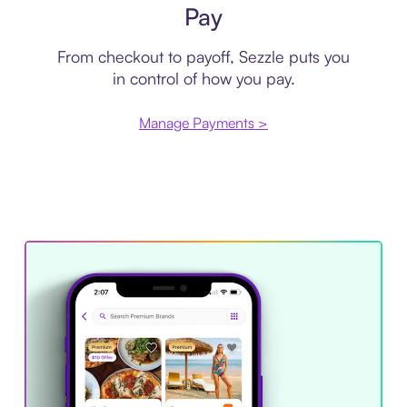
Pay
From checkout to payoff, Sezzle puts you
in control of how you pay.
Manage Payments >