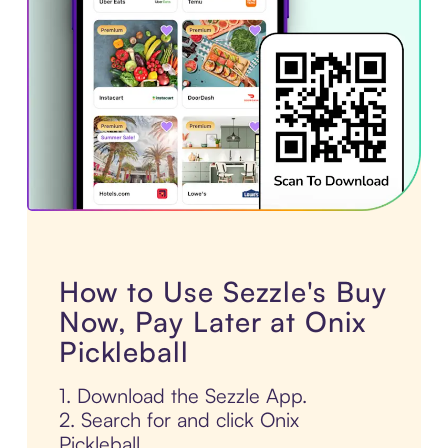
How to Use Sezzle's Buy
Now, Pay Later at Onix
Pickleball
1. Download the Sezzle App.
2. Search for and click Onix
Pickleball.