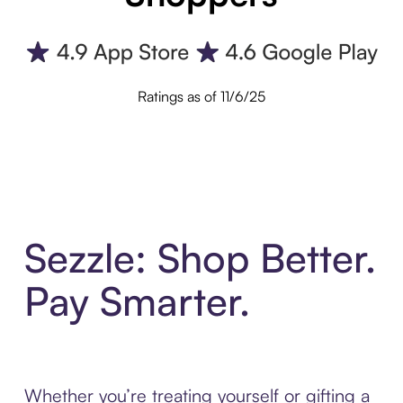
Ratings as of 11/6/25
Sezzle: Shop Better.
Pay Smarter.
Whether you’re treating yourself or gifting a