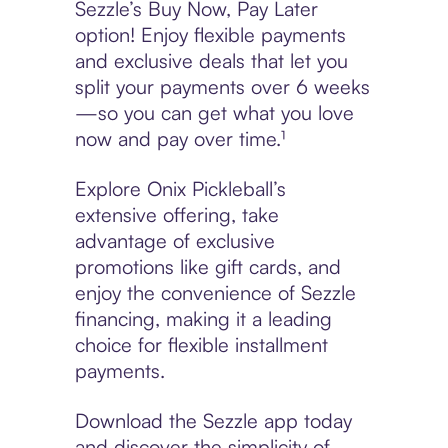
Sezzle’s Buy Now, Pay Later
option! Enjoy flexible payments
and exclusive deals that let you
split your payments over 6 weeks
—so you can get what you love
now and pay over time.¹
Explore Onix Pickleball’s
extensive offering, take
advantage of exclusive
promotions like gift cards, and
enjoy the convenience of Sezzle
financing, making it a leading
choice for flexible installment
payments.
Download the Sezzle app today
and discover the simplicity of