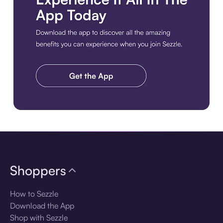
Download the app
Shoppers
How to Sezzle
Download the App
Shop with Sezzle