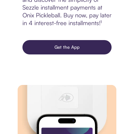
Sezzle installment payments at
Onix Pickleball. Buy now, pay later
in 4 interest-free installments!¹
Get the App