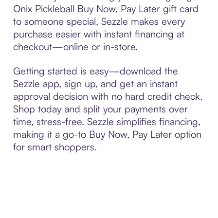
Onix Pickleball Buy Now, Pay Later gift card
to someone special, Sezzle makes every
purchase easier with instant financing at
checkout—online or in-store.
Getting started is easy—download the
Sezzle app, sign up, and get an instant
approval decision with no hard credit check.
Shop today and split your payments over
time, stress-free. Sezzle simplifies financing,
making it a go-to Buy Now, Pay Later option
for smart shoppers.