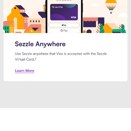
Introducing Sezzle Anywhere. Pa