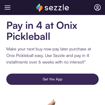
Pay in 4 at Onix
Pickleball
Make your next buy now pay later purchase at
Onix Pickleball easy. Use Sezzle and pay in 4
installments over 6 weeks with no interest!¹
Get the App