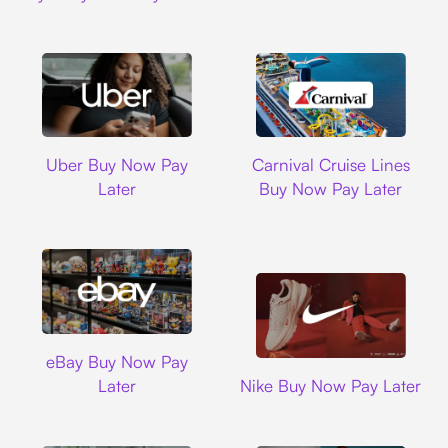
Uber
Carnival Cruise L
Uber Buy Now Pay
Carnival Cruise Lines
Later
Buy Now Pay Later
Ebay
eBay Buy Now Pay
Nike
Later
Nike Buy Now Pay Later