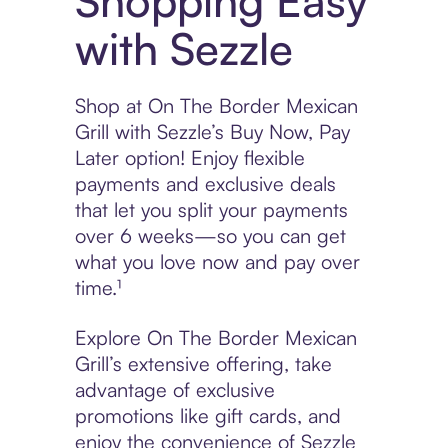
Shopping Easy
with Sezzle
Shop at On The Border Mexican
Grill with Sezzle’s Buy Now, Pay
Later option! Enjoy flexible
payments and exclusive deals
that let you split your payments
over 6 weeks—so you can get
what you love now and pay over
time.¹
Explore On The Border Mexican
Grill’s extensive offering, take
advantage of exclusive
promotions like gift cards, and
enjoy the convenience of Sezzle