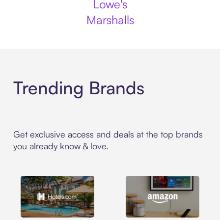
Lowe's
Marshalls
Trending Brands
Get exclusive access and deals at the top brands
you already know & love.