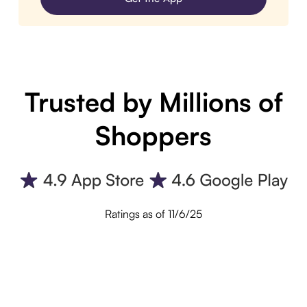
Trusted by Millions of
Shoppers
Ratings as of 11/6/25