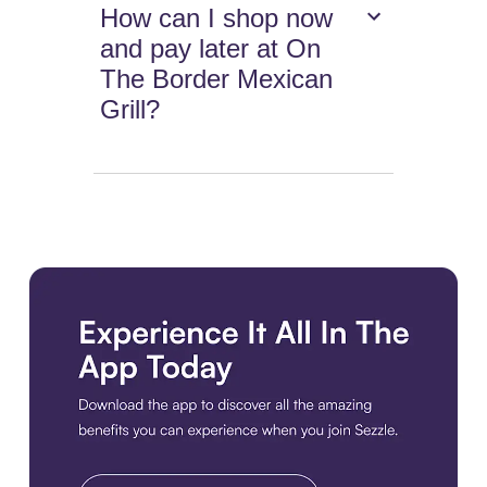
How can I shop now
and pay later at On
The Border Mexican
Grill?