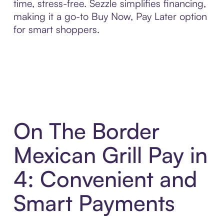
time, stress-free. Sezzle simplifies financing,
making it a go-to Buy Now, Pay Later option
for smart shoppers.
On The Border
Mexican Grill Pay in
4: Convenient and
Smart Payments