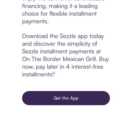
financing, making it a leading
choice for flexible installment
payments.
Download the Sezzle app today
and discover the simplicity of
Sezzle installment payments at
On The Border Mexican Grill. Buy
now, pay later in 4 interest-free
installments!¹
Get the App