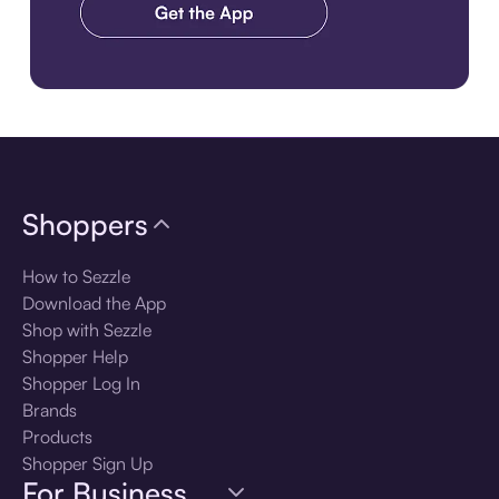
Download the app
Shoppers
How to Sezzle
Download the App
Shop with Sezzle
Shopper Help
Shopper Log In
Brands
Products
Shopper Sign Up
For Business