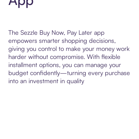
The Sezzle Buy Now, Pay Later app
empowers smarter shopping decisions,
giving you control to make your money work
harder without compromise. With flexible
installment options, you can manage your
budget confidently—turning every purchase
into an investment in quality