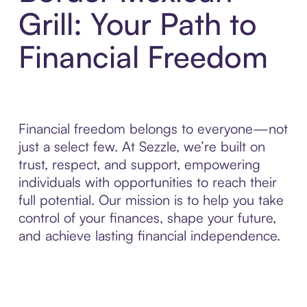
Grill: Your Path to
Financial Freedom
Financial freedom belongs to everyone—not
just a select few. At Sezzle, we’re built on
trust, respect, and support, empowering
individuals with opportunities to reach their
full potential. Our mission is to help you take
control of your finances, shape your future,
and achieve lasting financial independence.