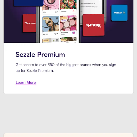
Sezzle Premium. Get access to o