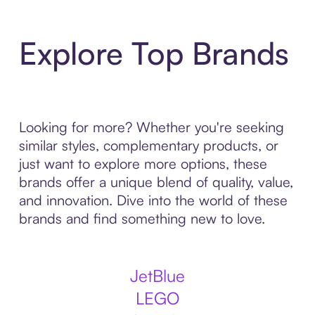
Explore Top Brands
Looking for more? Whether you're seeking
similar styles, complementary products, or
just want to explore more options, these
brands offer a unique blend of quality, value,
and innovation. Dive into the world of these
brands and find something new to love.
JetBlue
LEGO