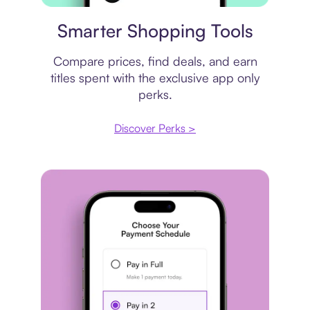
Price comparison
Smarter Shopping Tools
Compare prices, find deals, and earn
titles spent with the exclusive app only
perks.
Discover Perks >