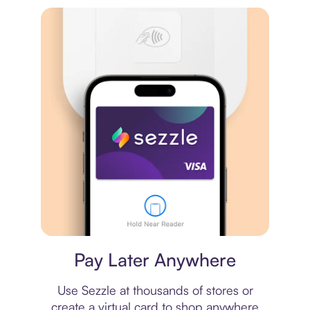
Virtual card
Pay Later Anywhere
Use Sezzle at thousands of stores or
create a virtual card to shop anywhere