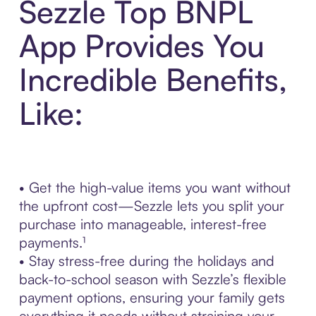
Sezzle Top BNPL
App Provides You
Incredible Benefits,
Like:
• Get the high-value items you want without
the upfront cost—Sezzle lets you split your
purchase into manageable, interest-free
payments.¹
• Stay stress-free during the holidays and
back-to-school season with Sezzle’s flexible
payment options, ensuring your family gets
everything it needs without straining your