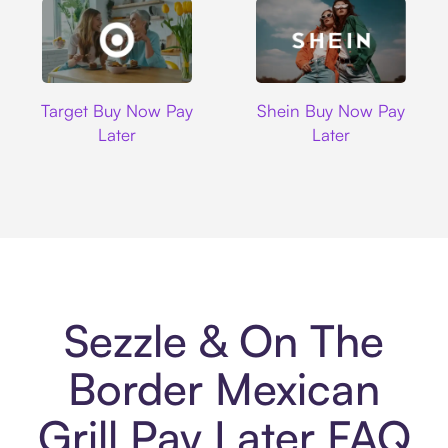
Target
Shein
Target Buy Now Pay
Shein Buy Now Pay
Later
Later
Sezzle & On The
Border Mexican
Grill Pay Later FAQ