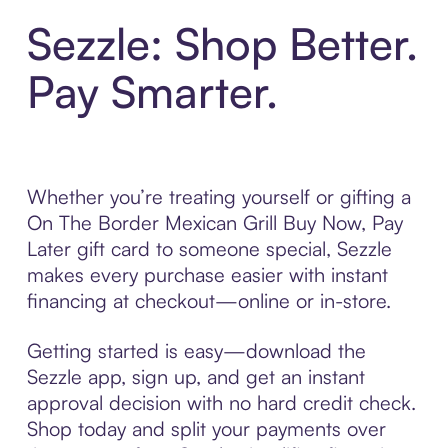
Sezzle: Shop Better.
Pay Smarter.
Whether you’re treating yourself or gifting a
On The Border Mexican Grill Buy Now, Pay
Later gift card to someone special, Sezzle
makes every purchase easier with instant
financing at checkout—online or in-store.
Getting started is easy—download the
Sezzle app, sign up, and get an instant
approval decision with no hard credit check.
Shop today and split your payments over