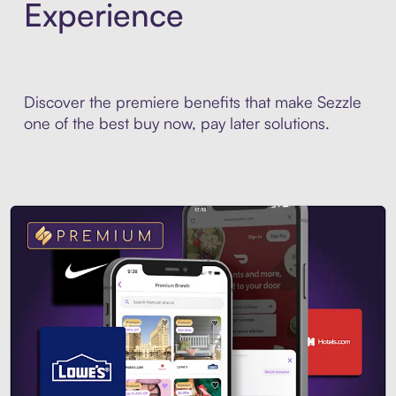
Experience
Discover the premiere benefits that make Sezzle
one of the best buy now, pay later solutions.