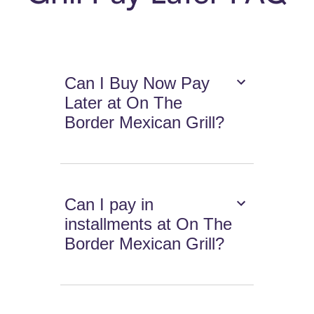
Can I Buy Now Pay
Later at On The
Border Mexican Grill?
Can I pay in
installments at On The
Border Mexican Grill?