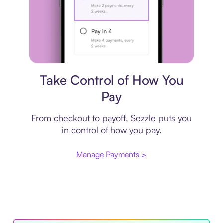
Payment plan
Take Control of How You
Pay
From checkout to payoff, Sezzle puts you
in control of how you pay.
Manage Payments >