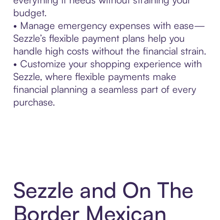
budget.
• Manage emergency expenses with ease—
Sezzle’s flexible payment plans help you
handle high costs without the financial strain.
• Customize your shopping experience with
Sezzle, where flexible payments make
financial planning a seamless part of every
purchase.
Sezzle and On The
Border Mexican