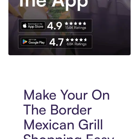
Experience More in The Sezzle App. Access to exclusive bran
Make Your On
The Border
Mexican Grill