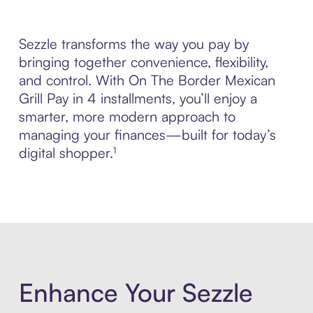
Sezzle transforms the way you pay by
bringing together convenience, flexibility,
and control. With On The Border Mexican
Grill Pay in 4 installments, you’ll enjoy a
smarter, more modern approach to
managing your finances—built for today’s
digital shopper.¹
Enhance Your Sezzle