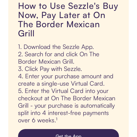
How to Use Sezzle's Buy
Now, Pay Later at On
The Border Mexican
Grill
1. Download the Sezzle App.
2. Search for and click On The
Border Mexican Grill.
3. Click Pay with Sezzle.
4. Enter your purchase amount and
create a single-use Virtual Card.
5. Enter the Virtual Card into your
checkout at On The Border Mexican
Grill - your purchase is automatically
split into 4 interest-free payments
over 6 weeks.¹
Get the App