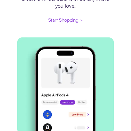
you love.
Start Shopping >