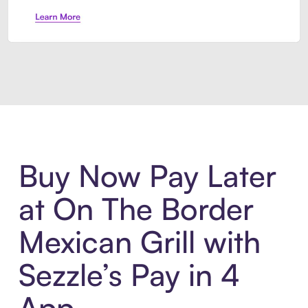
Introducing Sezzle Anywhere. Pa
Buy Now Pay Later
at On The Border
Mexican Grill with
Sezzle’s Pay in 4
App