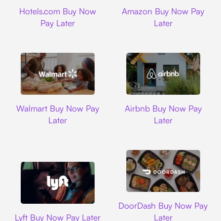
Hotels.com
Amazon
Hotels.com Buy Now
Amazon Buy Now Pay
Pay Later
Later
Walmart
Airbnb
Walmart Buy Now Pay
Airbnb Buy Now Pay
Later
Later
DoorDash
DoorDash Buy Now Pay
Lyft
Lyft Buy Now Pay Later
Later