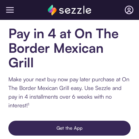
Pay in 4 at On The
Border Mexican
Grill
Make your next buy now pay later purchase at On
The Border Mexican Grill easy. Use Sezzle and
pay in 4 installments over 6 weeks with no
interest!¹
Get the App