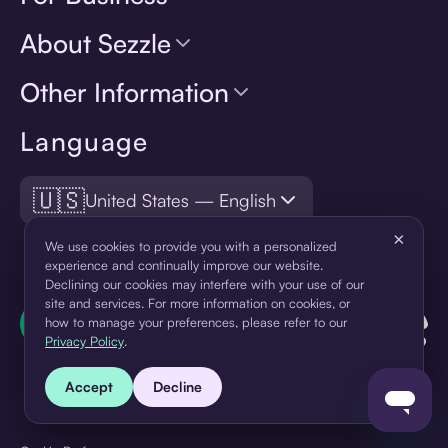
About Sezzle
Other Information
Language
🇺🇸
United States — English
×
We use cookies to provide you with a personalized
experience and continually improve our website.
Declining our cookies may interfere with your use of our
site and services. For more information on cookies, or
how to manage your preferences, please refer to our
Privacy Policy
.
Accept
Decline