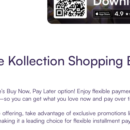
Experience More in The Sezzle App. Acces
e Kollection Shopping 
e’s Buy Now, Pay Later option! Enjoy flexible paymen
—so you can get what you love now and pay over t
e offering, take advantage of exclusive promotions l
king it a leading choice for flexible installment p