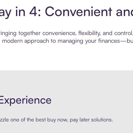
Pay in 4: Convenient 
nging together convenience, flexibility, and control.
ore modern approach to managing your finances—built
Experience
zle one of the best buy now, pay later solutions.