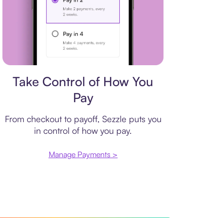
Payment plan
Take Control of How You
Pay
From checkout to payoff, Sezzle puts you
in control of how you pay.
Manage Payments >