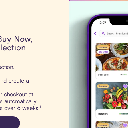
 Buy Now,
lection
ection.
nd create a
ur checkout at
s automatically
ts over 6 weeks.¹