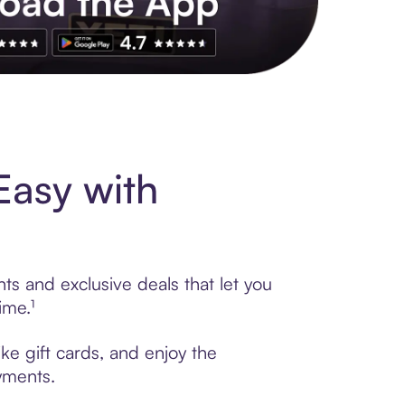
s to exclusive brands, credit building, tap-to-pay and more. Rat
Easy with
ts and exclusive deals that let you
ime.¹
ike gift cards, and enjoy the
ayments.