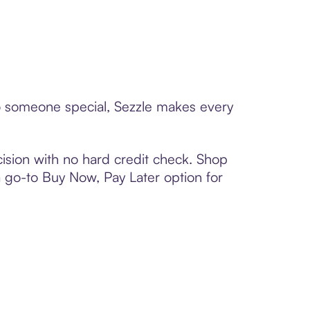
 to someone special, Sezzle makes every
ision with no hard credit check. Shop
 a go-to Buy Now, Pay Later option for