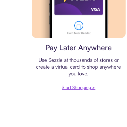
Virtual card
Pay Later Anywhere
Use Sezzle at thousands of stores or
create a virtual card to shop anywhere
you love.
Start Shopping >