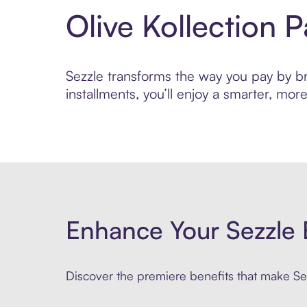
Olive Kollection 
Sezzle transforms the way you pay by bri
installments, you’ll enjoy a smarter, m
Enhance Your Sezzle 
Discover the premiere benefits that make Sez