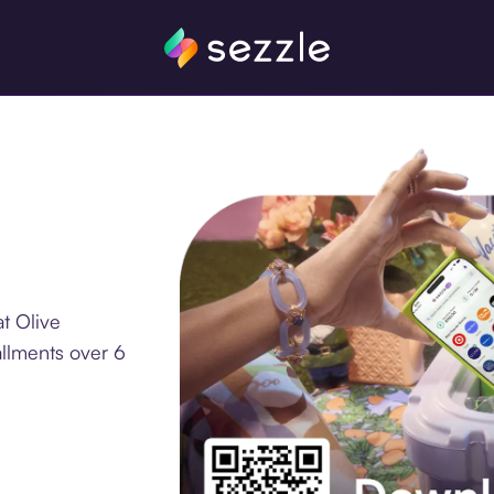
t Olive
allments over 6