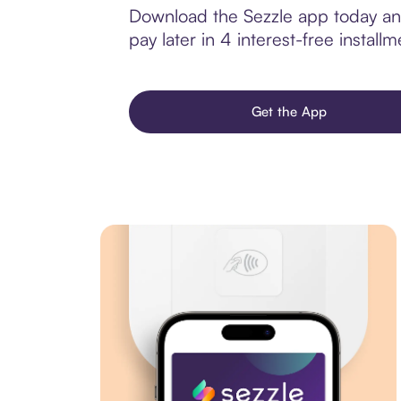
Download the Sezzle app today and 
pay later in 4 interest-free installm
Get the App