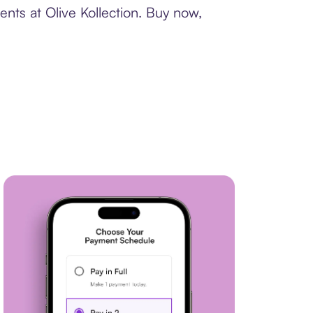
nts at Olive Kollection. Buy now,