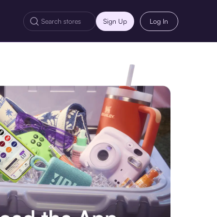
Sign Up
Log In