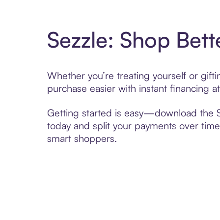
Sezzle: Shop Bett
Whether you’re treating yourself or gift
purchase easier with instant financing a
Getting started is easy—download the Se
today and split your payments over time,
smart shoppers.