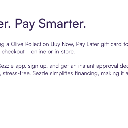
er. Pay Smarter.
ing a Olive Kollection Buy Now, Pay Later gift card
t checkout—online or in-store.
zzle app, sign up, and get an instant approval dec
 stress-free. Sezzle simplifies financing, making it