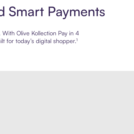
and Smart Payments
 With Olive Kollection Pay in 4
 for today’s digital shopper.¹