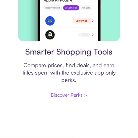
Price comparison
Smarter Shopping Tools
Compare prices, find deals, and earn
titles spent with the exclusive app only
perks.
Discover Perks >