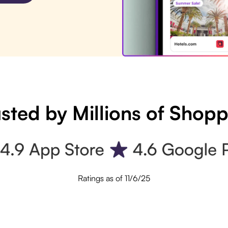
sted by Millions of Shop
Ratings as of 11/6/25