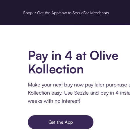
Shop
Get the App
How to Sezzle
For Merchants
Pay in 4 at Olive
Kollection
Make your next buy now pay later purchase a
Kollection easy. Use Sezzle and pay in 4 inst
weeks with no interest!¹
Get the App