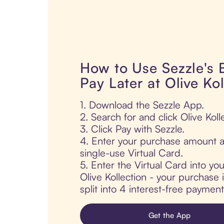
How to Use Sezzle's
Pay Later at Olive Kol
1. Download the Sezzle App.
2. Search for and click Olive Koll
3. Click Pay with Sezzle.
4. Enter your purchase amount a
single-use Virtual Card.
5. Enter the Virtual Card into yo
Olive Kollection - your purchase i
split into 4 interest-free paymen
Get the App