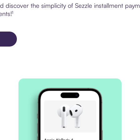
discover the simplicity of Sezzle installment payme
ents!¹