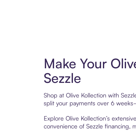
Make Your Oliv
Sezzle
Shop at Olive Kollection with Sezzl
split your payments over 6 weeks
Explore Olive Kollection’s extensiv
convenience of Sezzle financing, ma