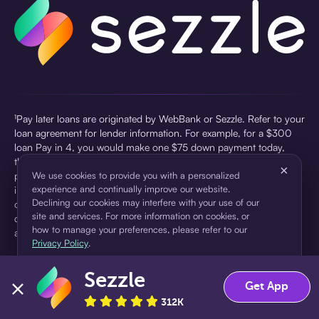
¹Pay later loans are originated by WebBank or Sezzle. Refer to your
loan agreement for lender information. For example, for a $300
loan Pay in 4, you would make one $75 down payment today,
then three $75 payments every two weeks for a 45.0% annual
×
percentage rate (APR) and a total of payments of $307.49 which
We use cookies to provide you with a personalized
experience and continually improve our website.
includes a $7.49 Service Fee (finance charge) charged at loan
Declining our cookies may interfere with your use of our
origination. Service fees vary and can range from $0 to $7.49
site and services. For more information on cookies, or
depending on the purchase price and Sezzle product. Actual fees
how to manage your preferences, please refer to our
are reflected in checkout.
Privacy Policy
.
²Sezzle Virtual Cards are issued by WebBank, Member FDIC,
Sezzle
pursuant to a license from Visa U.S.A Inc. See User Agreement for
Accept
Decline
Get App
details. Sezzle provides access to financing in the form of
312K
installment loans. Sezzle is not a bank.