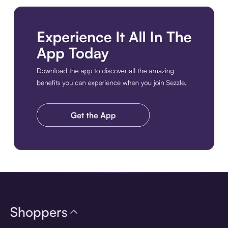
Download the app
Shoppers