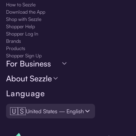
How to Sezzle
Download the App
Shop with Sezzle
Shopper Help
Shopper Log In
Brands
Products
Shopper Sign Up
For Business
About Sezzle
Language
🇺🇸
United States — English