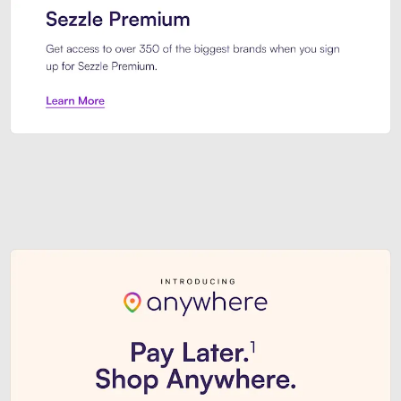
Sezzle Premium. Get access to o