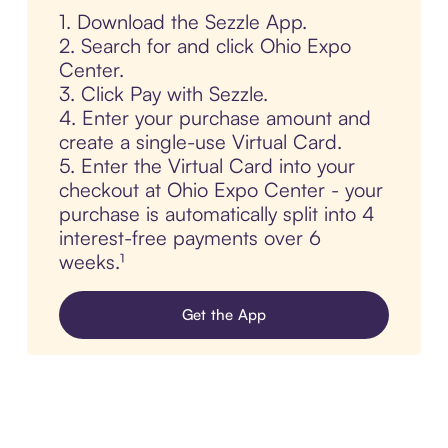
1. Download the Sezzle App.
2. Search for and click Ohio Expo
Center.
3. Click Pay with Sezzle.
4. Enter your purchase amount and
create a single-use Virtual Card.
5. Enter the Virtual Card into your
checkout at Ohio Expo Center - your
purchase is automatically split into 4
interest-free payments over 6
weeks.¹
Get the App