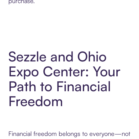
purchase.
Sezzle and Ohio
Expo Center: Your
Path to Financial
Freedom
Financial freedom belongs to everyone—not