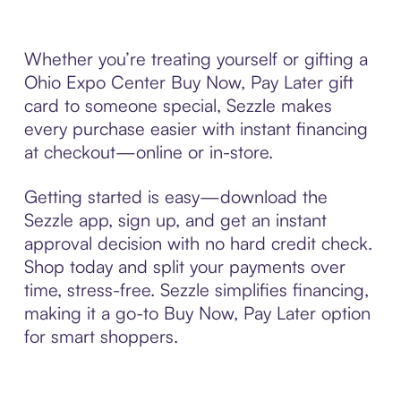
Whether you’re treating yourself or gifting a
Ohio Expo Center Buy Now, Pay Later gift
card to someone special, Sezzle makes
every purchase easier with instant financing
at checkout—online or in-store.
Getting started is easy—download the
Sezzle app, sign up, and get an instant
approval decision with no hard credit check.
Shop today and split your payments over
time, stress-free. Sezzle simplifies financing,
making it a go-to Buy Now, Pay Later option
for smart shoppers.