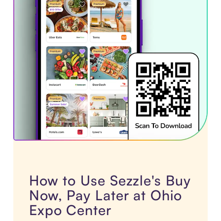
How to Use Sezzle's Buy
Now, Pay Later at Ohio
Expo Center