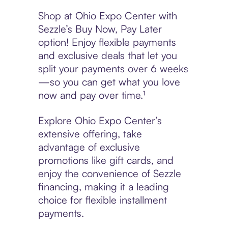
Shop at Ohio Expo Center with
Sezzle’s Buy Now, Pay Later
option! Enjoy flexible payments
and exclusive deals that let you
split your payments over 6 weeks
—so you can get what you love
now and pay over time.¹
Explore Ohio Expo Center’s
extensive offering, take
advantage of exclusive
promotions like gift cards, and
enjoy the convenience of Sezzle
financing, making it a leading
choice for flexible installment
payments.