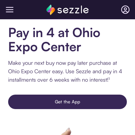
Pay in 4 at Ohio
Expo Center
Make your next buy now pay later purchase at
Ohio Expo Center easy. Use Sezzle and pay in 4
installments over 6 weeks with no interest!¹
Get the App