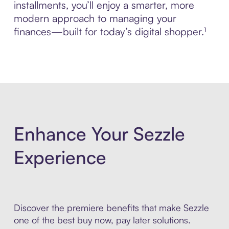
installments, you’ll enjoy a smarter, more
modern approach to managing your
finances—built for today’s digital shopper.¹
Enhance Your Sezzle
Experience
Discover the premiere benefits that make Sezzle
one of the best buy now, pay later solutions.