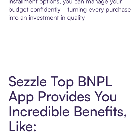
installment options, you can manage your
budget confidently—turning every purchase
into an investment in quality
Sezzle Top BNPL
App Provides You
Incredible Benefits,
Like: