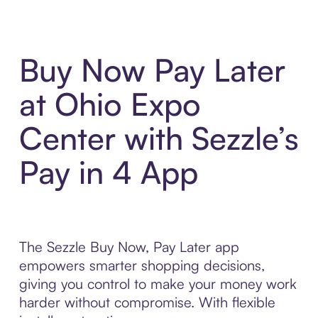
Buy Now Pay Later
at Ohio Expo
Center with Sezzle’s
Pay in 4 App
The Sezzle Buy Now, Pay Later app
empowers smarter shopping decisions,
giving you control to make your money work
harder without compromise. With flexible