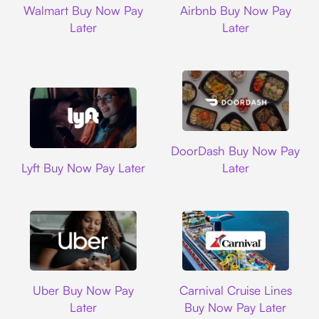
Walmart Buy Now Pay
Airbnb Buy Now Pay
Later
Later
DoorDash
DoorDash Buy Now Pay
Lyft
Lyft Buy Now Pay Later
Later
Uber
Carnival Cruise L
Uber Buy Now Pay
Carnival Cruise Lines
Later
Buy Now Pay Later