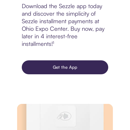
Download the Sezzle app today
and discover the simplicity of
Sezzle installment payments at
Ohio Expo Center. Buy now, pay
later in 4 interest-free
installments!¹
Get the App