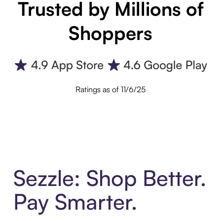
Trusted by Millions of
Shoppers
Ratings as of 11/6/25
Sezzle: Shop Better.
Pay Smarter.