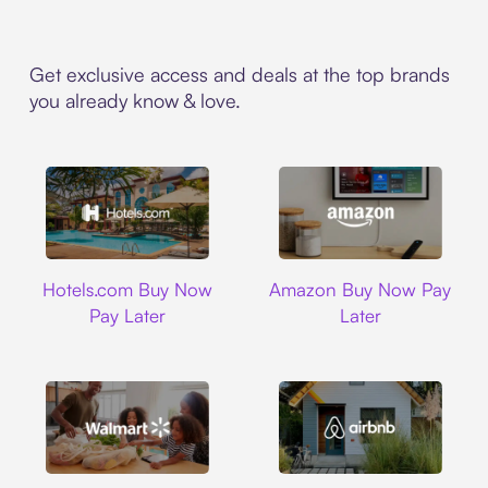
Get exclusive access and deals at the top brands
you already know & love.
Hotels.com
Amazon
Hotels.com Buy Now
Amazon Buy Now Pay
Pay Later
Later
Walmart
Airbnb