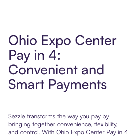
Ohio Expo Center
Pay in 4:
Convenient and
Smart Payments
Sezzle transforms the way you pay by
bringing together convenience, flexibility,
and control. With Ohio Expo Center Pay in 4