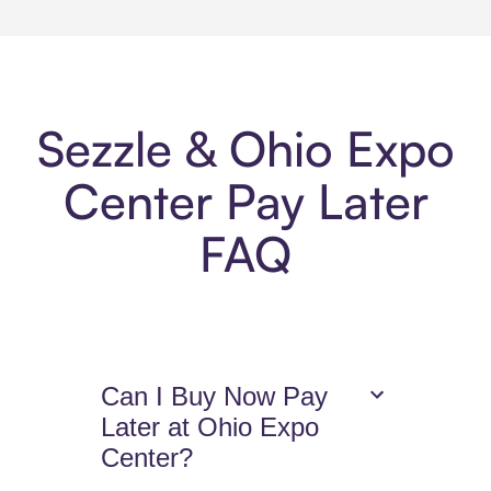
Sezzle & Ohio Expo
Center Pay Later
FAQ
Can I Buy Now Pay
Later at Ohio Expo
Center?