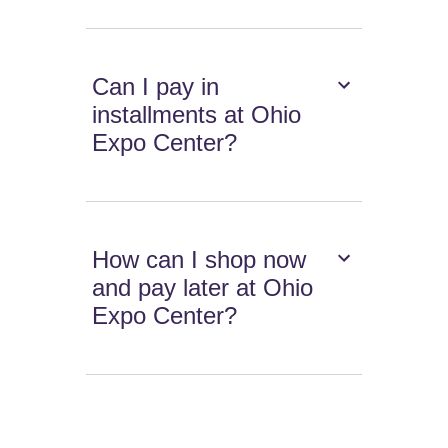
Can I pay in
installments at Ohio
Expo Center?
How can I shop now
and pay later at Ohio
Expo Center?