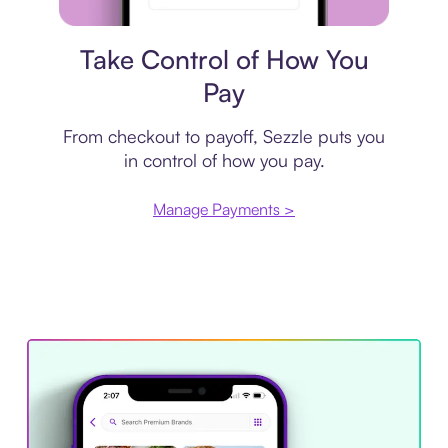
Payment plan
Take Control of How You
Pay
From checkout to payoff, Sezzle puts you
in control of how you pay.
Manage Payments >