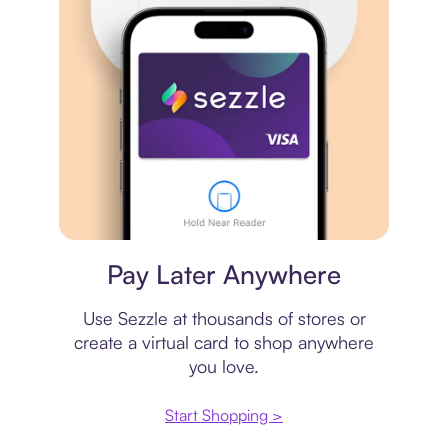
Virtual card
Pay Later Anywhere
Use Sezzle at thousands of stores or
create a virtual card to shop anywhere
you love.
Start Shopping >