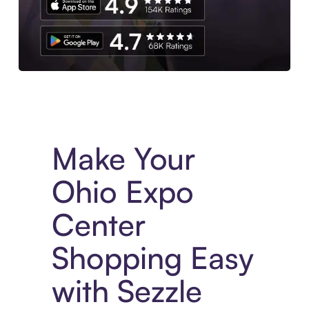
Experience More in The Sezzle App. Access to exclusive bran
Make Your
Ohio Expo
Center
Shopping Easy
with Sezzle