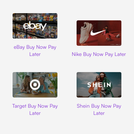
Ebay
eBay Buy Now Pay
Nike
Later
Nike Buy Now Pay Later
Target
Shein
Target Buy Now Pay
Shein Buy Now Pay
Later
Later