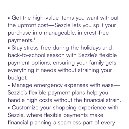
• Get the high-value items you want without
the upfront cost—Sezzle lets you split your
purchase into manageable, interest-free
payments.¹
• Stay stress-free during the holidays and
back-to-school season with Sezzle’s flexible
payment options, ensuring your family gets
everything it needs without straining your
budget.
• Manage emergency expenses with ease—
Sezzle’s flexible payment plans help you
handle high costs without the financial strain.
• Customize your shopping experience with
Sezzle, where flexible payments make
financial planning a seamless part of every