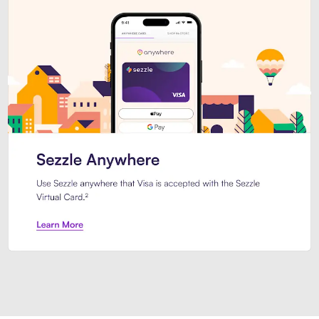
Introducing Sezzle Anywhere. Pa