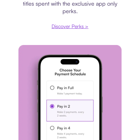
titles spent with the exclusive app only
perks.
Discover Perks >