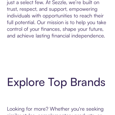
just a select few. At Sezzle, we’re built on
trust, respect, and support, empowering
individuals with opportunities to reach their
full potential. Our mission is to help you take
control of your finances, shape your future,
and achieve lasting financial independence.
Explore Top Brands
Looking for more? Whether you're seeking