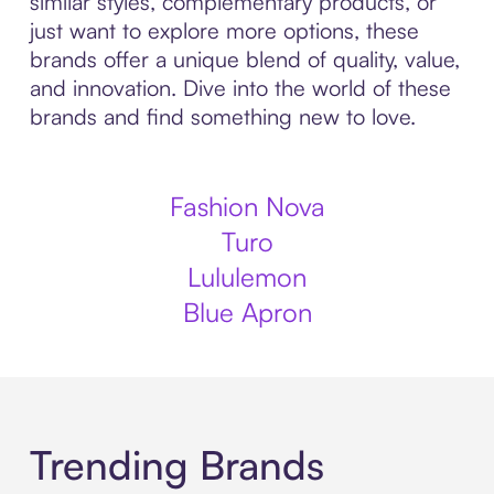
similar styles, complementary products, or
just want to explore more options, these
brands offer a unique blend of quality, value,
and innovation. Dive into the world of these
brands and find something new to love.
Fashion Nova
Turo
Lululemon
Blue Apron
Trending Brands