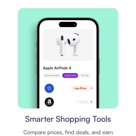
Price comparison
Smarter Shopping Tools
Compare prices, find deals, and earn