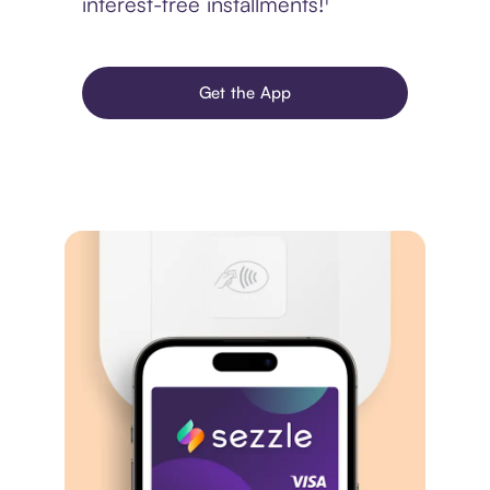
interest-free installments!¹
Get the App