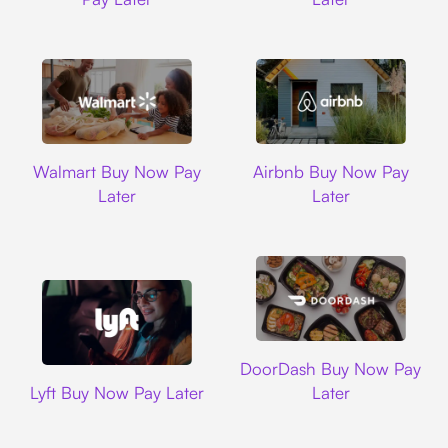
Walmart
Airbnb
Walmart Buy Now Pay
Airbnb Buy Now Pay
Later
Later
DoorDash
DoorDash Buy Now Pay
Lyft
Lyft Buy Now Pay Later
Later