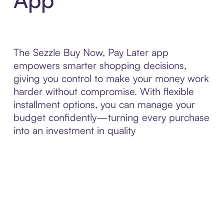
The Sezzle Buy Now, Pay Later app
empowers smarter shopping decisions,
giving you control to make your money work
harder without compromise. With flexible
installment options, you can manage your
budget confidently—turning every purchase
into an investment in quality