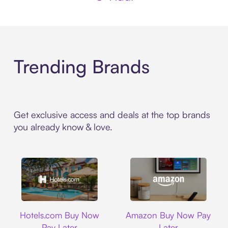
Trending Brands
Get exclusive access and deals at the top brands
you already know & love.
Hotels.com
Amazon
Hotels.com Buy Now
Amazon Buy Now Pay
Pay Later
Later