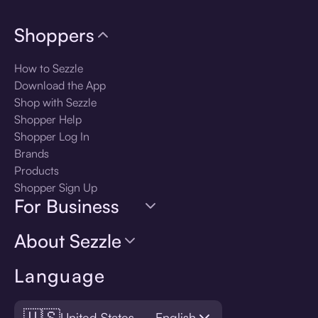
Shoppers
How to Sezzle
Download the App
Shop with Sezzle
Shopper Help
Shopper Log In
Brands
Products
Shopper Sign Up
For Business
About Sezzle
Language
🇺🇸
United States — English