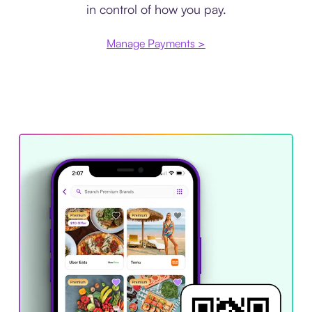
in control of how you pay.
Manage Payments >