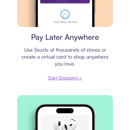
Virtual card
Pay Later Anywhere
Use Sezzle at thousands of stores or
create a virtual card to shop anywhere
you love.
Start Shopping >