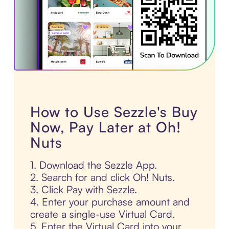
How to Use Sezzle's Buy
Now, Pay Later at Oh!
Nuts
1. Download the Sezzle App.
2. Search for and click Oh! Nuts.
3. Click Pay with Sezzle.
4. Enter your purchase amount and
create a single-use Virtual Card.
5. Enter the Virtual Card into your