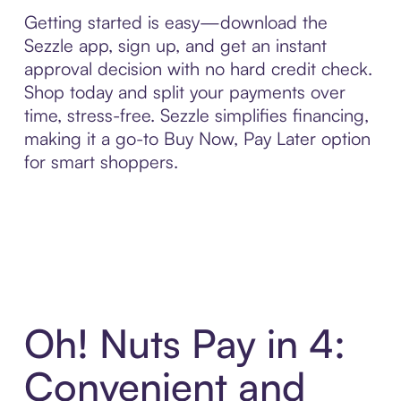
Getting started is easy—download the
Sezzle app, sign up, and get an instant
approval decision with no hard credit check.
Shop today and split your payments over
time, stress-free. Sezzle simplifies financing,
making it a go-to Buy Now, Pay Later option
for smart shoppers.
Oh! Nuts Pay in 4:
Convenient and