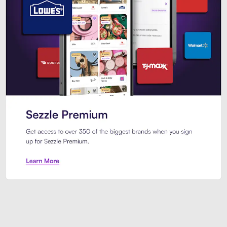
Sezzle Premium. Get access to o