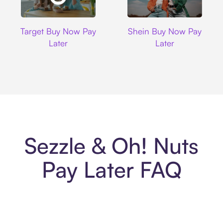
Target
Shein
Target Buy Now Pay
Shein Buy Now Pay
Later
Later
Sezzle & Oh! Nuts
Pay Later FAQ