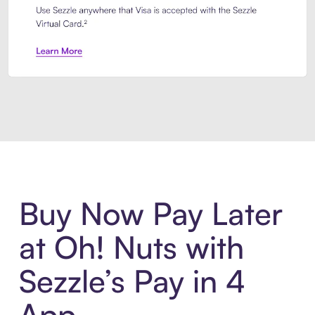
Introducing Sezzle Anywhere. Pa
Buy Now Pay Later
at Oh! Nuts with
Sezzle’s Pay in 4
App