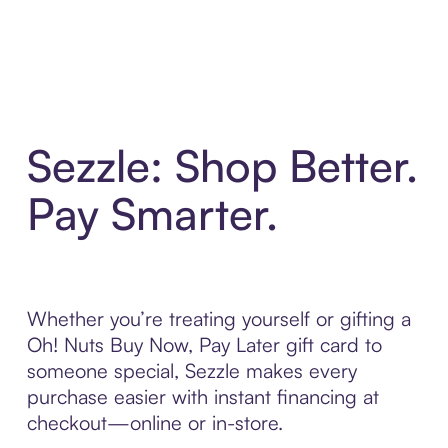
Sezzle: Shop Better.
Pay Smarter.
Whether you’re treating yourself or gifting a
Oh! Nuts Buy Now, Pay Later gift card to
someone special, Sezzle makes every
purchase easier with instant financing at
checkout—online or in-store.