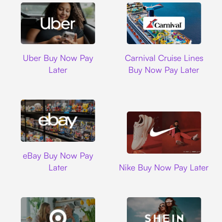
Uber
Carnival Cruise L
Uber Buy Now Pay
Carnival Cruise Lines
Later
Buy Now Pay Later
Ebay
eBay Buy Now Pay
Nike
Later
Nike Buy Now Pay Later