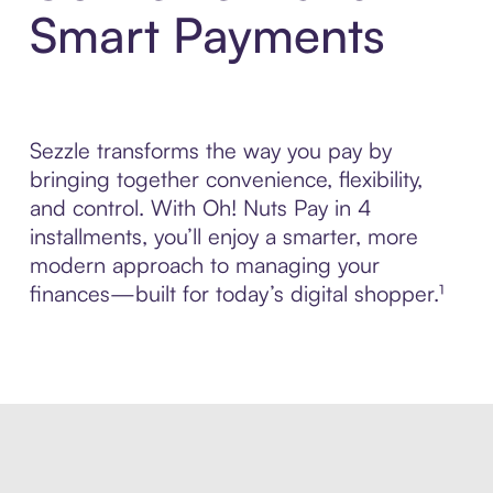
Smart Payments
Sezzle transforms the way you pay by
bringing together convenience, flexibility,
and control. With Oh! Nuts Pay in 4
installments, you’ll enjoy a smarter, more
modern approach to managing your
finances—built for today’s digital shopper.¹