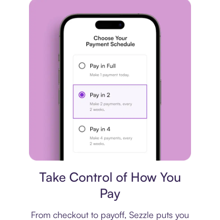
Payment plan
Take Control of How You
Pay
From checkout to payoff, Sezzle puts you