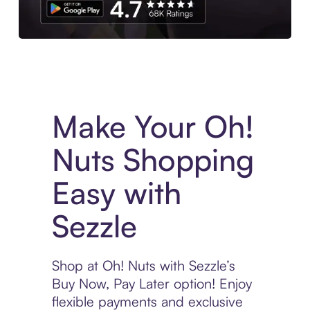
Experience More in The Sezzle App. Access to exclusive bran
Make Your Oh!
Nuts Shopping
Easy with
Sezzle
Shop at Oh! Nuts with Sezzle’s
Buy Now, Pay Later option! Enjoy
flexible payments and exclusive