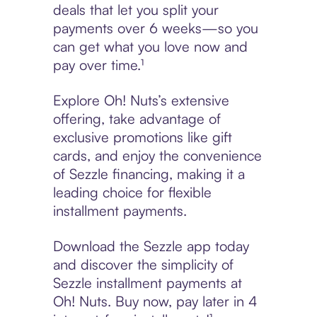
deals that let you split your
payments over 6 weeks—so you
can get what you love now and
pay over time.¹
Explore Oh! Nuts’s extensive
offering, take advantage of
exclusive promotions like gift
cards, and enjoy the convenience
of Sezzle financing, making it a
leading choice for flexible
installment payments.
Download the Sezzle app today
and discover the simplicity of
Sezzle installment payments at
Oh! Nuts. Buy now, pay later in 4