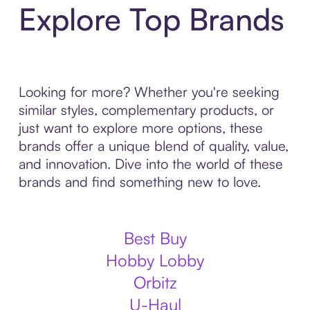
Explore Top Brands
Looking for more? Whether you're seeking
similar styles, complementary products, or
just want to explore more options, these
brands offer a unique blend of quality, value,
and innovation. Dive into the world of these
brands and find something new to love.
Best Buy
Hobby Lobby
Orbitz
U-Haul