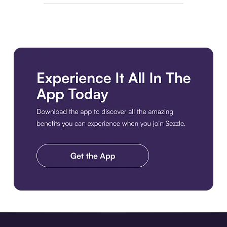
Download the app