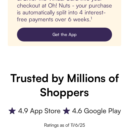
checkout at Oh! Nuts - your purchase
is automatically split into 4 interest-
free payments over 6 weeks.¹
Get the App
Trusted by Millions of
Shoppers
Ratings as of 11/6/25