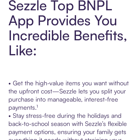
Sezzle Top BNPL
App Provides You
Incredible Benefits,
Like:
• Get the high-value items you want without
the upfront cost—Sezzle lets you split your
purchase into manageable, interest-free
payments.¹
• Stay stress-free during the holidays and
back-to-school season with Sezzle’s flexible
payment options, ensuring your family gets
everything it needs without straining your