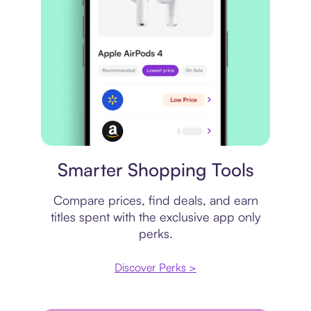
Price comparison
Smarter Shopping Tools
Compare prices, find deals, and earn
titles spent with the exclusive app only
perks.
Discover Perks >