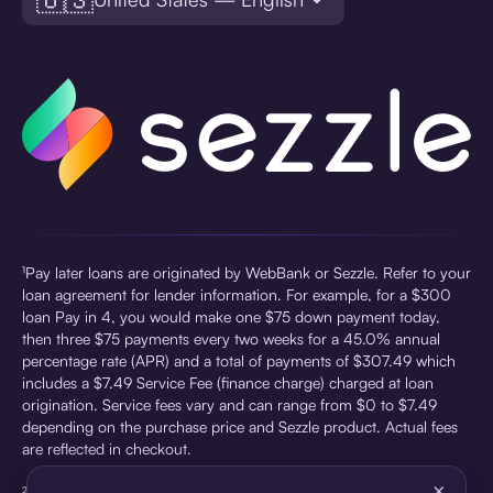
¹Pay later loans are originated by WebBank or Sezzle. Refer to your
loan agreement for lender information. For example, for a $300
loan Pay in 4, you would make one $75 down payment today,
then three $75 payments every two weeks for a 45.0% annual
percentage rate (APR) and a total of payments of $307.49 which
includes a $7.49 Service Fee (finance charge) charged at loan
origination. Service fees vary and can range from $0 to $7.49
depending on the purchase price and Sezzle product. Actual fees
are reflected in checkout.
×
²Sezzle Virtual Cards are issued by WebBank, Member FDIC,