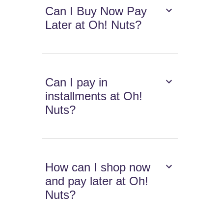
Can I Buy Now Pay
Later at Oh! Nuts?
Can I pay in
installments at Oh!
Nuts?
How can I shop now
and pay later at Oh!
Nuts?