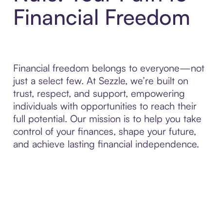
Financial Freedom
Financial freedom belongs to everyone—not
just a select few. At Sezzle, we’re built on
trust, respect, and support, empowering
individuals with opportunities to reach their
full potential. Our mission is to help you take
control of your finances, shape your future,
and achieve lasting financial independence.