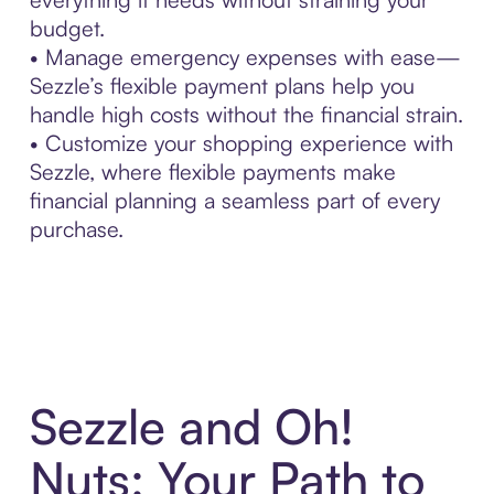
budget.
• Manage emergency expenses with ease—
Sezzle’s flexible payment plans help you
handle high costs without the financial strain.
• Customize your shopping experience with
Sezzle, where flexible payments make
financial planning a seamless part of every
purchase.
Sezzle and Oh!
Nuts: Your Path to