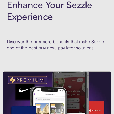
Enhance Your Sezzle
Experience
Discover the premiere benefits that make Sezzle
one of the best buy now, pay later solutions.