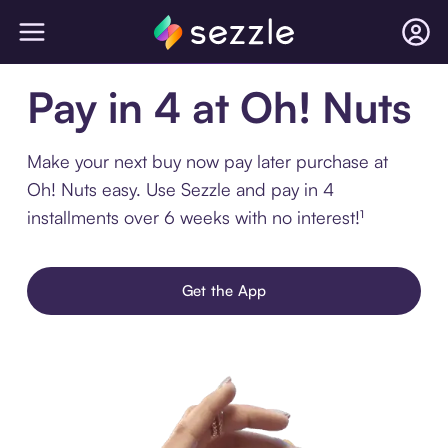
Pay in 4 at Oh! Nuts
Make your next buy now pay later purchase at
Oh! Nuts easy. Use Sezzle and pay in 4
installments over 6 weeks with no interest!¹
Get the App