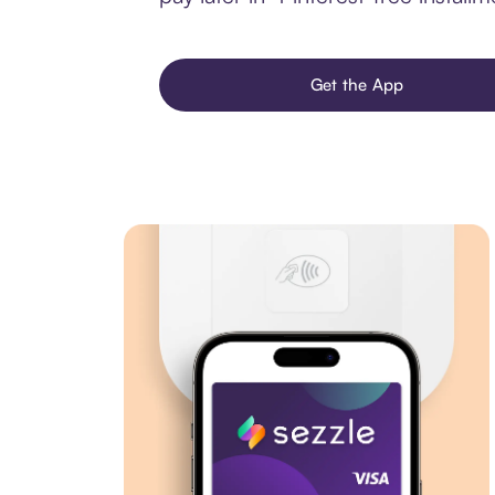
Get the App