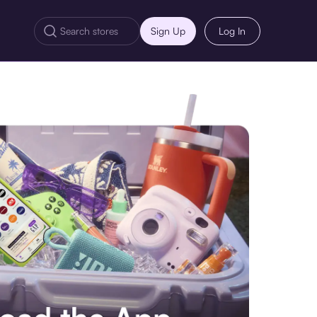
Sign Up
Log In