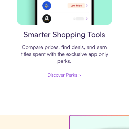
Price comparison
Smarter Shopping Tools
Compare prices, find deals, and earn
titles spent with the exclusive app only
perks.
Discover Perks >