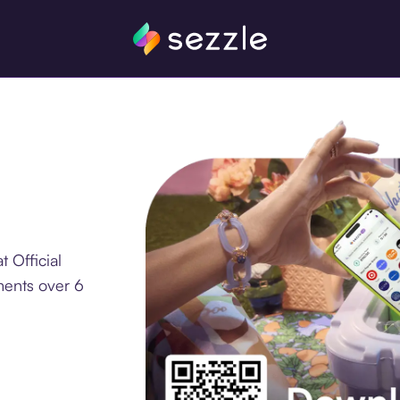
 Official
ments over 6