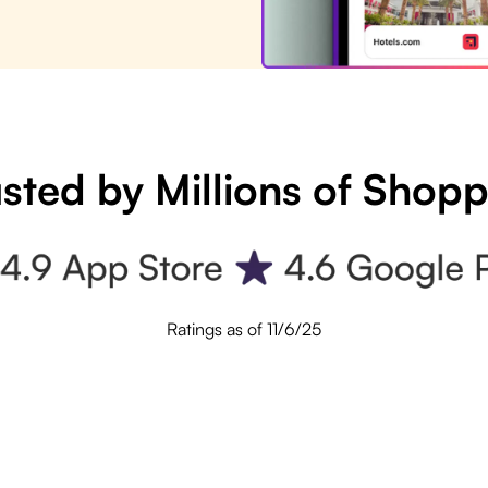
sted by Millions of Shop
Ratings as of 11/6/25