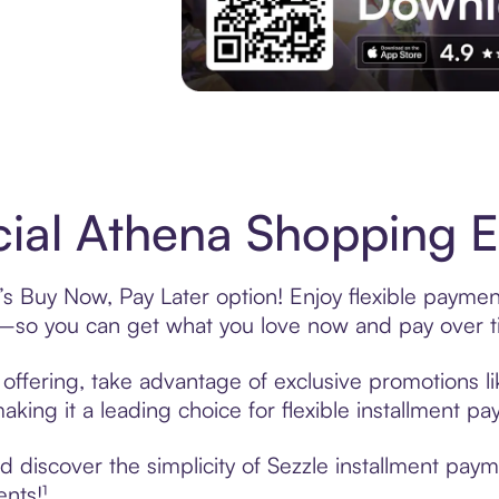
Experience More in The Sezzle App. Acces
cial Athena Shopping E
’s Buy Now, Pay Later option! Enjoy flexible paymen
—so you can get what you love now and pay over t
 offering, take advantage of exclusive promotions li
king it a leading choice for flexible installment p
discover the simplicity of Sezzle installment paym
ents!¹