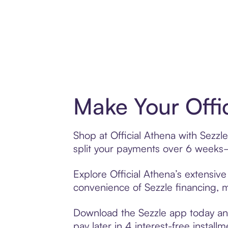
Make Your Offi
Shop at Official Athena with Sezzle
split your payments over 6 weeks
Explore Official Athena’s extensive
convenience of Sezzle financing, ma
Download the Sezzle app today and 
pay later in 4 interest-free installm