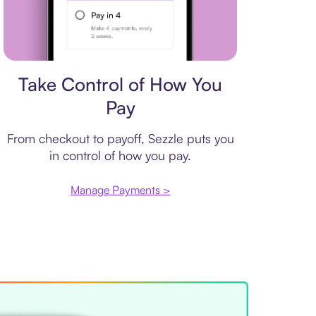
Payment plan
Take Control of How You
Pay
From checkout to payoff, Sezzle puts you
in control of how you pay.
Manage Payments >