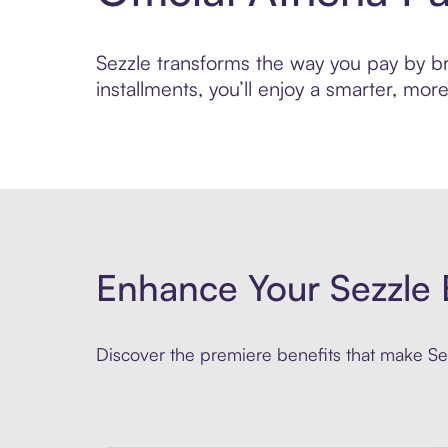
Sezzle transforms the way you pay by bri
installments, you’ll enjoy a smarter, m
Enhance Your Sezzle 
Discover the premiere benefits that make Sez