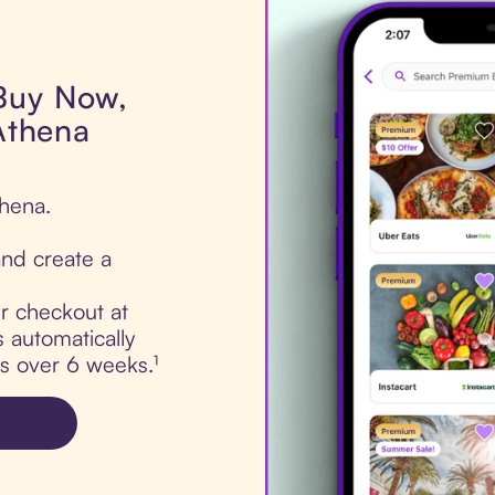
 Buy Now,
 Athena
thena.
nd create a
ur checkout at
s automatically
ts over 6 weeks.¹