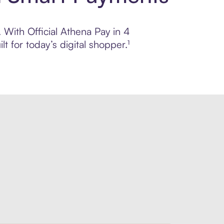
. With Official Athena Pay in 4
 for today’s digital shopper.¹