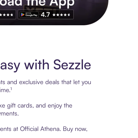
s to exclusive brands, credit building, tap-to-pay and more. Rat
asy with Sezzle
ts and exclusive deals that let you
ime.¹
ke gift cards, and enjoy the
ayments.
ents at Official Athena. Buy now,