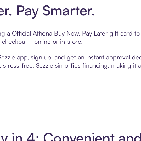
er. Pay Smarter.
ing a Official Athena Buy Now, Pay Later gift card 
t checkout—online or in-store.
zzle app, sign up, and get an instant approval dec
 stress-free. Sezzle simplifies financing, making it
ay in 4: Convenient a