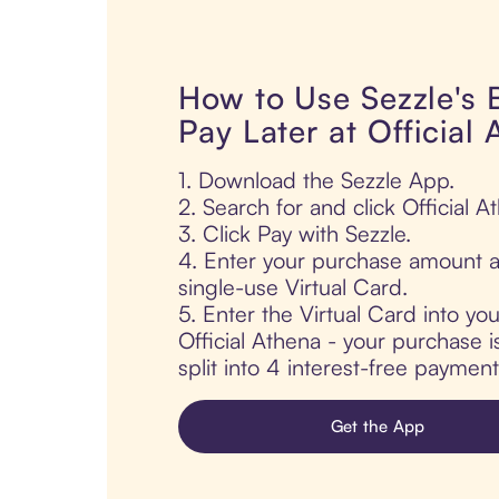
How to Use Sezzle's
Pay Later at Official
1. Download the Sezzle App.
2. Search for and click Official A
3. Click Pay with Sezzle.
4. Enter your purchase amount a
single-use Virtual Card.
5. Enter the Virtual Card into yo
Official Athena - your purchase i
split into 4 interest-free paymen
Get the App