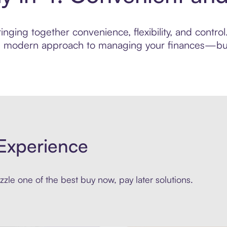
nging together convenience, flexibility, and control
ore modern approach to managing your finances—built
Experience
zle one of the best buy now, pay later solutions.