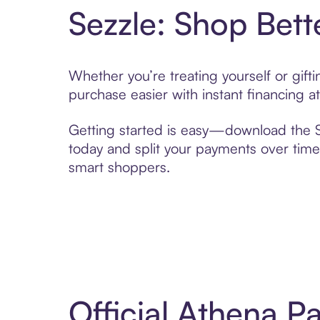
Sezzle: Shop Bett
Whether you’re treating yourself or gift
purchase easier with instant financing a
Getting started is easy—download the Se
today and split your payments over time,
smart shoppers.
Official Athena P