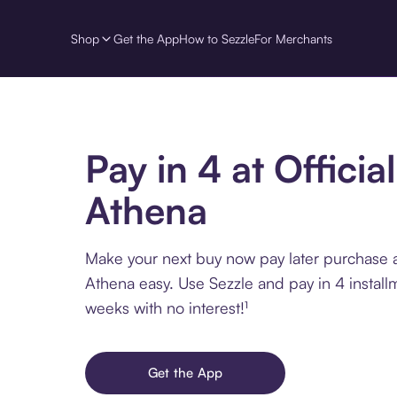
Shop
Get the App
How to Sezzle
For Merchants
Pay in 4 at Official
Athena
Make your next buy now pay later purchase at
Athena easy. Use Sezzle and pay in 4 install
weeks with no interest!¹
Get the App