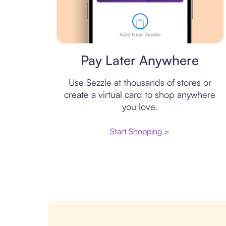
Virtual card
Pay Later Anywhere
Use Sezzle at thousands of stores or
create a virtual card to shop anywhere
you love.
Start Shopping >