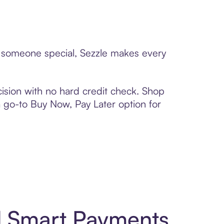
to someone special, Sezzle makes every
ision with no hard credit check. Shop
 a go-to Buy Now, Pay Later option for
nd Smart Payments