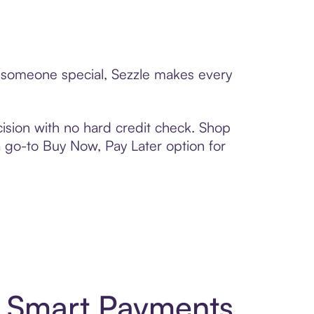
to someone special, Sezzle makes every
ision with no hard credit check. Shop
 a go-to Buy Now, Pay Later option for
d Smart Payments