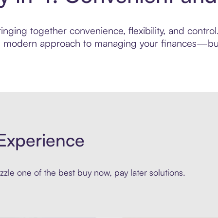
nging together convenience, flexibility, and contro
ore modern approach to managing your finances—built
Experience
zle one of the best buy now, pay later solutions.