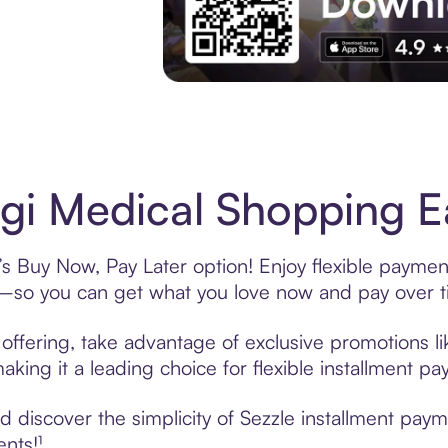
Experience More in The Sezzle App. Acces
i Medical Shopping Ea
s Buy Now, Pay Later option! Enjoy flexible payment
—so you can get what you love now and pay over t
offering, take advantage of exclusive promotions lik
king it a leading choice for flexible installment p
 discover the simplicity of Sezzle installment pay
ents!¹