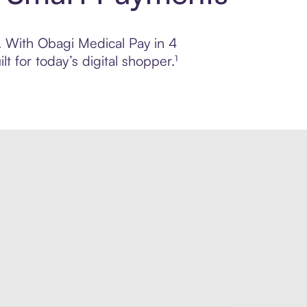
l. With Obagi Medical Pay in 4
 for today’s digital shopper.¹