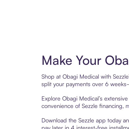
Make Your Obag
Shop at Obagi Medical with Sezzle’
split your payments over 6 weeks
Explore Obagi Medical’s extensive 
convenience of Sezzle financing, ma
Download the Sezzle app today and
pay later in 4 interest-free installm