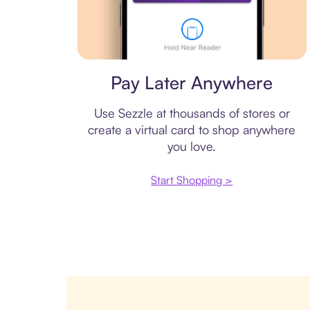
Virtual card
Pay Later Anywhere
Use Sezzle at thousands of stores or
create a virtual card to shop anywhere
you love.
Start Shopping >