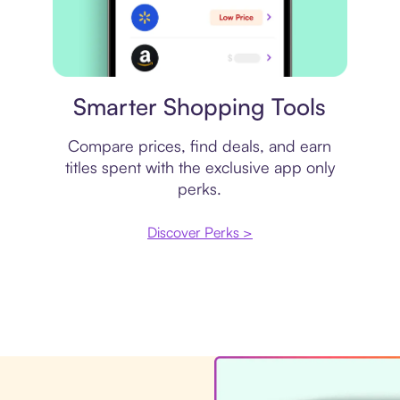
Price comparison
Smarter Shopping Tools
Compare prices, find deals, and earn
titles spent with the exclusive app only
perks.
Discover Perks >