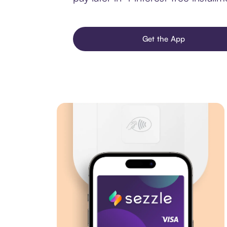
Get the App