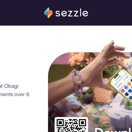
at Obagi
lments over 6