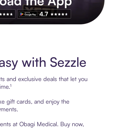
s to exclusive brands, credit building, tap-to-pay and more. Rat
sy with Sezzle
s and exclusive deals that let you
ime.¹
e gift cards, and enjoy the
ayments.
ments at Obagi Medical. Buy now,