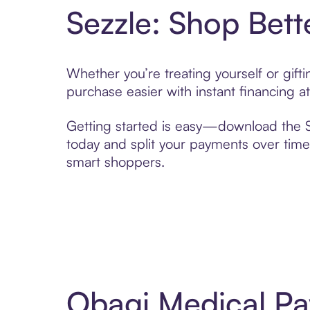
Sezzle: Shop Bett
Whether you’re treating yourself or gif
purchase easier with instant financing a
Getting started is easy—download the Se
today and split your payments over time,
smart shoppers.
Obagi Medical Pa