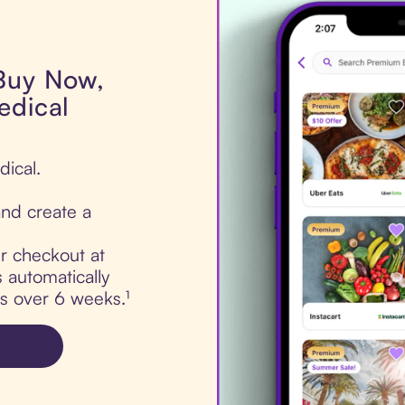
 Buy Now,
edical
dical.
nd create a
ur checkout at
 automatically
ts over 6 weeks.¹