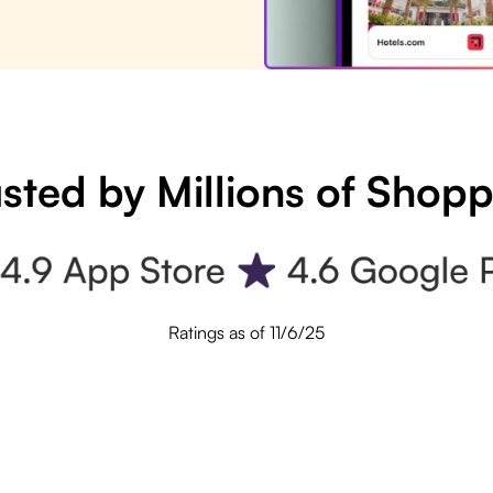
sted by Millions of Shop
Ratings as of 11/6/25