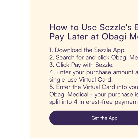
How to Use Sezzle's
Pay Later at Obagi M
1. Download the Sezzle App.
2. Search for and click Obagi Me
3. Click Pay with Sezzle.
4. Enter your purchase amount a
single-use Virtual Card.
5. Enter the Virtual Card into yo
Obagi Medical - your purchase is
split into 4 interest-free paymen
Get the App