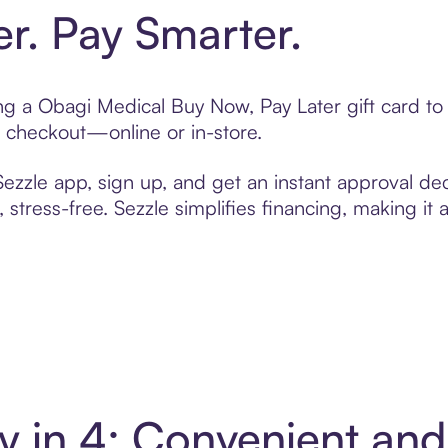
er. Pay Smarter.
ting a Obagi Medical Buy Now, Pay Later gift card 
t checkout—online or in-store.
zzle app, sign up, and get an instant approval dec
 stress-free. Sezzle simplifies financing, making it
y in 4: Convenient an