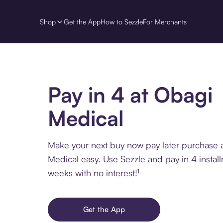
Shop
Get the App
How to Sezzle
For Merchants
Pay in 4 at Obagi
Medical
Make your next buy now pay later purchase 
Medical easy. Use Sezzle and pay in 4 instal
weeks with no interest!¹
Get the App