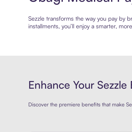
Sezzle transforms the way you pay by bri
installments, you’ll enjoy a smarter, m
Enhance Your Sezzle 
Discover the premiere benefits that make Sez