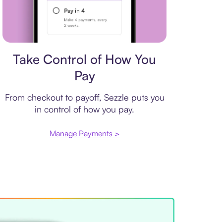
Payment plan
Take Control of How You
Pay
From checkout to payoff, Sezzle puts you
in control of how you pay.
Manage Payments >