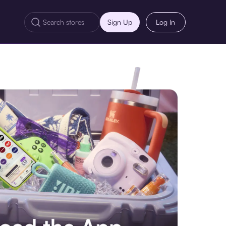
Sign Up
Log In