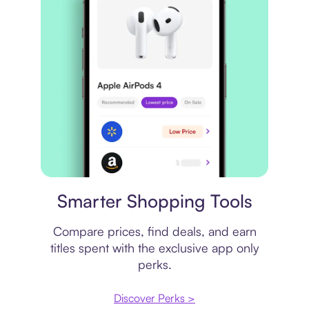
Price comparison
Smarter Shopping Tools
Compare prices, find deals, and earn
titles spent with the exclusive app only
perks.
Discover Perks >