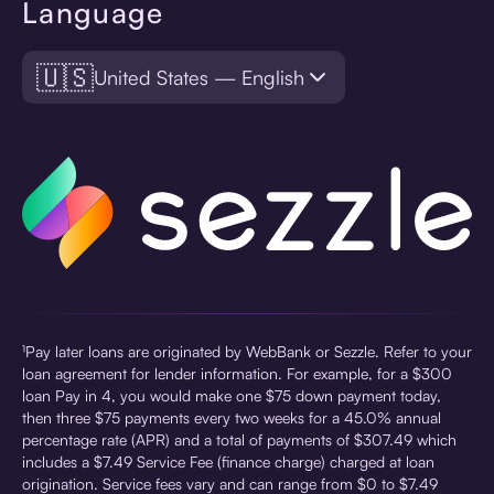
Language
🇺🇸
United States — English
¹Pay later loans are originated by WebBank or Sezzle. Refer to your
loan agreement for lender information. For example, for a $300
loan Pay in 4, you would make one $75 down payment today,
then three $75 payments every two weeks for a 45.0% annual
percentage rate (APR) and a total of payments of $307.49 which
includes a $7.49 Service Fee (finance charge) charged at loan
origination. Service fees vary and can range from $0 to $7.49