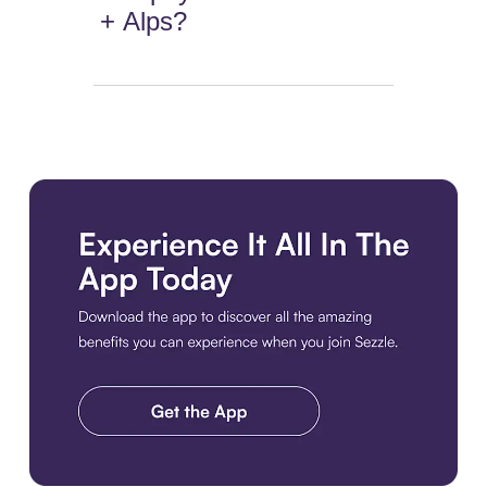
+ Alps?