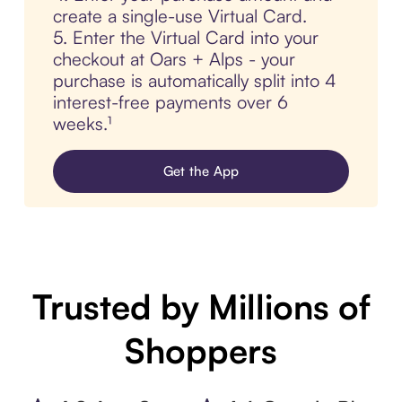
create a single-use Virtual Card.
5. Enter the Virtual Card into your
checkout at Oars + Alps - your
purchase is automatically split into 4
interest-free payments over 6
weeks.¹
Get the App
Trusted by Millions of
Shoppers