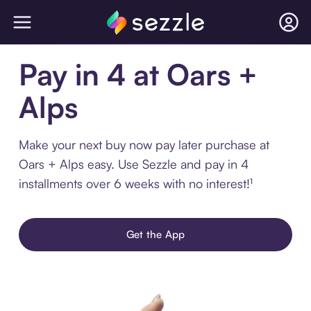
Pay in 4 at Oars +
Alps
Make your next buy now pay later purchase at
Oars + Alps easy. Use Sezzle and pay in 4
installments over 6 weeks with no interest!¹
Get the App