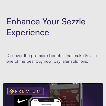
Enhance Your Sezzle
Experience
Discover the premiere benefits that make Sezzle
one of the best buy now, pay later solutions.