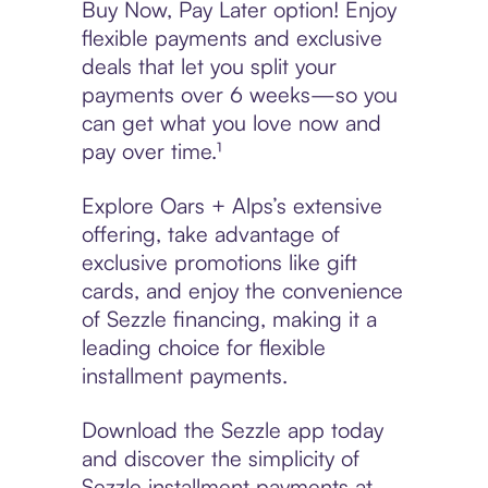
Buy Now, Pay Later option! Enjoy
flexible payments and exclusive
deals that let you split your
payments over 6 weeks—so you
can get what you love now and
pay over time.¹
Explore Oars + Alps’s extensive
offering, take advantage of
exclusive promotions like gift
cards, and enjoy the convenience
of Sezzle financing, making it a
leading choice for flexible
installment payments.
Download the Sezzle app today
and discover the simplicity of
Sezzle installment payments at