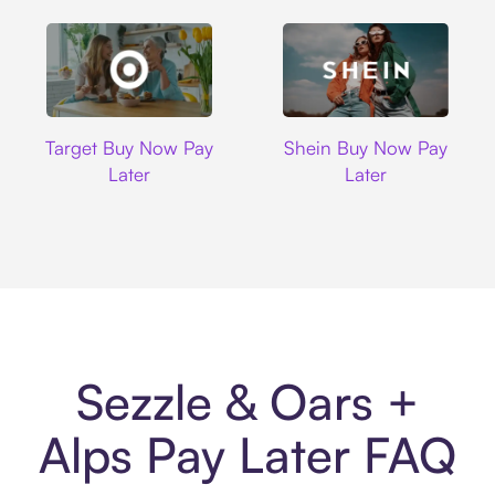
Target
Shein
Target Buy Now Pay
Shein Buy Now Pay
Later
Later
Sezzle & Oars +
Alps Pay Later FAQ