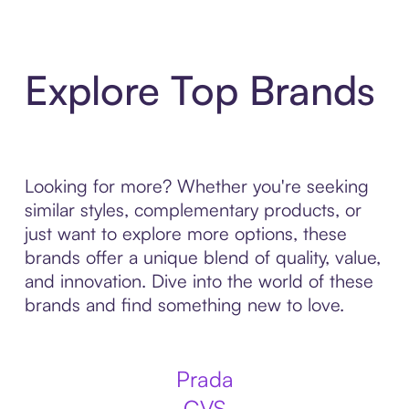
Explore Top Brands
Looking for more? Whether you're seeking
similar styles, complementary products, or
just want to explore more options, these
brands offer a unique blend of quality, value,
and innovation. Dive into the world of these
brands and find something new to love.
Prada
CVS