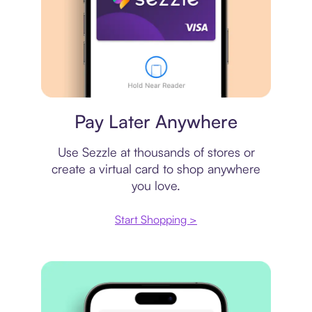
Virtual card
Pay Later Anywhere
Use Sezzle at thousands of stores or
create a virtual card to shop anywhere
you love.
Start Shopping >