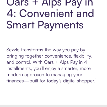
Oars + Alps Pay in
4: Convenient and
Smart Payments
Sezzle transforms the way you pay by
bringing together convenience, flexibility,
and control. With Oars + Alps Pay in 4
installments, you’ll enjoy a smarter, more
modern approach to managing your
finances—built for today’s digital shopper.¹