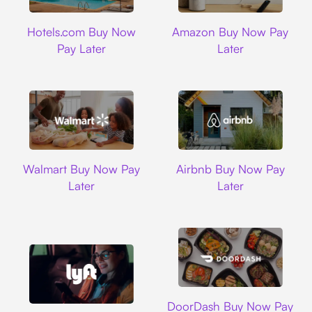
Hotels.com
Amazon
Hotels.com Buy Now
Amazon Buy Now Pay
Pay Later
Later
Walmart
Airbnb
Walmart Buy Now Pay
Airbnb Buy Now Pay
Later
Later
DoorDash
DoorDash Buy Now Pay
Lyft