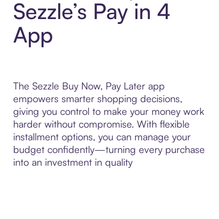
Sezzle’s Pay in 4
App
The Sezzle Buy Now, Pay Later app
empowers smarter shopping decisions,
giving you control to make your money work
harder without compromise. With flexible
installment options, you can manage your
budget confidently—turning every purchase
into an investment in quality