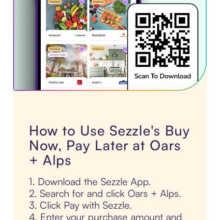
How to Use Sezzle's Buy
Now, Pay Later at Oars
+ Alps
1. Download the Sezzle App.
2. Search for and click Oars + Alps.
3. Click Pay with Sezzle.
4. Enter your purchase amount and