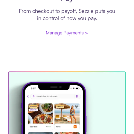
From checkout to payoff, Sezzle puts you
in control of how you pay.
Manage Payments >