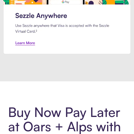
Introducing Sezzle Anywhere. Pa
Buy Now Pay Later
at Oars + Alps with