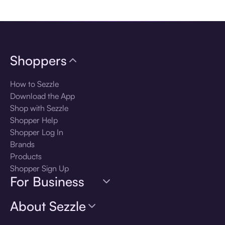
Download the app
Shoppers
How to Sezzle
Download the App
Shop with Sezzle
Shopper Help
Shopper Log In
Brands
Products
Shopper Sign Up
For Business
About Sezzle