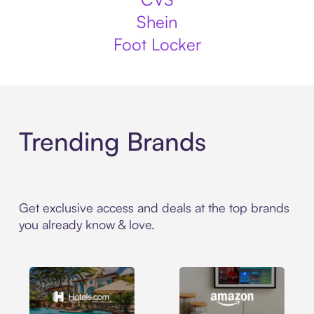
Shein
Foot Locker
Trending Brands
Get exclusive access and deals at the top brands
you already know & love.