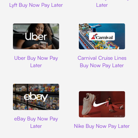
Lyft Buy Now Pay Later
Later
Uber
Carnival Cruise L
Uber Buy Now Pay
Carnival Cruise Lines
Later
Buy Now Pay Later
Ebay
eBay Buy Now Pay
Nike
Later
Nike Buy Now Pay Later