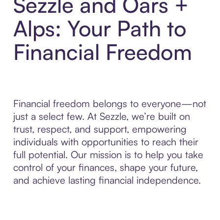
Sezzle and Oars +
Alps: Your Path to
Financial Freedom
Financial freedom belongs to everyone—not
just a select few. At Sezzle, we’re built on
trust, respect, and support, empowering
individuals with opportunities to reach their
full potential. Our mission is to help you take
control of your finances, shape your future,
and achieve lasting financial independence.