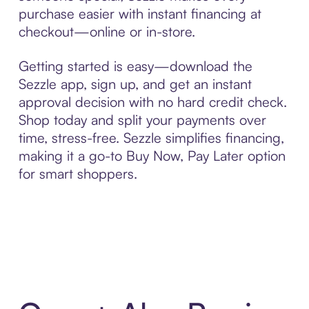
purchase easier with instant financing at
checkout—online or in-store.
Getting started is easy—download the
Sezzle app, sign up, and get an instant
approval decision with no hard credit check.
Shop today and split your payments over
time, stress-free. Sezzle simplifies financing,
making it a go-to Buy Now, Pay Later option
for smart shoppers.