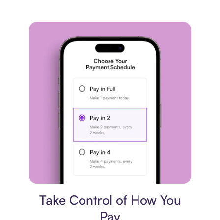
Payment plan
Take Control of How You
Pay