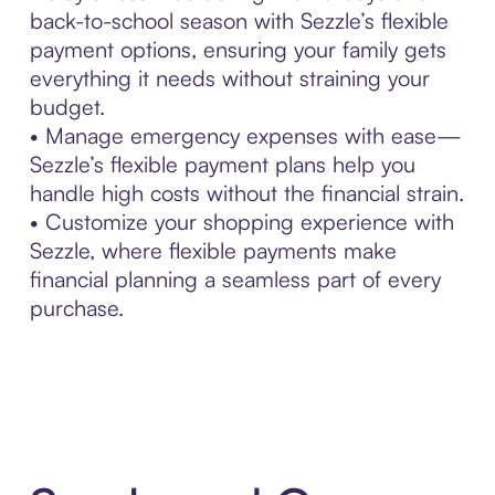
back-to-school season with Sezzle’s flexible
payment options, ensuring your family gets
everything it needs without straining your
budget.
• Manage emergency expenses with ease—
Sezzle’s flexible payment plans help you
handle high costs without the financial strain.
• Customize your shopping experience with
Sezzle, where flexible payments make
financial planning a seamless part of every
purchase.