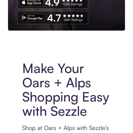
Experience More in The Sezzle App. Access to exclusive bran
Make Your
Oars + Alps
Shopping Easy
with Sezzle
Shop at Oars + Alps with Sezzle’s