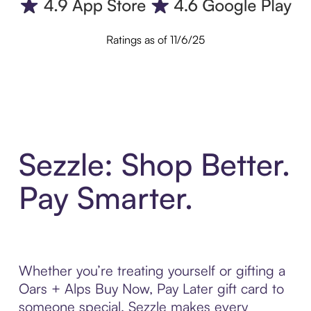
Ratings as of 11/6/25
Sezzle: Shop Better.
Pay Smarter.
Whether you’re treating yourself or gifting a
Oars + Alps Buy Now, Pay Later gift card to
someone special, Sezzle makes every