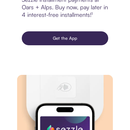
Oars + Alps. Buy now, pay later in
4 interest-free installments!¹
Get the App