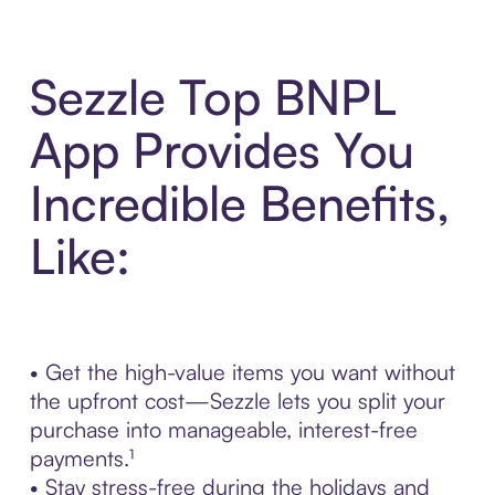
Sezzle Top BNPL
App Provides You
Incredible Benefits,
Like:
• Get the high-value items you want without
the upfront cost—Sezzle lets you split your
purchase into manageable, interest-free
payments.¹
• Stay stress-free during the holidays and