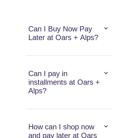
Can I Buy Now Pay
Later at Oars + Alps?
Can I pay in
installments at Oars +
Alps?
How can I shop now
and pay later at Oars