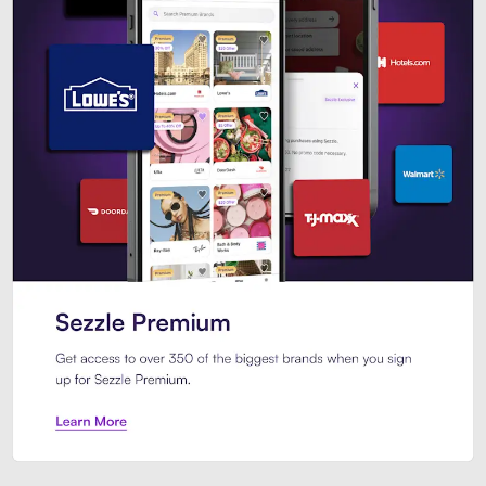
Sezzle Premium. Get access to o