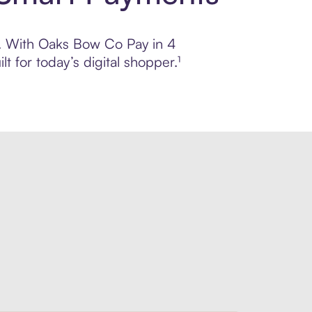
ol. With Oaks Bow Co Pay in 4
 for today’s digital shopper.¹