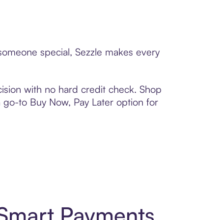
o someone special, Sezzle makes every
ision with no hard credit check. Shop
 a go-to Buy Now, Pay Later option for
 Smart Payments