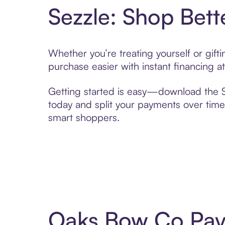
Sezzle: Shop Bett
Whether you’re treating yourself or gif
purchase easier with instant financing a
Getting started is easy—download the Se
today and split your payments over time,
smart shoppers.
Oaks Bow Co Pay 