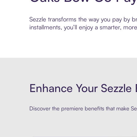
Sezzle transforms the way you pay by br
installments, you’ll enjoy a smarter, m
Enhance Your Sezzle 
Discover the premiere benefits that make Sez