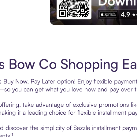
Experience More in The Sezzle App. Acces
s Bow Co Shopping Eas
Buy Now, Pay Later option! Enjoy flexible payments
—so you can get what you love now and pay over t
fering, take advantage of exclusive promotions like
king it a leading choice for flexible installment p
 discover the simplicity of Sezzle installment pa
ents!¹