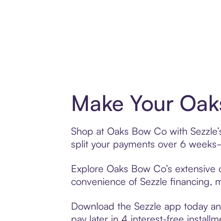
Make Your Oak
Shop at Oaks Bow Co with Sezzle’s 
split your payments over 6 weeks
Explore Oaks Bow Co’s extensive of
convenience of Sezzle financing, ma
Download the Sezzle app today and
pay later in 4 interest-free installm