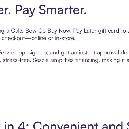
er. Pay Smarter.
ting a Oaks Bow Co Buy Now, Pay Later gift card t
t checkout—online or in-store.
zzle app, sign up, and get an instant approval dec
 stress-free. Sezzle simplifies financing, making it
in 4: Convenient and