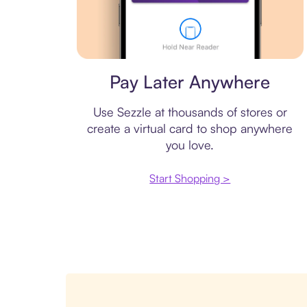
Virtual card
Pay Later Anywhere
Use Sezzle at thousands of stores or
create a virtual card to shop anywhere
you love.
Start Shopping >