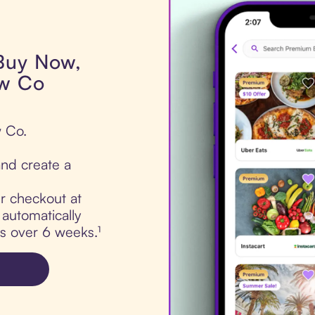
 Buy Now,
ow Co
w Co.
nd create a
ur checkout at
automatically
ts over 6 weeks.¹