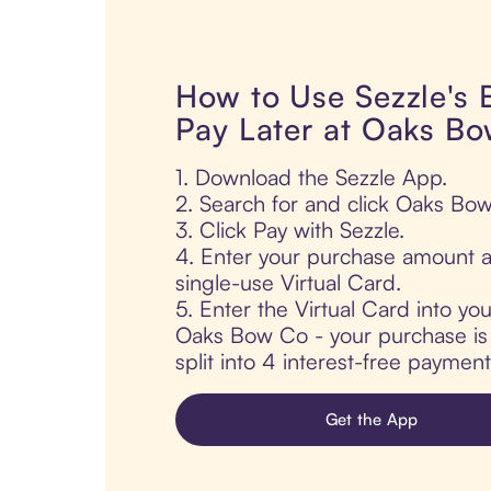
How to Use Sezzle's
Pay Later at Oaks B
1. Download the Sezzle App.
2. Search for and click Oaks Bo
3. Click Pay with Sezzle.
4. Enter your purchase amount a
single-use Virtual Card.
5. Enter the Virtual Card into yo
Oaks Bow Co - your purchase is 
split into 4 interest-free paymen
Get the App