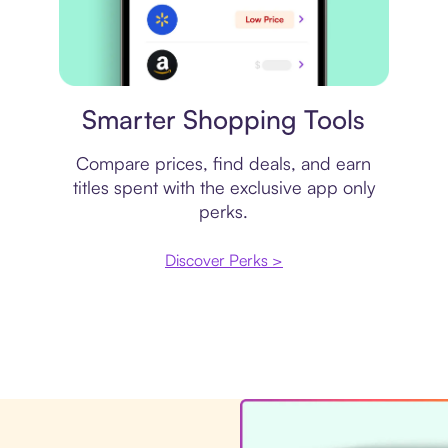
Price comparison
Smarter Shopping Tools
Compare prices, find deals, and earn
titles spent with the exclusive app only
perks.
Discover Perks >