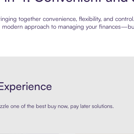
inging together convenience, flexibility, and contr
ore modern approach to managing your finances—built
Experience
zle one of the best buy now, pay later solutions.