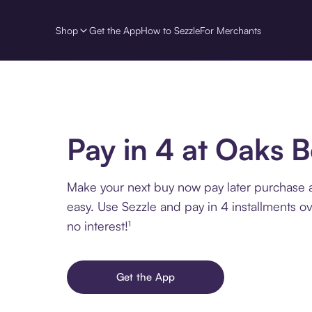
Shop
Get the App
How to Sezzle
For Merchants
Pay in 4 at Oaks 
Make your next buy now pay later purchase
easy. Use Sezzle and pay in 4 installments o
no interest!¹
Get the App