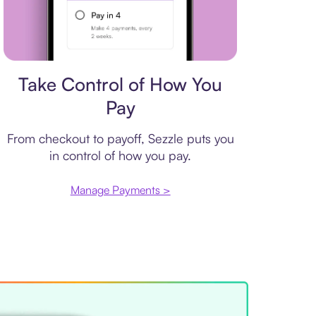
Payment plan
Take Control of How You
Pay
From checkout to payoff, Sezzle puts you
in control of how you pay.
Manage Payments >