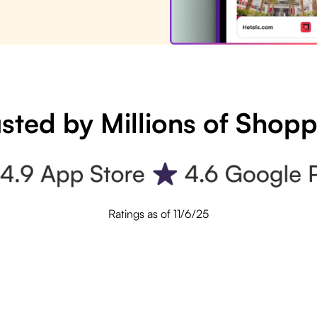
sted by Millions of Shop
Ratings as of 11/6/25