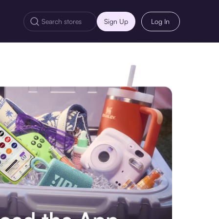
Sign Up
Log In