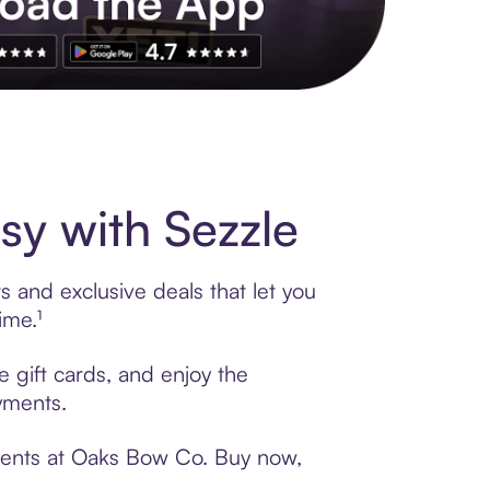
s to exclusive brands, credit building, tap-to-pay and more. Rat
y with Sezzle
 and exclusive deals that let you
ime.¹
 gift cards, and enjoy the
ayments.
yments at Oaks Bow Co. Buy now,