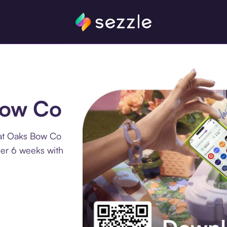
Bow Co
 at Oaks Bow Co
ver 6 weeks with