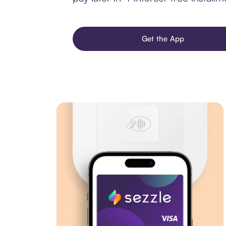
Get the App