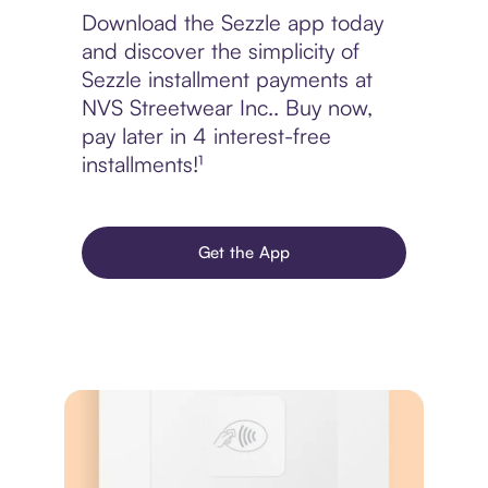
Download the Sezzle app today
and discover the simplicity of
Sezzle installment payments at
NVS Streetwear Inc.. Buy now,
pay later in 4 interest-free
installments!¹
Get the App