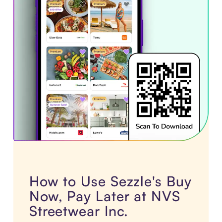
How to Use Sezzle's Buy
Now, Pay Later at NVS
Streetwear Inc.