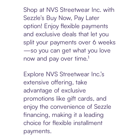
Shop at NVS Streetwear Inc. with
Sezzle’s Buy Now, Pay Later
option! Enjoy flexible payments
and exclusive deals that let you
split your payments over 6 weeks
—so you can get what you love
now and pay over time.¹
Explore NVS Streetwear Inc.’s
extensive offering, take
advantage of exclusive
promotions like gift cards, and
enjoy the convenience of Sezzle
financing, making it a leading
choice for flexible installment
payments.