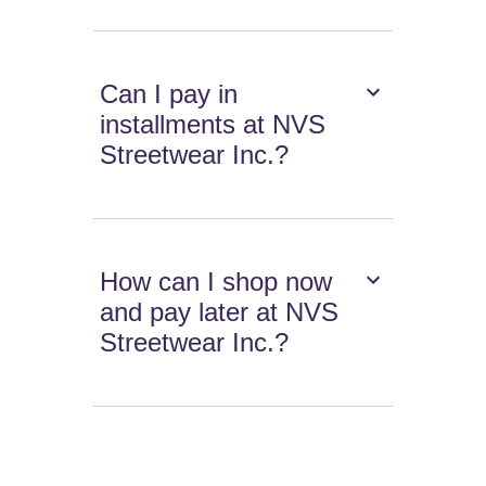
Can I pay in
installments at NVS
Streetwear Inc.?
How can I shop now
and pay later at NVS
Streetwear Inc.?