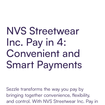
NVS Streetwear
Inc. Pay in 4:
Convenient and
Smart Payments
Sezzle transforms the way you pay by
bringing together convenience, flexibility,
and control. With NVS Streetwear Inc. Pay in