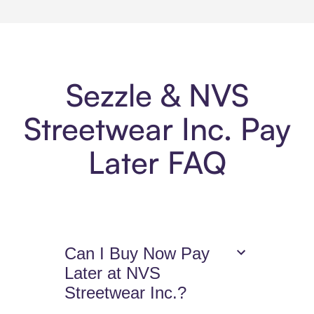
Sezzle & NVS
Streetwear Inc. Pay
Later FAQ
Can I Buy Now Pay
Later at NVS
Streetwear Inc.?