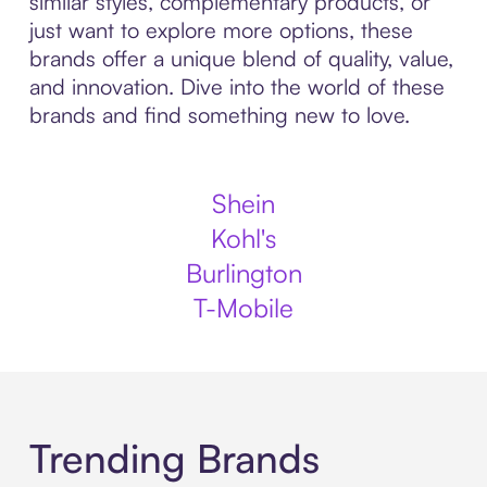
similar styles, complementary products, or
just want to explore more options, these
brands offer a unique blend of quality, value,
and innovation. Dive into the world of these
brands and find something new to love.
Shein
Kohl's
Burlington
T-Mobile
Trending Brands