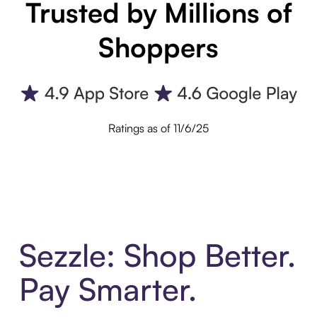
Trusted by Millions of
Shoppers
Ratings as of 11/6/25
Sezzle: Shop Better.
Pay Smarter.