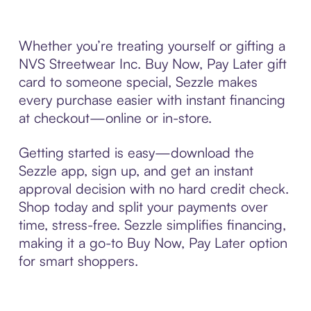
Whether you’re treating yourself or gifting a
NVS Streetwear Inc. Buy Now, Pay Later gift
card to someone special, Sezzle makes
every purchase easier with instant financing
at checkout—online or in-store.
Getting started is easy—download the
Sezzle app, sign up, and get an instant
approval decision with no hard credit check.
Shop today and split your payments over
time, stress-free. Sezzle simplifies financing,
making it a go-to Buy Now, Pay Later option
for smart shoppers.