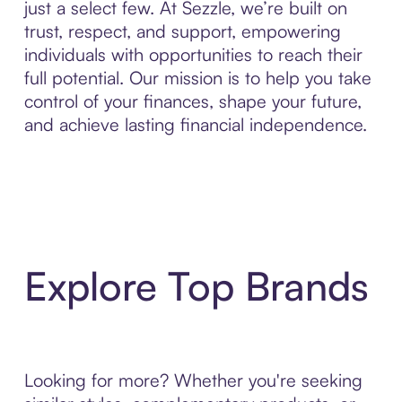
just a select few. At Sezzle, we’re built on
trust, respect, and support, empowering
individuals with opportunities to reach their
full potential. Our mission is to help you take
control of your finances, shape your future,
and achieve lasting financial independence.
Explore Top Brands
Looking for more? Whether you're seeking