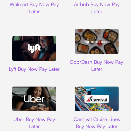
Walmart Buy Now Pay
Airbnb Buy Now Pay
Later
Later
DoorDash
DoorDash Buy Now Pay
Lyft
Lyft Buy Now Pay Later
Later
Uber
Carnival Cruise L
Uber Buy Now Pay
Carnival Cruise Lines
Later
Buy Now Pay Later