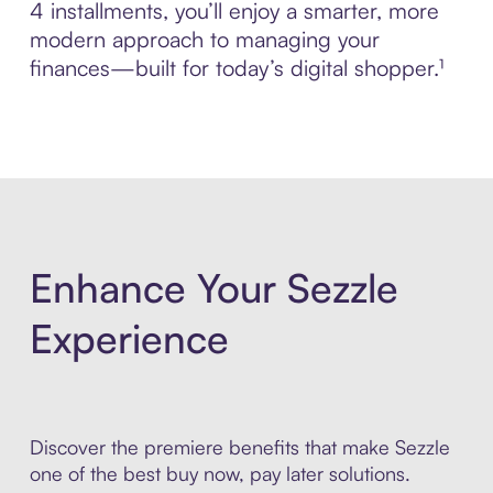
4 installments, you’ll enjoy a smarter, more
modern approach to managing your
finances—built for today’s digital shopper.¹
Enhance Your Sezzle
Experience
Discover the premiere benefits that make Sezzle
one of the best buy now, pay later solutions.