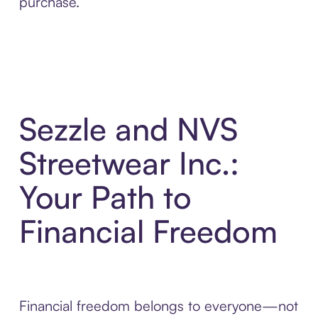
purchase.
Sezzle and NVS
Streetwear Inc.:
Your Path to
Financial Freedom
Financial freedom belongs to everyone—not