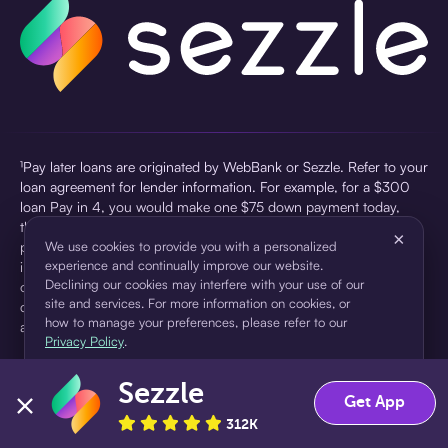
¹Pay later loans are originated by WebBank or Sezzle. Refer to your
loan agreement for lender information. For example, for a $300
loan Pay in 4, you would make one $75 down payment today,
then three $75 payments every two weeks for a 45.0% annual
×
percentage rate (APR) and a total of payments of $307.49 which
We use cookies to provide you with a personalized
experience and continually improve our website.
includes a $7.49 Service Fee (finance charge) charged at loan
Declining our cookies may interfere with your use of our
origination. Service fees vary and can range from $0 to $7.49
site and services. For more information on cookies, or
depending on the purchase price and Sezzle product. Actual fees
how to manage your preferences, please refer to our
are reflected in checkout.
Privacy Policy
.
²Sezzle Virtual Cards are issued by WebBank, Member FDIC,
Sezzle
pursuant to a license from Visa U.S.A Inc. See User Agreement for
Accept
Decline
Get App
details. Sezzle provides access to financing in the form of
312K
installment loans. Sezzle is not a bank.