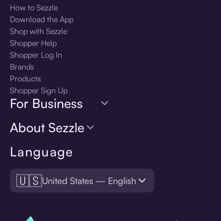
How to Sezzle
Download the App
Shop with Sezzle
Shopper Help
Shopper Log In
Brands
Products
Shopper Sign Up
For Business
About Sezzle
Language
🇺🇸
United States — English