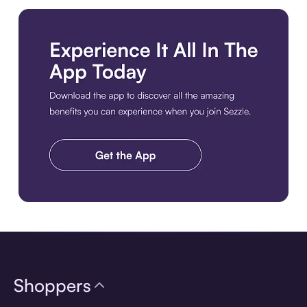
Download the app
Shoppers