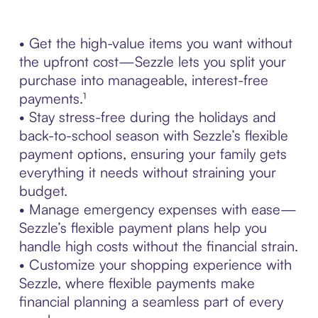
• Get the high-value items you want without
the upfront cost—Sezzle lets you split your
purchase into manageable, interest-free
payments.¹
• Stay stress-free during the holidays and
back-to-school season with Sezzle’s flexible
payment options, ensuring your family gets
everything it needs without straining your
budget.
• Manage emergency expenses with ease—
Sezzle’s flexible payment plans help you
handle high costs without the financial strain.
• Customize your shopping experience with
Sezzle, where flexible payments make
financial planning a seamless part of every