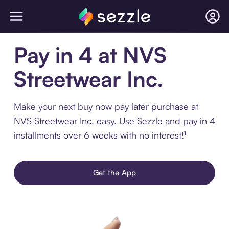
Pay in 4 at NVS
Streetwear Inc.
Make your next buy now pay later purchase at
NVS Streetwear Inc. easy. Use Sezzle and pay in 4
installments over 6 weeks with no interest!¹
Get the App