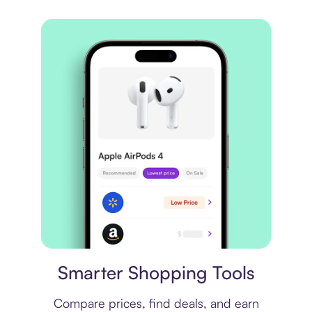
Price comparison
Smarter Shopping Tools
Compare prices, find deals, and earn