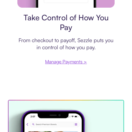
Payment plan
Take Control of How You
Pay
From checkout to payoff, Sezzle puts you
in control of how you pay.
Manage Payments >