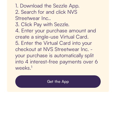
1. Download the Sezzle App.
2. Search for and click NVS
Streetwear Inc..
3. Click Pay with Sezzle.
4. Enter your purchase amount and
create a single-use Virtual Card.
5. Enter the Virtual Card into your
checkout at NVS Streetwear Inc. -
your purchase is automatically split
into 4 interest-free payments over 6
weeks.¹
Get the App