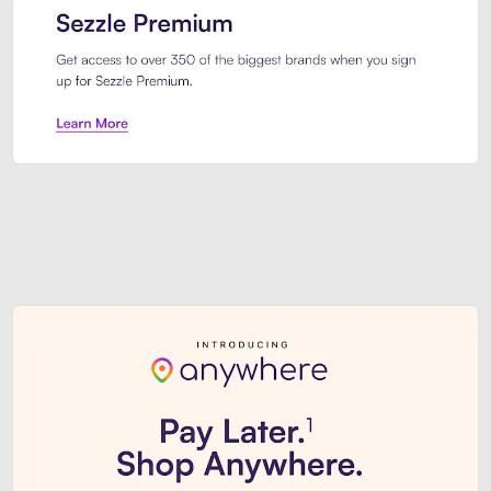
Sezzle Premium. Get access to o