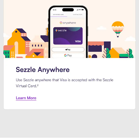
Introducing Sezzle Anywhere. Pa