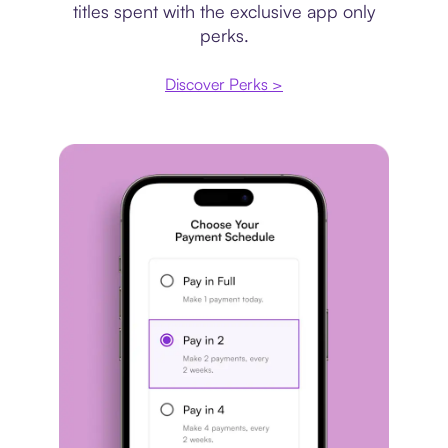
titles spent with the exclusive app only
perks.
Discover Perks >