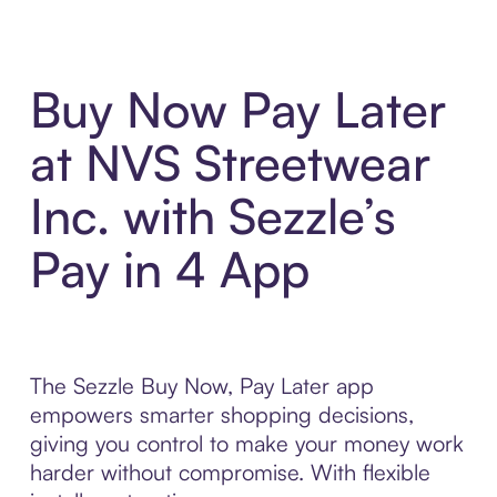
Buy Now Pay Later
at NVS Streetwear
Inc. with Sezzle’s
Pay in 4 App
The Sezzle Buy Now, Pay Later app
empowers smarter shopping decisions,
giving you control to make your money work
harder without compromise. With flexible