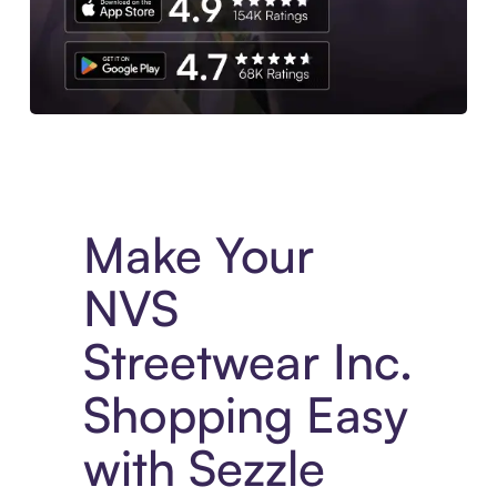
Experience More in The Sezzle App. Access to exclusive bran
Make Your
NVS
Streetwear Inc.
Shopping Easy
with Sezzle