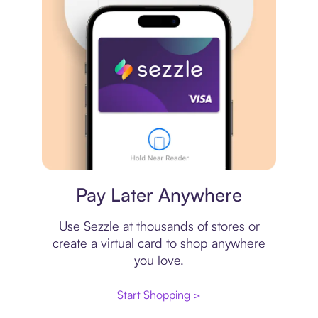
Virtual card
Pay Later Anywhere
Use Sezzle at thousands of stores or
create a virtual card to shop anywhere
you love.
Start Shopping >