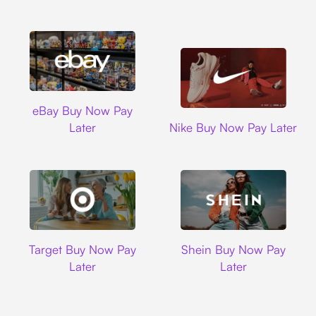
Ebay
eBay Buy Now Pay
Nike
Later
Nike Buy Now Pay Later
Target
Shein
Target Buy Now Pay
Shein Buy Now Pay
Later
Later