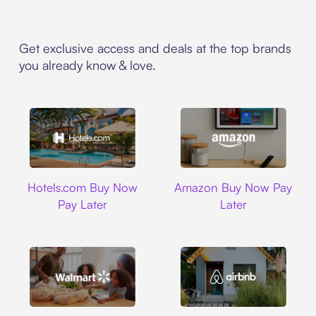
Get exclusive access and deals at the top brands
you already know & love.
Hotels.com
Amazon
Hotels.com Buy Now
Amazon Buy Now Pay
Pay Later
Later
Walmart
Airbnb