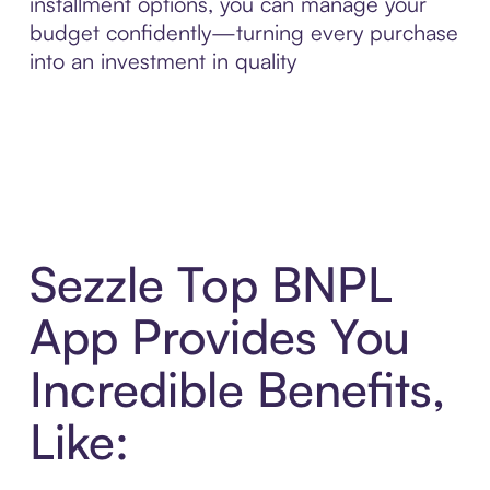
installment options, you can manage your
budget confidently—turning every purchase
into an investment in quality
Sezzle Top BNPL
App Provides You
Incredible Benefits,
Like: