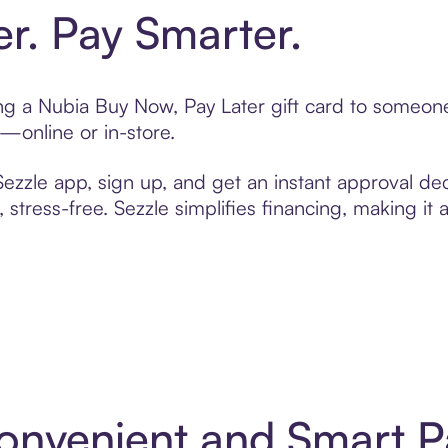
er. Pay Smarter.
ting a Nubia Buy Now, Pay Later gift card to someo
t—online or in-store.
zzle app, sign up, and get an instant approval dec
 stress-free. Sezzle simplifies financing, making it
Convenient and Smart 