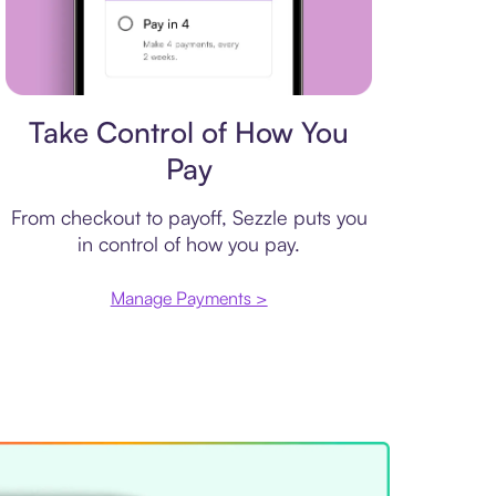
Payment plan
Take Control of How You
Pay
From checkout to payoff, Sezzle puts you
in control of how you pay.
Manage Payments >