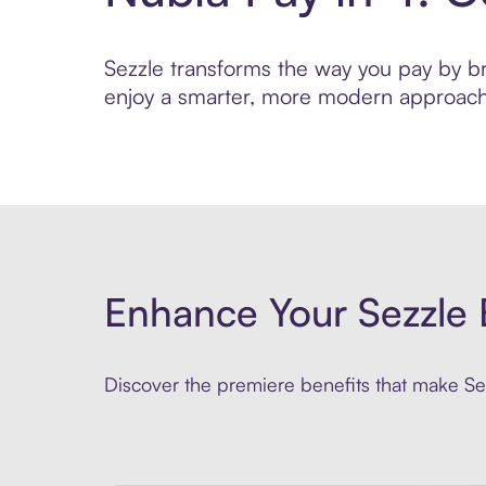
Sezzle transforms the way you pay by brin
enjoy a smarter, more modern approach 
Enhance Your Sezzle 
Discover the premiere benefits that make Sez