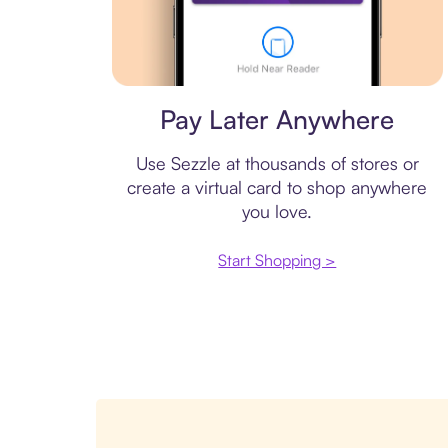
Virtual card
Pay Later Anywhere
Use Sezzle at thousands of stores or
create a virtual card to shop anywhere
you love.
Start Shopping >