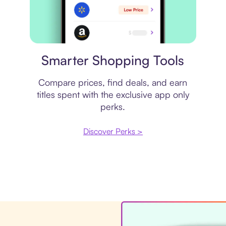
Price comparison
Smarter Shopping Tools
Compare prices, find deals, and earn
titles spent with the exclusive app only
perks.
Discover Perks >