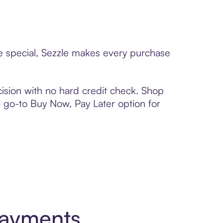
ne special, Sezzle makes every purchase
ision with no hard credit check. Shop
 a go-to Buy Now, Pay Later option for
Payments