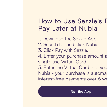
How to Use Sezzle's
Pay Later at Nubia
1. Download the Sezzle App.
2. Search for and click Nubia.
3. Click Pay with Sezzle.
4. Enter your purchase amount a
single-use Virtual Card.
5. Enter the Virtual Card into yo
Nubia - your purchase is automatic
interest-free payments over 6 we
Get the App