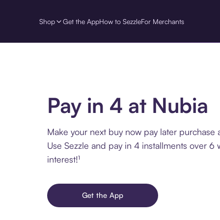
Shop
Get the App
How to Sezzle
For Merchants
Pay in 4 at Nubia
Make your next buy now pay later purchase a
Use Sezzle and pay in 4 installments over 6
interest!¹
Get the App