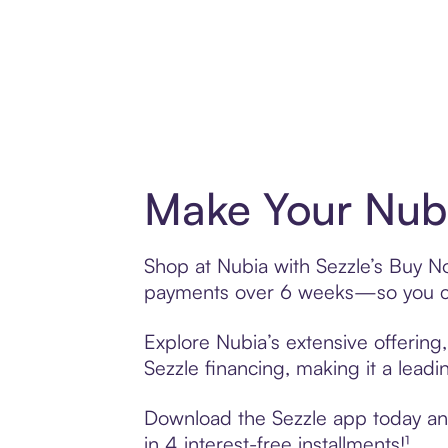
Make Your Nubi
Shop at Nubia with Sezzle’s Buy Now
payments over 6 weeks—so you ca
Explore Nubia’s extensive offering
Sezzle financing, making it a leadi
Download the Sezzle app today and 
in 4 interest-free installments!¹