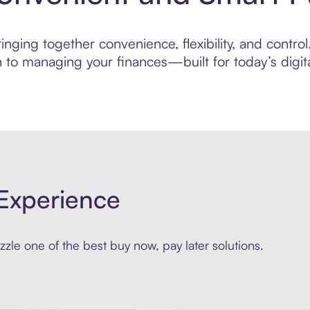
ging together convenience, flexibility, and control.
to managing your finances—built for today’s digita
Experience
zle one of the best buy now, pay later solutions.