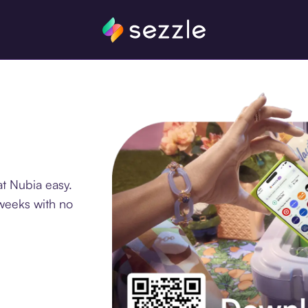
t Nubia easy.
 weeks with no