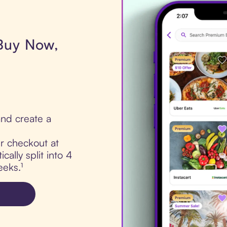
 Buy Now,
nd create a
ur checkout at
ally split into 4
eks.¹