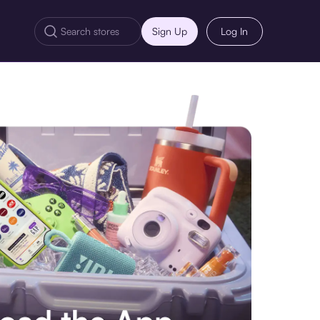
Sign Up
Log In