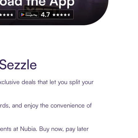
s to exclusive brands, credit building, tap-to-pay and more. Rat
Sezzle
lusive deals that let you split your
cards, and enjoy the convenience of
ents at Nubia. Buy now, pay later