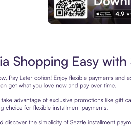
Experience More in The Sezzle App. Acces
a Shopping Easy with 
, Pay Later option! Enjoy flexible payments and exc
n get what you love now and pay over time.¹
, take advantage of exclusive promotions like gift 
ng choice for flexible installment payments.
discover the simplicity of Sezzle installment paym