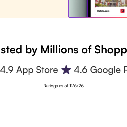
sted by Millions of Shop
Ratings as of 11/6/25