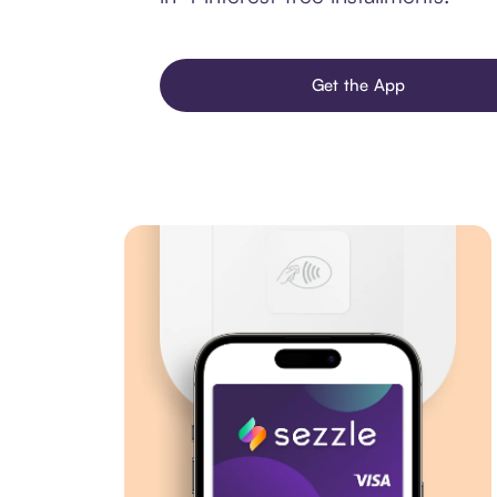
Get the App