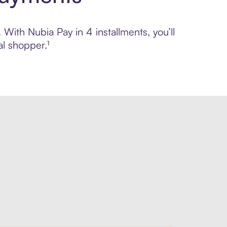
 With Nubia Pay in 4 installments, you’ll
l shopper.¹