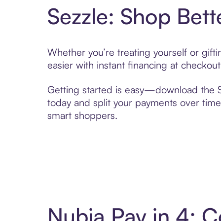
Sezzle: Shop Bett
Whether you’re treating yourself or gif
easier with instant financing at checkou
Getting started is easy—download the Se
today and split your payments over time,
smart shoppers.
Nubia Pay in 4: 