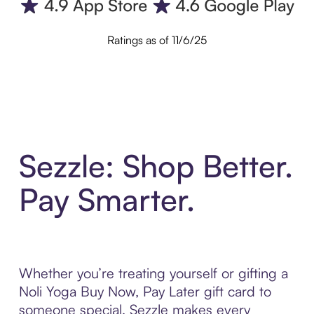
Ratings as of 11/6/25
Sezzle: Shop Better.
Pay Smarter.
Whether you’re treating yourself or gifting a
Noli Yoga Buy Now, Pay Later gift card to
someone special, Sezzle makes every