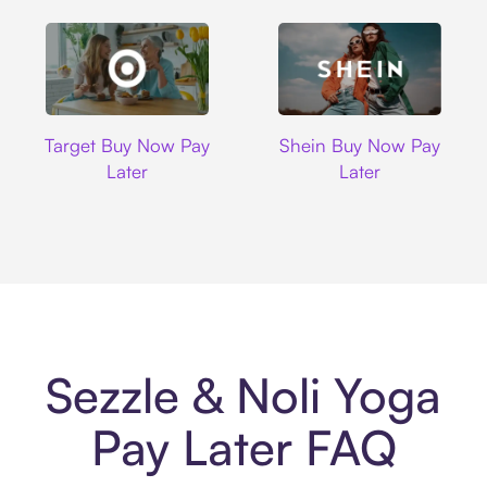
Target
Shein
Target Buy Now Pay
Shein Buy Now Pay
Later
Later
Sezzle & Noli Yoga
Pay Later FAQ