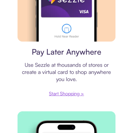
Virtual card
Pay Later Anywhere
Use Sezzle at thousands of stores or
create a virtual card to shop anywhere
you love.
Start Shopping >