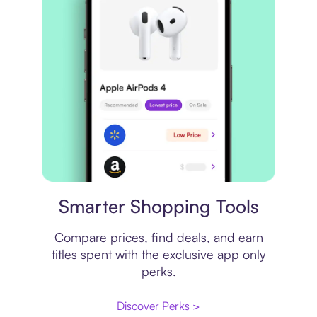
Price comparison
Smarter Shopping Tools
Compare prices, find deals, and earn
titles spent with the exclusive app only
perks.
Discover Perks >