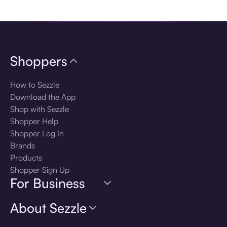
Download the app
Shoppers
How to Sezzle
Download the App
Shop with Sezzle
Shopper Help
Shopper Log In
Brands
Products
Shopper Sign Up
For Business
About Sezzle