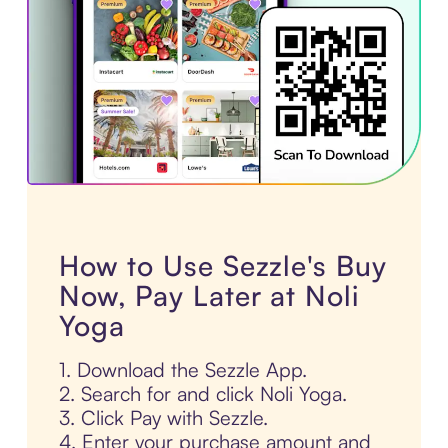
How to Use Sezzle's Buy
Now, Pay Later at Noli
Yoga
1. Download the Sezzle App.
2. Search for and click Noli Yoga.
3. Click Pay with Sezzle.
4. Enter your purchase amount and