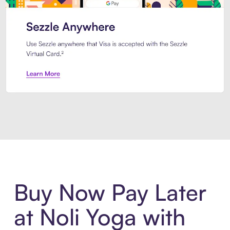
Introducing Sezzle Anywhere. Pa
Buy Now Pay Later
at Noli Yoga with