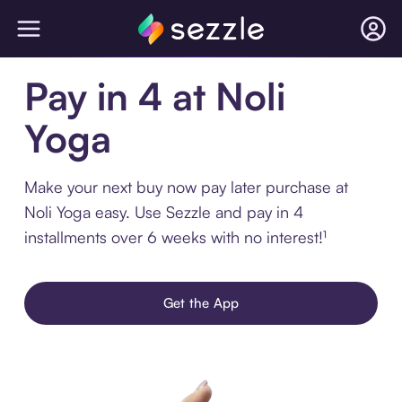
Pay in 4 at Noli
Yoga
Make your next buy now pay later purchase at
Noli Yoga easy. Use Sezzle and pay in 4
installments over 6 weeks with no interest!¹
Get the App