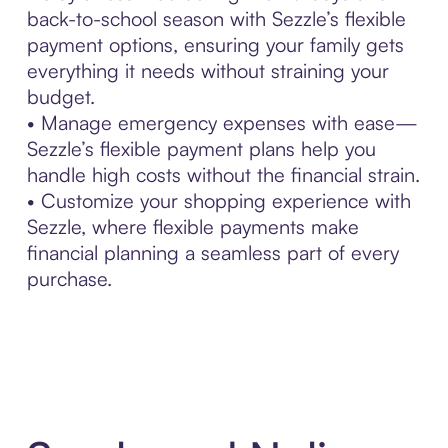
back-to-school season with Sezzle’s flexible
payment options, ensuring your family gets
everything it needs without straining your
budget.
• Manage emergency expenses with ease—
Sezzle’s flexible payment plans help you
handle high costs without the financial strain.
• Customize your shopping experience with
Sezzle, where flexible payments make
financial planning a seamless part of every
purchase.