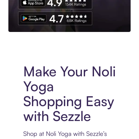
Experience More in The Sezzle App. Access to exclusive bran
Make Your Noli
Yoga
Shopping Easy
with Sezzle
Shop at Noli Yoga with Sezzle’s