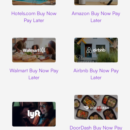
Hotels.com
Amazon
Hotels.com Buy Now
Amazon Buy Now Pay
Pay Later
Later
Walmart
Airbnb
Walmart Buy Now Pay
Airbnb Buy Now Pay
Later
Later
DoorDash
DoorDash Buy Now Pay
Lyft