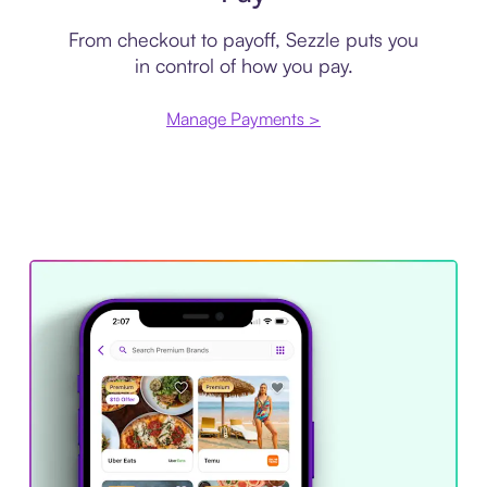
From checkout to payoff, Sezzle puts you
in control of how you pay.
Manage Payments >