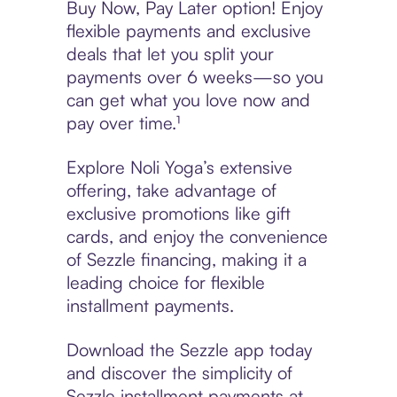
Buy Now, Pay Later option! Enjoy
flexible payments and exclusive
deals that let you split your
payments over 6 weeks—so you
can get what you love now and
pay over time.¹
Explore Noli Yoga’s extensive
offering, take advantage of
exclusive promotions like gift
cards, and enjoy the convenience
of Sezzle financing, making it a
leading choice for flexible
installment payments.
Download the Sezzle app today
and discover the simplicity of
Sezzle installment payments at