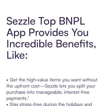
Sezzle Top BNPL
App Provides You
Incredible Benefits,
Like:
• Get the high-value items you want without
the upfront cost—Sezzle lets you split your
purchase into manageable, interest-free
payments.¹
• Stay stress-free during the holidays and