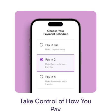
Payment plan
Take Control of How You
Pay