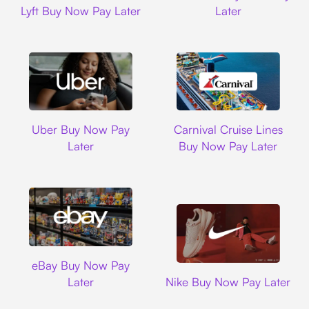
Lyft Buy Now Pay Later
Later
Uber
Carnival Cruise L
Uber Buy Now Pay
Carnival Cruise Lines
Later
Buy Now Pay Later
Ebay
eBay Buy Now Pay
Nike
Later
Nike Buy Now Pay Later