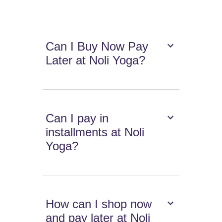
Can I Buy Now Pay
Later at Noli Yoga?
Can I pay in
installments at Noli
Yoga?
How can I shop now
and pay later at Noli