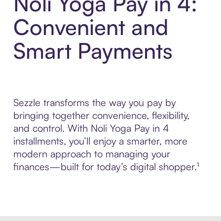
Noli Yoga Pay in 4:
Convenient and
Smart Payments
Sezzle transforms the way you pay by
bringing together convenience, flexibility,
and control. With Noli Yoga Pay in 4
installments, you’ll enjoy a smarter, more
modern approach to managing your
finances—built for today’s digital shopper.¹