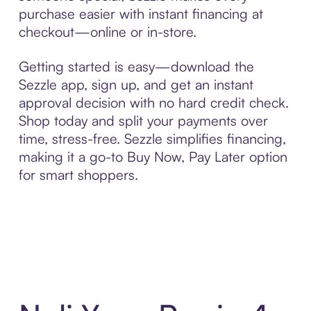
purchase easier with instant financing at
checkout—online or in-store.
Getting started is easy—download the
Sezzle app, sign up, and get an instant
approval decision with no hard credit check.
Shop today and split your payments over
time, stress-free. Sezzle simplifies financing,
making it a go-to Buy Now, Pay Later option
for smart shoppers.