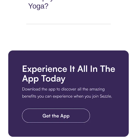
Yoga?