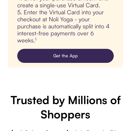
create a single-use Virtual Card.
5. Enter the Virtual Card into your
checkout at Noli Yoga - your
purchase is automatically split into 4
interest-free payments over 6
weeks.¹
Get the App
Trusted by Millions of
Shoppers