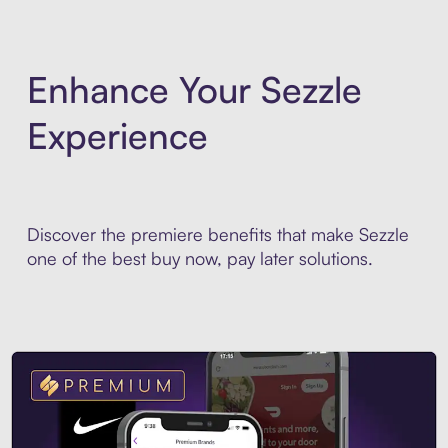
Enhance Your Sezzle
Experience
Discover the premiere benefits that make Sezzle
one of the best buy now, pay later solutions.