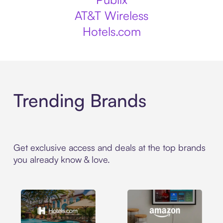
AT&T Wireless
Hotels.com
Trending Brands
Get exclusive access and deals at the top brands
you already know & love.