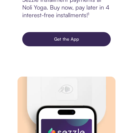
Noli Yoga. Buy now, pay later in 4
interest-free installments!¹
Get the App