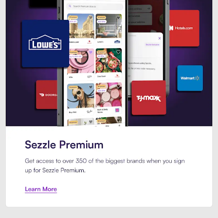
Sezzle Premium. Get access to o