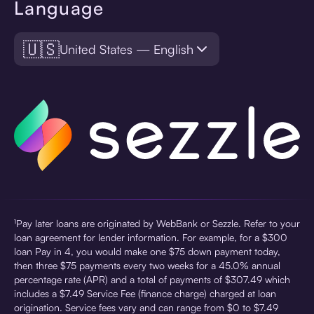
Language
🇺🇸
United States — English
¹Pay later loans are originated by WebBank or Sezzle. Refer to your
loan agreement for lender information. For example, for a $300
loan Pay in 4, you would make one $75 down payment today,
then three $75 payments every two weeks for a 45.0% annual
percentage rate (APR) and a total of payments of $307.49 which
includes a $7.49 Service Fee (finance charge) charged at loan
origination. Service fees vary and can range from $0 to $7.49