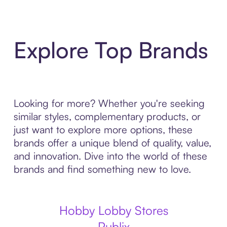
Explore Top Brands
Looking for more? Whether you're seeking
similar styles, complementary products, or
just want to explore more options, these
brands offer a unique blend of quality, value,
and innovation. Dive into the world of these
brands and find something new to love.
Hobby Lobby Stores
Publix