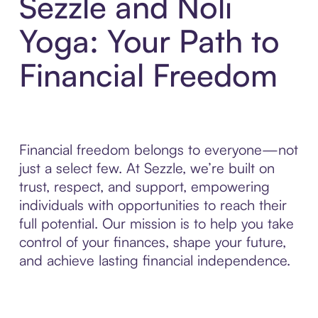
Sezzle and Noli
Yoga: Your Path to
Financial Freedom
Financial freedom belongs to everyone—not
just a select few. At Sezzle, we’re built on
trust, respect, and support, empowering
individuals with opportunities to reach their
full potential. Our mission is to help you take
control of your finances, shape your future,
and achieve lasting financial independence.