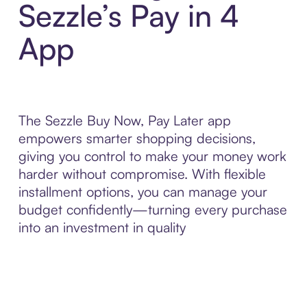
Sezzle’s Pay in 4
App
The Sezzle Buy Now, Pay Later app
empowers smarter shopping decisions,
giving you control to make your money work
harder without compromise. With flexible
installment options, you can manage your
budget confidently—turning every purchase
into an investment in quality