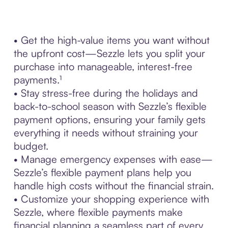
• Get the high-value items you want without
the upfront cost—Sezzle lets you split your
purchase into manageable, interest-free
payments.¹
• Stay stress-free during the holidays and
back-to-school season with Sezzle’s flexible
payment options, ensuring your family gets
everything it needs without straining your
budget.
• Manage emergency expenses with ease—
Sezzle’s flexible payment plans help you
handle high costs without the financial strain.
• Customize your shopping experience with
Sezzle, where flexible payments make
financial planning a seamless part of every