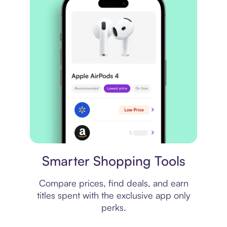
Price comparison
Smarter Shopping Tools
Compare prices, find deals, and earn
titles spent with the exclusive app only
perks.