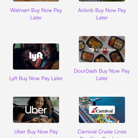
Walmart
Airbnb
Walmart Buy Now Pay
Airbnb Buy Now Pay
Later
Later
DoorDash
DoorDash Buy Now Pay
Lyft
Lyft Buy Now Pay Later
Later
Uber
Carnival Cruise L
Uber Buy Now Pay
Carnival Cruise Lines