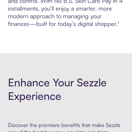
and control. With No B.S. Skin Care Pay in 4
installments, you’ll enjoy a smarter, more
modern approach to managing your
finances—built for today’s digital shopper.¹
Enhance Your Sezzle
Experience
Discover the premiere benefits that make Sezzle