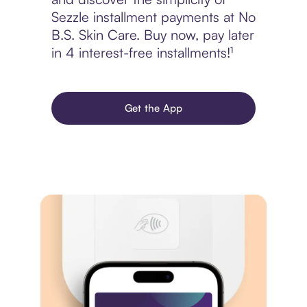
Sezzle installment payments at No
B.S. Skin Care. Buy now, pay later
in 4 interest-free installments!¹
Get the App