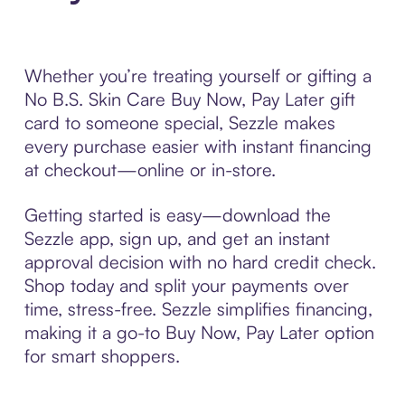
Whether you’re treating yourself or gifting a
No B.S. Skin Care Buy Now, Pay Later gift
card to someone special, Sezzle makes
every purchase easier with instant financing
at checkout—online or in-store.
Getting started is easy—download the
Sezzle app, sign up, and get an instant
approval decision with no hard credit check.
Shop today and split your payments over
time, stress-free. Sezzle simplifies financing,
making it a go-to Buy Now, Pay Later option
for smart shoppers.