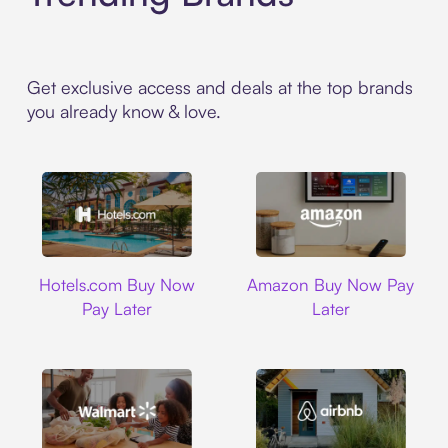
Get exclusive access and deals at the top brands
you already know & love.
Hotels.com
Amazon
Hotels.com Buy Now
Amazon Buy Now Pay
Pay Later
Later