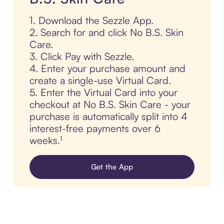
1. Download the Sezzle App.
2. Search for and click No B.S. Skin
Care.
3. Click Pay with Sezzle.
4. Enter your purchase amount and
create a single-use Virtual Card.
5. Enter the Virtual Card into your
checkout at No B.S. Skin Care - your
purchase is automatically split into 4
interest-free payments over 6
weeks.¹
Get the App