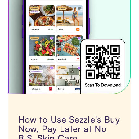
How to Use Sezzle's Buy
Now, Pay Later at No
B.S. Skin Care