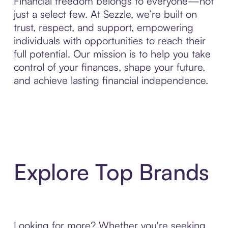
Financial freedom belongs to everyone—not
just a select few. At Sezzle, we’re built on
trust, respect, and support, empowering
individuals with opportunities to reach their
full potential. Our mission is to help you take
control of your finances, shape your future,
and achieve lasting financial independence.
Explore Top Brands
Looking for more? Whether you're seeking