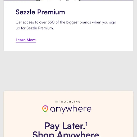
Sezzle Premium. Get access to o