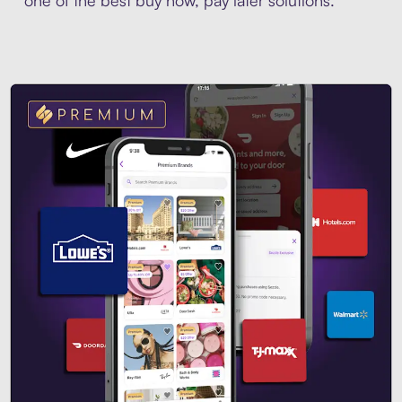
one of the best buy now, pay later solutions.