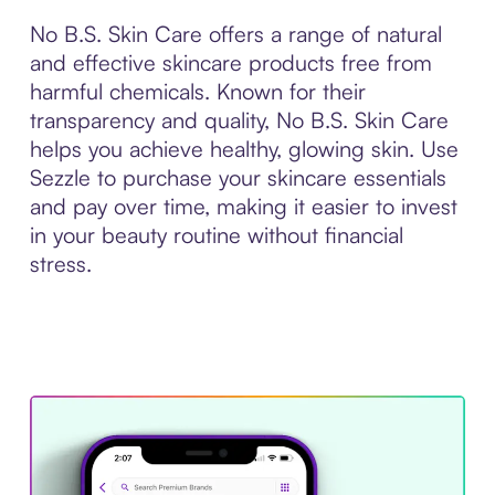
No B.S. Skin Care offers a range of natural
and effective skincare products free from
harmful chemicals. Known for their
transparency and quality, No B.S. Skin Care
helps you achieve healthy, glowing skin. Use
Sezzle to purchase your skincare essentials
and pay over time, making it easier to invest
in your beauty routine without financial
stress.