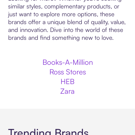
similar styles, complementary products, or
just want to explore more options, these
brands offer a unique blend of quality, value,
and innovation. Dive into the world of these
brands and find something new to love.
Books-A-Million
Ross Stores
HEB
Zara
Trending Brands