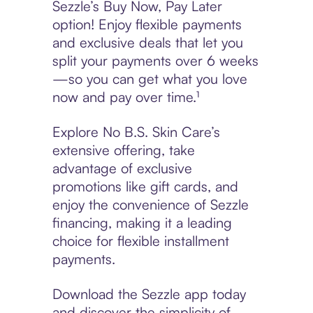
Sezzle’s Buy Now, Pay Later
option! Enjoy flexible payments
and exclusive deals that let you
split your payments over 6 weeks
—so you can get what you love
now and pay over time.¹
Explore No B.S. Skin Care’s
extensive offering, take
advantage of exclusive
promotions like gift cards, and
enjoy the convenience of Sezzle
financing, making it a leading
choice for flexible installment
payments.
Download the Sezzle app today
and discover the simplicity of