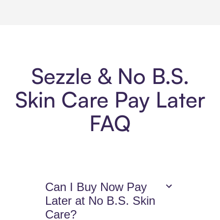
Sezzle & No B.S.
Skin Care Pay Later
FAQ
Can I Buy Now Pay
Later at No B.S. Skin
Care?