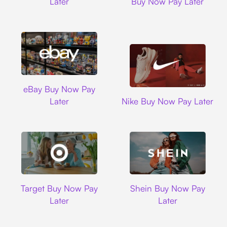
Later
Buy Now Pay Later
Ebay
eBay Buy Now Pay
Nike
Later
Nike Buy Now Pay Later
Target
Shein
Target Buy Now Pay
Shein Buy Now Pay
Later
Later