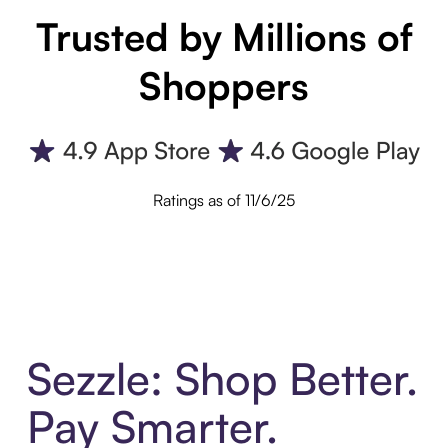
Trusted by Millions of
Shoppers
Ratings as of 11/6/25
Sezzle: Shop Better.
Pay Smarter.