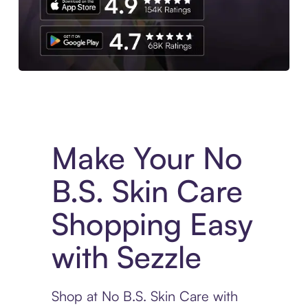
Experience More in The Sezzle App. Access to exclusive bran
Make Your No
B.S. Skin Care
Shopping Easy
with Sezzle
Shop at No B.S. Skin Care with