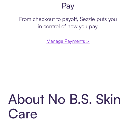
Pay
From checkout to payoff, Sezzle puts you
in control of how you pay.
Manage Payments >
About No B.S. Skin
Care