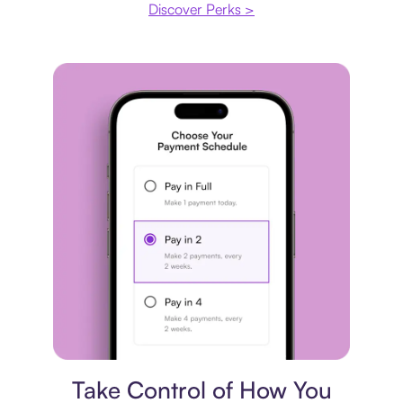
Discover Perks >
Payment plan
Take Control of How You