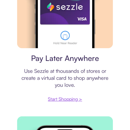
Virtual card
Pay Later Anywhere
Use Sezzle at thousands of stores or
create a virtual card to shop anywhere
you love.
Start Shopping >