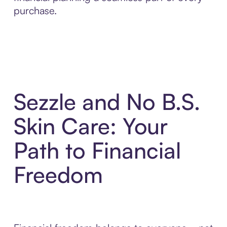
purchase.
Sezzle and No B.S.
Skin Care: Your
Path to Financial
Freedom