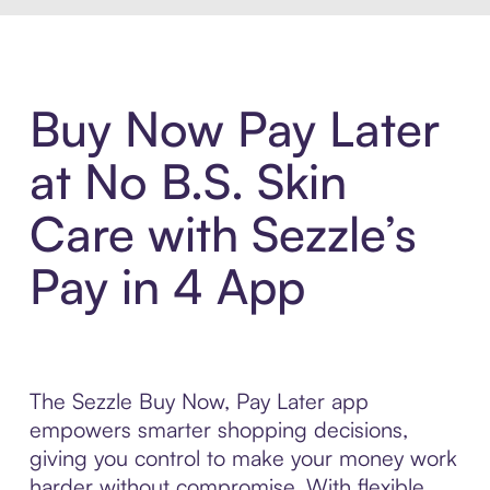
Buy Now Pay Later
at No B.S. Skin
Care with Sezzle’s
Pay in 4 App
The Sezzle Buy Now, Pay Later app
empowers smarter shopping decisions,
giving you control to make your money work
harder without compromise. With flexible