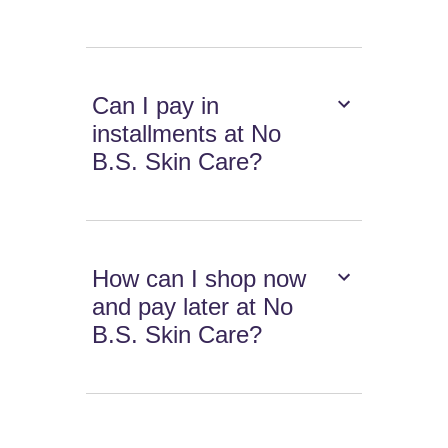
Can I pay in
installments at No
B.S. Skin Care?
How can I shop now
and pay later at No
B.S. Skin Care?