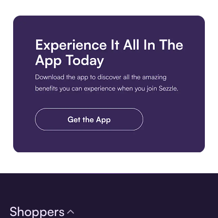
Download the app
Shoppers