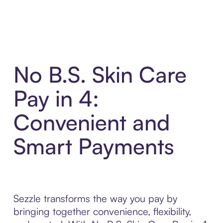
No B.S. Skin Care
Pay in 4:
Convenient and
Smart Payments
Sezzle transforms the way you pay by
bringing together convenience, flexibility,