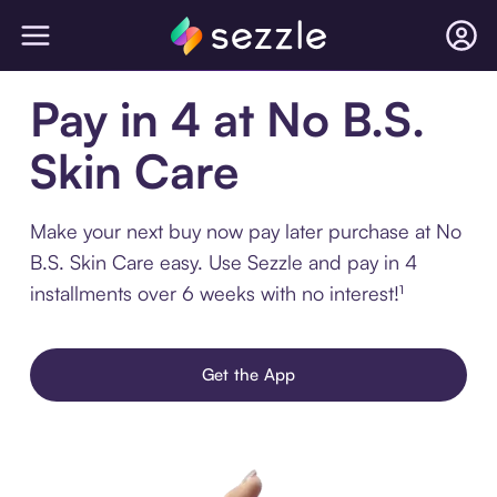
Pay in 4 at No B.S.
Skin Care
Make your next buy now pay later purchase at No
B.S. Skin Care easy. Use Sezzle and pay in 4
installments over 6 weeks with no interest!¹
Get the App