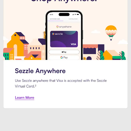
Introducing Sezzle Anywhere. Pa