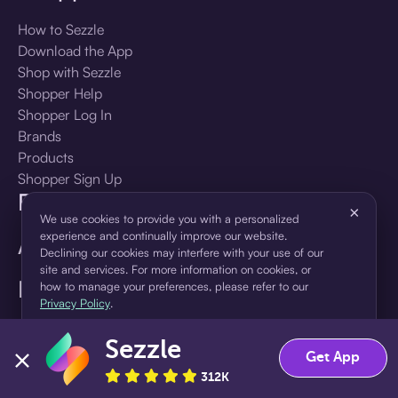
How to Sezzle
Download the App
Shop with Sezzle
Shopper Help
Shopper Log In
Brands
Products
Shopper Sign Up
For Business
×
We use cookies to provide you with a personalized
experience and continually improve our website.
About Sezzle
Declining our cookies may interfere with your use of our
site and services. For more information on cookies, or
Language
how to manage your preferences, please refer to our
Privacy Policy
.
🇺🇸
United States — English
Sezzle
Accept
Decline
Get App
312K