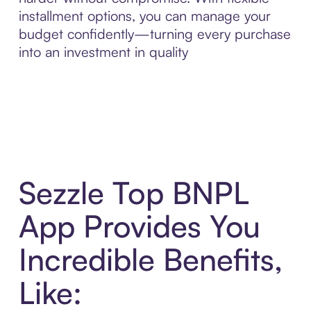
installment options, you can manage your
budget confidently—turning every purchase
into an investment in quality
Sezzle Top BNPL
App Provides You
Incredible Benefits,
Like: