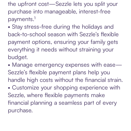
the upfront cost—Sezzle lets you split your
purchase into manageable, interest-free
payments.¹
• Stay stress-free during the holidays and
back-to-school season with Sezzle’s flexible
payment options, ensuring your family gets
everything it needs without straining your
budget.
• Manage emergency expenses with ease—
Sezzle’s flexible payment plans help you
handle high costs without the financial strain.
• Customize your shopping experience with
Sezzle, where flexible payments make
financial planning a seamless part of every
purchase.