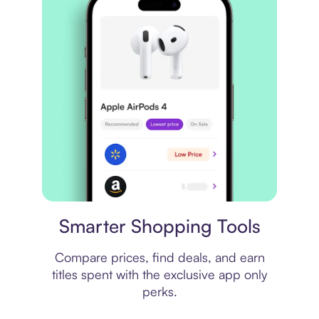
Price comparison
Smarter Shopping Tools
Compare prices, find deals, and earn
titles spent with the exclusive app only
perks.