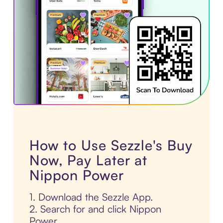
How to Use Sezzle's Buy
Now, Pay Later at
Nippon Power
1. Download the Sezzle App.
2. Search for and click Nippon
Power.