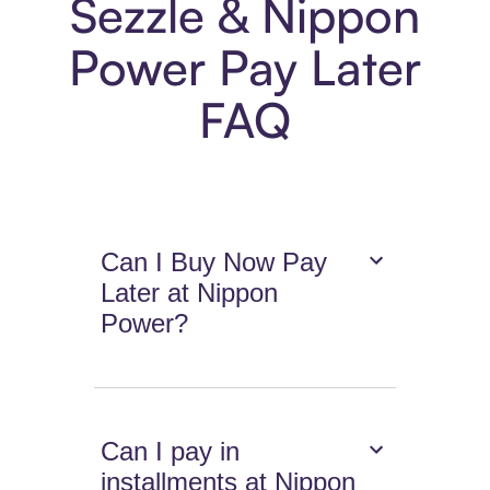
Sezzle & Nippon
Power Pay Later
FAQ
Can I Buy Now Pay
Later at Nippon
Power?
Can I pay in
installments at Nippon