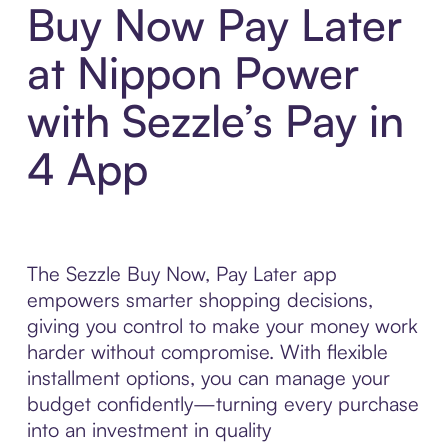
Buy Now Pay Later
at Nippon Power
with Sezzle’s Pay in
4 App
The Sezzle Buy Now, Pay Later app
empowers smarter shopping decisions,
giving you control to make your money work
harder without compromise. With flexible
installment options, you can manage your
budget confidently—turning every purchase
into an investment in quality