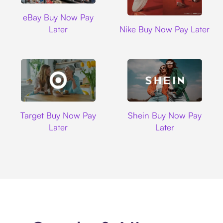
Ebay
eBay Buy Now Pay
Nike
Later
Nike Buy Now Pay Later
Target
Shein
Target Buy Now Pay
Shein Buy Now Pay
Later
Later