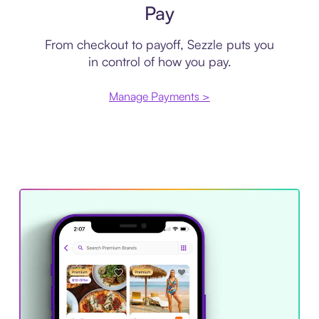
Pay
From checkout to payoff, Sezzle puts you
in control of how you pay.
Manage Payments >