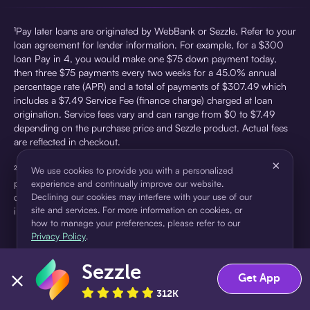
¹Pay later loans are originated by WebBank or Sezzle. Refer to your
loan agreement for lender information. For example, for a $300
loan Pay in 4, you would make one $75 down payment today,
then three $75 payments every two weeks for a 45.0% annual
percentage rate (APR) and a total of payments of $307.49 which
includes a $7.49 Service Fee (finance charge) charged at loan
origination. Service fees vary and can range from $0 to $7.49
depending on the purchase price and Sezzle product. Actual fees
are reflected in checkout.
×
²Sezzle Virtual Cards are issued by WebBank, Member FDIC,
We use cookies to provide you with a personalized
pursuant to a license from Visa U.S.A Inc. See User Agreement for
experience and continually improve our website.
details. Sezzle provides access to financing in the form of
Declining our cookies may interfere with your use of our
site and services. For more information on cookies, or
installment loans. Sezzle is not a bank.
how to manage your preferences, please refer to our
Privacy Policy
.
Sezzle
Accept
Decline
Get App
312K