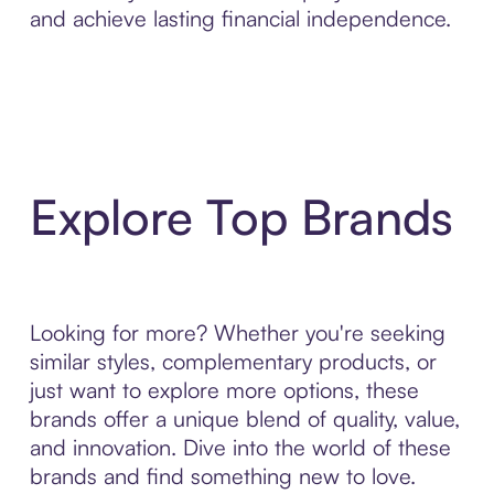
and achieve lasting financial independence.
Explore Top Brands
Looking for more? Whether you're seeking
similar styles, complementary products, or
just want to explore more options, these
brands offer a unique blend of quality, value,
and innovation. Dive into the world of these
brands and find something new to love.