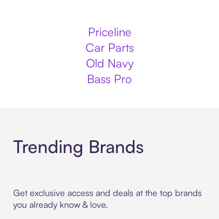
Priceline
Car Parts
Old Navy
Bass Pro
Trending Brands
Get exclusive access and deals at the top brands
you already know & love.