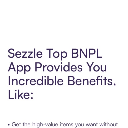
Sezzle Top BNPL
App Provides You
Incredible Benefits,
Like:
• Get the high-value items you want without