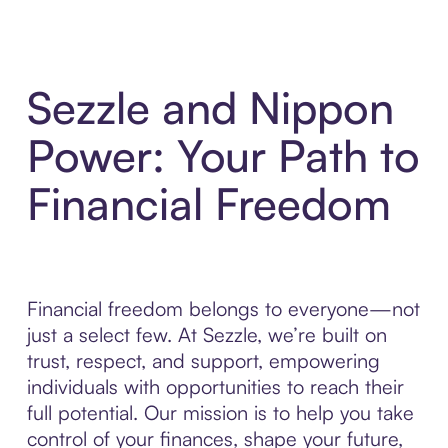
Sezzle and Nippon
Power: Your Path to
Financial Freedom
Financial freedom belongs to everyone—not
just a select few. At Sezzle, we’re built on
trust, respect, and support, empowering
individuals with opportunities to reach their
full potential. Our mission is to help you take
control of your finances, shape your future,