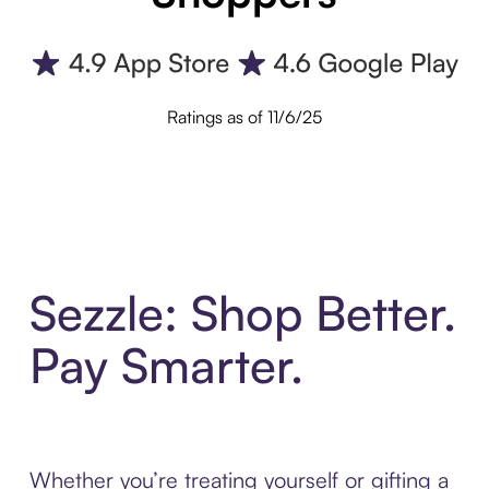
Ratings as of 11/6/25
Sezzle: Shop Better.
Pay Smarter.
Whether you’re treating yourself or gifting a