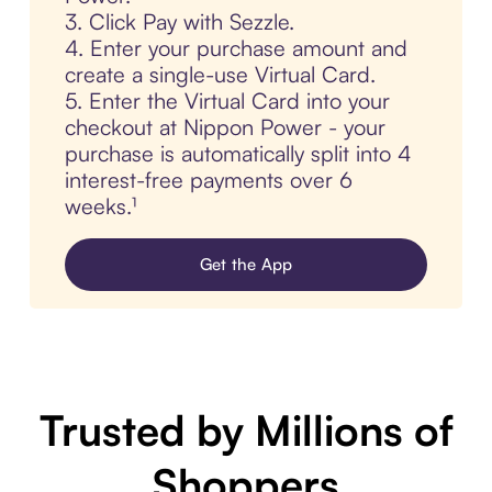
3. Click Pay with Sezzle.
4. Enter your purchase amount and
create a single-use Virtual Card.
5. Enter the Virtual Card into your
checkout at Nippon Power - your
purchase is automatically split into 4
interest-free payments over 6
weeks.¹
Get the App
Trusted by Millions of
Shoppers