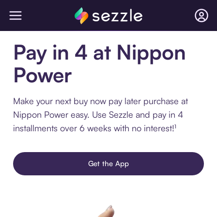
Pay in 4 at Nippon
Power
Make your next buy now pay later purchase at
Nippon Power easy. Use Sezzle and pay in 4
installments over 6 weeks with no interest!¹
Get the App