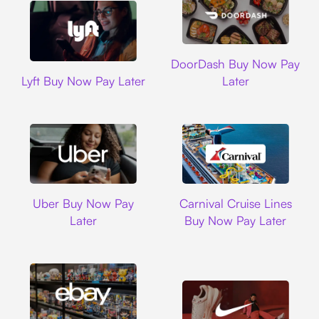
DoorDash
DoorDash Buy Now Pay
Lyft
Lyft Buy Now Pay Later
Later
Uber
Carnival Cruise L
Uber Buy Now Pay
Carnival Cruise Lines
Later
Buy Now Pay Later