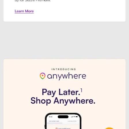
Sezzle Premium. Get access to o