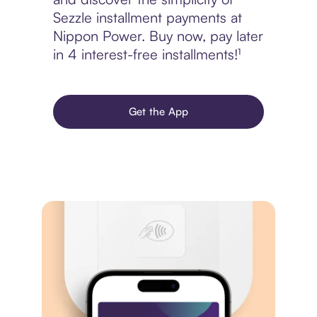
Sezzle installment payments at
Nippon Power. Buy now, pay later
in 4 interest-free installments!¹
Get the App