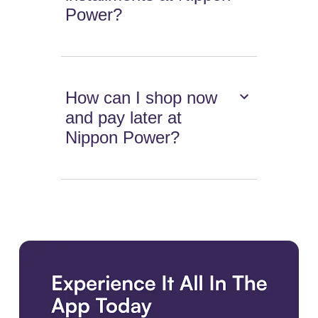
Power?
How can I shop now
and pay later at
Nippon Power?