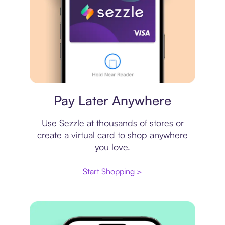
Virtual card
Pay Later Anywhere
Use Sezzle at thousands of stores or
create a virtual card to shop anywhere
you love.
Start Shopping >