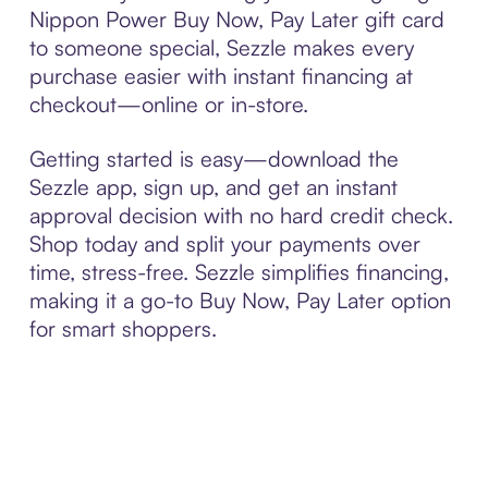
Nippon Power Buy Now, Pay Later gift card
to someone special, Sezzle makes every
purchase easier with instant financing at
checkout—online or in-store.
Getting started is easy—download the
Sezzle app, sign up, and get an instant
approval decision with no hard credit check.
Shop today and split your payments over
time, stress-free. Sezzle simplifies financing,
making it a go-to Buy Now, Pay Later option
for smart shoppers.