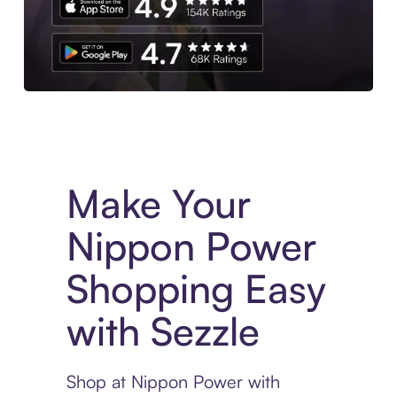
Experience More in The Sezzle App. Access to exclusive bran
Make Your
Nippon Power
Shopping Easy
with Sezzle
Shop at Nippon Power with