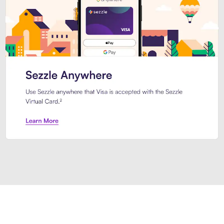
Introducing Sezzle Anywhere. Pa