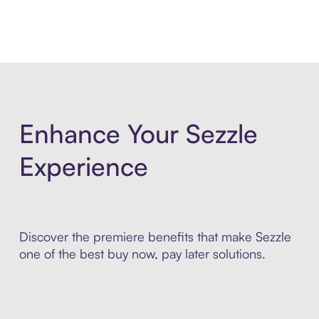
Enhance Your Sezzle
Experience
Discover the premiere benefits that make Sezzle
one of the best buy now, pay later solutions.