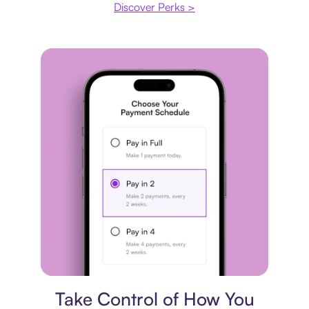
Discover Perks >
Payment plan
Take Control of How You