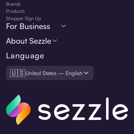
Brands
Products
Shopper Sign Up
For Business
About Sezzle
Language
🇺🇸
United States — English