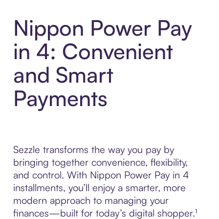
Nippon Power Pay
in 4: Convenient
and Smart
Payments
Sezzle transforms the way you pay by
bringing together convenience, flexibility,
and control. With Nippon Power Pay in 4
installments, you’ll enjoy a smarter, more
modern approach to managing your
finances—built for today’s digital shopper.¹