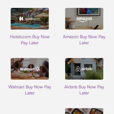
Hotels.com
Amazon
Hotels.com Buy Now
Amazon Buy Now Pay
Pay Later
Later
Walmart
Airbnb
Walmart Buy Now Pay
Airbnb Buy Now Pay
Later
Later