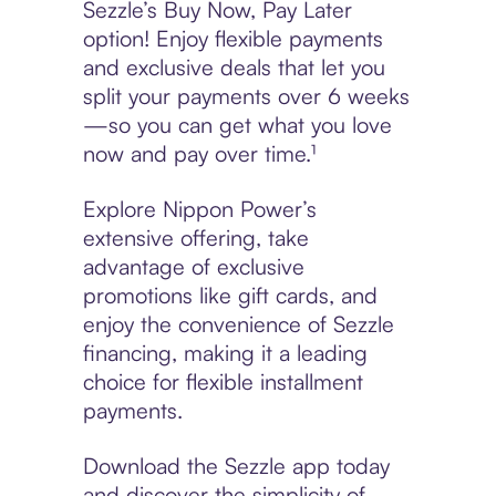
Sezzle’s Buy Now, Pay Later
option! Enjoy flexible payments
and exclusive deals that let you
split your payments over 6 weeks
—so you can get what you love
now and pay over time.¹
Explore Nippon Power’s
extensive offering, take
advantage of exclusive
promotions like gift cards, and
enjoy the convenience of Sezzle
financing, making it a leading
choice for flexible installment
payments.
Download the Sezzle app today
and discover the simplicity of