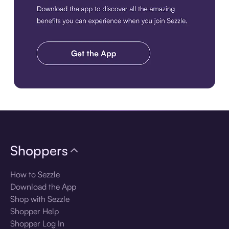
Download the app
Shoppers
How to Sezzle
Download the App
Shop with Sezzle
Shopper Help
Shopper Log In