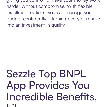
harder without compromise. With flexible
installment options, you can manage your
budget confidently—turning every purchase
into an investment in quality
Sezzle Top BNPL
App Provides You
Incredible Benefits,