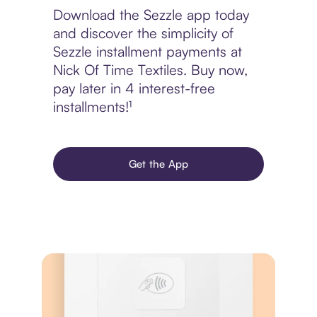
Download the Sezzle app today
and discover the simplicity of
Sezzle installment payments at
Nick Of Time Textiles. Buy now,
pay later in 4 interest-free
installments!¹
Get the App