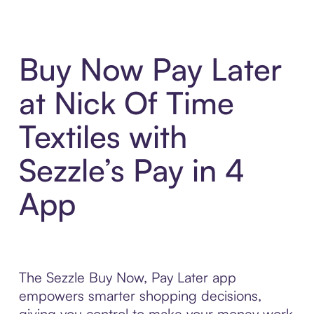
Buy Now Pay Later
at Nick Of Time
Textiles with
Sezzle’s Pay in 4
App
The Sezzle Buy Now, Pay Later app
empowers smarter shopping decisions,
giving you control to make your money work