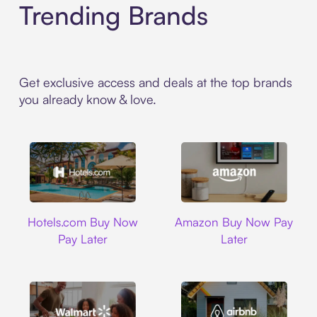
Trending Brands
Get exclusive access and deals at the top brands
you already know & love.
Hotels.com
Amazon
Hotels.com Buy Now
Amazon Buy Now Pay
Pay Later
Later