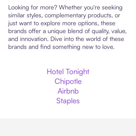
Looking for more? Whether you're seeking
similar styles, complementary products, or
just want to explore more options, these
brands offer a unique blend of quality, value,
and innovation. Dive into the world of these
brands and find something new to love.
Hotel Tonight
Chipotle
Airbnb
Staples