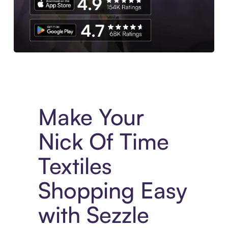
Experience More in The Sezzle App. Access to exclusive bran
Make Your
Nick Of Time
Textiles
Shopping Easy
with Sezzle