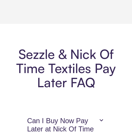
Sezzle & Nick Of
Time Textiles Pay
Later FAQ
Can I Buy Now Pay
Later at Nick Of Time