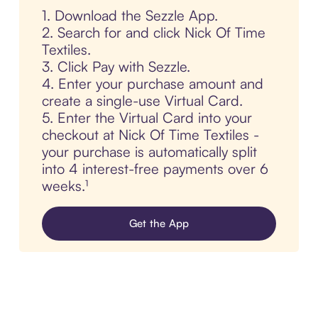
1. Download the Sezzle App.
2. Search for and click Nick Of Time
Textiles.
3. Click Pay with Sezzle.
4. Enter your purchase amount and
create a single-use Virtual Card.
5. Enter the Virtual Card into your
checkout at Nick Of Time Textiles -
your purchase is automatically split
into 4 interest-free payments over 6
weeks.¹
Get the App