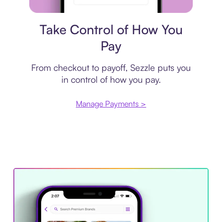
Payment plan
Take Control of How You
Pay
From checkout to payoff, Sezzle puts you
in control of how you pay.
Manage Payments >