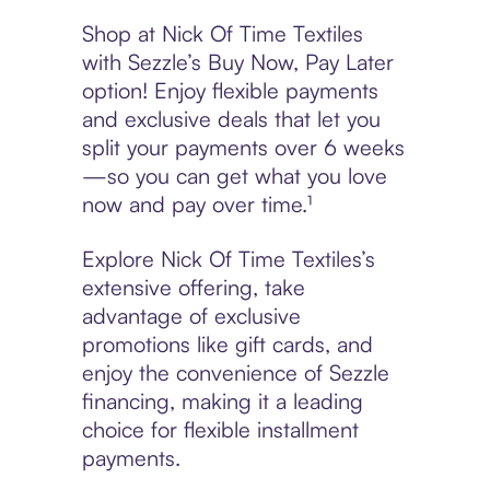
Shop at Nick Of Time Textiles
with Sezzle’s Buy Now, Pay Later
option! Enjoy flexible payments
and exclusive deals that let you
split your payments over 6 weeks
—so you can get what you love
now and pay over time.¹
Explore Nick Of Time Textiles’s
extensive offering, take
advantage of exclusive
promotions like gift cards, and
enjoy the convenience of Sezzle
financing, making it a leading
choice for flexible installment
payments.