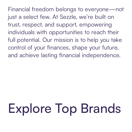
Financial freedom belongs to everyone—not
just a select few. At Sezzle, we’re built on
trust, respect, and support, empowering
individuals with opportunities to reach their
full potential. Our mission is to help you take
control of your finances, shape your future,
and achieve lasting financial independence.
Explore Top Brands