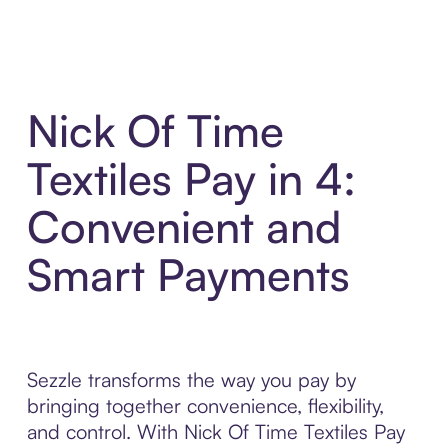
Nick Of Time
Textiles Pay in 4:
Convenient and
Smart Payments
Sezzle transforms the way you pay by
bringing together convenience, flexibility,
and control. With Nick Of Time Textiles Pay