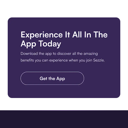
Download the app