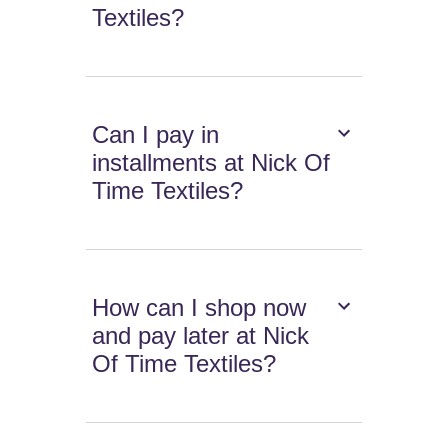
Textiles?
Can I pay in
installments at Nick Of
Time Textiles?
How can I shop now
and pay later at Nick
Of Time Textiles?