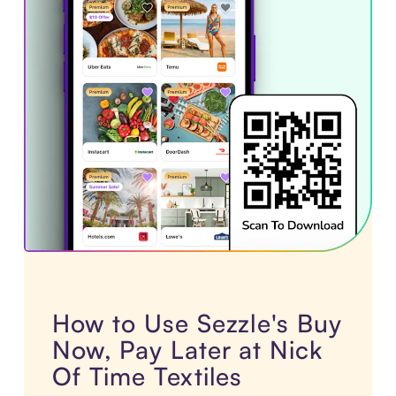
How to Use Sezzle's Buy
Now, Pay Later at Nick
Of Time Textiles