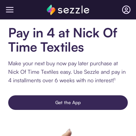
Pay in 4 at Nick Of
Time Textiles
Make your next buy now pay later purchase at
Nick Of Time Textiles easy. Use Sezzle and pay in
4 installments over 6 weeks with no interest!¹
Get the App