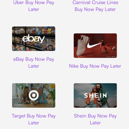
Uber Buy Now Pay
Carnival Cruise Lines
Later
Buy Now Pay Later
Ebay
eBay Buy Now Pay
Nike
Later
Nike Buy Now Pay Later
Target
Shein
Target Buy Now Pay
Shein Buy Now Pay
Later
Later