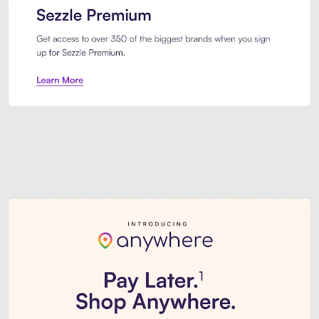
Sezzle Premium. Get access to o