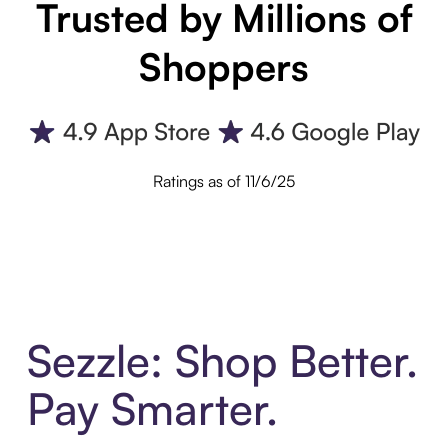
Trusted by Millions of
Shoppers
Ratings as of 11/6/25
Sezzle: Shop Better.
Pay Smarter.