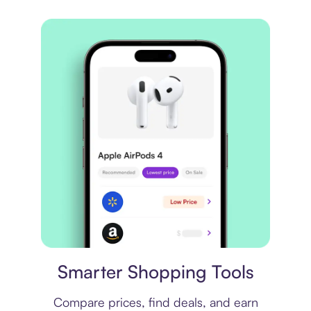
Price comparison
Smarter Shopping Tools
Compare prices, find deals, and earn