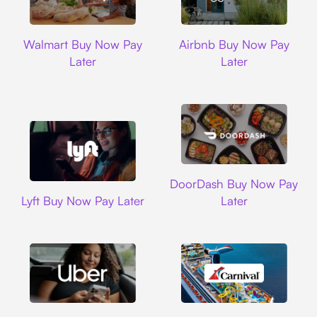
Walmart
Airbnb
Walmart Buy Now Pay
Airbnb Buy Now Pay
Later
Later
DoorDash
DoorDash Buy Now Pay
Lyft
Lyft Buy Now Pay Later
Later
Uber
Carnival Cruise L