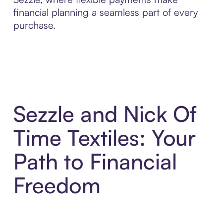
financial planning a seamless part of every
purchase.
Sezzle and Nick Of
Time Textiles: Your
Path to Financial
Freedom