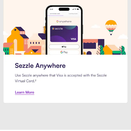
Introducing Sezzle Anywhere. Pa