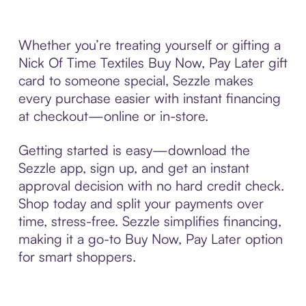
Whether you’re treating yourself or gifting a
Nick Of Time Textiles Buy Now, Pay Later gift
card to someone special, Sezzle makes
every purchase easier with instant financing
at checkout—online or in-store.
Getting started is easy—download the
Sezzle app, sign up, and get an instant
approval decision with no hard credit check.
Shop today and split your payments over
time, stress-free. Sezzle simplifies financing,
making it a go-to Buy Now, Pay Later option
for smart shoppers.