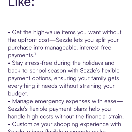
Like:
• Get the high-value items you want without
the upfront cost—Sezzle lets you split your
purchase into manageable, interest-free
payments.¹
• Stay stress-free during the holidays and
back-to-school season with Sezzle’s flexible
payment options, ensuring your family gets
everything it needs without straining your
budget.
• Manage emergency expenses with ease—
Sezzle’s flexible payment plans help you
handle high costs without the financial strain.
• Customize your shopping experience with
Sezzle, where flexible payments make