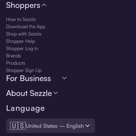
Shoppers
How to Sezzle
Download the App
Shop with Sezzle
Shopper Help
Shopper Log In
Brands
Products
Shopper Sign Up
For Business
About Sezzle
Language
🇺🇸
United States — English