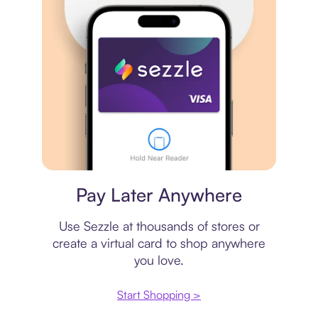
Virtual card
Pay Later Anywhere
Use Sezzle at thousands of stores or
create a virtual card to shop anywhere
you love.
Start Shopping >