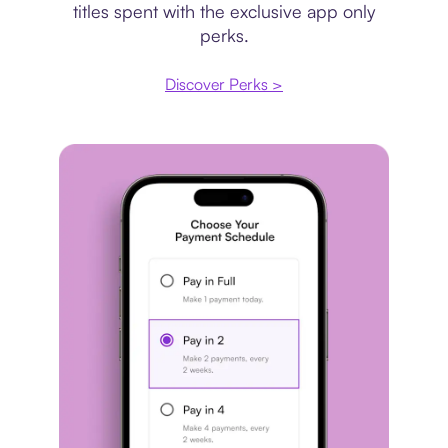
titles spent with the exclusive app only
perks.
Discover Perks >