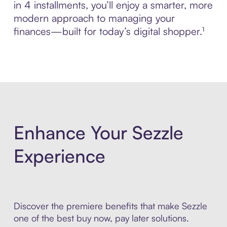
in 4 installments, you’ll enjoy a smarter, more
modern approach to managing your
finances—built for today’s digital shopper.¹
Enhance Your Sezzle
Experience
Discover the premiere benefits that make Sezzle
one of the best buy now, pay later solutions.