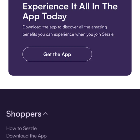
Download the app
Shoppers
How to Sezzle
Download the App