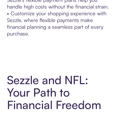
handle high costs without the financial strain.
• Customize your shopping experience with
Sezzle, where flexible payments make
financial planning a seamless part of every
purchase.
Sezzle and NFL:
Your Path to
Financial Freedom