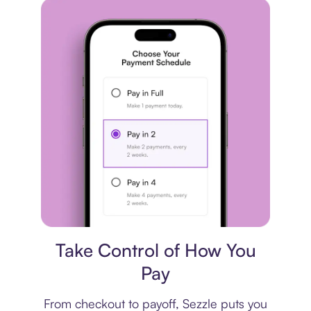
Payment plan
Take Control of How You
Pay
From checkout to payoff, Sezzle puts you