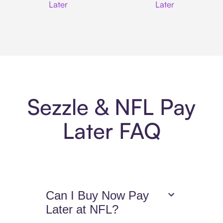
Later
Later
Sezzle & NFL Pay
Later FAQ
Can I Buy Now Pay
Later at NFL?