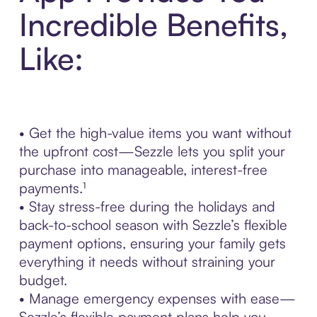
Incredible Benefits,
Like:
• Get the high-value items you want without
the upfront cost—Sezzle lets you split your
purchase into manageable, interest-free
payments.¹
• Stay stress-free during the holidays and
back-to-school season with Sezzle’s flexible
payment options, ensuring your family gets
everything it needs without straining your
budget.
• Manage emergency expenses with ease—
Sezzle’s flexible payment plans help you