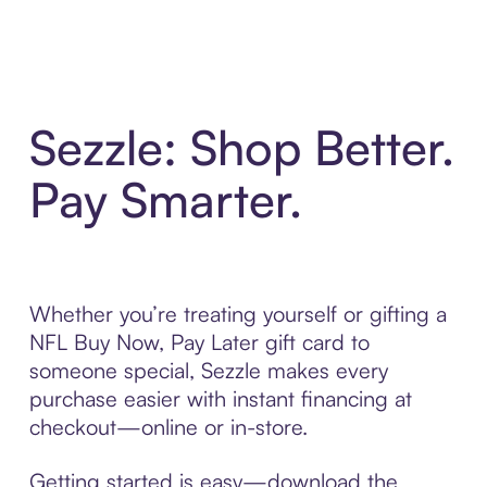
Sezzle: Shop Better.
Pay Smarter.
Whether you’re treating yourself or gifting a
NFL Buy Now, Pay Later gift card to
someone special, Sezzle makes every
purchase easier with instant financing at
checkout—online or in-store.
Getting started is easy—download the