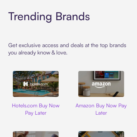
Trending Brands
Get exclusive access and deals at the top brands
you already know & love.
Hotels.com
Amazon
Hotels.com Buy Now
Amazon Buy Now Pay
Pay Later
Later