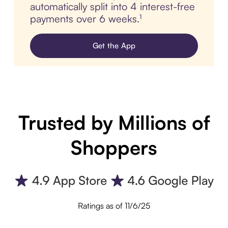
automatically split into 4 interest-free
payments over 6 weeks.¹
Get the App
Trusted by Millions of
Shoppers
Ratings as of 11/6/25