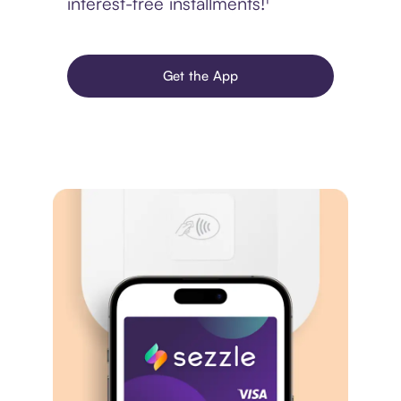
interest-free installments!¹
Get the App