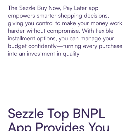
The Sezzle Buy Now, Pay Later app
empowers smarter shopping decisions,
giving you control to make your money work
harder without compromise. With flexible
installment options, you can manage your
budget confidently—turning every purchase
into an investment in quality
Sezzle Top BNPL
App Provides You