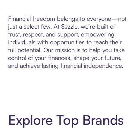
Financial freedom belongs to everyone—not
just a select few. At Sezzle, we’re built on
trust, respect, and support, empowering
individuals with opportunities to reach their
full potential. Our mission is to help you take
control of your finances, shape your future,
and achieve lasting financial independence.
Explore Top Brands