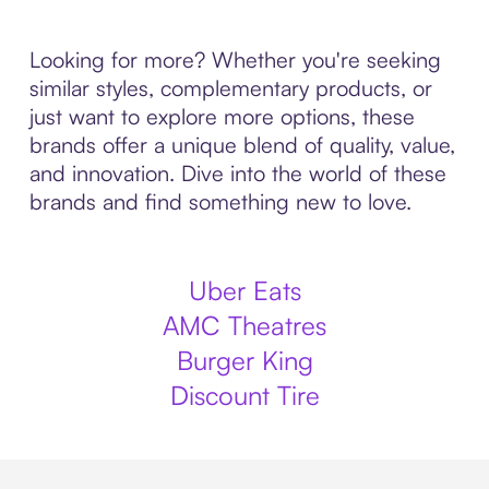
Looking for more? Whether you're seeking
similar styles, complementary products, or
just want to explore more options, these
brands offer a unique blend of quality, value,
and innovation. Dive into the world of these
brands and find something new to love.
Uber Eats
AMC Theatres
Burger King
Discount Tire