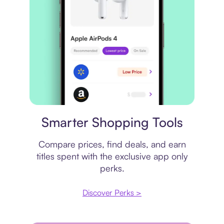
Price comparison
Smarter Shopping Tools
Compare prices, find deals, and earn
titles spent with the exclusive app only
perks.
Discover Perks >