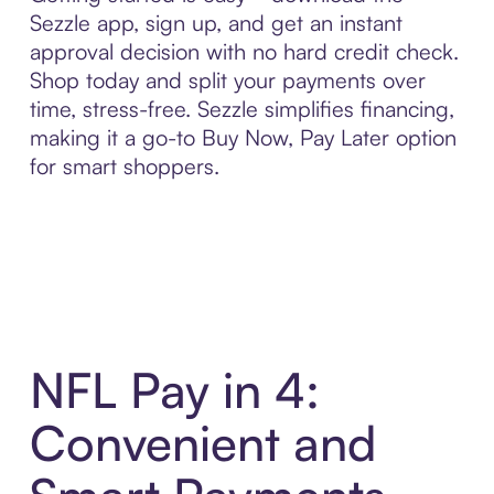
Sezzle app, sign up, and get an instant
approval decision with no hard credit check.
Shop today and split your payments over
time, stress-free. Sezzle simplifies financing,
making it a go-to Buy Now, Pay Later option
for smart shoppers.
NFL Pay in 4:
Convenient and