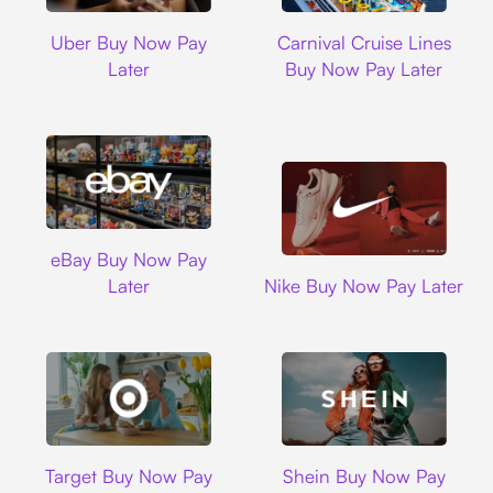
Uber
Carnival Cruise L
Uber Buy Now Pay
Carnival Cruise Lines
Later
Buy Now Pay Later
Ebay
eBay Buy Now Pay
Nike
Later
Nike Buy Now Pay Later
Target
Shein
Target Buy Now Pay
Shein Buy Now Pay