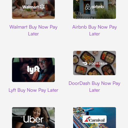
Walmart
Airbnb
Walmart Buy Now Pay
Airbnb Buy Now Pay
Later
Later
DoorDash
DoorDash Buy Now Pay
Lyft
Lyft Buy Now Pay Later
Later