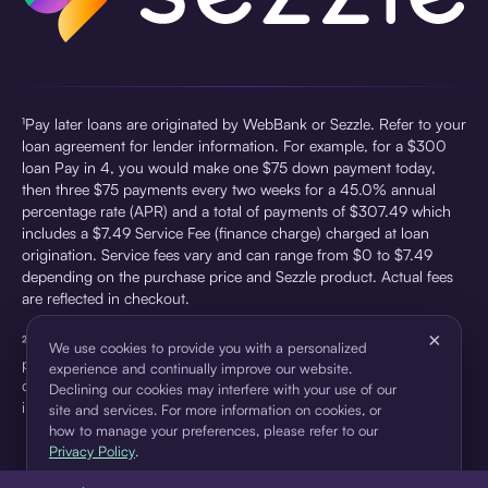
¹Pay later loans are originated by WebBank or Sezzle. Refer to your
loan agreement for lender information. For example, for a $300
loan Pay in 4, you would make one $75 down payment today,
then three $75 payments every two weeks for a 45.0% annual
percentage rate (APR) and a total of payments of $307.49 which
includes a $7.49 Service Fee (finance charge) charged at loan
origination. Service fees vary and can range from $0 to $7.49
depending on the purchase price and Sezzle product. Actual fees
are reflected in checkout.
×
²Sezzle Virtual Cards are issued by WebBank, Member FDIC,
We use cookies to provide you with a personalized
pursuant to a license from Visa U.S.A Inc. See User Agreement for
experience and continually improve our website.
details. Sezzle provides access to financing in the form of
Declining our cookies may interfere with your use of our
installment loans. Sezzle is not a bank.
site and services. For more information on cookies, or
how to manage your preferences, please refer to our
Privacy Policy
.