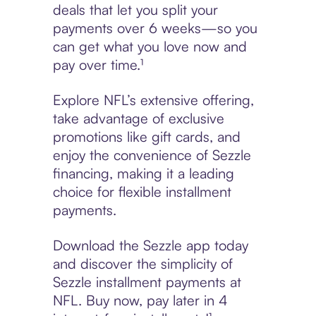
deals that let you split your
payments over 6 weeks—so you
can get what you love now and
pay over time.¹
Explore NFL’s extensive offering,
take advantage of exclusive
promotions like gift cards, and
enjoy the convenience of Sezzle
financing, making it a leading
choice for flexible installment
payments.
Download the Sezzle app today
and discover the simplicity of
Sezzle installment payments at
NFL. Buy now, pay later in 4