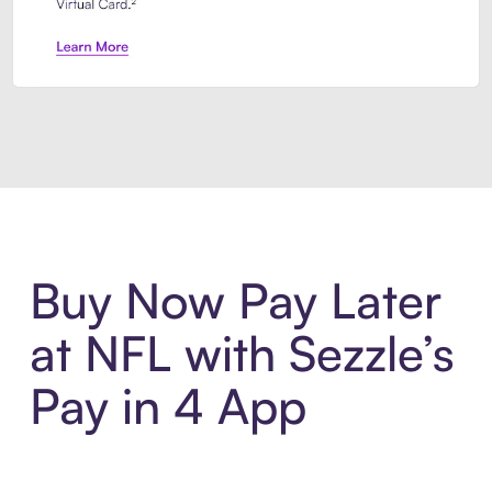
Introducing Sezzle Anywhere. Pa
Buy Now Pay Later
at NFL with Sezzle’s
Pay in 4 App