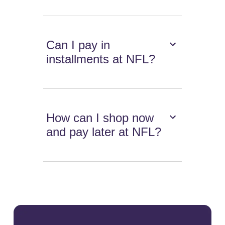
Can I pay in
installments at NFL?
How can I shop now
and pay later at NFL?