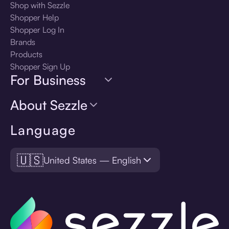
Shop with Sezzle
Shopper Help
Shopper Log In
Brands
Products
Shopper Sign Up
For Business
About Sezzle
Language
🇺🇸
United States — English