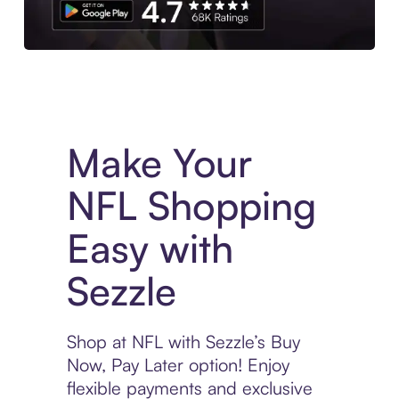
Experience More in The Sezzle App. Access to exclusive bran
Make Your
NFL Shopping
Easy with
Sezzle
Shop at NFL with Sezzle’s Buy
Now, Pay Later option! Enjoy
flexible payments and exclusive