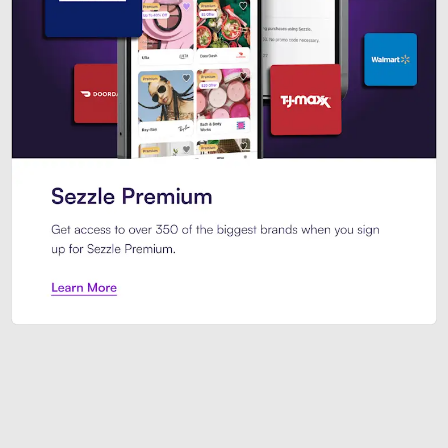
Sezzle Premium. Get access to o