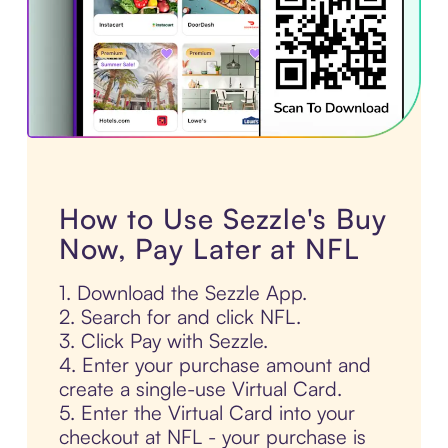
How to Use Sezzle's Buy
Now, Pay Later at NFL
1. Download the Sezzle App.
2. Search for and click NFL.
3. Click Pay with Sezzle.
4. Enter your purchase amount and
create a single-use Virtual Card.
5. Enter the Virtual Card into your
checkout at NFL - your purchase is