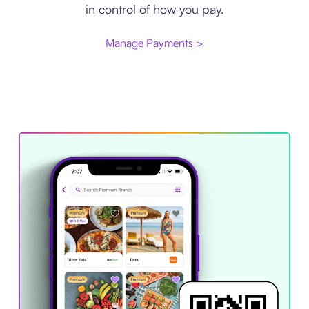
in control of how you pay.
Manage Payments >