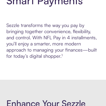
Smart Payments
Sezzle transforms the way you pay by
bringing together convenience, flexibility,
and control. With NFL Pay in 4 installments,
you’ll enjoy a smarter, more modern
approach to managing your finances—built
for today’s digital shopper.¹
Enhance Your Sezzle