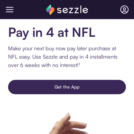
Pay in 4 at NFL
Make your next buy now pay later purchase at
NFL easy. Use Sezzle and pay in 4 installments
over 6 weeks with no interest!¹
Get the App