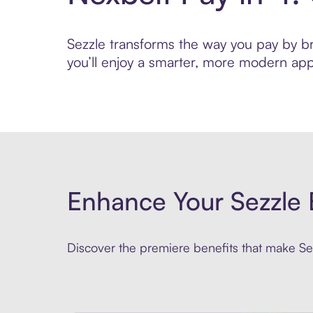
Sezzle transforms the way you pay by bri
you’ll enjoy a smarter, more modern app
Enhance Your Sezzle 
Discover the premiere benefits that make Sez