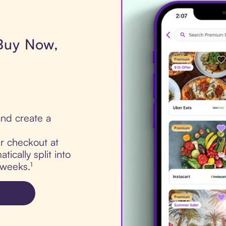
 Buy Now,
nd create a
ur checkout at
ically split into
 weeks.¹