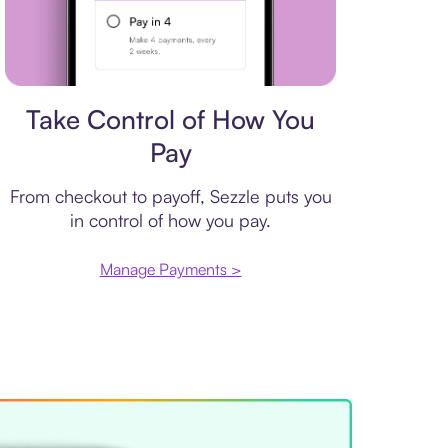
Payment plan
Take Control of How You
Pay
From checkout to payoff, Sezzle puts you
in control of how you pay.
Manage Payments >