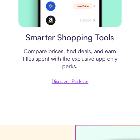
Price comparison
Smarter Shopping Tools
Compare prices, find deals, and earn
titles spent with the exclusive app only
perks.
Discover Perks >