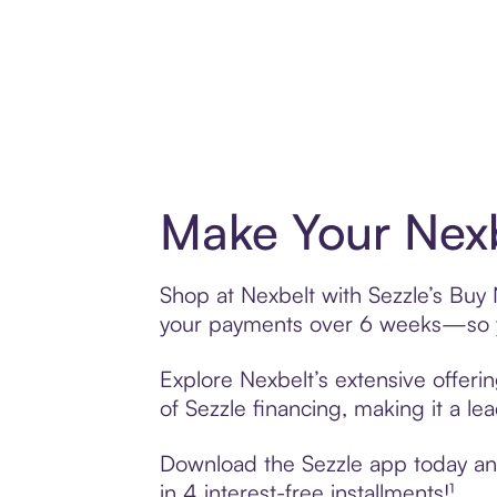
Make Your Nexb
Shop at Nexbelt with Sezzle’s Buy N
your payments over 6 weeks—so yo
Explore Nexbelt’s extensive offeri
of Sezzle financing, making it a le
Download the Sezzle app today and 
in 4 interest-free installments!¹