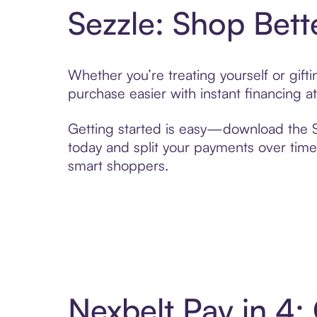
Sezzle: Shop Bett
Whether you’re treating yourself or gif
purchase easier with instant financing a
Getting started is easy—download the Se
today and split your payments over time,
smart shoppers.
Nexbelt Pay in 4