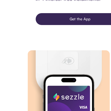
Get the App