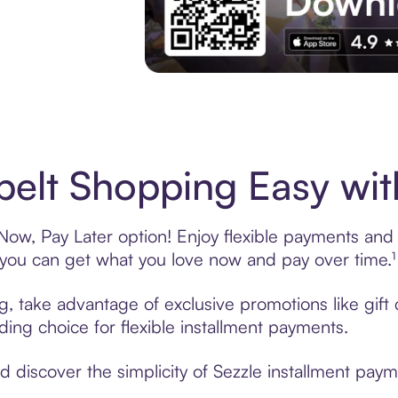
Experience More in The Sezzle App. Acces
elt Shopping Easy wit
ow, Pay Later option! Enjoy flexible payments and ex
u can get what you love now and pay over time.¹
ng, take advantage of exclusive promotions like gif
ading choice for flexible installment payments.
discover the simplicity of Sezzle installment paym