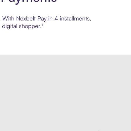
. With Nexbelt Pay in 4 installments,
digital shopper.¹