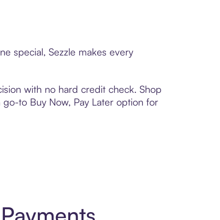
one special, Sezzle makes every
ision with no hard credit check. Shop
 a go-to Buy Now, Pay Later option for
t Payments