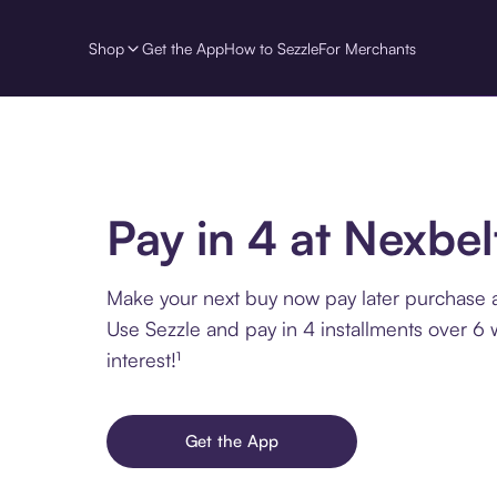
Shop
Get the App
How to Sezzle
For Merchants
Pay in 4 at Nexbel
Make your next buy now pay later purchase a
Use Sezzle and pay in 4 installments over 6
interest!¹
Get the App