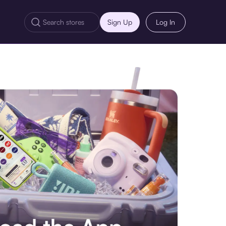
Sign Up
Log In