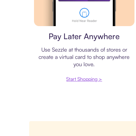
Virtual card
Pay Later Anywhere
Use Sezzle at thousands of stores or
create a virtual card to shop anywhere
you love.
Start Shopping >