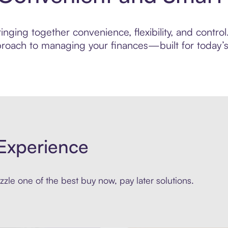
nging together convenience, flexibility, and control
roach to managing your finances—built for today’s 
Experience
zle one of the best buy now, pay later solutions.