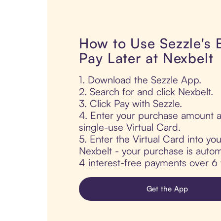
How to Use Sezzle's
Pay Later at Nexbelt
1. Download the Sezzle App.
2. Search for and click Nexbelt.
3. Click Pay with Sezzle.
4. Enter your purchase amount a
single-use Virtual Card.
5. Enter the Virtual Card into yo
Nexbelt - your purchase is automat
4 interest-free payments over 6
Get the App