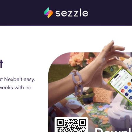
t
t Nexbelt easy.
 weeks with no