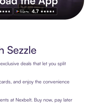
s to exclusive brands, credit building, tap-to-pay and more. Rat
h Sezzle
clusive deals that let you split
t cards, and enjoy the convenience
ents at Nexbelt. Buy now, pay later