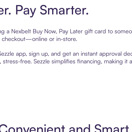
er. Pay Smarter.
ting a Nexbelt Buy Now, Pay Later gift card to some
t checkout—online or in-store.
zzle app, sign up, and get an instant approval dec
 stress-free. Sezzle simplifies financing, making it
: Convenient and Smar