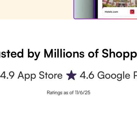
sted by Millions of Shop
Ratings as of 11/6/25