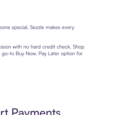
meone special, Sezzle makes every
ision with no hard credit check. Shop
 a go-to Buy Now, Pay Later option for
rt Payments