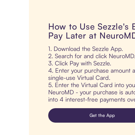
How to Use Sezzle's
Pay Later at NeuroM
1. Download the Sezzle App.
2. Search for and click NeuroMD
3. Click Pay with Sezzle.
4. Enter your purchase amount a
single-use Virtual Card.
5. Enter the Virtual Card into yo
NeuroMD - your purchase is autom
into 4 interest-free payments ov
Get the App