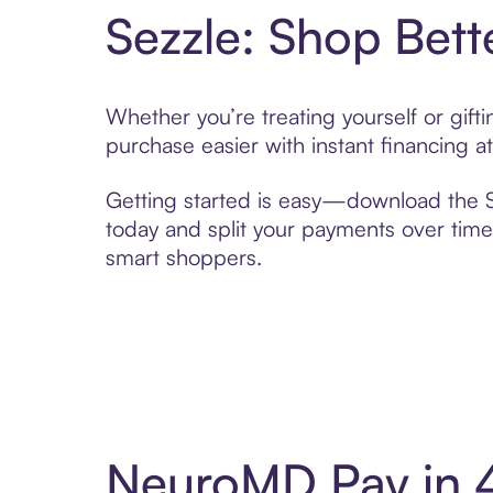
Sezzle: Shop Bett
Whether you’re treating yourself or gif
purchase easier with instant financing a
Getting started is easy—download the Se
today and split your payments over time,
smart shoppers.
NeuroMD Pay in 