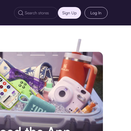
Sign Up
Log In