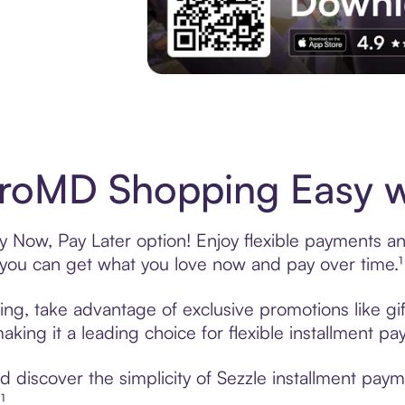
Experience More in The Sezzle App. Acces
roMD Shopping Easy wi
Now, Pay Later option! Enjoy flexible payments and 
u can get what you love now and pay over time.¹
ng, take advantage of exclusive promotions like gif
king it a leading choice for flexible installment p
 discover the simplicity of Sezzle installment pa
¹