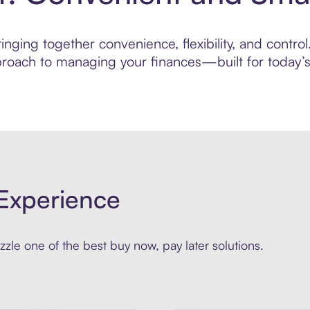
nging together convenience, flexibility, and contro
roach to managing your finances—built for today’s 
Experience
zle one of the best buy now, pay later solutions.