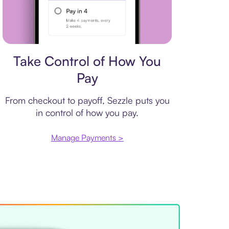
Payment plan
Take Control of How You
Pay
From checkout to payoff, Sezzle puts you
in control of how you pay.
Manage Payments >