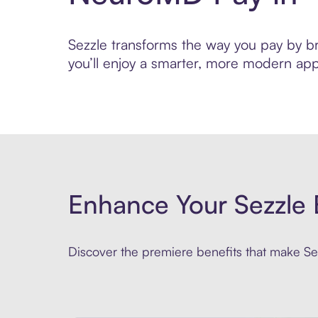
Sezzle transforms the way you pay by bri
you’ll enjoy a smarter, more modern app
Enhance Your Sezzle 
Discover the premiere benefits that make Sez