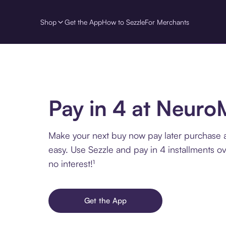
Shop
Get the App
How to Sezzle
For Merchants
Pay in 4 at Neur
Make your next buy now pay later purchase
easy. Use Sezzle and pay in 4 installments o
no interest!¹
Get the App