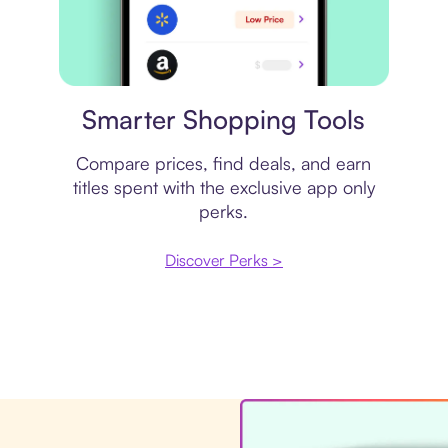
Price comparison
Smarter Shopping Tools
Compare prices, find deals, and earn
titles spent with the exclusive app only
perks.
Discover Perks >