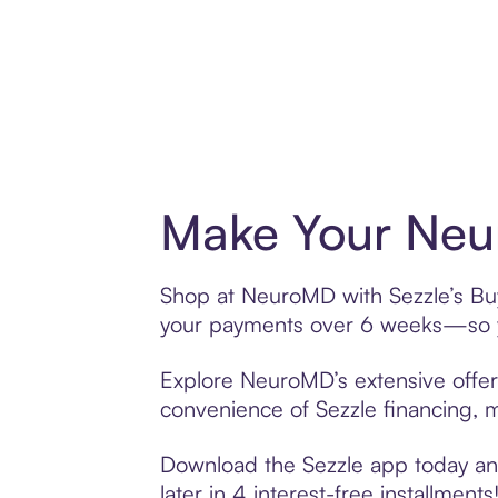
Make Your Neu
Shop at NeuroMD with Sezzle’s Buy 
your payments over 6 weeks—so yo
Explore NeuroMD’s extensive offeri
convenience of Sezzle financing, ma
Download the Sezzle app today and
later in 4 interest-free installments!