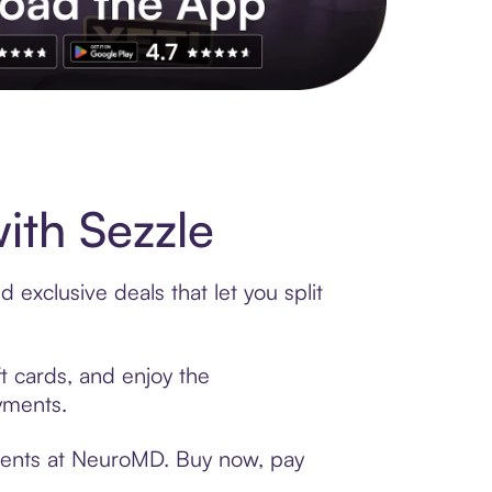
s to exclusive brands, credit building, tap-to-pay and more. Rat
th Sezzle
exclusive deals that let you split
t cards, and enjoy the
ayments.
yments at NeuroMD. Buy now, pay