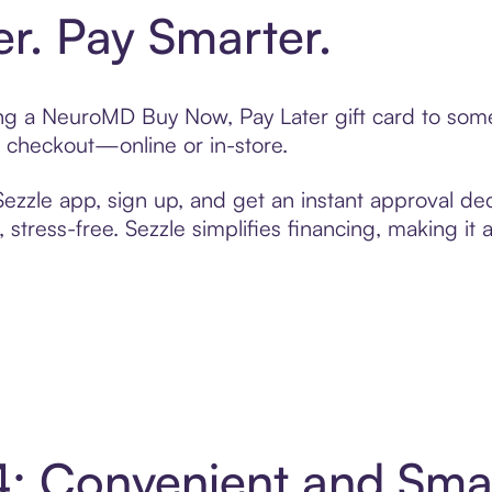
er. Pay Smarter.
ting a NeuroMD Buy Now, Pay Later gift card to so
t checkout—online or in-store.
zzle app, sign up, and get an instant approval dec
 stress-free. Sezzle simplifies financing, making it
4: Convenient and Sma