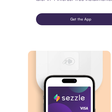
Get the App