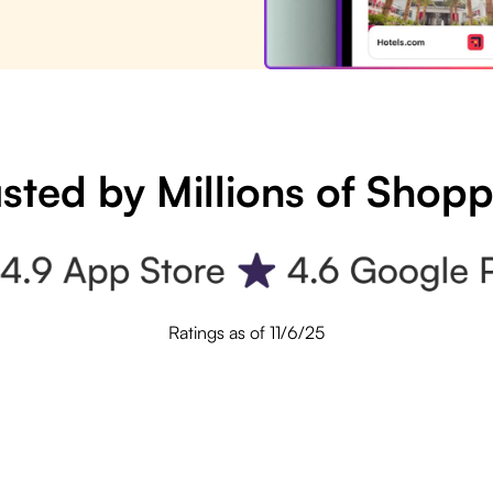
sted by Millions of Shop
Ratings as of 11/6/25