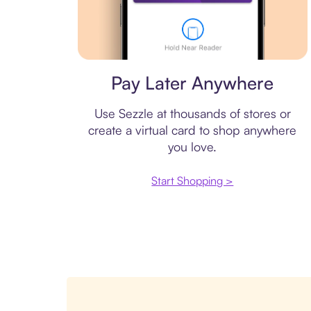
Virtual card
Pay Later Anywhere
Use Sezzle at thousands of stores or
create a virtual card to shop anywhere
you love.
Start Shopping >