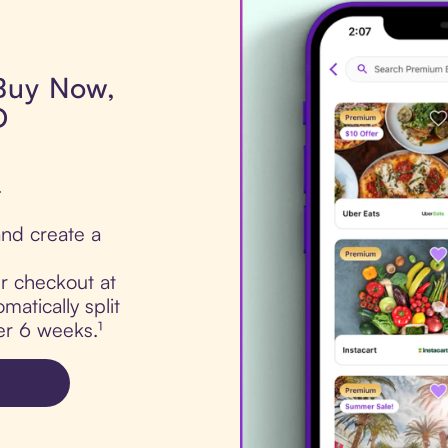
 Buy Now,
D
.
nd create a
ur checkout at
atically split
er 6 weeks.¹