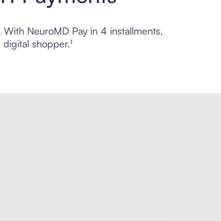
l. With NeuroMD Pay in 4 installments,
digital shopper.¹