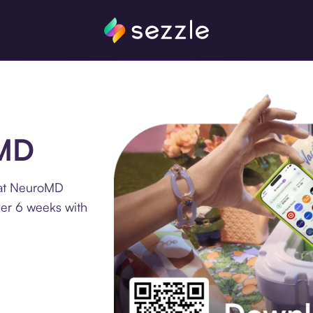
oMD
 at NeuroMD
ver 6 weeks with