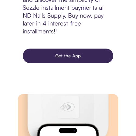
Sezzle installment payments at
ND Nails Supply. Buy now, pay
later in 4 interest-free
installments!¹
Get the App