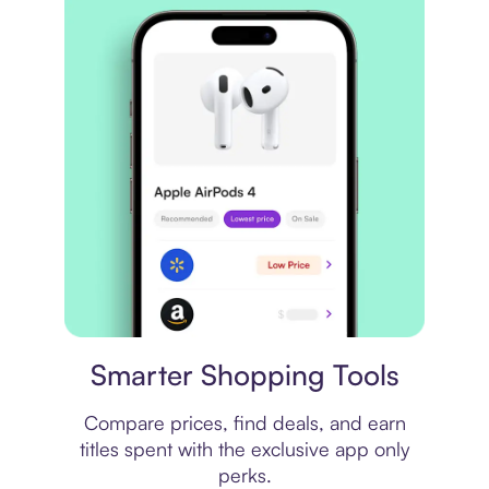
Price comparison
Smarter Shopping Tools
Compare prices, find deals, and earn
titles spent with the exclusive app only
perks.