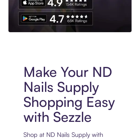
Experience More in The Sezzle App. Access to exclusive bran
Make Your ND
Nails Supply
Shopping Easy
with Sezzle
Shop at ND Nails Supply with