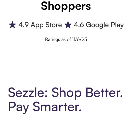
Shoppers
Ratings as of 11/6/25
Sezzle: Shop Better.
Pay Smarter.