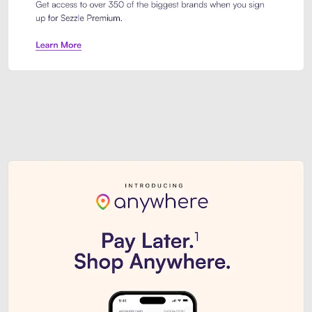
Sezzle Premium. Get access to o