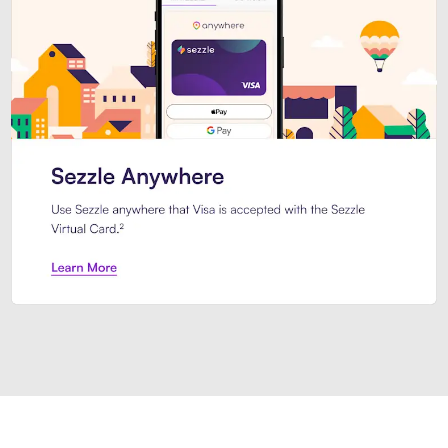
Introducing Sezzle Anywhere. Pa