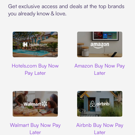
Get exclusive access and deals at the top brands
you already know & love.
Hotels.com
Amazon
Hotels.com Buy Now
Amazon Buy Now Pay
Pay Later
Later
Walmart
Airbnb
Walmart Buy Now Pay
Airbnb Buy Now Pay
Later
Later