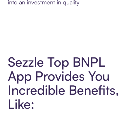
into an investment in quality
Sezzle Top BNPL
App Provides You
Incredible Benefits,
Like: