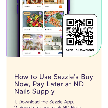
How to Use Sezzle's Buy
Now, Pay Later at ND
Nails Supply
1. Download the Sezzle App.
2. Search for and click ND Nails