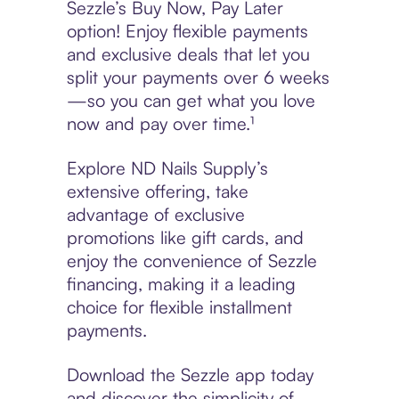
Sezzle’s Buy Now, Pay Later
option! Enjoy flexible payments
and exclusive deals that let you
split your payments over 6 weeks
—so you can get what you love
now and pay over time.¹
Explore ND Nails Supply’s
extensive offering, take
advantage of exclusive
promotions like gift cards, and
enjoy the convenience of Sezzle
financing, making it a leading
choice for flexible installment
payments.
Download the Sezzle app today
and discover the simplicity of