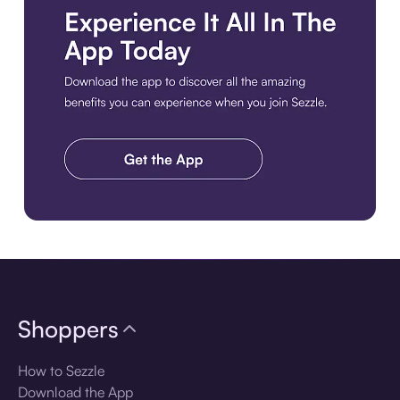
Download the app
Shoppers
How to Sezzle
Download the App