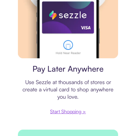
Virtual card
Pay Later Anywhere
Use Sezzle at thousands of stores or
create a virtual card to shop anywhere
you love.
Start Shopping >