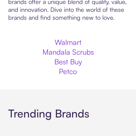
brands offer a unique blend of quality, value,
and innovation. Dive into the world of these
brands and find something new to love.
Walmart
Mandala Scrubs
Best Buy
Petco
Trending Brands