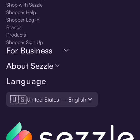
Shop with Sezzle
Shopper Help
Shopper Log In
Brands
Products
Shopper Sign Up
For Business
About Sezzle
Language
🇺🇸
United States — English