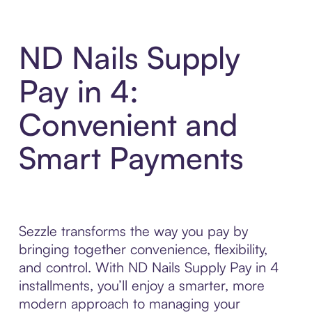
ND Nails Supply
Pay in 4:
Convenient and
Smart Payments
Sezzle transforms the way you pay by
bringing together convenience, flexibility,
and control. With ND Nails Supply Pay in 4
installments, you’ll enjoy a smarter, more
modern approach to managing your