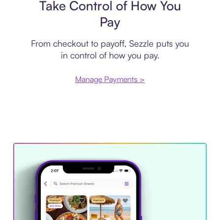
Take Control of How You
Pay
From checkout to payoff, Sezzle puts you
in control of how you pay.
Manage Payments >