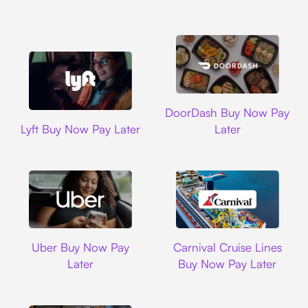
DoorDash
DoorDash Buy Now Pay
Lyft
Lyft Buy Now Pay Later
Later
Uber
Carnival Cruise L
Uber Buy Now Pay
Carnival Cruise Lines
Later
Buy Now Pay Later