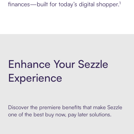
finances—built for today’s digital shopper.¹
Enhance Your Sezzle
Experience
Discover the premiere benefits that make Sezzle
one of the best buy now, pay later solutions.