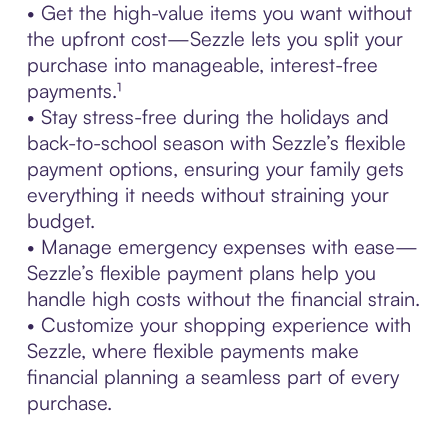
• Get the high-value items you want without
the upfront cost—Sezzle lets you split your
purchase into manageable, interest-free
payments.¹
• Stay stress-free during the holidays and
back-to-school season with Sezzle’s flexible
payment options, ensuring your family gets
everything it needs without straining your
budget.
• Manage emergency expenses with ease—
Sezzle’s flexible payment plans help you
handle high costs without the financial strain.
• Customize your shopping experience with
Sezzle, where flexible payments make
financial planning a seamless part of every
purchase.