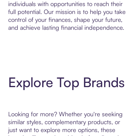
individuals with opportunities to reach their
full potential. Our mission is to help you take
control of your finances, shape your future,
and achieve lasting financial independence.
Explore Top Brands
Looking for more? Whether you're seeking
similar styles, complementary products, or
just want to explore more options, these