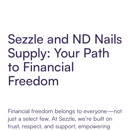
Sezzle and ND Nails
Supply: Your Path
to Financial
Freedom
Financial freedom belongs to everyone—not
just a select few. At Sezzle, we’re built on
trust, respect, and support, empowering