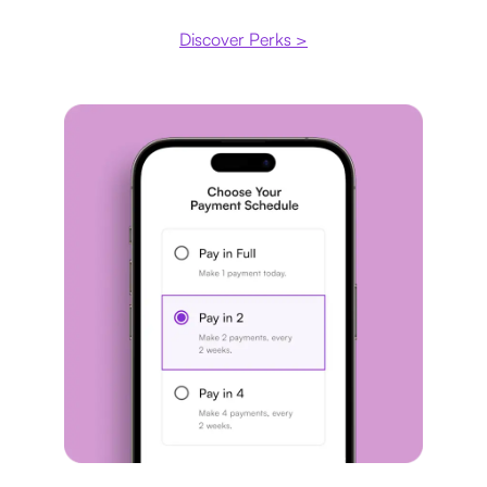
Discover Perks >
Payment plan