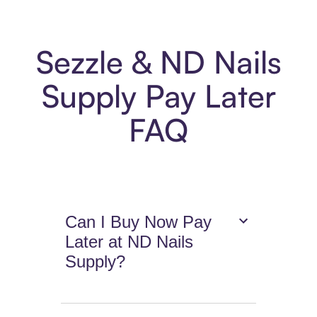
Sezzle & ND Nails
Supply Pay Later
FAQ
Can I Buy Now Pay
Later at ND Nails
Supply?