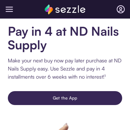
Pay in 4 at ND Nails
Supply
Make your next buy now pay later purchase at ND
Nails Supply easy. Use Sezzle and pay in 4
installments over 6 weeks with no interest!¹
Get the App