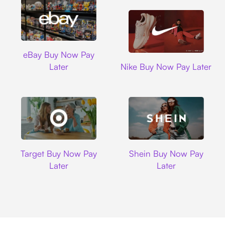
Ebay
eBay Buy Now Pay
Nike
Later
Nike Buy Now Pay Later
Target
Shein
Target Buy Now Pay
Shein Buy Now Pay
Later
Later