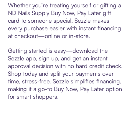
Whether you’re treating yourself or gifting a
ND Nails Supply Buy Now, Pay Later gift
card to someone special, Sezzle makes
every purchase easier with instant financing
at checkout—online or in-store.
Getting started is easy—download the
Sezzle app, sign up, and get an instant
approval decision with no hard credit check.
Shop today and split your payments over
time, stress-free. Sezzle simplifies financing,
making it a go-to Buy Now, Pay Later option
for smart shoppers.