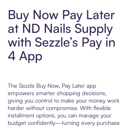
Buy Now Pay Later
at ND Nails Supply
with Sezzle’s Pay in
4 App
The Sezzle Buy Now, Pay Later app
empowers smarter shopping decisions,
giving you control to make your money work
harder without compromise. With flexible
installment options, you can manage your
budget confidently—turning every purchase