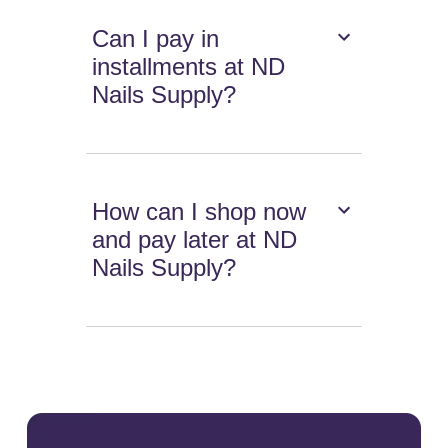
Can I pay in
installments at ND
Nails Supply?
How can I shop now
and pay later at ND
Nails Supply?