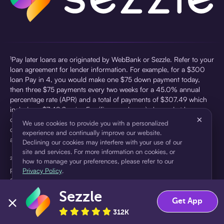
¹Pay later loans are originated by WebBank or Sezzle. Refer to your
loan agreement for lender information. For example, for a $300
loan Pay in 4, you would make one $75 down payment today,
then three $75 payments every two weeks for a 45.0% annual
percentage rate (APR) and a total of payments of $307.49 which
includes a $7.49 Service Fee (finance charge) charged at loan
×
origination. Service fees vary and can range from $0 to $7.49
We use cookies to provide you with a personalized
depending on the purchase price and Sezzle product. Actual fees
experience and continually improve our website.
are reflected in checkout.
Declining our cookies may interfere with your use of our
site and services. For more information on cookies, or
²Sezzle Virtual Cards are issued by WebBank, Member FDIC,
how to manage your preferences, please refer to our
pursuant to a license from Visa U.S.A Inc. See User Agreement for
Privacy Policy
.
details. Sezzle provides access to financing in the form of
installment loans. Sezzle is not a bank.
Sezzle
Accept
Decline
Get App
312K