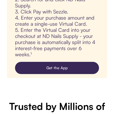
Supply.
3. Click Pay with Sezzle.
4. Enter your purchase amount and
create a single-use Virtual Card.
5. Enter the Virtual Card into your
checkout at ND Nails Supply - your
purchase is automatically split into 4
interest-free payments over 6
weeks.¹
Get the App
Trusted by Millions of