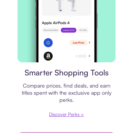
Price comparison
Smarter Shopping Tools
Compare prices, find deals, and earn
titles spent with the exclusive app only
perks.
Discover Perks >