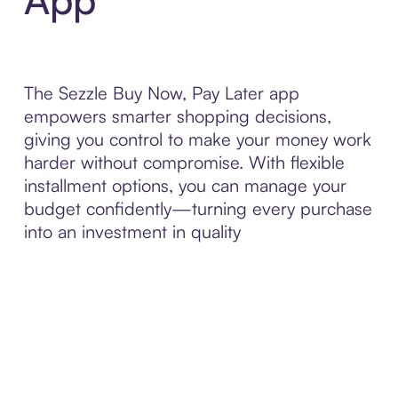
The Sezzle Buy Now, Pay Later app
empowers smarter shopping decisions,
giving you control to make your money work
harder without compromise. With flexible
installment options, you can manage your
budget confidently—turning every purchase
into an investment in quality