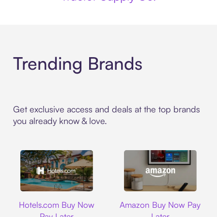
Trending Brands
Get exclusive access and deals at the top brands
you already know & love.
Hotels.com
Amazon
Hotels.com Buy Now
Amazon Buy Now Pay
Pay Later
Later