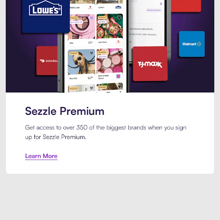
Sezzle Premium. Get access to o