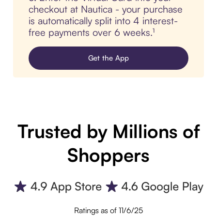
checkout at Nautica - your purchase
is automatically split into 4 interest-
free payments over 6 weeks.¹
Get the App
Trusted by Millions of
Shoppers
Ratings as of 11/6/25