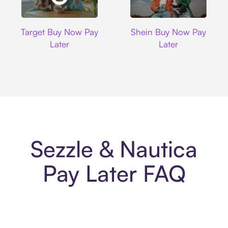
Target
Shein
Target Buy Now Pay
Shein Buy Now Pay
Later
Later
Sezzle & Nautica
Pay Later FAQ