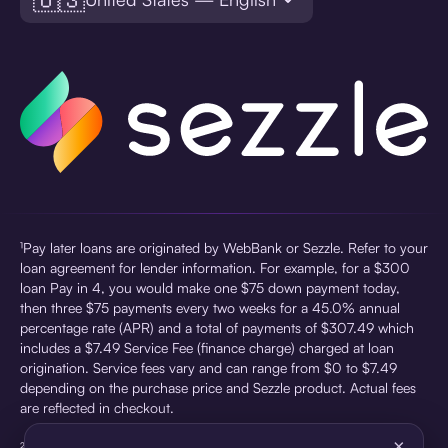
¹Pay later loans are originated by WebBank or Sezzle. Refer to your
loan agreement for lender information. For example, for a $300
loan Pay in 4, you would make one $75 down payment today,
then three $75 payments every two weeks for a 45.0% annual
percentage rate (APR) and a total of payments of $307.49 which
includes a $7.49 Service Fee (finance charge) charged at loan
origination. Service fees vary and can range from $0 to $7.49
depending on the purchase price and Sezzle product. Actual fees
are reflected in checkout.
×
²Sezzle Virtual Cards are issued by WebBank, Member FDIC,