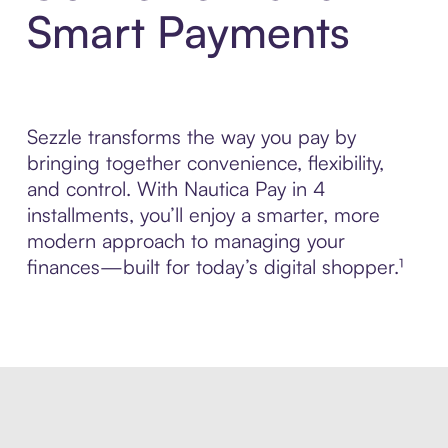
Smart Payments
Sezzle transforms the way you pay by
bringing together convenience, flexibility,
and control. With Nautica Pay in 4
installments, you’ll enjoy a smarter, more
modern approach to managing your
finances—built for today’s digital shopper.¹