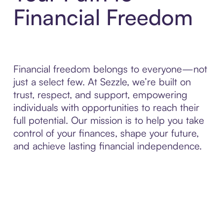
Financial Freedom
Financial freedom belongs to everyone—not
just a select few. At Sezzle, we’re built on
trust, respect, and support, empowering
individuals with opportunities to reach their
full potential. Our mission is to help you take
control of your finances, shape your future,
and achieve lasting financial independence.