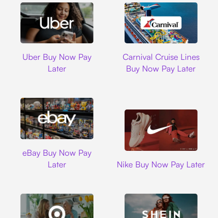
Uber
Carnival Cruise L
Uber Buy Now Pay
Carnival Cruise Lines
Later
Buy Now Pay Later
Ebay
eBay Buy Now Pay
Nike
Later
Nike Buy Now Pay Later