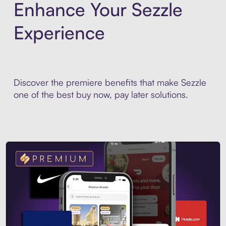
Enhance Your Sezzle
Experience
Discover the premiere benefits that make Sezzle
one of the best buy now, pay later solutions.