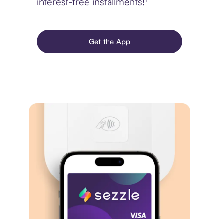
interest-free installments!¹
Get the App