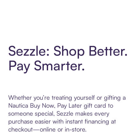
Sezzle: Shop Better.
Pay Smarter.
Whether you’re treating yourself or gifting a
Nautica Buy Now, Pay Later gift card to
someone special, Sezzle makes every
purchase easier with instant financing at
checkout—online or in-store.