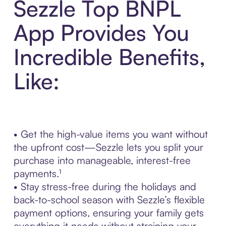
Sezzle Top BNPL
App Provides You
Incredible Benefits,
Like:
• Get the high-value items you want without
the upfront cost—Sezzle lets you split your
purchase into manageable, interest-free
payments.¹
• Stay stress-free during the holidays and
back-to-school season with Sezzle’s flexible
payment options, ensuring your family gets
everything it needs without straining your