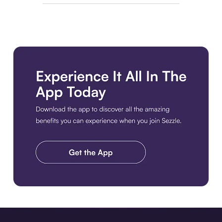
Download the app