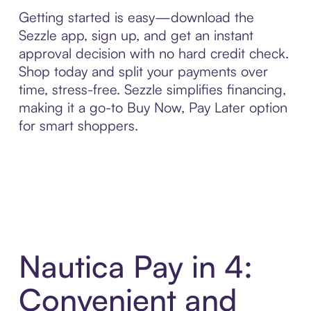
Getting started is easy—download the
Sezzle app, sign up, and get an instant
approval decision with no hard credit check.
Shop today and split your payments over
time, stress-free. Sezzle simplifies financing,
making it a go-to Buy Now, Pay Later option
for smart shoppers.
Nautica Pay in 4:
Convenient and