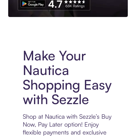
Experience More in The Sezzle App. Access to exclusive bran
Make Your
Nautica
Shopping Easy
with Sezzle
Shop at Nautica with Sezzle’s Buy
Now, Pay Later option! Enjoy
flexible payments and exclusive