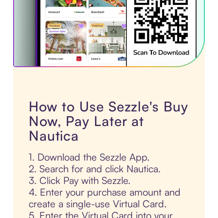
How to Use Sezzle's Buy
Now, Pay Later at
Nautica
1. Download the Sezzle App.
2. Search for and click Nautica.
3. Click Pay with Sezzle.
4. Enter your purchase amount and
create a single-use Virtual Card.
5. Enter the Virtual Card into your