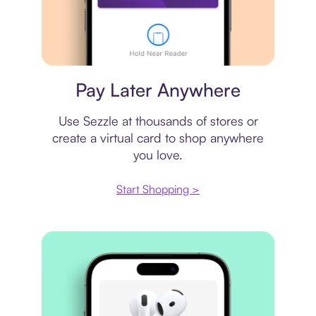
Virtual card
Pay Later Anywhere
Use Sezzle at thousands of stores or
create a virtual card to shop anywhere
you love.
Start Shopping >