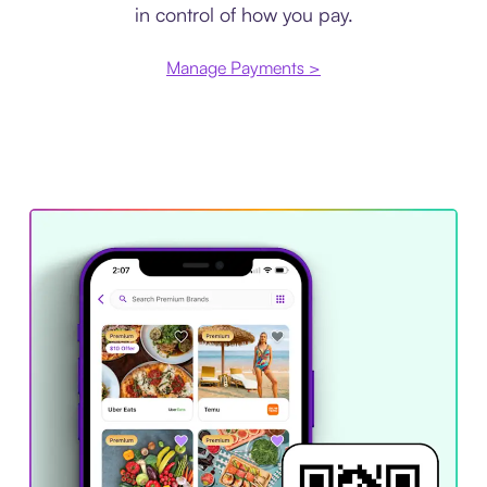
in control of how you pay.
Manage Payments >