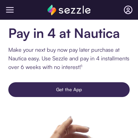
Pay in 4 at Nautica
Make your next buy now pay later purchase at
Nautica easy. Use Sezzle and pay in 4 installments
over 6 weeks with no interest!¹
Get the App