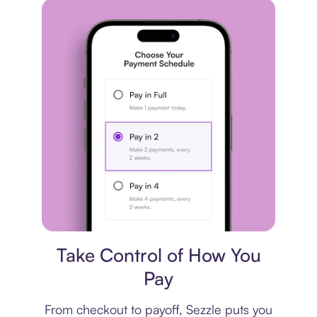
Payment plan
Take Control of How You
Pay
From checkout to payoff, Sezzle puts you