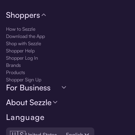
Shoppers
How to Sezzle
Download the App
Shop with Sezzle
Shopper Help
Shopper Log In
Brands
Products
Shopper Sign Up
For Business
About Sezzle
Language
🇺🇸
United States — English