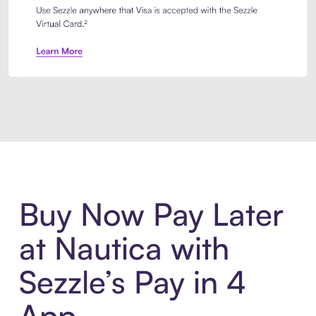
Introducing Sezzle Anywhere. Pa
Buy Now Pay Later
at Nautica with
Sezzle’s Pay in 4
App