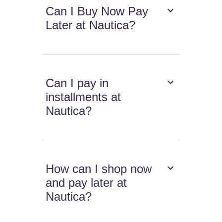
Can I Buy Now Pay
Later at Nautica?
Can I pay in
installments at
Nautica?
How can I shop now
and pay later at
Nautica?