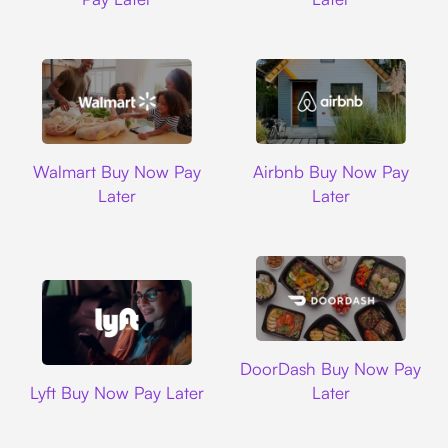
Walmart
Airbnb
Walmart Buy Now Pay
Airbnb Buy Now Pay
Later
Later
DoorDash
DoorDash Buy Now Pay
Lyft
Lyft Buy Now Pay Later
Later