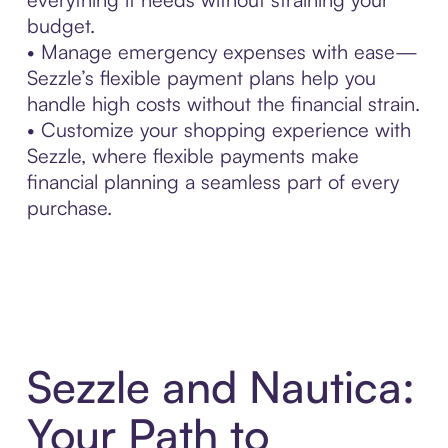
budget.
• Manage emergency expenses with ease—
Sezzle’s flexible payment plans help you
handle high costs without the financial strain.
• Customize your shopping experience with
Sezzle, where flexible payments make
financial planning a seamless part of every
purchase.
Sezzle and Nautica:
Your Path to