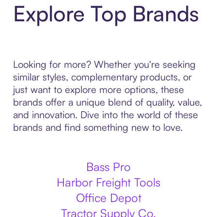
Explore Top Brands
Looking for more? Whether you're seeking
similar styles, complementary products, or
just want to explore more options, these
brands offer a unique blend of quality, value,
and innovation. Dive into the world of these
brands and find something new to love.
Bass Pro
Harbor Freight Tools
Office Depot
Tractor Supply Co.