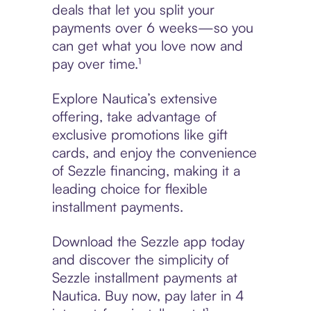
deals that let you split your
payments over 6 weeks—so you
can get what you love now and
pay over time.¹
Explore Nautica’s extensive
offering, take advantage of
exclusive promotions like gift
cards, and enjoy the convenience
of Sezzle financing, making it a
leading choice for flexible
installment payments.
Download the Sezzle app today
and discover the simplicity of
Sezzle installment payments at
Nautica. Buy now, pay later in 4