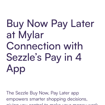
Buy Now Pay Later
at Mylar
Connection with
Sezzle’s Pay in 4
App
The Sezzle Buy Now, Pay Later app
empowers smarter shopping decisions,
giving you control to make your money work