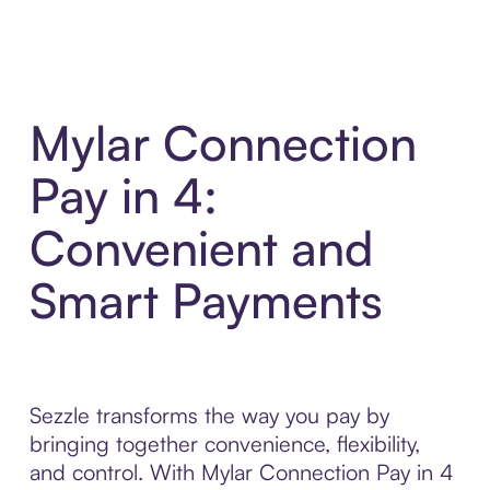
Mylar Connection
Pay in 4:
Convenient and
Smart Payments
Sezzle transforms the way you pay by
bringing together convenience, flexibility,
and control. With Mylar Connection Pay in 4