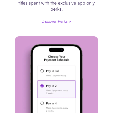
titles spent with the exclusive app only
perks.
Discover Perks >