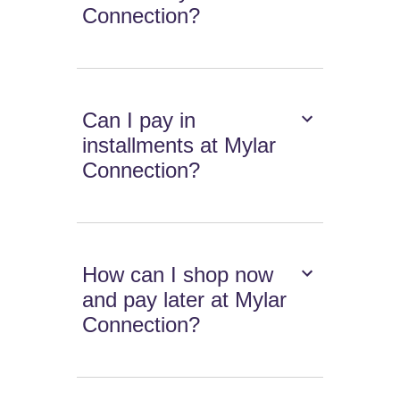
Connection?
Can I pay in
installments at Mylar
Connection?
How can I shop now
and pay later at Mylar
Connection?