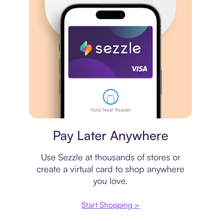
Virtual card
Pay Later Anywhere
Use Sezzle at thousands of stores or
create a virtual card to shop anywhere
you love.
Start Shopping >