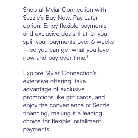
Shop at Mylar Connection with
Sezzle’s Buy Now, Pay Later
option! Enjoy flexible payments
and exclusive deals that let you
split your payments over 6 weeks
—so you can get what you love
now and pay over time.¹
Explore Mylar Connection’s
extensive offering, take
advantage of exclusive
promotions like gift cards, and
enjoy the convenience of Sezzle
financing, making it a leading
choice for flexible installment
payments.