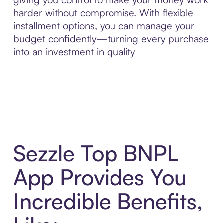
harder without compromise. With flexible
installment options, you can manage your
budget confidently—turning every purchase
into an investment in quality
Sezzle Top BNPL
App Provides You
Incredible Benefits,