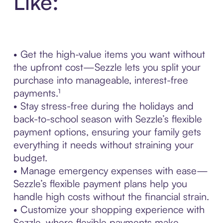
Like:
• Get the high-value items you want without
the upfront cost—Sezzle lets you split your
purchase into manageable, interest-free
payments.¹
• Stay stress-free during the holidays and
back-to-school season with Sezzle’s flexible
payment options, ensuring your family gets
everything it needs without straining your
budget.
• Manage emergency expenses with ease—
Sezzle’s flexible payment plans help you
handle high costs without the financial strain.
• Customize your shopping experience with
Sezzle, where flexible payments make