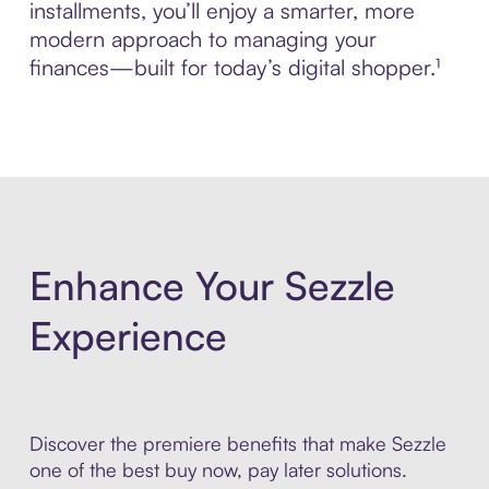
installments, you’ll enjoy a smarter, more
modern approach to managing your
finances—built for today’s digital shopper.¹
Enhance Your Sezzle
Experience
Discover the premiere benefits that make Sezzle
one of the best buy now, pay later solutions.