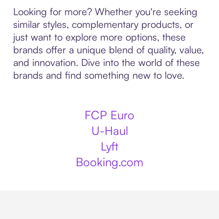
Looking for more? Whether you're seeking
similar styles, complementary products, or
just want to explore more options, these
brands offer a unique blend of quality, value,
and innovation. Dive into the world of these
brands and find something new to love.
FCP Euro
U-Haul
Lyft
Booking.com