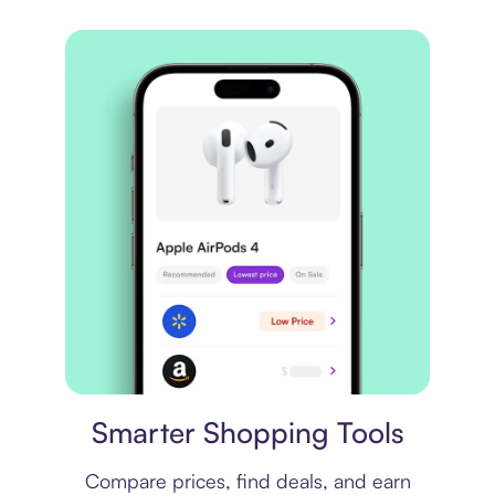
Price comparison
Smarter Shopping Tools
Compare prices, find deals, and earn