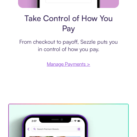
Payment plan
Take Control of How You
Pay
From checkout to payoff, Sezzle puts you
in control of how you pay.
Manage Payments >