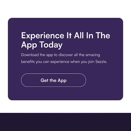
Download the app