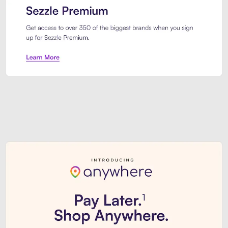
Sezzle Premium. Get access to o