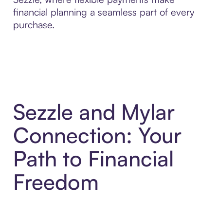
financial planning a seamless part of every
purchase.
Sezzle and Mylar
Connection: Your
Path to Financial
Freedom