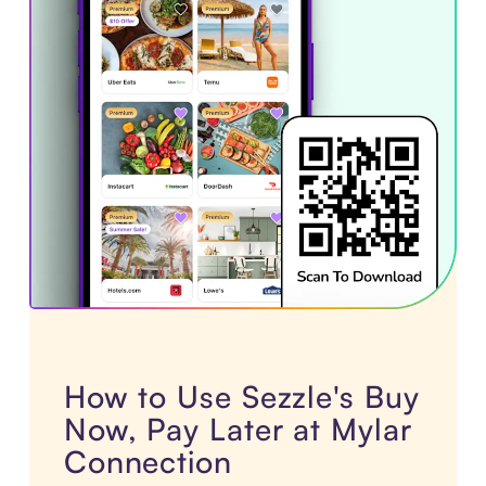
How to Use Sezzle's Buy
Now, Pay Later at Mylar
Connection