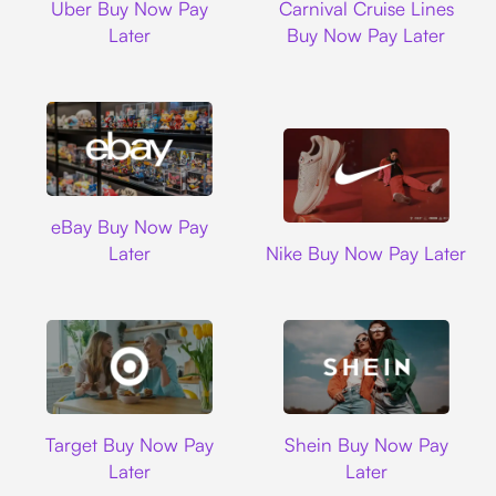
Uber Buy Now Pay
Carnival Cruise Lines
Later
Buy Now Pay Later
Ebay
eBay Buy Now Pay
Nike
Later
Nike Buy Now Pay Later
Target
Shein
Target Buy Now Pay
Shein Buy Now Pay
Later
Later