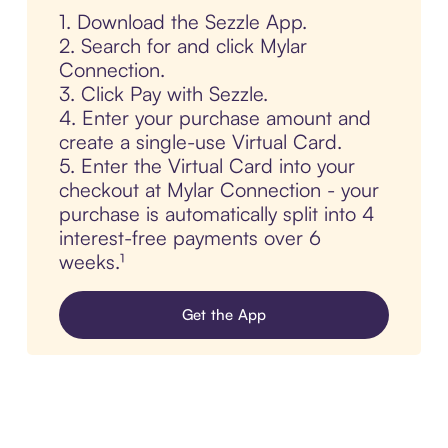
1. Download the Sezzle App.
2. Search for and click Mylar
Connection.
3. Click Pay with Sezzle.
4. Enter your purchase amount and
create a single-use Virtual Card.
5. Enter the Virtual Card into your
checkout at Mylar Connection - your
purchase is automatically split into 4
interest-free payments over 6
weeks.¹
Get the App