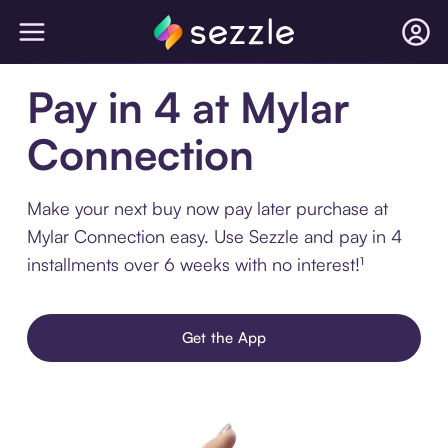
Pay in 4 at Mylar
Connection
Make your next buy now pay later purchase at
Mylar Connection easy. Use Sezzle and pay in 4
installments over 6 weeks with no interest!¹
Get the App