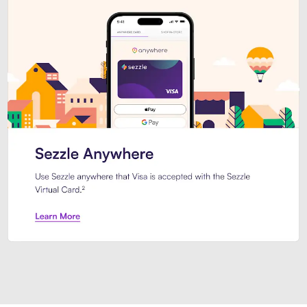
Introducing Sezzle Anywhere. Pa