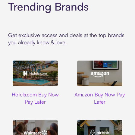
Trending Brands
Get exclusive access and deals at the top brands
you already know & love.
Hotels.com
Amazon
Hotels.com Buy Now
Amazon Buy Now Pay
Pay Later
Later