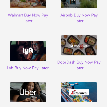
Walmart
Airbnb
Walmart Buy Now Pay
Airbnb Buy Now Pay
Later
Later
DoorDash
DoorDash Buy Now Pay
Lyft
Lyft Buy Now Pay Later
Later
Uber
Carnival Cruise L