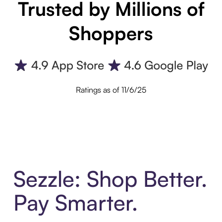
Trusted by Millions of
Shoppers
Ratings as of 11/6/25
Sezzle: Shop Better.
Pay Smarter.