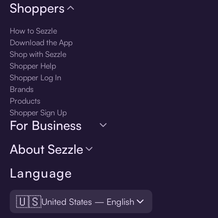
Shoppers
How to Sezzle
Download the App
Shop with Sezzle
Shopper Help
Shopper Log In
Brands
Products
Shopper Sign Up
For Business
About Sezzle
Language
🇺🇸
United States — English