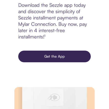
Download the Sezzle app today
and discover the simplicity of
Sezzle installment payments at
Mylar Connection. Buy now, pay
later in 4 interest-free
installments!¹
Get the App