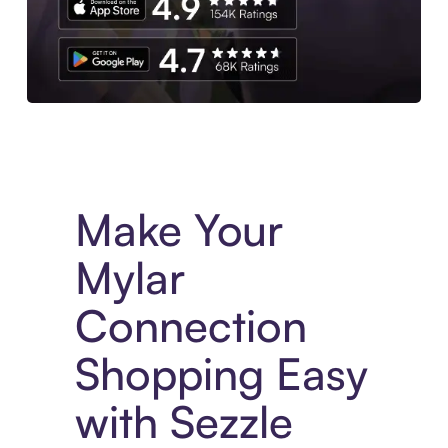
Experience More in The Sezzle App. Access to exclusive bran
Make Your
Mylar
Connection
Shopping Easy
with Sezzle