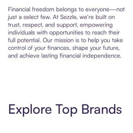
Financial freedom belongs to everyone—not
just a select few. At Sezzle, we’re built on
trust, respect, and support, empowering
individuals with opportunities to reach their
full potential. Our mission is to help you take
control of your finances, shape your future,
and achieve lasting financial independence.
Explore Top Brands