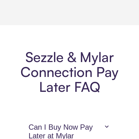
Sezzle & Mylar
Connection Pay
Later FAQ
Can I Buy Now Pay
Later at Mylar