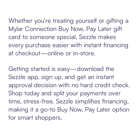
Whether you’re treating yourself or gifting a
Mylar Connection Buy Now, Pay Later gift
card to someone special, Sezzle makes
every purchase easier with instant financing
at checkout—online or in-store.
Getting started is easy—download the
Sezzle app, sign up, and get an instant
approval decision with no hard credit check.
Shop today and split your payments over
time, stress-free. Sezzle simplifies financing,
making it a go-to Buy Now, Pay Later option
for smart shoppers.