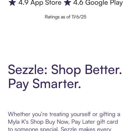
Ratings as of 11/6/25
Sezzle: Shop Better.
Pay Smarter.
Whether you’re treating yourself or gifting a
Myla K's Shop Buy Now, Pay Later gift card
to someone special, Sezzle makes every