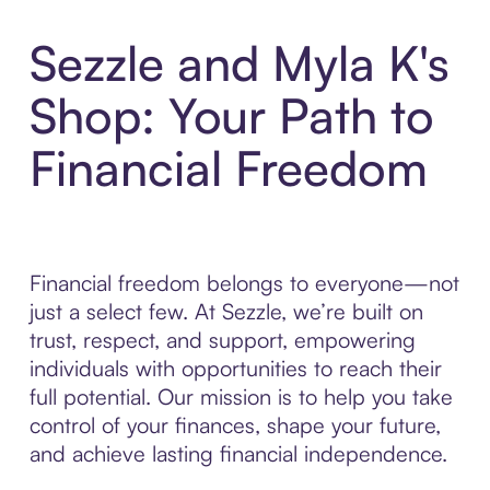
Sezzle and Myla K's
Shop: Your Path to
Financial Freedom
Financial freedom belongs to everyone—not
just a select few. At Sezzle, we’re built on
trust, respect, and support, empowering
individuals with opportunities to reach their
full potential. Our mission is to help you take
control of your finances, shape your future,
and achieve lasting financial independence.