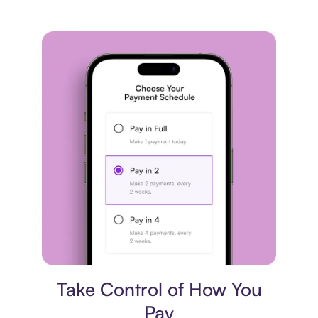
Payment plan
Take Control of How You
Pay