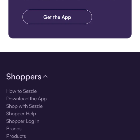
Download the app
Shoppers
How to Sezzle
Download the App
Shop with Sezzle
Shopper Help
Shopper Log In
Brands
Products