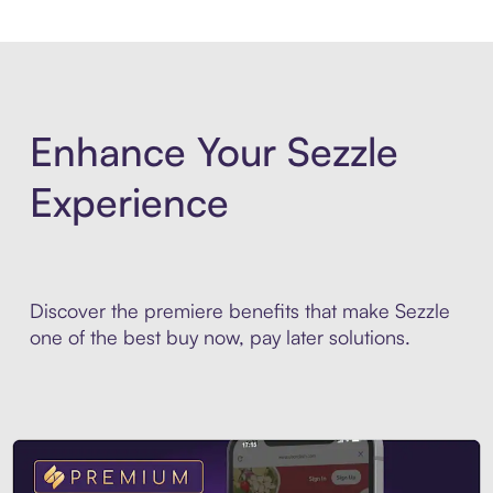
Enhance Your Sezzle
Experience
Discover the premiere benefits that make Sezzle
one of the best buy now, pay later solutions.