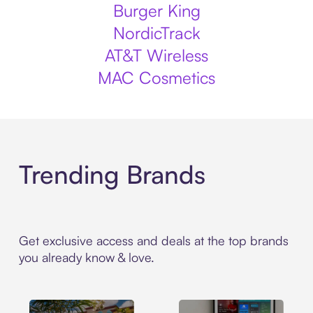
Burger King
NordicTrack
AT&T Wireless
MAC Cosmetics
Trending Brands
Get exclusive access and deals at the top brands
you already know & love.