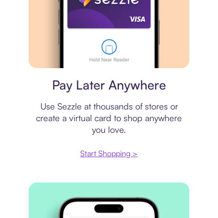
Virtual card
Pay Later Anywhere
Use Sezzle at thousands of stores or
create a virtual card to shop anywhere
you love.
Start Shopping >