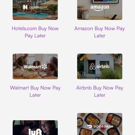
Hotels.com
Amazon
Hotels.com Buy Now
Amazon Buy Now Pay
Pay Later
Later
Walmart
Airbnb
Walmart Buy Now Pay
Airbnb Buy Now Pay
Later
Later