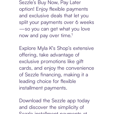
Sezzle’s Buy Now, Pay Later
option! Enjoy flexible payments
and exclusive deals that let you
split your payments over 6 weeks
—so you can get what you love
now and pay over time.¹
Explore Myla K's Shop’s extensive
offering, take advantage of
exclusive promotions like gift
cards, and enjoy the convenience
of Sezzle financing, making it a
leading choice for flexible
installment payments.
Download the Sezzle app today
and discover the simplicity of
Sezzle installment payments at