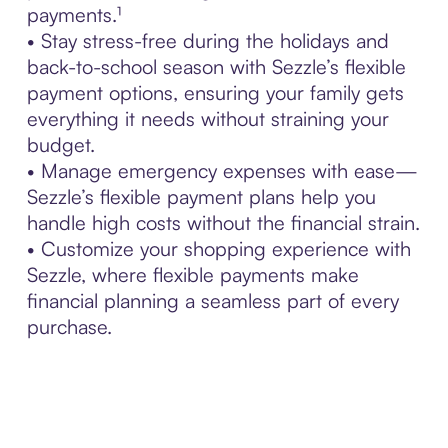
payments.¹
• Stay stress-free during the holidays and
back-to-school season with Sezzle’s flexible
payment options, ensuring your family gets
everything it needs without straining your
budget.
• Manage emergency expenses with ease—
Sezzle’s flexible payment plans help you
handle high costs without the financial strain.
• Customize your shopping experience with
Sezzle, where flexible payments make
financial planning a seamless part of every
purchase.