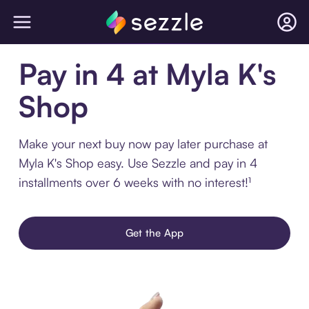
Pay in 4 at Myla K's
Shop
Make your next buy now pay later purchase at
Myla K's Shop easy. Use Sezzle and pay in 4
installments over 6 weeks with no interest!¹
Get the App