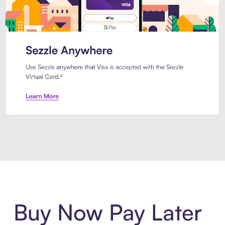
Introducing Sezzle Anywhere. Pa
Buy Now Pay Later