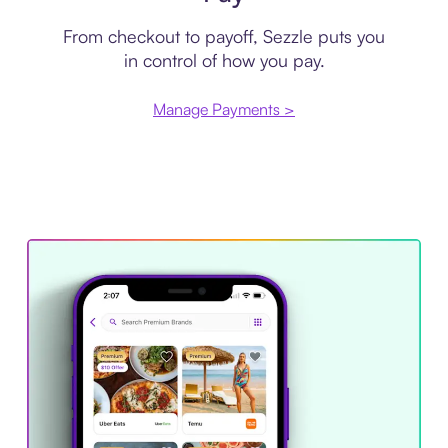
From checkout to payoff, Sezzle puts you
in control of how you pay.
Manage Payments >