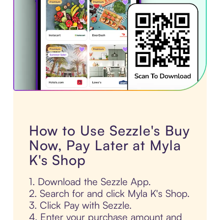
How to Use Sezzle's Buy
Now, Pay Later at Myla
K's Shop
1. Download the Sezzle App.
2. Search for and click Myla K's Shop.
3. Click Pay with Sezzle.
4. Enter your purchase amount and