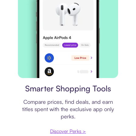
Price comparison
Smarter Shopping Tools
Compare prices, find deals, and earn
titles spent with the exclusive app only
perks.
Discover Perks >