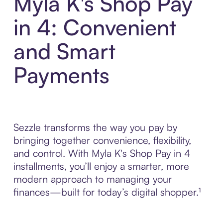
Myla K's Shop Pay
in 4: Convenient
and Smart
Payments
Sezzle transforms the way you pay by
bringing together convenience, flexibility,
and control. With Myla K's Shop Pay in 4
installments, you’ll enjoy a smarter, more
modern approach to managing your
finances—built for today’s digital shopper.¹