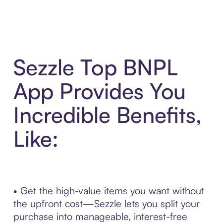
Sezzle Top BNPL
App Provides You
Incredible Benefits,
Like:
• Get the high-value items you want without
the upfront cost—Sezzle lets you split your
purchase into manageable, interest-free