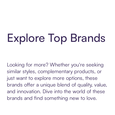
Explore Top Brands
Looking for more? Whether you're seeking
similar styles, complementary products, or
just want to explore more options, these
brands offer a unique blend of quality, value,
and innovation. Dive into the world of these
brands and find something new to love.