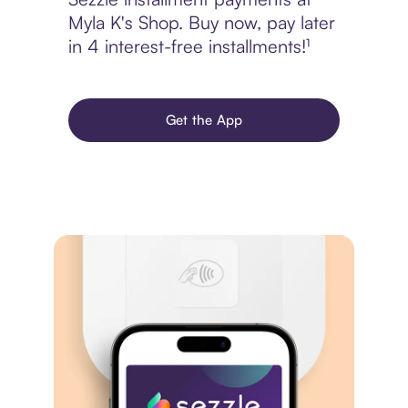
Myla K's Shop. Buy now, pay later
in 4 interest-free installments!¹
Get the App