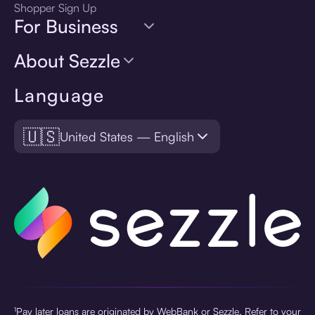
Shopper Sign Up
For Business
About Sezzle
Language
🇺🇸
United States — English
¹Pay later loans are originated by WebBank or Sezzle. Refer to your