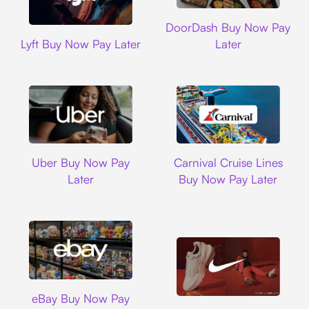
DoorDash
DoorDash Buy Now Pay
Lyft
Lyft Buy Now Pay Later
Later
Uber
Carnival Cruise L
Uber Buy Now Pay
Carnival Cruise Lines
Later
Buy Now Pay Later
Ebay
eBay Buy Now Pay
Nike