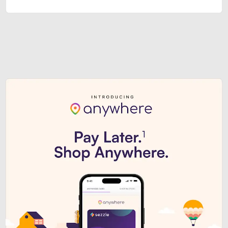
Sezzle Premium. Get access to o