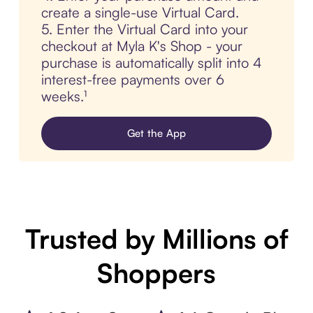
create a single-use Virtual Card.
5. Enter the Virtual Card into your
checkout at Myla K's Shop - your
purchase is automatically split into 4
interest-free payments over 6
weeks.¹
Get the App
Trusted by Millions of
Shoppers