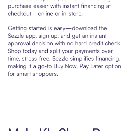
purchase easier with instant financing at
checkout—online or in-store.
Getting started is easy—download the
Sezzle app, sign up, and get an instant
approval decision with no hard credit check.
Shop today and split your payments over
time, stress-free. Sezzle simplifies financing,
making it a go-to Buy Now, Pay Later option
for smart shoppers.