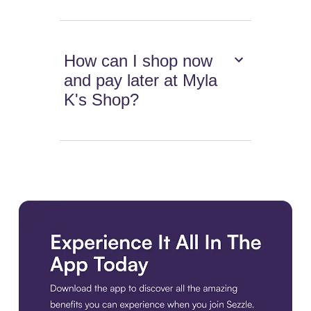
How can I shop now
and pay later at Myla
K's Shop?