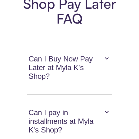
Shop Pay Later
FAQ
Can I Buy Now Pay
Later at Myla K's
Shop?
Can I pay in
installments at Myla
K's Shop?