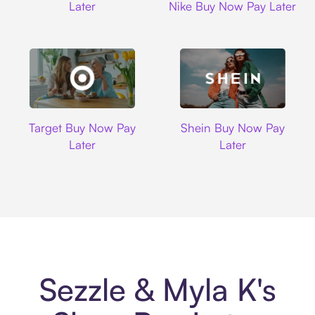
Later
Nike Buy Now Pay Later
Target
Shein
Target Buy Now Pay
Shein Buy Now Pay
Later
Later
Sezzle & Myla K's