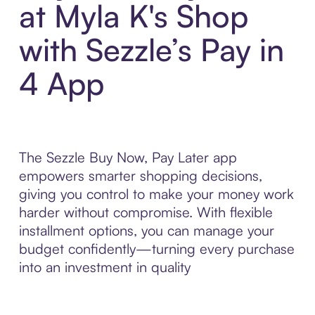
at Myla K's Shop
with Sezzle’s Pay in
4 App
The Sezzle Buy Now, Pay Later app
empowers smarter shopping decisions,
giving you control to make your money work
harder without compromise. With flexible
installment options, you can manage your
budget confidently—turning every purchase
into an investment in quality