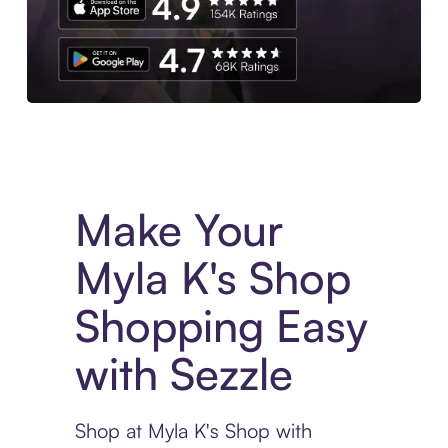
Experience More in The Sezzle App. Access to exclusive bran
Make Your
Myla K's Shop
Shopping Easy
with Sezzle
Shop at Myla K's Shop with