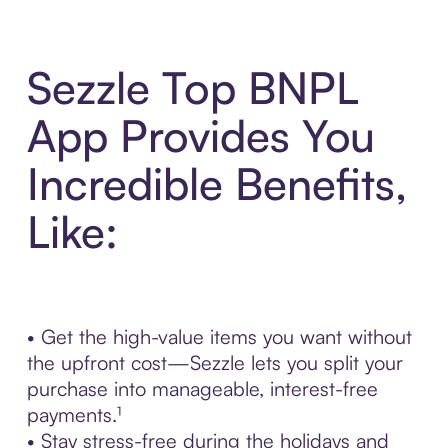
Sezzle Top BNPL
App Provides You
Incredible Benefits,
Like:
• Get the high-value items you want without
the upfront cost—Sezzle lets you split your
purchase into manageable, interest-free
payments.¹
• Stay stress-free during the holidays and