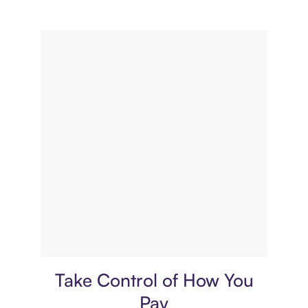
Payment plan
Take Control of How You
Pay