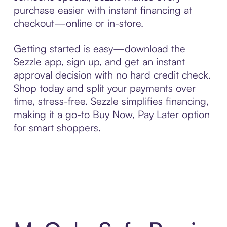
purchase easier with instant financing at
checkout—online or in-store.
Getting started is easy—download the
Sezzle app, sign up, and get an instant
approval decision with no hard credit check.
Shop today and split your payments over
time, stress-free. Sezzle simplifies financing,
making it a go-to Buy Now, Pay Later option
for smart shoppers.