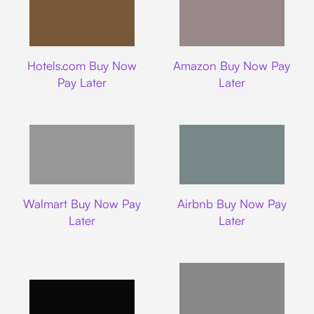
Hotels.com
Amazon
Hotels.com Buy Now
Amazon Buy Now Pay
Pay Later
Later
Walmart
Airbnb
Walmart Buy Now Pay
Airbnb Buy Now Pay
Later
Later