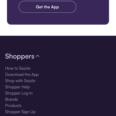
Download the app
Shoppers
How to Sezzle
Download the App
Shop with Sezzle
Shopper Help
Shopper Log In
Brands
Products
Shopper Sign Up