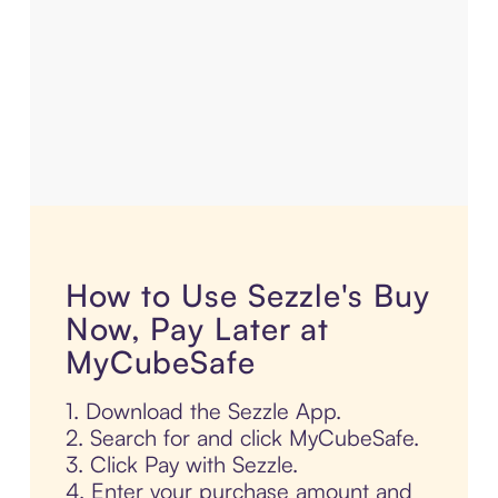
How to Use Sezzle's Buy
Now, Pay Later at
MyCubeSafe
1. Download the Sezzle App.
2. Search for and click MyCubeSafe.
3. Click Pay with Sezzle.
4. Enter your purchase amount and