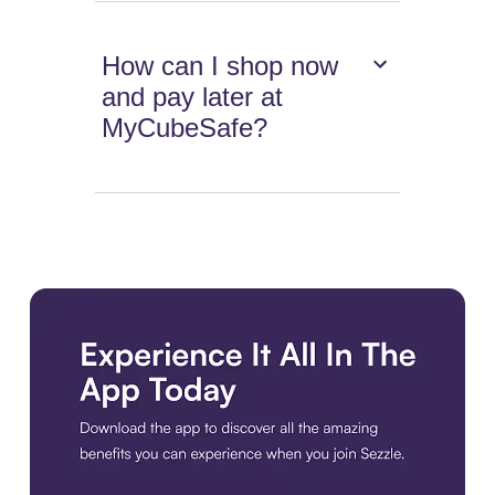
How can I shop now
and pay later at
MyCubeSafe?