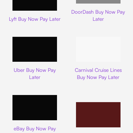
DoorDash
DoorDash Buy Now Pay
Lyft
Lyft Buy Now Pay Later
Later
Uber
Carnival Cruise L
Uber Buy Now Pay
Carnival Cruise Lines
Later
Buy Now Pay Later
Ebay
eBay Buy Now Pay
Nike