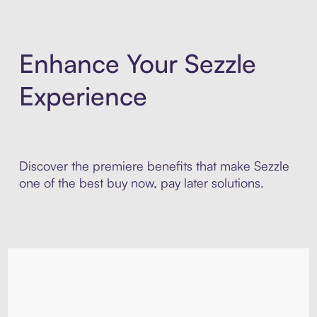
Enhance Your Sezzle
Experience
Discover the premiere benefits that make Sezzle
one of the best buy now, pay later solutions.