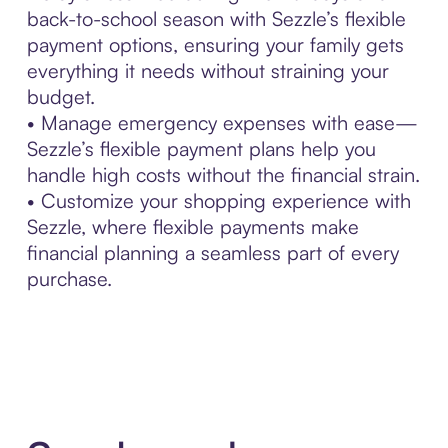
back-to-school season with Sezzle’s flexible
payment options, ensuring your family gets
everything it needs without straining your
budget.
• Manage emergency expenses with ease—
Sezzle’s flexible payment plans help you
handle high costs without the financial strain.
• Customize your shopping experience with
Sezzle, where flexible payments make
financial planning a seamless part of every
purchase.