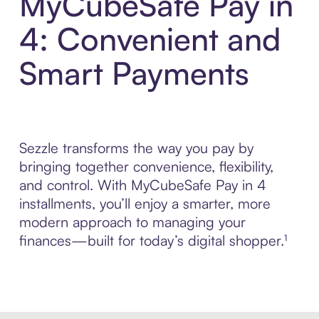
MyCubeSafe Pay in
4: Convenient and
Smart Payments
Sezzle transforms the way you pay by
bringing together convenience, flexibility,
and control. With MyCubeSafe Pay in 4
installments, you’ll enjoy a smarter, more
modern approach to managing your
finances—built for today’s digital shopper.¹