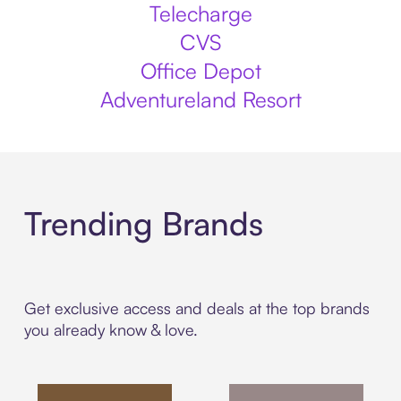
Telecharge
CVS
Office Depot
Adventureland Resort
Trending Brands
Get exclusive access and deals at the top brands
you already know & love.