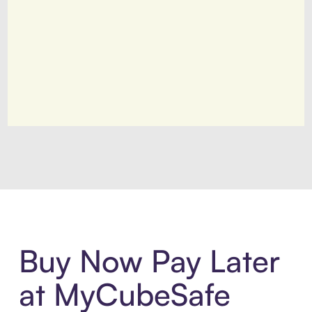
Introducing Sezzle Anywhere. Pa
Buy Now Pay Later
at MyCubeSafe