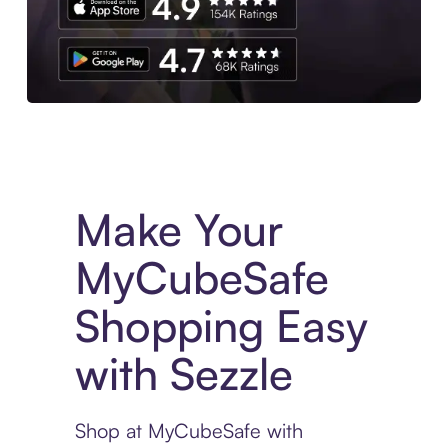
Experience More in The Sezzle App. Access to exclusive bran
Make Your
MyCubeSafe
Shopping Easy
with Sezzle
Shop at MyCubeSafe with