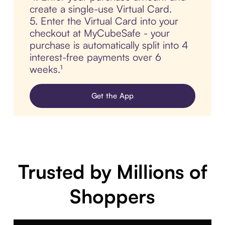
create a single-use Virtual Card.
5. Enter the Virtual Card into your
checkout at MyCubeSafe - your
purchase is automatically split into 4
interest-free payments over 6
weeks.¹
Get the App
Trusted by Millions of
Shoppers