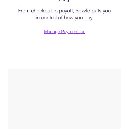
From checkout to payoff, Sezzle puts you
in control of how you pay.
Manage Payments >