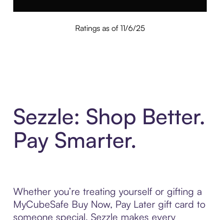
Ratings as of 11/6/25
Sezzle: Shop Better.
Pay Smarter.
Whether you’re treating yourself or gifting a
MyCubeSafe Buy Now, Pay Later gift card to
someone special, Sezzle makes every