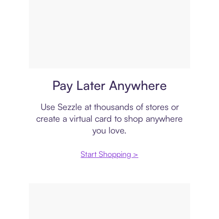
Virtual card
Pay Later Anywhere
Use Sezzle at thousands of stores or
create a virtual card to shop anywhere
you love.
Start Shopping >