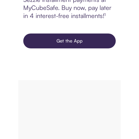
MyCubeSafe. Buy now, pay later
in 4 interest-free installments!¹
Get the App