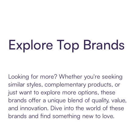
Explore Top Brands
Looking for more? Whether you're seeking
similar styles, complementary products, or
just want to explore more options, these
brands offer a unique blend of quality, value,
and innovation. Dive into the world of these
brands and find something new to love.