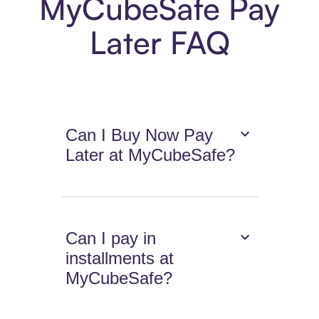
MyCubeSafe Pay
Later FAQ
Can I Buy Now Pay
Later at MyCubeSafe?
Can I pay in
installments at
MyCubeSafe?