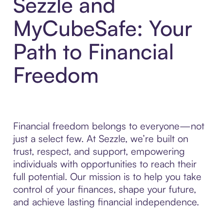
Sezzle and
MyCubeSafe: Your
Path to Financial
Freedom
Financial freedom belongs to everyone—not
just a select few. At Sezzle, we’re built on
trust, respect, and support, empowering
individuals with opportunities to reach their
full potential. Our mission is to help you take
control of your finances, shape your future,
and achieve lasting financial independence.