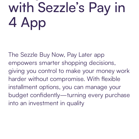
with Sezzle’s Pay in
4 App
The Sezzle Buy Now, Pay Later app
empowers smarter shopping decisions,
giving you control to make your money work
harder without compromise. With flexible
installment options, you can manage your
budget confidently—turning every purchase
into an investment in quality