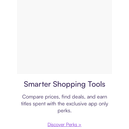
Price comparison
Smarter Shopping Tools
Compare prices, find deals, and earn
titles spent with the exclusive app only
perks.
Discover Perks >