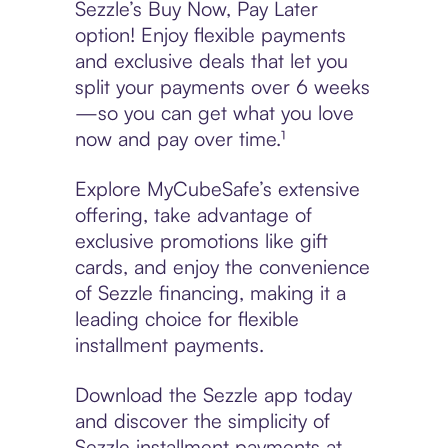
Sezzle’s Buy Now, Pay Later
option! Enjoy flexible payments
and exclusive deals that let you
split your payments over 6 weeks
—so you can get what you love
now and pay over time.¹
Explore MyCubeSafe’s extensive
offering, take advantage of
exclusive promotions like gift
cards, and enjoy the convenience
of Sezzle financing, making it a
leading choice for flexible
installment payments.
Download the Sezzle app today
and discover the simplicity of
Sezzle installment payments at