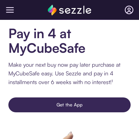
Pay in 4 at
MyCubeSafe
Make your next buy now pay later purchase at
MyCubeSafe easy. Use Sezzle and pay in 4
installments over 6 weeks with no interest!¹
Get the App