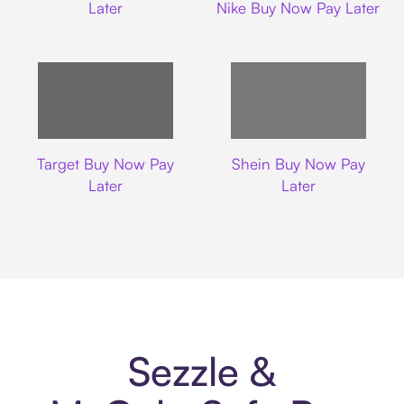
Later
Nike Buy Now Pay Later
Target
Shein
Target Buy Now Pay
Shein Buy Now Pay
Later
Later
Sezzle &