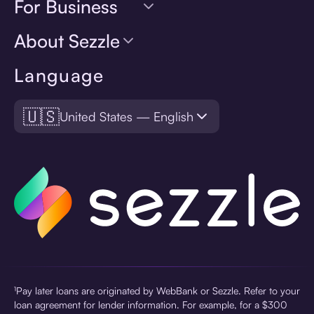
For Business
About Sezzle
Language
🇺🇸
United States — English
¹Pay later loans are originated by WebBank or Sezzle. Refer to your
loan agreement for lender information. For example, for a $300