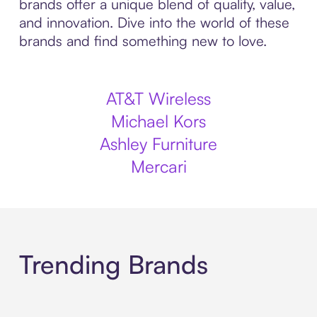
brands offer a unique blend of quality, value,
and innovation. Dive into the world of these
brands and find something new to love.
AT&T Wireless
Michael Kors
Ashley Furniture
Mercari
Trending Brands