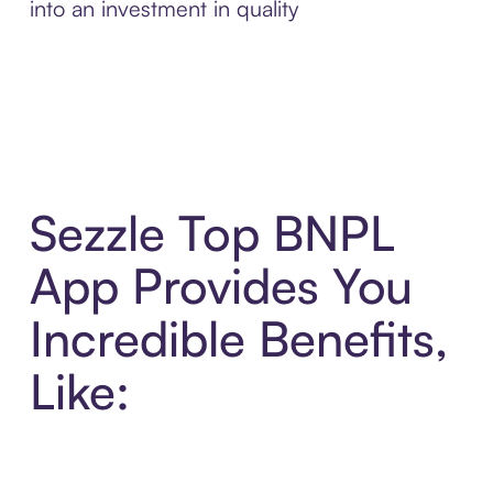
into an investment in quality
Sezzle Top BNPL
App Provides You
Incredible Benefits,
Like: