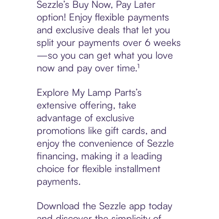
Sezzle’s Buy Now, Pay Later
option! Enjoy flexible payments
and exclusive deals that let you
split your payments over 6 weeks
—so you can get what you love
now and pay over time.¹
Explore My Lamp Parts’s
extensive offering, take
advantage of exclusive
promotions like gift cards, and
enjoy the convenience of Sezzle
financing, making it a leading
choice for flexible installment
payments.
Download the Sezzle app today
and discover the simplicity of