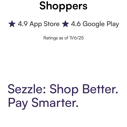
Shoppers
Ratings as of 11/6/25
Sezzle: Shop Better.
Pay Smarter.