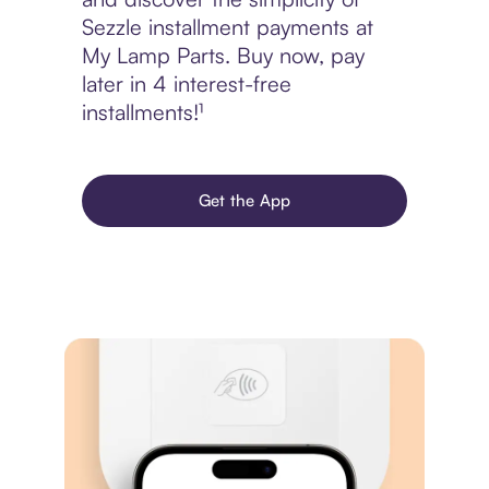
Sezzle installment payments at
My Lamp Parts. Buy now, pay
later in 4 interest-free
installments!¹
Get the App