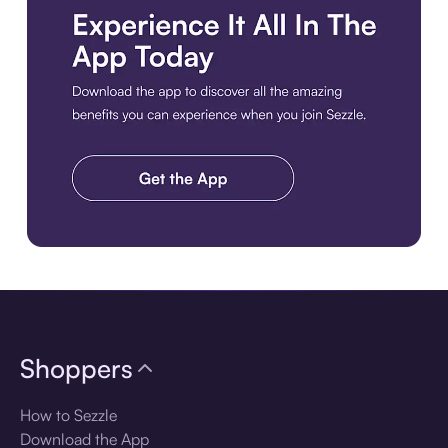
Download the app
Shoppers
How to Sezzle
Download the App