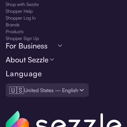
Shop with Sezzle
Shopper Help
Shopper Log In
Brands
Products
Shopper Sign Up
For Business
About Sezzle
Language
🇺🇸
United States — English