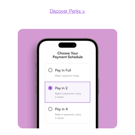
Discover Perks >
Payment plan