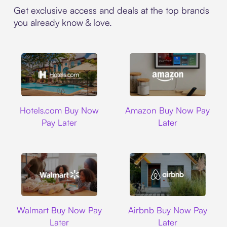
Get exclusive access and deals at the top brands
you already know & love.
Hotels.com
Amazon
Hotels.com Buy Now
Amazon Buy Now Pay
Pay Later
Later
Walmart
Airbnb
Walmart Buy Now Pay
Airbnb Buy Now Pay
Later
Later