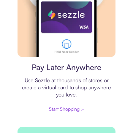
Virtual card
Pay Later Anywhere
Use Sezzle at thousands of stores or
create a virtual card to shop anywhere
you love.
Start Shopping >