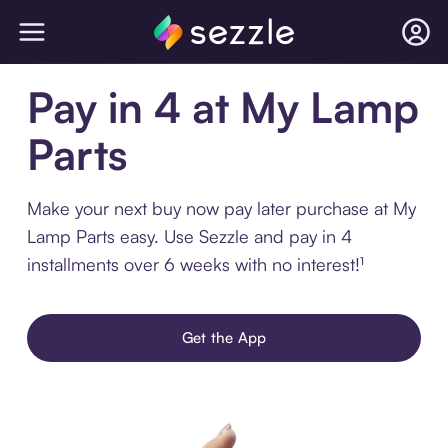
Pay in 4 at My Lamp
Parts
Make your next buy now pay later purchase at My
Lamp Parts easy. Use Sezzle and pay in 4
installments over 6 weeks with no interest!¹
Get the App