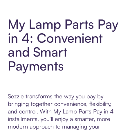
My Lamp Parts Pay
in 4: Convenient
and Smart
Payments
Sezzle transforms the way you pay by
bringing together convenience, flexibility,
and control. With My Lamp Parts Pay in 4
installments, you’ll enjoy a smarter, more
modern approach to managing your