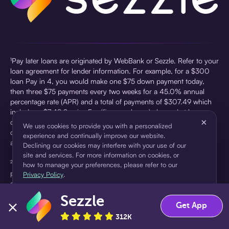
¹Pay later loans are originated by WebBank or Sezzle. Refer to your
loan agreement for lender information. For example, for a $300
loan Pay in 4, you would make one $75 down payment today,
then three $75 payments every two weeks for a 45.0% annual
percentage rate (APR) and a total of payments of $307.49 which
includes a $7.49 Service Fee (finance charge) charged at loan
×
origination. Service fees vary and can range from $0 to $7.49
We use cookies to provide you with a personalized
depending on the purchase price and Sezzle product. Actual fees
experience and continually improve our website.
are reflected in checkout.
Declining our cookies may interfere with your use of our
site and services. For more information on cookies, or
²Sezzle Virtual Cards are issued by WebBank, Member FDIC,
how to manage your preferences, please refer to our
pursuant to a license from Visa U.S.A Inc. See User Agreement for
Privacy Policy
.
details. Sezzle provides access to financing in the form of
installment loans. Sezzle is not a bank.
Sezzle
Accept
Decline
Get App
312K