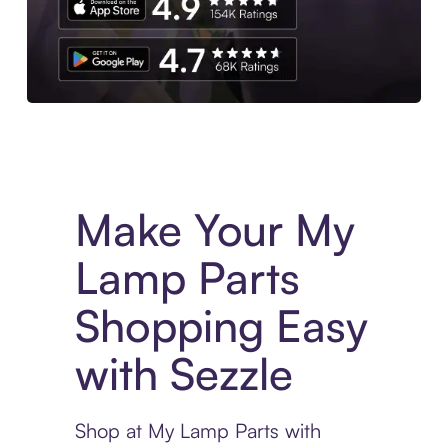
Experience More in The Sezzle App. Access to exclusive bran
Make Your My
Lamp Parts
Shopping Easy
with Sezzle
Shop at My Lamp Parts with