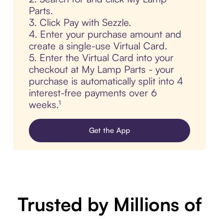
Parts.
3. Click Pay with Sezzle.
4. Enter your purchase amount and
create a single-use Virtual Card.
5. Enter the Virtual Card into your
checkout at My Lamp Parts - your
purchase is automatically split into 4
interest-free payments over 6
weeks.¹
Get the App
Trusted by Millions of