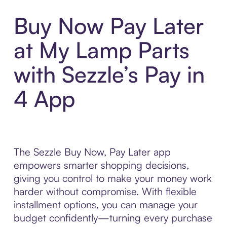
Buy Now Pay Later
at My Lamp Parts
with Sezzle’s Pay in
4 App
The Sezzle Buy Now, Pay Later app
empowers smarter shopping decisions,
giving you control to make your money work
harder without compromise. With flexible
installment options, you can manage your
budget confidently—turning every purchase