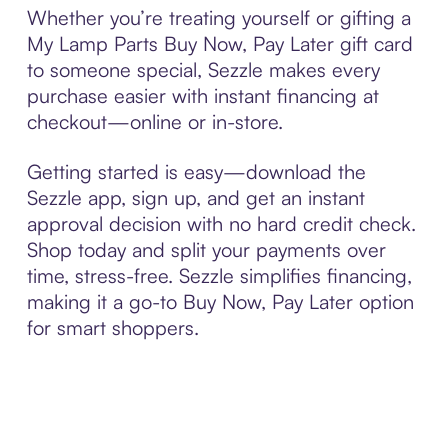
Whether you’re treating yourself or gifting a
My Lamp Parts Buy Now, Pay Later gift card
to someone special, Sezzle makes every
purchase easier with instant financing at
checkout—online or in-store.
Getting started is easy—download the
Sezzle app, sign up, and get an instant
approval decision with no hard credit check.
Shop today and split your payments over
time, stress-free. Sezzle simplifies financing,
making it a go-to Buy Now, Pay Later option
for smart shoppers.