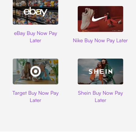
Ebay
eBay Buy Now Pay
Nike
Later
Nike Buy Now Pay Later
Target
Shein
Target Buy Now Pay
Shein Buy Now Pay
Later
Later