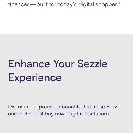
finances—built for today’s digital shopper.¹
Enhance Your Sezzle
Experience
Discover the premiere benefits that make Sezzle
one of the best buy now, pay later solutions.