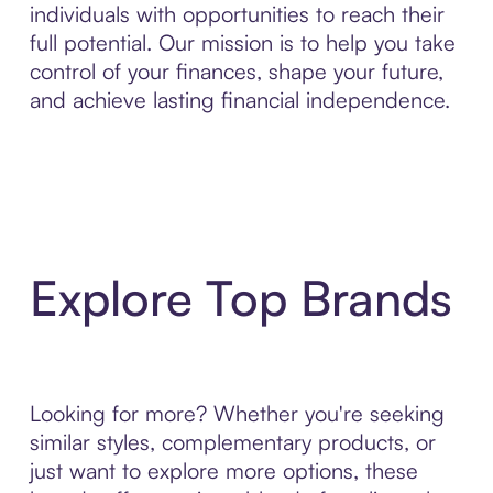
individuals with opportunities to reach their
full potential. Our mission is to help you take
control of your finances, shape your future,
and achieve lasting financial independence.
Explore Top Brands
Looking for more? Whether you're seeking
similar styles, complementary products, or
just want to explore more options, these