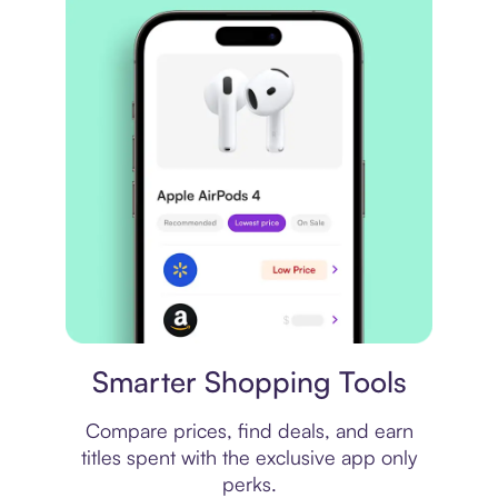
Price comparison
Smarter Shopping Tools
Compare prices, find deals, and earn
titles spent with the exclusive app only
perks.