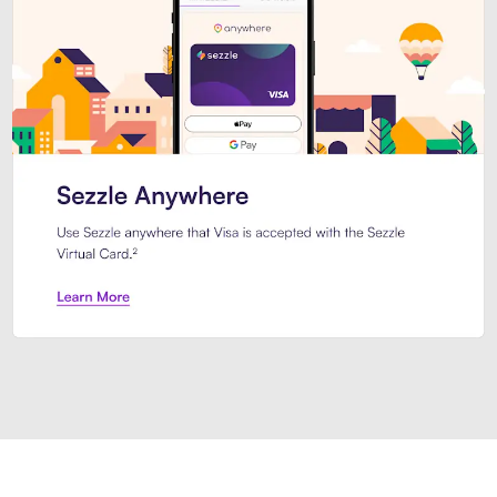
Introducing Sezzle Anywhere. Pa