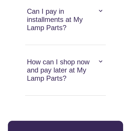
Can I pay in
installments at My
Lamp Parts?
How can I shop now
and pay later at My
Lamp Parts?