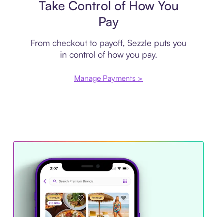
Take Control of How You
Pay
From checkout to payoff, Sezzle puts you
in control of how you pay.
Manage Payments >