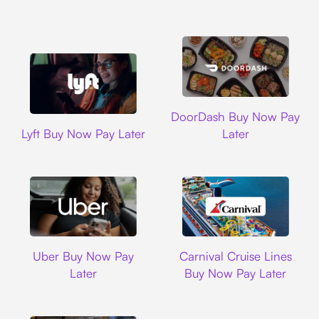
DoorDash
DoorDash Buy Now Pay
Lyft
Lyft Buy Now Pay Later
Later
Uber
Carnival Cruise L
Uber Buy Now Pay
Carnival Cruise Lines
Later
Buy Now Pay Later