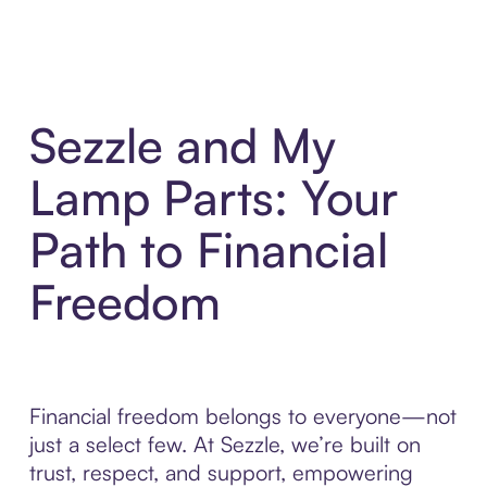
Sezzle and My
Lamp Parts: Your
Path to Financial
Freedom
Financial freedom belongs to everyone—not
just a select few. At Sezzle, we’re built on
trust, respect, and support, empowering