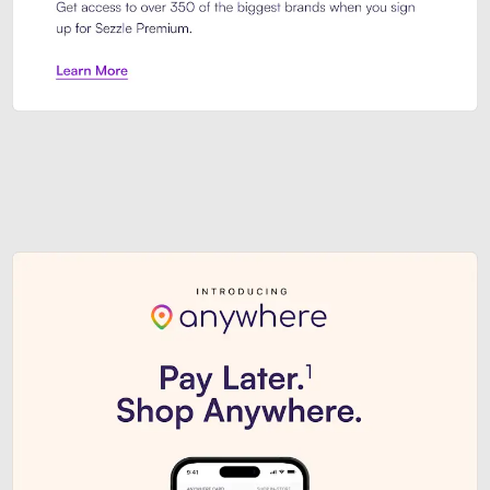
Sezzle Premium. Get access to o