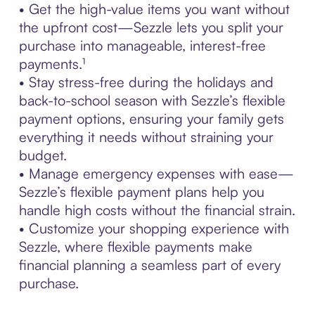
• Get the high-value items you want without
the upfront cost—Sezzle lets you split your
purchase into manageable, interest-free
payments.¹
• Stay stress-free during the holidays and
back-to-school season with Sezzle’s flexible
payment options, ensuring your family gets
everything it needs without straining your
budget.
• Manage emergency expenses with ease—
Sezzle’s flexible payment plans help you
handle high costs without the financial strain.
• Customize your shopping experience with
Sezzle, where flexible payments make
financial planning a seamless part of every
purchase.