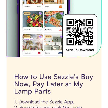
How to Use Sezzle's Buy
Now, Pay Later at My
Lamp Parts
1. Download the Sezzle App.
2. Search for and click My Lamp