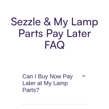
Sezzle & My Lamp
Parts Pay Later
FAQ
Can I Buy Now Pay
Later at My Lamp
Parts?