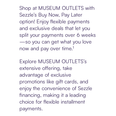
Shop at MUSEUM OUTLETS with
Sezzle’s Buy Now, Pay Later
option! Enjoy flexible payments
and exclusive deals that let you
split your payments over 6 weeks
—so you can get what you love
now and pay over time.¹
Explore MUSEUM OUTLETS’s
extensive offering, take
advantage of exclusive
promotions like gift cards, and
enjoy the convenience of Sezzle
financing, making it a leading
choice for flexible installment
payments.