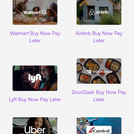
Walmart
Airbnb
Walmart Buy Now Pay
Airbnb Buy Now Pay
Later
Later
DoorDash
DoorDash Buy Now Pay
Lyft
Lyft Buy Now Pay Later
Later