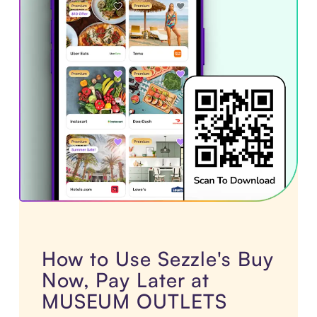
How to Use Sezzle's Buy
Now, Pay Later at
MUSEUM OUTLETS