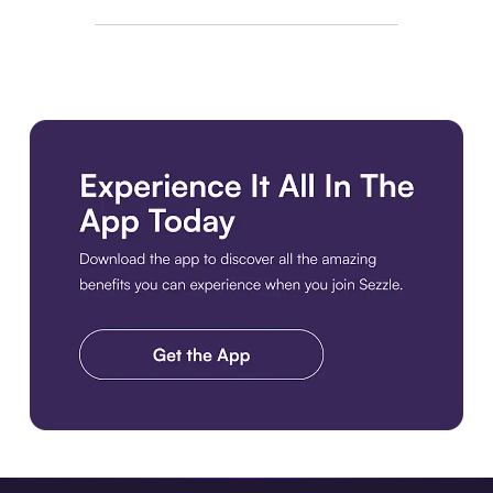
Download the app