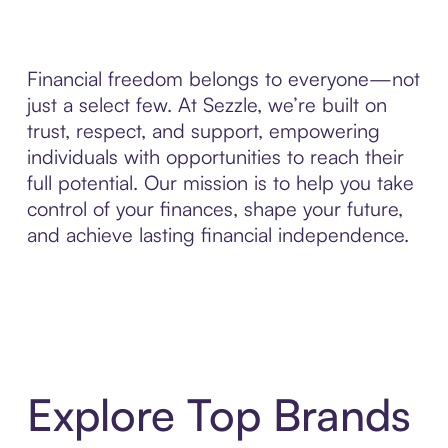
Financial freedom belongs to everyone—not
just a select few. At Sezzle, we’re built on
trust, respect, and support, empowering
individuals with opportunities to reach their
full potential. Our mission is to help you take
control of your finances, shape your future,
and achieve lasting financial independence.
Explore Top Brands