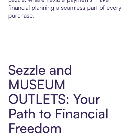
financial planning a seamless part of every
purchase.
Sezzle and
MUSEUM
OUTLETS: Your
Path to Financial
Freedom