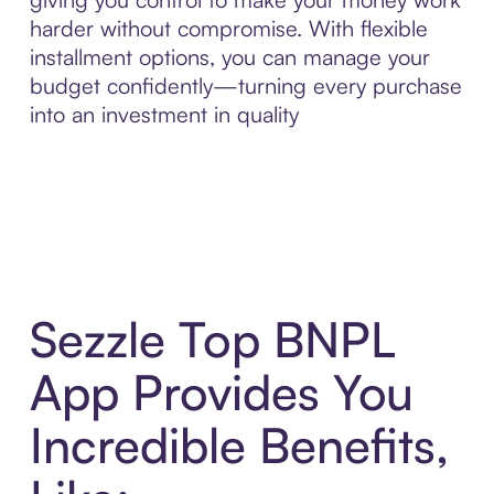
harder without compromise. With flexible
installment options, you can manage your
budget confidently—turning every purchase
into an investment in quality
Sezzle Top BNPL
App Provides You
Incredible Benefits,