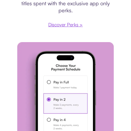
titles spent with the exclusive app only
perks.
Discover Perks >