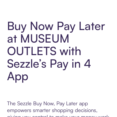
Buy Now Pay Later
at MUSEUM
OUTLETS with
Sezzle’s Pay in 4
App
The Sezzle Buy Now, Pay Later app
empowers smarter shopping decisions,
giving you control to make your money work