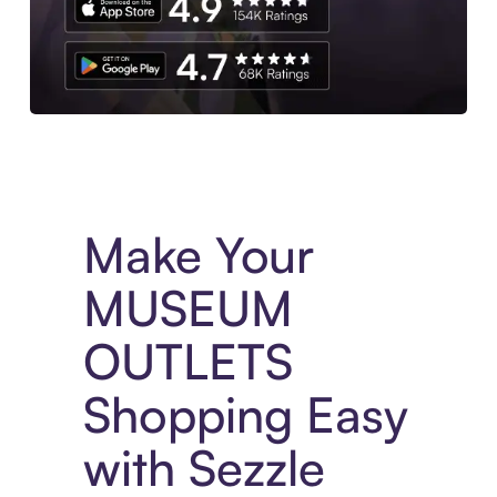
Experience More in The Sezzle App. Access to exclusive bran
Make Your
MUSEUM
OUTLETS
Shopping Easy
with Sezzle