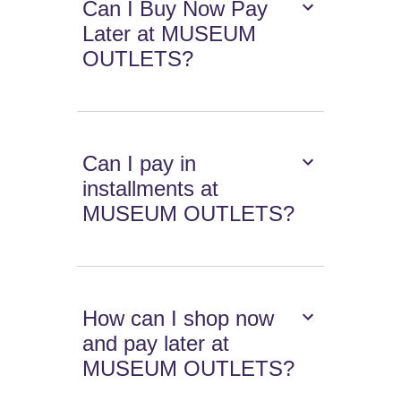
Can I Buy Now Pay
Later at MUSEUM
OUTLETS?
Can I pay in
installments at
MUSEUM OUTLETS?
How can I shop now
and pay later at
MUSEUM OUTLETS?