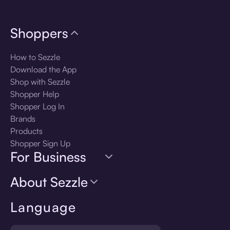
Shoppers
How to Sezzle
Download the App
Shop with Sezzle
Shopper Help
Shopper Log In
Brands
Products
Shopper Sign Up
For Business
About Sezzle
Language