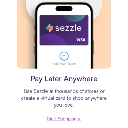
Virtual card
Pay Later Anywhere
Use Sezzle at thousands of stores or
create a virtual card to shop anywhere
you love.
Start Shopping >