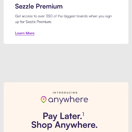
Sezzle Premium. Get access to o