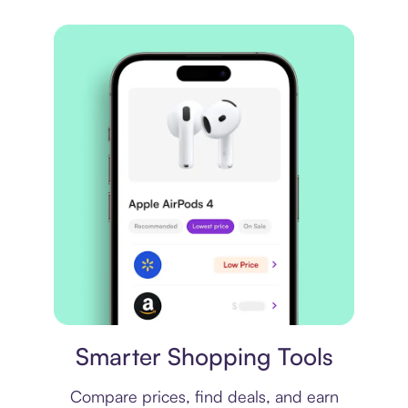
Price comparison
Smarter Shopping Tools
Compare prices, find deals, and earn