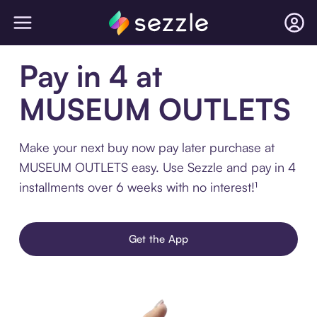
Pay in 4 at
MUSEUM OUTLETS
Make your next buy now pay later purchase at
MUSEUM OUTLETS easy. Use Sezzle and pay in 4
installments over 6 weeks with no interest!¹
Get the App