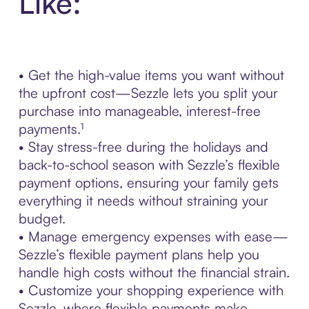
Like:
• Get the high-value items you want without
the upfront cost—Sezzle lets you split your
purchase into manageable, interest-free
payments.¹
• Stay stress-free during the holidays and
back-to-school season with Sezzle’s flexible
payment options, ensuring your family gets
everything it needs without straining your
budget.
• Manage emergency expenses with ease—
Sezzle’s flexible payment plans help you
handle high costs without the financial strain.
• Customize your shopping experience with
Sezzle, where flexible payments make