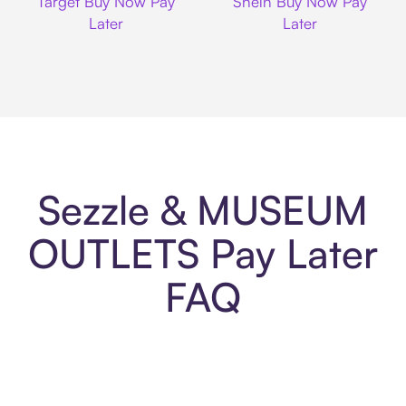
Target Buy Now Pay
Shein Buy Now Pay
Later
Later
Sezzle & MUSEUM
OUTLETS Pay Later
FAQ