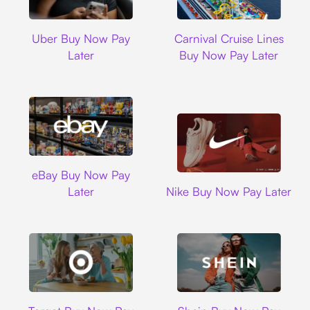
Uber
Carnival Cruise L
Uber Buy Now Pay
Carnival Cruise Lines
Later
Buy Now Pay Later
Ebay
eBay Buy Now Pay
Nike
Later
Nike Buy Now Pay Later
Target
Shein