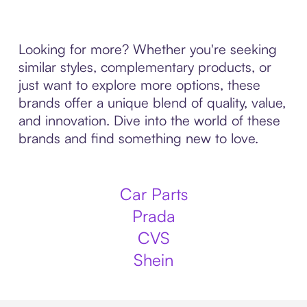
Looking for more? Whether you're seeking
similar styles, complementary products, or
just want to explore more options, these
brands offer a unique blend of quality, value,
and innovation. Dive into the world of these
brands and find something new to love.
Car Parts
Prada
CVS
Shein