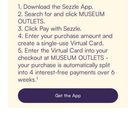
1. Download the Sezzle App.
2. Search for and click MUSEUM
OUTLETS.
3. Click Pay with Sezzle.
4. Enter your purchase amount and
create a single-use Virtual Card.
5. Enter the Virtual Card into your
checkout at MUSEUM OUTLETS -
your purchase is automatically split
into 4 interest-free payments over 6
weeks.¹
Get the App