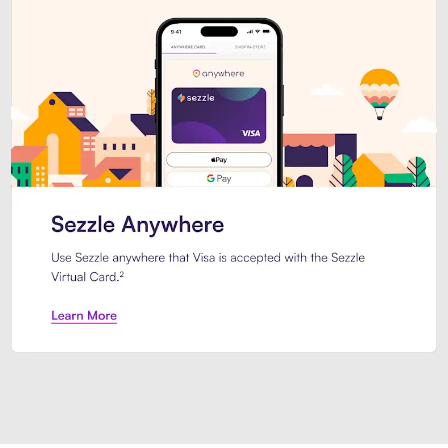
Introducing Sezzle Anywhere. Pa