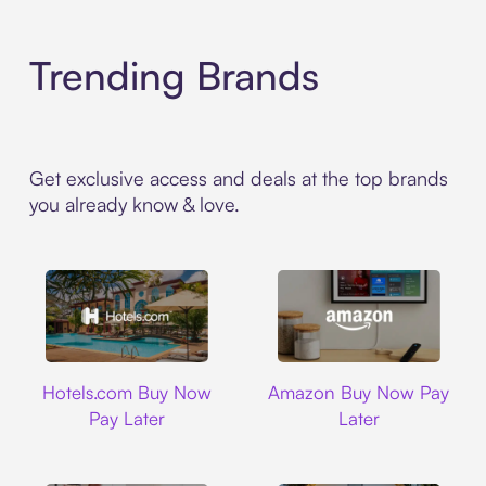
Trending Brands
Get exclusive access and deals at the top brands
you already know & love.
Hotels.com
Amazon
Hotels.com Buy Now
Amazon Buy Now Pay
Pay Later
Later