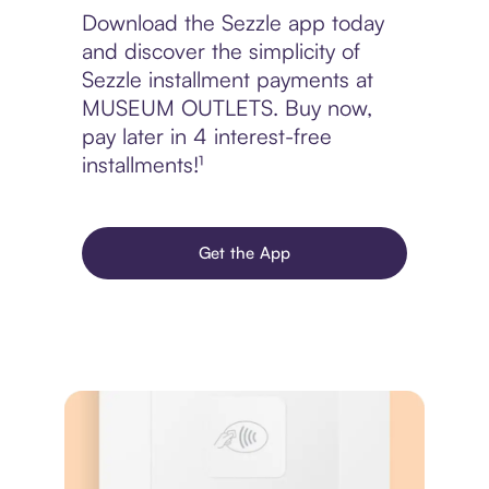
Download the Sezzle app today
and discover the simplicity of
Sezzle installment payments at
MUSEUM OUTLETS. Buy now,
pay later in 4 interest-free
installments!¹
Get the App