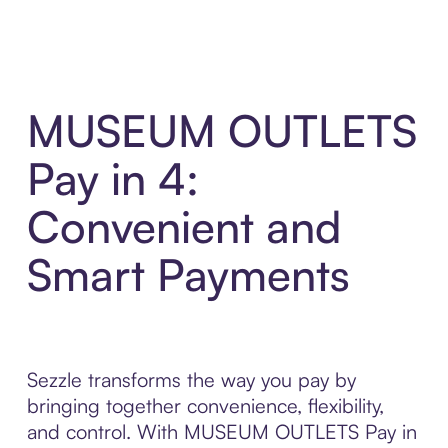
MUSEUM OUTLETS
Pay in 4:
Convenient and
Smart Payments
Sezzle transforms the way you pay by
bringing together convenience, flexibility,
and control. With MUSEUM OUTLETS Pay in