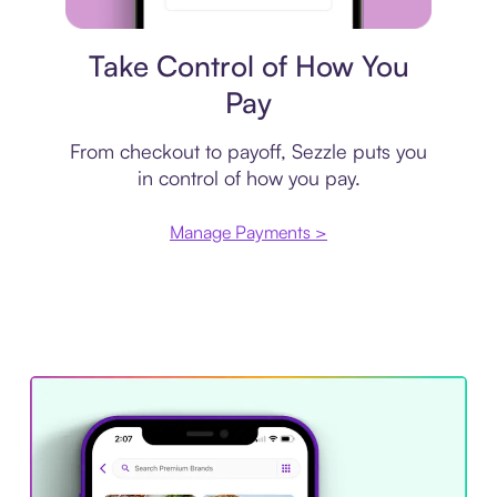
Payment plan
Take Control of How You
Pay
From checkout to payoff, Sezzle puts you
in control of how you pay.
Manage Payments >