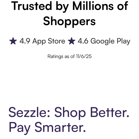
Trusted by Millions of
Shoppers
Ratings as of 11/6/25
Sezzle: Shop Better.
Pay Smarter.