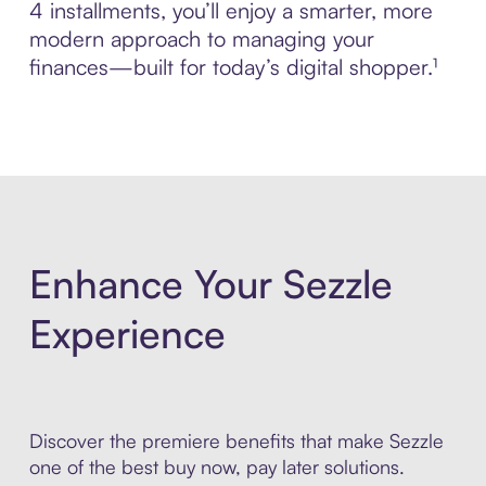
4 installments, you’ll enjoy a smarter, more
modern approach to managing your
finances—built for today’s digital shopper.¹
Enhance Your Sezzle
Experience
Discover the premiere benefits that make Sezzle
one of the best buy now, pay later solutions.