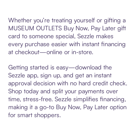
Whether you’re treating yourself or gifting a
MUSEUM OUTLETS Buy Now, Pay Later gift
card to someone special, Sezzle makes
every purchase easier with instant financing
at checkout—online or in-store.
Getting started is easy—download the
Sezzle app, sign up, and get an instant
approval decision with no hard credit check.
Shop today and split your payments over
time, stress-free. Sezzle simplifies financing,
making it a go-to Buy Now, Pay Later option
for smart shoppers.